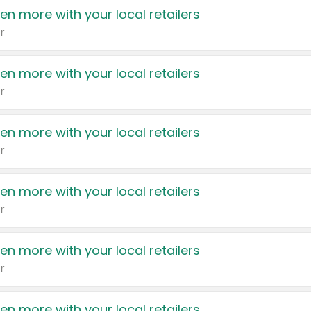
en more with your local retailers
r
en more with your local retailers
r
en more with your local retailers
r
en more with your local retailers
r
en more with your local retailers
r
en more with your local retailers