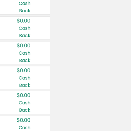
Cash
Back
$0.00
Cash
Back
$0.00
Cash
Back
$0.00
Cash
Back
$0.00
Cash
Back
$0.00
Cash