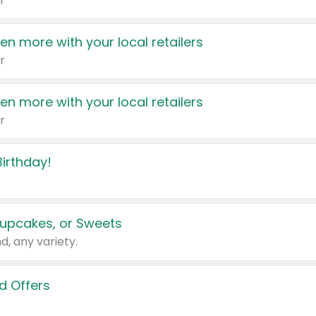
r
en more with your local retailers
r
en more with your local retailers
r
irthday!
upcakes, or Sweets
d, any variety.
d Offers