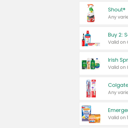
Shout®
Any varie
Buy 2: 
Irish S
Colgate
Any varie
Emerge
Valid on 