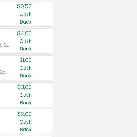
$0.50
Cash
Back
$4.00
Cash
Valid on Colgate Total, Max Fresh, Sensitive, Optic White Advanced, Stain Fighter, Purple or Charcoal toothpastes 3 oz or larger, Colgate 360°, Total, Gum Health, Expert or Optic White toothbrushes , mouthwashes or mouth rinses 16 oz or larger. Excludes 3 pack toothpastes. Items must appear on the same receipt.
Back
$1.00
Cash
Valid on Irish Spring or Softsoap body washes 20 oz or larger, Irish Spring bar soap multi-packs 6 ct or larger, or Softsoap liquid hand soap refills 50 oz.
Back
$3.00
Cash
Back
$2.00
Cash
Back