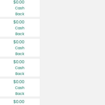
$0.00
Cash
Back
$0.00
Cash
Back
$0.00
Cash
Back
$0.00
Cash
Back
$0.00
Cash
Back
$0.00