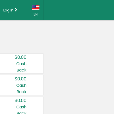
Log in
EN
Language:
English (US)
Français (CA)
Country:
$0.00
Canada
Cash
Back
United States
$0.00
Cash
Back
$0.00
Cash
Back