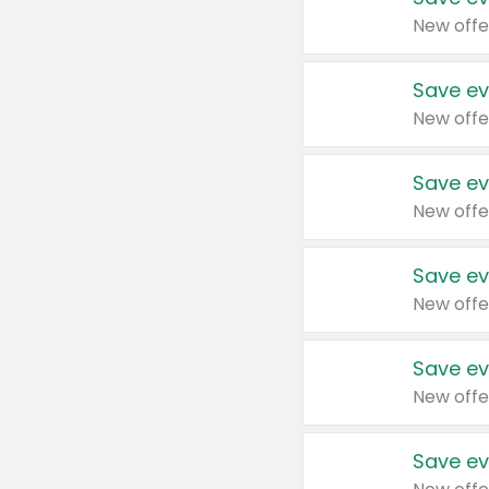
New offe
Save ev
New offe
Save ev
New offe
Save ev
New offe
Save ev
New offe
Save ev