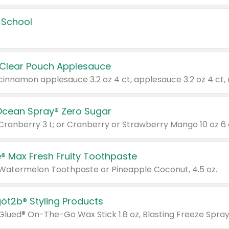
 School
 Clear Pouch Applesauce
Ocean Spray® Zero Sugar
 Cranberry 3 L; or Cranberry or Strawberry Mango 10 oz 6 
® Max Fresh Fruity Toothpaste
 Watermelon Toothpaste or Pineapple Coconut, 4.5 oz.
göt2b® Styling Products