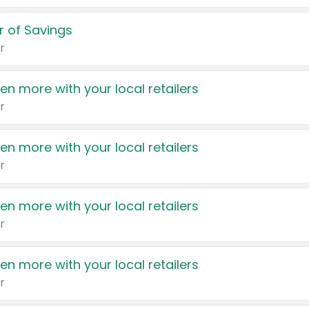
 of Savings
r
en more with your local retailers
r
en more with your local retailers
r
en more with your local retailers
r
en more with your local retailers
r