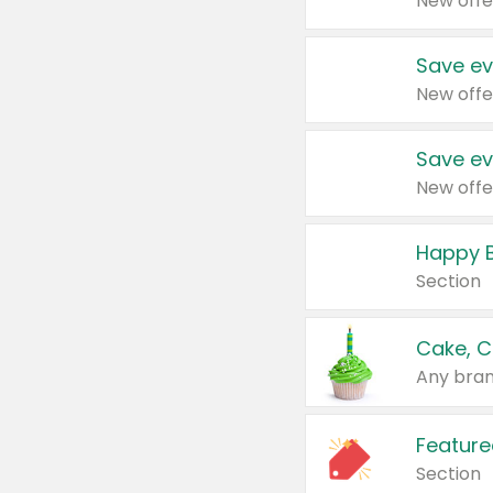
New offe
Save ev
New offe
Save ev
New offe
Happy B
Section
Cake, C
Any bran
Feature
Section