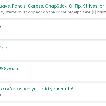
e
 Eggs
 & Sweets
e offers when you add your state!
r