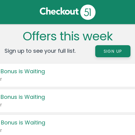
Offers this week
Sign up to see your full list.
SIGN UP
 Bonus is Waiting
r
 Bonus is Waiting
r
 Bonus is Waiting
r