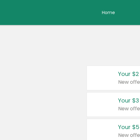
Home
Your $2
New offe
Your $3
New offe
Your $5
New offe