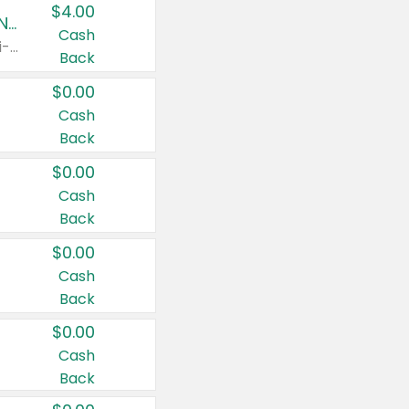
$4.00
Buy 3: Suave, Pond's, Caress, ChapStick, Q-Tip, St. Ives, or Noxzema Products
Cash
Any variety. Items must appear on the same receipt. One (1) multi-pack is considered one (1) item purchased.
Back
$0.00
Cash
Back
$0.00
Cash
Back
$0.00
Cash
Back
$0.00
Cash
Back