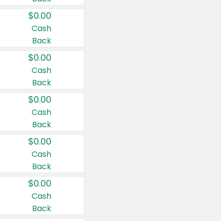
$0.00
Cash
Back
$0.00
Cash
Back
$0.00
Cash
Back
$0.00
Cash
Back
$0.00
Cash
Back