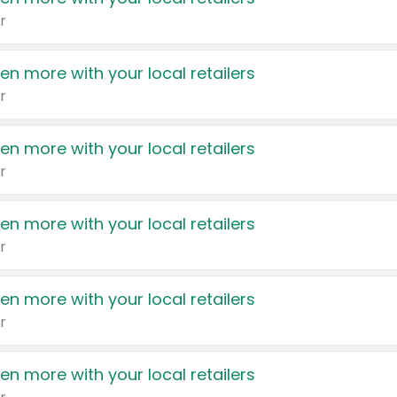
r
en more with your local retailers
r
en more with your local retailers
r
en more with your local retailers
r
en more with your local retailers
r
en more with your local retailers