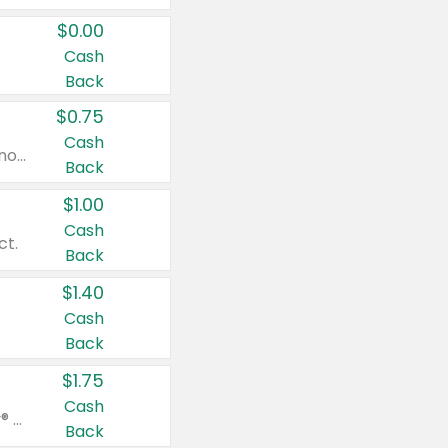
$0.00
Cash
Back
$0.75
Cash
Valid on cinnamon applesauce 3.2 oz 4 ct, applesauce 3.2 oz 4 ct, no sugar added applesauce 3.2 oz 4 ct, or fruit smoothie mixed berry 4.2 oz 4 ct.
Back
$1.00
Cash
ct.
Back
$1.40
Cash
Back
$1.75
Cash
Valid on Glued® On-The-Go Wax Stick 1.8 oz, Blasting Freeze Spray® Extra Strong Rigid Hold for Spiked Styles 12 oz, Styling Spiking Glue Water-Resistant Bold Screaming Hold Spikes 6 oz, 2-in-1 Brow Gel & Edge Control Strong Hold Eyebrow & Hair Mascara 0.54 oz.
Back