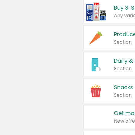
Produc
Section
Dairy &
Section
Snacks
Section
Get mor
New offe