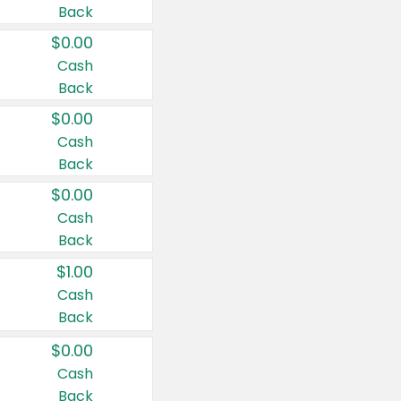
Back
$0.00
Cash
Back
$0.00
Cash
Back
$0.00
Cash
Back
$1.00
Cash
Back
$0.00
Cash
Back