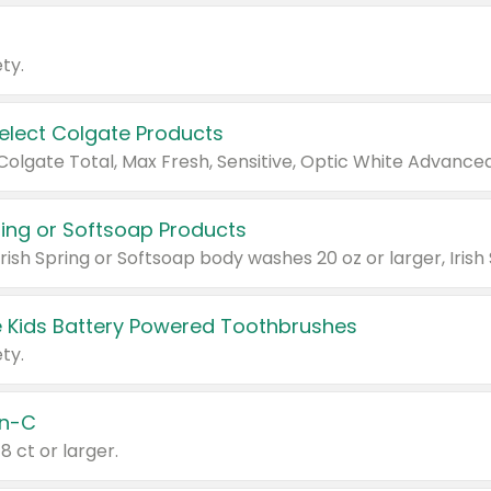
ty.
Select Colgate Products
pring or Softsoap Products
 Kids Battery Powered Toothbrushes
ty.
n-C
18 ct or larger.