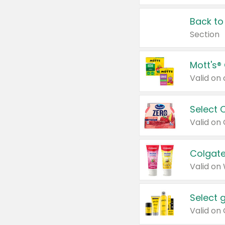
Back to
Section
Mott's®
Select 
Valid on
Colgate
Valid on
Select 