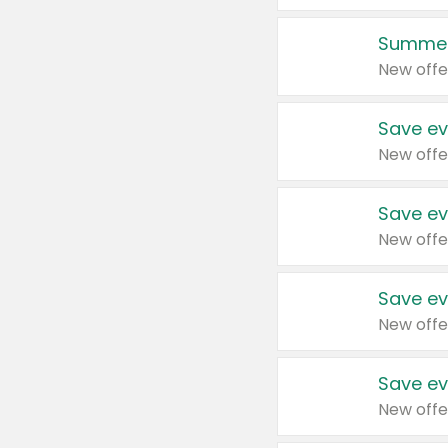
Summer
New offe
Save ev
New offe
Save ev
New offe
Save ev
New offe
Save ev
New offe