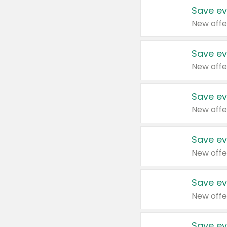
Save ev
New offe
Save ev
New offe
Save ev
New offe
Save ev
New offe
Save ev
New offe
Save ev