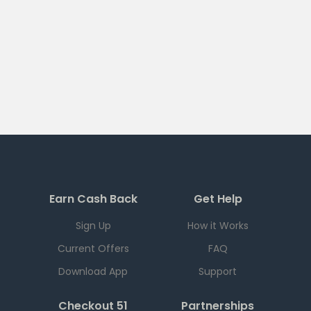
Earn Cash Back
Get Help
Sign Up
How it Works
Current Offers
FAQ
Download App
Support
Checkout 51
Partnerships