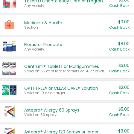
$3.00
Tesori D'Oriente Body Care or Fragrance
Any variety.
Cash Back
$0.00
Medicine & Health
Section
Cash Back
$8.00
Florastor Products
Any variety.
Cash Back
$3.00
Centrum® Tablets or Multigummies
Valid on 65 ct or larger tablets or 60 ct or larger Multigummies.
Cash Back
$2.00
OPTI-FREE® or CLEAR CARE® Solution
Valid on 10 oz or larger.
Cash Back
$5.00
Astepro® Allergy 60 Sprays
Valid on 60 sprays.
Cash Back
$8.00
Astepro® Allergy 120 Sprays or larger