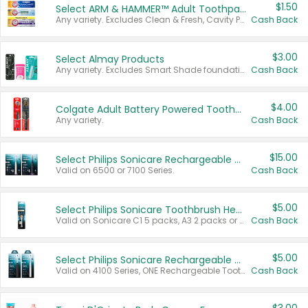
$1.50
Select ARM & HAMMER™ Adult Toothpastes
Any variety. Excludes Clean & Fresh, Cavity Protection, and trial and travel sizes.
Cash Back
$3.00
Select Almay Products
Any variety. Excludes Smart Shade foundation, 80 ct makeup removers, and deodorants.
Cash Back
$4.00
Colgate Adult Battery Powered Toothbrushes
Any variety.
Cash Back
$15.00
Select Philips Sonicare Rechargeable Toothbrushes
Valid on 6500 or 7100 Series.
Cash Back
$5.00
Select Philips Sonicare Toothbrush Heads
Valid on Sonicare C1 5 packs, A3 2 packs or Optimal 3 packs.
Cash Back
$5.00
Select Philips Sonicare Rechargeable Toothbrushes
Valid on 4100 Series, ONE Rechargeable Toothbrush, 2100 Series or Sonicare for Kids Pets.
Cash Back