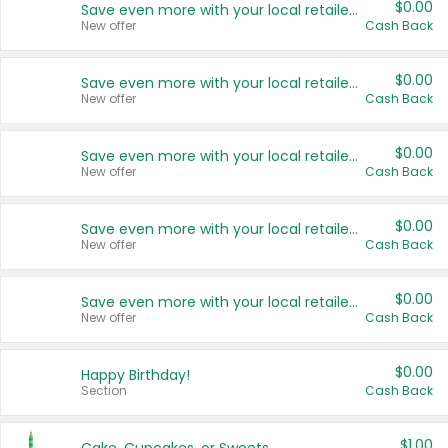
$0.00
Save even more with your local retailers
New offer
Cash Back
$0.00
Save even more with your local retailers
New offer
Cash Back
$0.00
Save even more with your local retailers
New offer
Cash Back
$0.00
Save even more with your local retailers
New offer
Cash Back
$0.00
Save even more with your local retailers
New offer
Cash Back
$0.00
Happy Birthday!
Section
Cash Back
$1.00