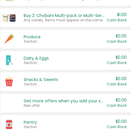
$1.00
Buy 2: Chobani Multi-pack or Multi-Serve Yogurts
Any variety. Items must appear on the same receipt. One (1) multi-pack is considered one (1) item purchased.
Cash Back
$0.00
Produce
Section
Cash Back
$0.00
Dairy & Eggs
Section
Cash Back
$0.00
Snacks & Sweets
Section
Cash Back
$0.00
Get more offers when you add your state!
New offer
Cash Back
$0.00
Pantry
Section
Cash Back