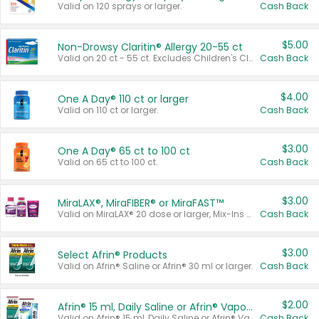
Valid on 120 sprays or larger.
Cash Back
$5.00
Non-Drowsy Claritin® Allergy 20-55 ct
Valid on 20 ct - 55 ct. Excludes Children's Claritin®, Claritin-D®, and Claritin® Cooling Honey Flavored Liquid.
Cash Back
$4.00
One A Day® 110 ct or larger
Valid on 110 ct or larger.
Cash Back
$3.00
One A Day® 65 ct to 100 ct
Valid on 65 ct to 100 ct.
Cash Back
$3.00
MiraLAX®, MiraFIBER® or MiraFAST™
Valid on MiraLAX® 20 dose or larger, Mix-Ins 20 count, MiraFIBER® Gummies 72 ct, or MiraFAST™ 30 ct or larger.
Cash Back
$3.00
Select Afrin® Products
Valid on Afrin® Saline or Afrin® 30 ml or larger.
Cash Back
$2.00
Afrin® 15 ml, Daily Saline or Afrin® Vapor Burst™ Inhaler Sticks
Valid on Afrin® 15 ml, Daily Saline or Afrin® Vapor Burst™ Inhaler Sticks.
Cash Back