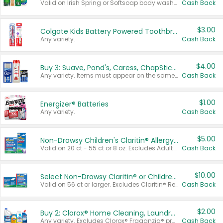
Valid on Irish Spring or Softsoap body washes 20 oz or larger, Irish Spring bar soap multi-packs 6 ct or larger, or Softsoap liquid hand soap refills 50 oz.
Cash Back
$3.00
Colgate Kids Battery Powered Toothbrushes
Any variety.
Cash Back
$4.00
Buy 3: Suave, Pond's, Caress, ChapStick, Q-Tip, St. Ives, or Noxzema Products
Any variety. Items must appear on the same receipt. One (1) multi-pack is considered one (1) item purchased.
Cash Back
$1.00
Energizer® Batteries
Any variety.
Cash Back
$5.00
Non-Drowsy Children's Claritin® Allergy Chewables 20 - 55 ct or 8 oz Syrup
Valid on 20 ct - 55 ct or 8 oz. Excludes Adult Claritin® and Cooling Honey Flavored Liquid.
Cash Back
$10.00
Select Non-Drowsy Claritin® or Children's Claritin® Allergy
Valid on 56 ct or larger. Excludes Claritin® RediTabs 70 ct, Claritin® 115 ct, Children’s Claritin® 80 ct, and Claritin-D®.
Cash Back
$2.00
Buy 2: Clorox® Home Cleaning, Laundry, Pine-Sol®, Liquid-Plumr, or Formula 409 Products
Any variety. Excludes Clorox® Fraganzia® products, trial and travel sizes, tools, & textiles. Items must appear on the same receipt.
Cash Back