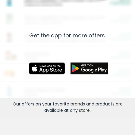
Cash Back
Valid on 10 lb or 15 lb.
$5.00
ARM & HAMMER™ Plant Power Cat Litter
Cash Back
Valid on 10 lb or 15 lb.
Get the app for more offers.
$4.25
Arm & Hammer HardBall™ Cat Litter
Cash Back
Valid on Platinum Lightweight Clumping Cat Litter 7 LB & 10.5 LB.
$0.00
Restaurants
Cash Back
Section
$0.00
Entertainment and Technology
Cash Back
Section
$0.00
More Ways to Save
Cash Back
Section
Our offers on your favorite
brands
and products are
available at any
store
.