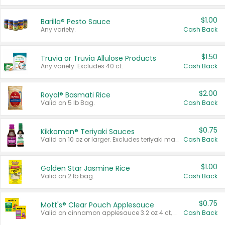
$1.00
Barilla® Pesto Sauce
Any variety.
Cash Back
$1.50
Truvia or Truvia Allulose Products
Any variety. Excludes 40 ct.
Cash Back
$2.00
Royal® Basmati Rice
Valid on 5 lb Bag.
Cash Back
$0.75
Kikkoman® Teriyaki Sauces
Valid on 10 oz or larger. Excludes teriyaki marinade & sauce original 10 oz.
Cash Back
$1.00
Golden Star Jasmine Rice
Valid on 2 lb bag.
Cash Back
$0.75
Mott's® Clear Pouch Applesauce
Valid on cinnamon applesauce 3.2 oz 4 ct, applesauce 3.2 oz 4 ct, no sugar added applesauce 3.2 oz 4 ct, or fruit smoothie mixed berry 4.2 oz 4 ct.
Cash Back