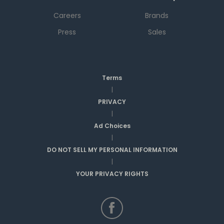
Careers
Brands
Press
Sales
Terms
|
PRIVACY
|
Ad Choices
|
DO NOT SELL MY PERSONAL INFORMATION
|
YOUR PRIVACY RIGHTS