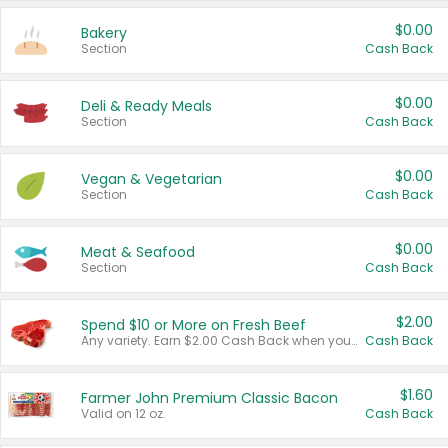
$0.00
Bakery
Section
Cash Back
$0.00
Deli & Ready Meals
Section
Cash Back
$0.00
Vegan & Vegetarian
Section
Cash Back
$0.00
Meat & Seafood
Section
Cash Back
$2.00
Spend $10 or More on Fresh Beef
Any variety. Earn $2.00 Cash Back when you spend $10 or more before tax and after discounts and coupons in one transaction.
Cash Back
$1.60
Farmer John Premium Classic Bacon
Valid on 12 oz.
Cash Back