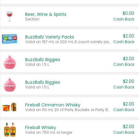
$0.00
Beer, Wine & Spirits
Section
Cash Back
$2.00
BuzzBallz Variety Packs
Valid on 187 mL or 200 mL 6 count variety packs.
Cash Back
$3.00
BuzzBallz Biggies
Valid on 1.5 L.
Cash Back
$2.00
BuzzBallz Biggies
Valid on 1.5 L.
Cash Back
$2.00
Fireball Cinnamon Whisky
Valid on 50 mL 20 ct Party Buckets or Party Boxes.
Cash Back
$2.00
Fireball Whisky
Valid on 750 mL or larger.
Cash Back