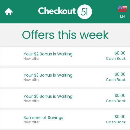
EN
Offers this week
Language:
English (US)
$0.00
Your $2 Bonus is Waiting
Français (CA)
New offer
Cash Back
Country:
$0.00
Your $3 Bonus is Waiting
New offer
Cash Back
Canada
United States
$0.00
Your $5 Bonus is Waiting
New offer
Cash Back
$0.00
Summer of Savings
New offer
Cash Back