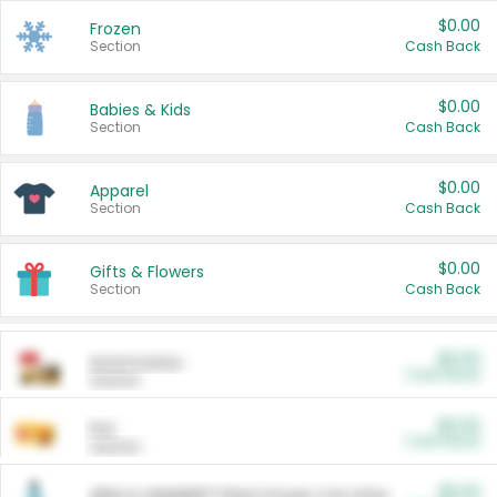
$0.00
Frozen
Section
Cash Back
$0.00
Babies & Kids
Section
Cash Back
$0.00
Apparel
Section
Cash Back
$0.00
Gifts & Flowers
Section
Cash Back
$0.00
Automotive
Cash Back
Section
$0.00
Pet
Cash Back
Section
$5.00
ARM & HAMMER™ Plant Power Cat Litter