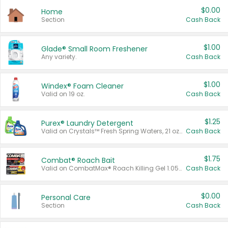
$0.00
Home
Section
Cash Back
$1.00
Glade® Small Room Freshener
Any variety.
Cash Back
$1.00
Windex® Foam Cleaner
Valid on 19 oz.
Cash Back
$1.25
Purex® Laundry Detergent
Valid on Crystals™ Fresh Spring Waters, 21 oz and Liquid Laundry Detergent, Mountain Breeze 33 Loads 50 oz, Mountain Breeze 95 oz, Natural Linen 83 Loads 150 oz, Oxi 43.5 oz, Oxi 128 oz and Ultra Liquid Laundry Detergent, Advanced Oxi with Odor Fighter 6 × 40 oz, Fresh Mountain Breeze, 2 × 170 oz, Mountain Breeze 6 × 40 oz.
Cash Back
$1.75
Combat® Roach Bait
Valid on CombatMax® Roach Killing Gel 1.05 oz or Combat® Small and Large Roach Baits 12 ct.
Cash Back
$0.00
Personal Care
Section
Cash Back