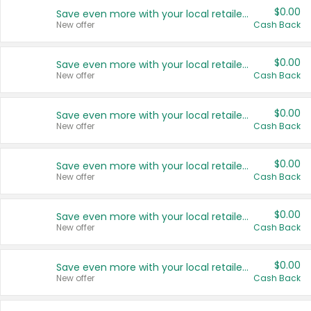
$0.00
Save even more with your local retailers
New offer
Cash Back
$0.00
Save even more with your local retailers
New offer
Cash Back
$0.00
Save even more with your local retailers
New offer
Cash Back
$0.00
Save even more with your local retailers
New offer
Cash Back
$0.00
Save even more with your local retailers
New offer
Cash Back
$0.00
Save even more with your local retailers
New offer
Cash Back