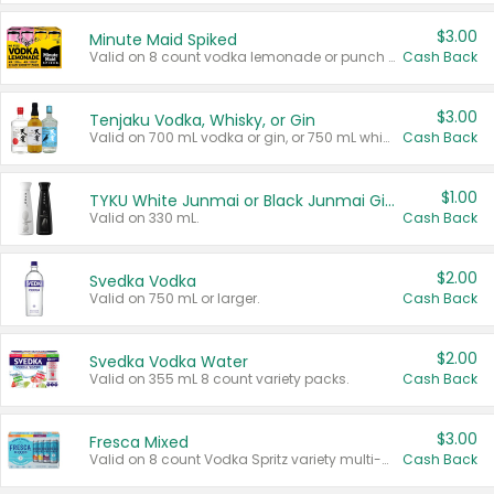
$3.00
Minute Maid Spiked
Valid on 8 count vodka lemonade or punch variety multi-packs.
Cash Back
$3.00
Tenjaku Vodka, Whisky, or Gin
Valid on 700 mL vodka or gin, or 750 mL whisky.
Cash Back
$1.00
TYKU White Junmai or Black Junmai Ginjo Sake
Valid on 330 mL.
Cash Back
$2.00
Svedka Vodka
Valid on 750 mL or larger.
Cash Back
$2.00
Svedka Vodka Water
Valid on 355 mL 8 count variety packs.
Cash Back
$3.00
Fresca Mixed
Valid on 8 count Vodka Spritz variety multi-packs.
Cash Back