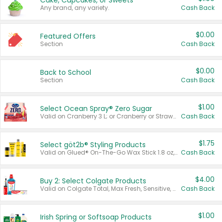
Cake, Cupcakes, or Sweets
Any brand, any variety.
Cash Back
$0.00
Featured Offers
Section
Cash Back
$0.00
Back to School
Section
Cash Back
$1.00
Select Ocean Spray® Zero Sugar
Valid on Cranberry 3 L; or Cranberry or Strawberry Mango 10 oz 6 ct.
Cash Back
$1.75
Select göt2b® Styling Products
Valid on Glued® On-The-Go Wax Stick 1.8 oz, Blasting Freeze Spray® Extra Strong Rigid Hold for Spiked Styles 12 oz, Styling Spiking Glue Water-Resistant Bold Screaming Hold Spikes 6 oz, 2-in-1 Brow Gel & Edge Control Strong Hold Eyebrow & Hair Mascara 0.54 oz.
Cash Back
$4.00
Buy 2: Select Colgate Products
Valid on Colgate Total, Max Fresh, Sensitive, Optic White Advanced, Stain Fighter, Purple or Charcoal toothpastes 3 oz or larger, Colgate 360°, Total, Gum Health, Expert or Optic White toothbrushes , mouthwashes or mouth rinses 16 oz or larger. Excludes 3 pack toothpastes. Items must appear on the same receipt.
Cash Back
$1.00
Irish Spring or Softsoap Products