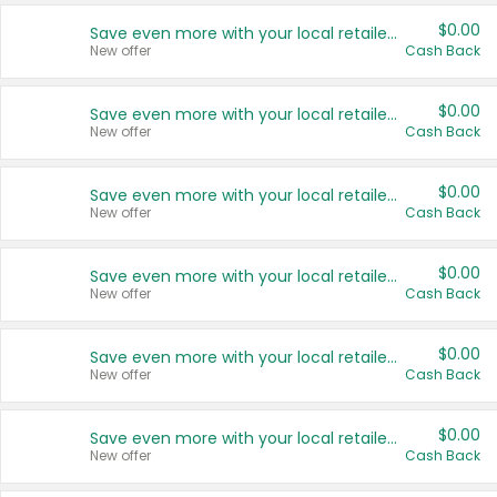
$0.00
Save even more with your local retailers
New offer
Cash Back
$0.00
Save even more with your local retailers
New offer
Cash Back
$0.00
Save even more with your local retailers
New offer
Cash Back
$0.00
Save even more with your local retailers
New offer
Cash Back
$0.00
Save even more with your local retailers
New offer
Cash Back
$0.00
Save even more with your local retailers
New offer
Cash Back