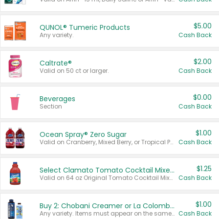
$5.00
QUNOL® Tumeric Products
Any variety.
Cash Back
$2.00
Caltrate®
Valid on 50 ct or larger.
Cash Back
$0.00
Beverages
Section
Cash Back
$1.00
Ocean Spray® Zero Sugar
Valid on Cranberry, Mixed Berry, or Tropical Punch Juice Drink, 64 oz.
Cash Back
$1.25
Select Clamato Tomato Cocktail Mixers
Valid on 64 oz Original Tomato Cocktail Mixer or Picante Tomato Cocktail Mixer.
Cash Back
$1.00
Buy 2: Chobani Creamer or La Colombe Multi-Serve Cold Brew
Any variety. Items must appear on the same receipt.
Cash Back