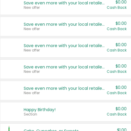
$0.00
Save even more with your local retailers
New offer
Cash Back
$0.00
Save even more with your local retailers
New offer
Cash Back
$0.00
Save even more with your local retailers
New offer
Cash Back
$0.00
Save even more with your local retailers
New offer
Cash Back
$0.00
Save even more with your local retailers
New offer
Cash Back
$0.00
Happy Birthday!
Section
Cash Back
$1.00