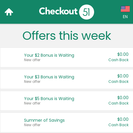
EN
Offers this week
Language:
English (US)
$0.00
Your $2 Bonus is Waiting
Français (CA)
New offer
Cash Back
Country:
$0.00
Your $3 Bonus is Waiting
New offer
Cash Back
Canada
United States
$0.00
Your $5 Bonus is Waiting
New offer
Cash Back
$0.00
Summer of Savings
New offer
Cash Back