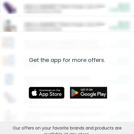
$5.00
ARM & HAMMER™ Plant Power Cat Litter
Cash Back
Valid on 10 lb or 15 lb.
$5.00
ARM & HAMMER™ Plant Power Cat Litter
Cash Back
Valid on 10 lb or 15 lb.
$4.25
Arm & Hammer HardBall™ Cat Litter
Cash Back
Valid on Platinum Lightweight Clumping Cat Litter 7 LB & 10.5 LB.
Get the app for more offers.
$0.00
Restaurants
Cash Back
Section
$0.00
Entertainment and Technology
Cash Back
Section
$0.00
More Ways to Save
Cash Back
Section
$0.00
California Beef Council Deep Link Setup Fee
Cash Back
New offer
Our offers on your favorite
brands
and products are