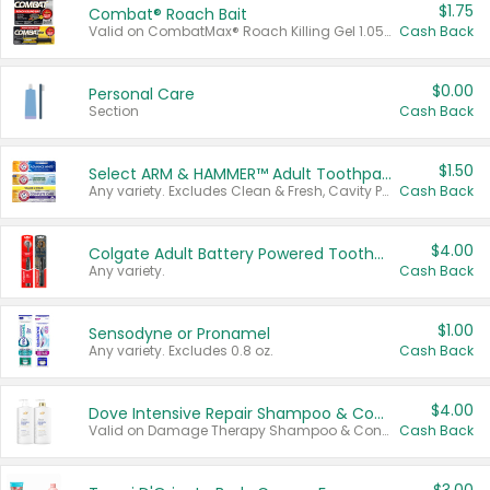
$1.75
Combat® Roach Bait
Valid on CombatMax® Roach Killing Gel 1.05 oz or Combat® Small and Large Roach Baits 12 ct.
Cash Back
$0.00
Personal Care
Section
Cash Back
$1.50
Select ARM & HAMMER™ Adult Toothpastes
Any variety. Excludes Clean & Fresh, Cavity Protection, and trial and travel sizes.
Cash Back
$4.00
Colgate Adult Battery Powered Toothbrushes
Any variety.
Cash Back
$1.00
Sensodyne or Pronamel
Any variety. Excludes 0.8 oz.
Cash Back
$4.00
Dove Intensive Repair Shampoo & Conditioner Set
Valid on Damage Therapy Shampoo & Conditioner Set 33.8 oz bottles.
Cash Back