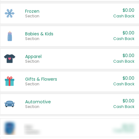
$0.00
Frozen
Section
Cash Back
$0.00
Babies & Kids
Section
Cash Back
$0.00
Apparel
Section
Cash Back
$0.00
Gifts & Flowers
Section
Cash Back
$0.00
Automotive
Section
Cash Back
$0.00
Pet
Cash Back
Section