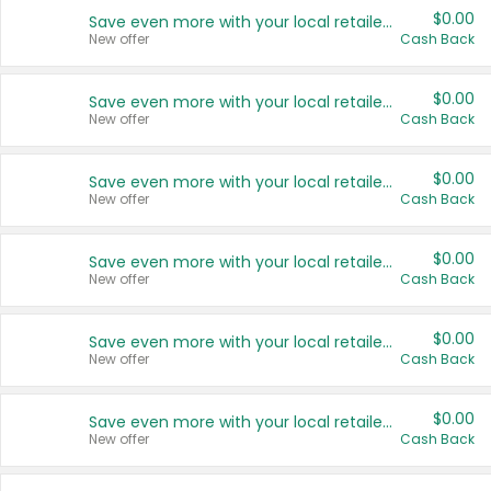
$0.00
Save even more with your local retailers
New offer
Cash Back
$0.00
Save even more with your local retailers
New offer
Cash Back
$0.00
Save even more with your local retailers
New offer
Cash Back
$0.00
Save even more with your local retailers
New offer
Cash Back
$0.00
Save even more with your local retailers
New offer
Cash Back
$0.00
Save even more with your local retailers
New offer
Cash Back