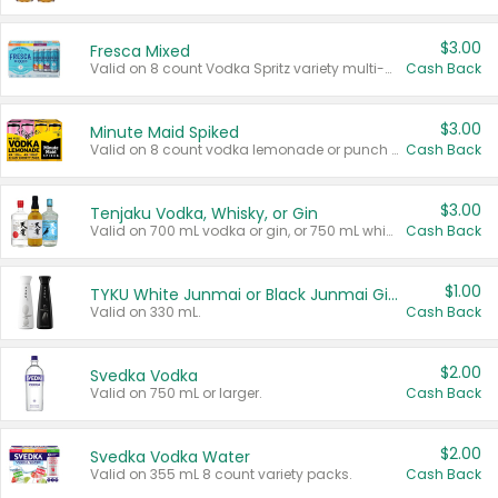
$3.00
Fresca Mixed
Valid on 8 count Vodka Spritz variety multi-packs.
Cash Back
$3.00
Minute Maid Spiked
Valid on 8 count vodka lemonade or punch variety multi-packs.
Cash Back
$3.00
Tenjaku Vodka, Whisky, or Gin
Valid on 700 mL vodka or gin, or 750 mL whisky.
Cash Back
$1.00
TYKU White Junmai or Black Junmai Ginjo Sake
Valid on 330 mL.
Cash Back
$2.00
Svedka Vodka
Valid on 750 mL or larger.
Cash Back
$2.00
Svedka Vodka Water
Valid on 355 mL 8 count variety packs.
Cash Back