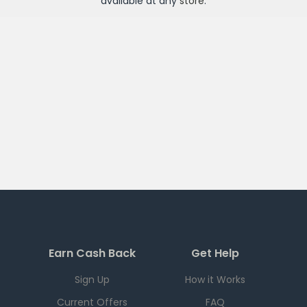
available at any
store
.
Earn Cash Back
Get Help
Sign Up
How it Works
Current Offers
FAQ