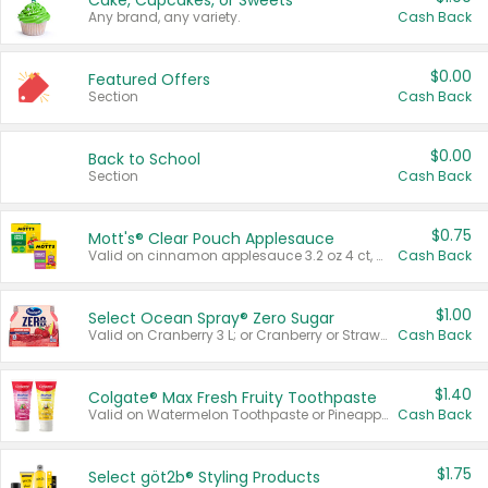
Cake, Cupcakes, or Sweets
Any brand, any variety.
Cash Back
$0.00
Featured Offers
Section
Cash Back
$0.00
Back to School
Section
Cash Back
$0.75
Mott's® Clear Pouch Applesauce
Valid on cinnamon applesauce 3.2 oz 4 ct, applesauce 3.2 oz 4 ct, no sugar added applesauce 3.2 oz 4 ct, or fruit smoothie mixed berry 4.2 oz 4 ct.
Cash Back
$1.00
Select Ocean Spray® Zero Sugar
Valid on Cranberry 3 L; or Cranberry or Strawberry Mango 10 oz 6 ct.
Cash Back
$1.40
Colgate® Max Fresh Fruity Toothpaste
Valid on Watermelon Toothpaste or Pineapple Coconut, 4.5 oz.
Cash Back
$1.75
Select göt2b® Styling Products