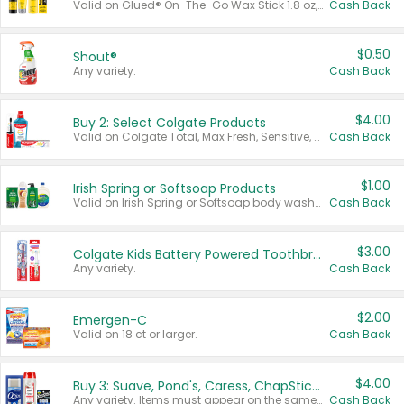
Valid on Glued® On-The-Go Wax Stick 1.8 oz, Blasting Freeze Spray® Extra Strong Rigid Hold for Spiked Styles 12 oz, Styling Spiking Glue Water-Resistant Bold Screaming Hold Spikes 6 oz, 2-in-1 Brow Gel & Edge Control Strong Hold Eyebrow & Hair Mascara 0.54 oz.
Cash Back
$0.50
Shout®
Any variety.
Cash Back
$4.00
Buy 2: Select Colgate Products
Valid on Colgate Total, Max Fresh, Sensitive, Optic White Advanced, Stain Fighter, Purple or Charcoal toothpastes 3 oz or larger, Colgate 360°, Total, Gum Health, Expert or Optic White toothbrushes , mouthwashes or mouth rinses 16 oz or larger. Excludes 3 pack toothpastes. Items must appear on the same receipt.
Cash Back
$1.00
Irish Spring or Softsoap Products
Valid on Irish Spring or Softsoap body washes 20 oz or larger, Irish Spring bar soap multi-packs 6 ct or larger, or Softsoap liquid hand soap refills 50 oz.
Cash Back
$3.00
Colgate Kids Battery Powered Toothbrushes
Any variety.
Cash Back
$2.00
Emergen-C
Valid on 18 ct or larger.
Cash Back
$4.00
Buy 3: Suave, Pond's, Caress, ChapStick, Q-Tip, St. Ives, or Noxzema Products
Any variety. Items must appear on the same receipt. One (1) multi-pack is considered one (1) item purchased.
Cash Back