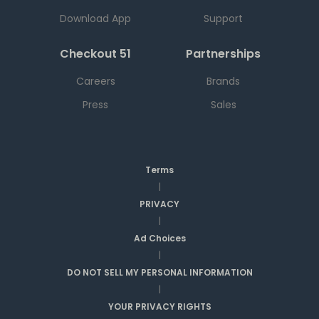
Download App
Support
Checkout 51
Partnerships
Careers
Brands
Press
Sales
Terms
|
PRIVACY
|
Ad Choices
|
DO NOT SELL MY PERSONAL INFORMATION
|
YOUR PRIVACY RIGHTS