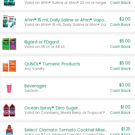
Valid on Afrin® Saline or Afrin® 30 ml or larger.
Cash Back
$2.00
Afrin® 15 ml, Daily Saline or Afrin® Vapor Burst™ Inhaler Sticks
Valid on Afrin® 15 ml, Daily Saline or Afrin® Vapor Burst™ Inhaler Sticks.
Cash Back
$5.00
IBgard or FDgard
Valid on 36 ct or 48 ct.
Cash Back
$5.00
QUNOL® Tumeric Products
Any variety.
Cash Back
$0.00
Beverages
Section
Cash Back
$1.00
Ocean Spray® Zero Sugar
Valid on Cranberry, Mixed Berry, or Tropical Punch Juice Drink, 64 oz.
Cash Back
$1.25
Select Clamato Tomato Cocktail Mixers
Valid on 64 oz Original Tomato Cocktail Mixer or Picante Tomato Cocktail Mixer.
Cash Back