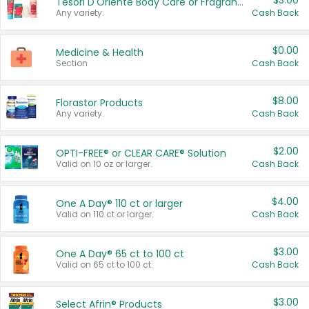
$3.00
Tesori D'Oriente Body Care or Fragrance
Any variety.
Cash Back
$0.00
Medicine & Health
Section
Cash Back
$8.00
Florastor Products
Any variety.
Cash Back
$2.00
OPTI-FREE® or CLEAR CARE® Solution
Valid on 10 oz or larger.
Cash Back
$4.00
One A Day® 110 ct or larger
Valid on 110 ct or larger.
Cash Back
$3.00
One A Day® 65 ct to 100 ct
Valid on 65 ct to 100 ct.
Cash Back
$3.00
Select Afrin® Products