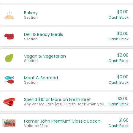
$0.00
Bakery
Section
Cash Back
$0.00
Deli & Ready Meals
Section
Cash Back
$0.00
Vegan & Vegetarian
Section
Cash Back
$0.00
Meat & Seafood
Section
Cash Back
$2.00
Spend $10 or More on Fresh Beef
Any variety. Earn $2.00 Cash Back when you spend $10 or more before tax and after discounts and coupons in one transaction.
Cash Back
$1.60
Farmer John Premium Classic Bacon
Valid on 12 oz.
Cash Back