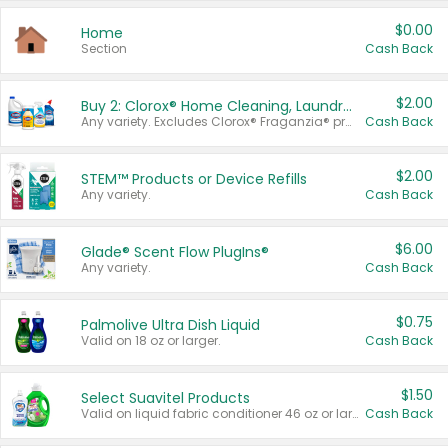
$0.00
Home
Section
Cash Back
$2.00
Buy 2: Clorox® Home Cleaning, Laundry, Pine-Sol®, Liquid-Plumr, or Formula 409 Products
Any variety. Excludes Clorox® Fraganzia® products, trial and travel sizes, tools, & textiles. Items must appear on the same receipt.
Cash Back
$2.00
STEM™ Products or Device Refills
Any variety.
Cash Back
$6.00
Glade® Scent Flow PlugIns®
Any variety.
Cash Back
$0.75
Palmolive Ultra Dish Liquid
Valid on 18 oz or larger.
Cash Back
$1.50
Select Suavitel Products
Valid on liquid fabric conditioner 46 oz or larger, or Refresher fabric rinse 25.5 oz.
Cash Back