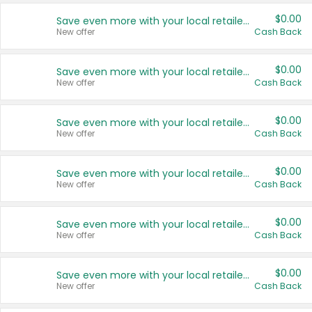
$0.00
Save even more with your local retailers
New offer
Cash Back
$0.00
Save even more with your local retailers
New offer
Cash Back
$0.00
Save even more with your local retailers
New offer
Cash Back
$0.00
Save even more with your local retailers
New offer
Cash Back
$0.00
Save even more with your local retailers
New offer
Cash Back
$0.00
Save even more with your local retailers
New offer
Cash Back