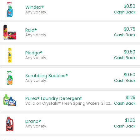
$0.50
Windex®
Any variety.
Cash Back
$0.75
Raid®
Any variety.
Cash Back
$0.50
Pledge®
Any variety.
Cash Back
$0.50
Scrubbing Bubbles®
Any variety.
Cash Back
$1.25
Purex® Laundry Detergent
Valid on Crystals™ Fresh Spring Waters, 21 oz and Liquid Laundry Detergent, Mountain Breeze 33 Loads 50 oz, Mountain Breeze 95 oz, Natural Linen 83 Loads 150 oz, Oxi 43.5 oz, Oxi 128 oz and Ultra Liquid Laundry Detergent, Advanced Oxi with Odor Fighter 6 × 40 oz, Fresh Mountain Breeze, 2 × 170 oz, Mountain Breeze 6 × 40 oz.
Cash Back
$1.00
Drano®
Any variety.
Cash Back