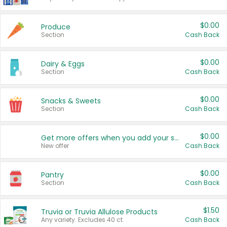
$0.00
Produce
Section
Cash Back
$0.00
Dairy & Eggs
Section
Cash Back
$0.00
Snacks & Sweets
Section
Cash Back
$0.00
Get more offers when you add your state!
New offer
Cash Back
$0.00
Pantry
Section
Cash Back
$1.50
Truvia or Truvia Allulose Products
Any variety. Excludes 40 ct.
Cash Back