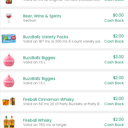
$0.00
Beer, Wine & Spirits
Section
Cash Back
$2.00
BuzzBallz Variety Packs
Valid on 187 mL or 200 mL 6 count variety packs.
Cash Back
$3.00
BuzzBallz Biggies
Valid on 1.5 L.
Cash Back
$2.00
BuzzBallz Biggies
Valid on 1.5 L.
Cash Back
$2.00
Fireball Cinnamon Whisky
Valid on 50 mL 20 ct Party Buckets or Party Boxes.
Cash Back
$2.00
Fireball Whisky
Valid on 750 mL or larger.
Cash Back