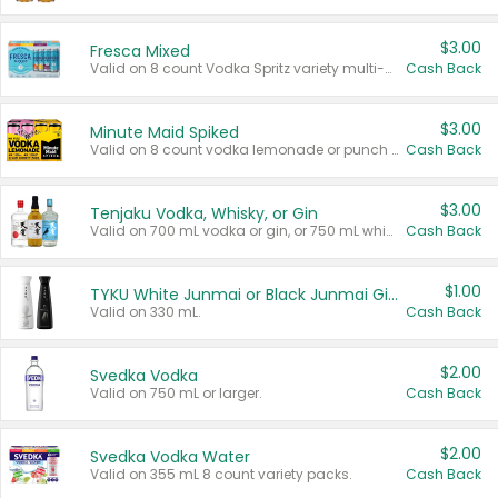
$3.00
Fresca Mixed
Valid on 8 count Vodka Spritz variety multi-packs.
Cash Back
$3.00
Minute Maid Spiked
Valid on 8 count vodka lemonade or punch variety multi-packs.
Cash Back
$3.00
Tenjaku Vodka, Whisky, or Gin
Valid on 700 mL vodka or gin, or 750 mL whisky.
Cash Back
$1.00
TYKU White Junmai or Black Junmai Ginjo Sake
Valid on 330 mL.
Cash Back
$2.00
Svedka Vodka
Valid on 750 mL or larger.
Cash Back
$2.00
Svedka Vodka Water
Valid on 355 mL 8 count variety packs.
Cash Back