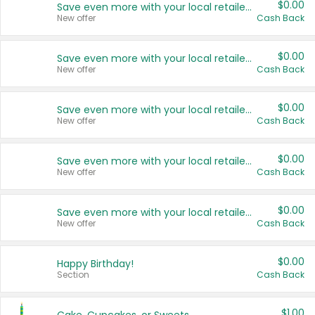
$0.00
Save even more with your local retailers
New offer
Cash Back
$0.00
Save even more with your local retailers
New offer
Cash Back
$0.00
Save even more with your local retailers
New offer
Cash Back
$0.00
Save even more with your local retailers
New offer
Cash Back
$0.00
Save even more with your local retailers
New offer
Cash Back
$0.00
Happy Birthday!
Section
Cash Back
$1.00