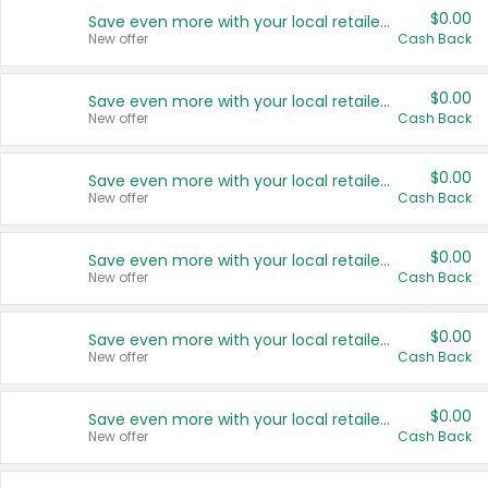
$0.00
Save even more with your local retailers
New offer
Cash Back
$0.00
Save even more with your local retailers
New offer
Cash Back
$0.00
Save even more with your local retailers
New offer
Cash Back
$0.00
Save even more with your local retailers
New offer
Cash Back
$0.00
Save even more with your local retailers
New offer
Cash Back
$0.00
Save even more with your local retailers
New offer
Cash Back