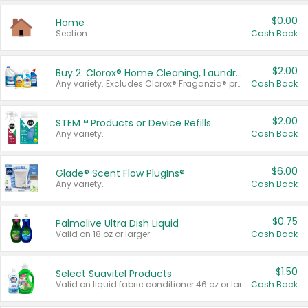
$0.00
Home
Section
Cash Back
$2.00
Buy 2: Clorox® Home Cleaning, Laundry, Pine-Sol®, Liquid-Plumr, or Formula 409 Products
Any variety. Excludes Clorox® Fraganzia® products, trial and travel sizes, tools, & textiles. Items must appear on the same receipt.
Cash Back
$2.00
STEM™ Products or Device Refills
Any variety.
Cash Back
$6.00
Glade® Scent Flow PlugIns®
Any variety.
Cash Back
$0.75
Palmolive Ultra Dish Liquid
Valid on 18 oz or larger.
Cash Back
$1.50
Select Suavitel Products
Valid on liquid fabric conditioner 46 oz or larger, or Refresher fabric rinse 25.5 oz.
Cash Back