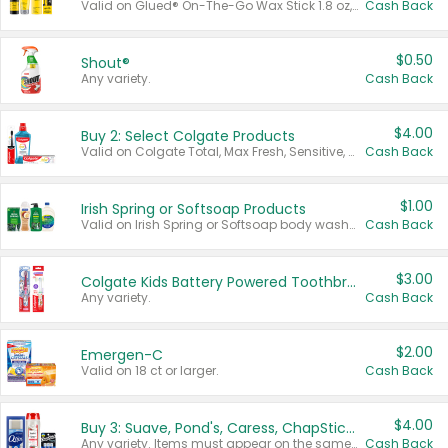
Valid on Glued® On-The-Go Wax Stick 1.8 oz, Blasting Freeze Spray® Extra Strong Rigid Hold for Spiked Styles 12 oz, Styling Spiking Glue Water-Resistant Bold Screaming Hold Spikes 6 oz, 2-in-1 Brow Gel & Edge Control Strong Hold Eyebrow & Hair Mascara 0.54 oz.
Cash Back
$0.50
Shout®
Any variety.
Cash Back
$4.00
Buy 2: Select Colgate Products
Valid on Colgate Total, Max Fresh, Sensitive, Optic White Advanced, Stain Fighter, Purple or Charcoal toothpastes 3 oz or larger, Colgate 360°, Total, Gum Health, Expert or Optic White toothbrushes , mouthwashes or mouth rinses 16 oz or larger. Excludes 3 pack toothpastes. Items must appear on the same receipt.
Cash Back
$1.00
Irish Spring or Softsoap Products
Valid on Irish Spring or Softsoap body washes 20 oz or larger, Irish Spring bar soap multi-packs 6 ct or larger, or Softsoap liquid hand soap refills 50 oz.
Cash Back
$3.00
Colgate Kids Battery Powered Toothbrushes
Any variety.
Cash Back
$2.00
Emergen-C
Valid on 18 ct or larger.
Cash Back
$4.00
Buy 3: Suave, Pond's, Caress, ChapStick, Q-Tip, St. Ives, or Noxzema Products
Any variety. Items must appear on the same receipt. One (1) multi-pack is considered one (1) item purchased.
Cash Back