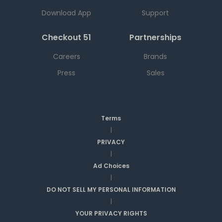
Download App
Support
Checkout 51
Partnerships
Careers
Brands
Press
Sales
Terms
|
PRIVACY
|
Ad Choices
|
DO NOT SELL MY PERSONAL INFORMATION
|
YOUR PRIVACY RIGHTS