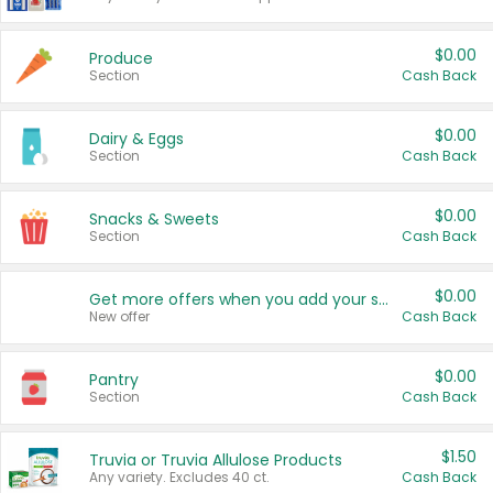
$0.00
Produce
Section
Cash Back
$0.00
Dairy & Eggs
Section
Cash Back
$0.00
Snacks & Sweets
Section
Cash Back
$0.00
Get more offers when you add your state!
New offer
Cash Back
$0.00
Pantry
Section
Cash Back
$1.50
Truvia or Truvia Allulose Products
Any variety. Excludes 40 ct.
Cash Back