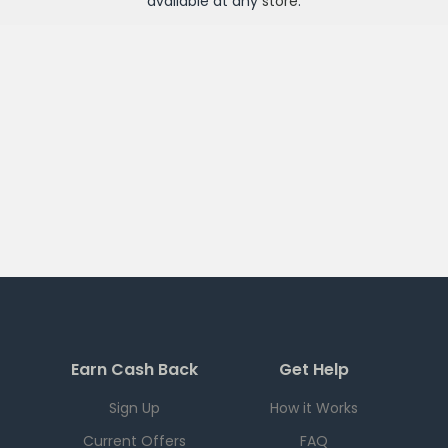
available at any
store
.
Earn Cash Back
Get Help
Sign Up
How it Works
Current Offers
FAQ