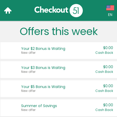
EN
Offers this week
Language:
English (US)
$0.00
Your $2 Bonus is Waiting
Français (CA)
New offer
Cash Back
Country:
$0.00
Your $3 Bonus is Waiting
New offer
Cash Back
Canada
United States
$0.00
Your $5 Bonus is Waiting
New offer
Cash Back
$0.00
Summer of Savings
New offer
Cash Back