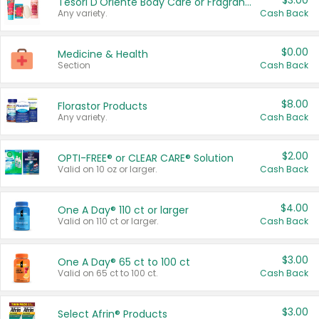
$3.00
Tesori D'Oriente Body Care or Fragrance
Any variety.
Cash Back
$0.00
Medicine & Health
Section
Cash Back
$8.00
Florastor Products
Any variety.
Cash Back
$2.00
OPTI-FREE® or CLEAR CARE® Solution
Valid on 10 oz or larger.
Cash Back
$4.00
One A Day® 110 ct or larger
Valid on 110 ct or larger.
Cash Back
$3.00
One A Day® 65 ct to 100 ct
Valid on 65 ct to 100 ct.
Cash Back
$3.00
Select Afrin® Products