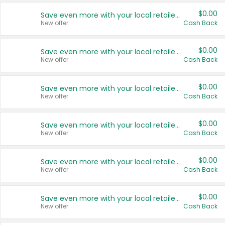
$0.00
Save even more with your local retailers
New offer
Cash Back
$0.00
Save even more with your local retailers
New offer
Cash Back
$0.00
Save even more with your local retailers
New offer
Cash Back
$0.00
Save even more with your local retailers
New offer
Cash Back
$0.00
Save even more with your local retailers
New offer
Cash Back
$0.00
Save even more with your local retailers
New offer
Cash Back