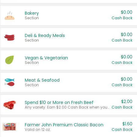
$0.00
Bakery
Section
Cash Back
$0.00
Deli & Ready Meals
Section
Cash Back
$0.00
Vegan & Vegetarian
Section
Cash Back
$0.00
Meat & Seafood
Section
Cash Back
$2.00
Spend $10 or More on Fresh Beef
Any variety. Earn $2.00 Cash Back when you spend $10 or more before tax and after discounts and coupons in one transaction.
Cash Back
$1.60
Farmer John Premium Classic Bacon
Valid on 12 oz.
Cash Back