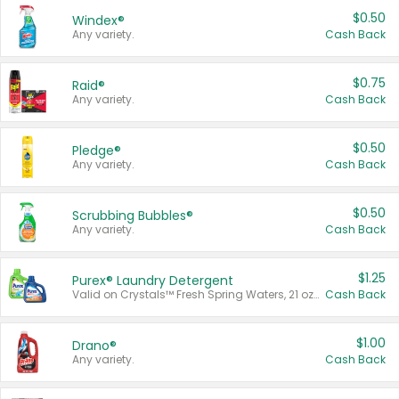
$0.50
Windex®
Any variety.
Cash Back
$0.75
Raid®
Any variety.
Cash Back
$0.50
Pledge®
Any variety.
Cash Back
$0.50
Scrubbing Bubbles®
Any variety.
Cash Back
$1.25
Purex® Laundry Detergent
Valid on Crystals™ Fresh Spring Waters, 21 oz and Liquid Laundry Detergent, Mountain Breeze 33 Loads 50 oz, Mountain Breeze 95 oz, Natural Linen 83 Loads 150 oz, Oxi 43.5 oz, Oxi 128 oz and Ultra Liquid Laundry Detergent, Advanced Oxi with Odor Fighter 6 × 40 oz, Fresh Mountain Breeze, 2 × 170 oz, Mountain Breeze 6 × 40 oz.
Cash Back
$1.00
Drano®
Any variety.
Cash Back