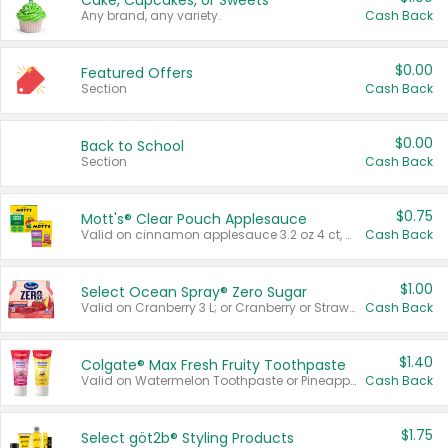
Cake, Cupcakes, or Sweets
Any brand, any variety.
Cash Back
$0.00
Featured Offers
Section
Cash Back
$0.00
Back to School
Section
Cash Back
$0.75
Mott's® Clear Pouch Applesauce
Valid on cinnamon applesauce 3.2 oz 4 ct, applesauce 3.2 oz 4 ct, no sugar added applesauce 3.2 oz 4 ct, or fruit smoothie mixed berry 4.2 oz 4 ct.
Cash Back
$1.00
Select Ocean Spray® Zero Sugar
Valid on Cranberry 3 L; or Cranberry or Strawberry Mango 10 oz 6 ct.
Cash Back
$1.40
Colgate® Max Fresh Fruity Toothpaste
Valid on Watermelon Toothpaste or Pineapple Coconut, 4.5 oz.
Cash Back
$1.75
Select göt2b® Styling Products