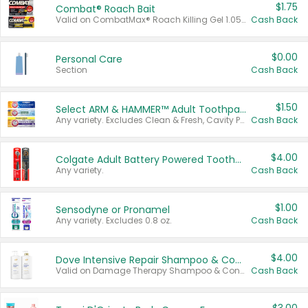
$1.75
Combat® Roach Bait
Valid on CombatMax® Roach Killing Gel 1.05 oz or Combat® Small and Large Roach Baits 12 ct.
Cash Back
$0.00
Personal Care
Section
Cash Back
$1.50
Select ARM & HAMMER™ Adult Toothpastes
Any variety. Excludes Clean & Fresh, Cavity Protection, and trial and travel sizes.
Cash Back
$4.00
Colgate Adult Battery Powered Toothbrushes
Any variety.
Cash Back
$1.00
Sensodyne or Pronamel
Any variety. Excludes 0.8 oz.
Cash Back
$4.00
Dove Intensive Repair Shampoo & Conditioner Set
Valid on Damage Therapy Shampoo & Conditioner Set 33.8 oz bottles.
Cash Back