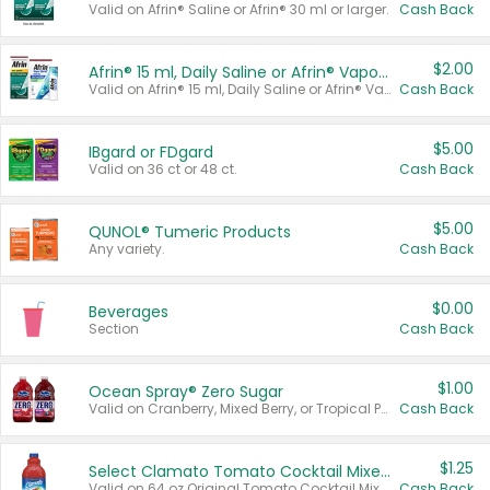
Valid on Afrin® Saline or Afrin® 30 ml or larger.
Cash Back
$2.00
Afrin® 15 ml, Daily Saline or Afrin® Vapor Burst™ Inhaler Sticks
Valid on Afrin® 15 ml, Daily Saline or Afrin® Vapor Burst™ Inhaler Sticks.
Cash Back
$5.00
IBgard or FDgard
Valid on 36 ct or 48 ct.
Cash Back
$5.00
QUNOL® Tumeric Products
Any variety.
Cash Back
$0.00
Beverages
Section
Cash Back
$1.00
Ocean Spray® Zero Sugar
Valid on Cranberry, Mixed Berry, or Tropical Punch Juice Drink, 64 oz.
Cash Back
$1.25
Select Clamato Tomato Cocktail Mixers
Valid on 64 oz Original Tomato Cocktail Mixer or Picante Tomato Cocktail Mixer.
Cash Back