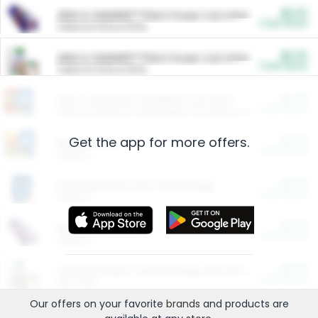
$5.00
ARM & HAMMER™ Plant Power Cat Litter
Cash Back
Valid on 10 lb or 15 lb.
$5.00
ARM & HAMMER™ Plant Power Cat Litter
Cash Back
Valid on 10 lb or 15 lb.
$4.25
Arm & Hammer HardBall™ Cat Litter
Cash Back
Valid on Platinum Lightweight Clumping Cat Litter 7 LB & 10.5 LB.
Get the app for more offers.
$0.00
Restaurants
Cash Back
Section
$0.00
Entertainment and Technology
Cash Back
Section
$0.00
More Ways to Save
Cash Back
Section
$0.00
California Beef Council Deep Link Setup Fee
Cash Back
New offer
Our offers on your favorite
brands
and products are