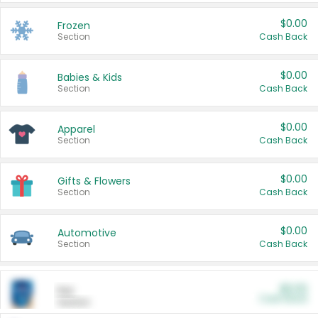
$0.00
Frozen
Section
Cash Back
$0.00
Babies & Kids
Section
Cash Back
$0.00
Apparel
Section
Cash Back
$0.00
Gifts & Flowers
Section
Cash Back
$0.00
Automotive
Section
Cash Back
$0.00
Pet
Cash Back
Section