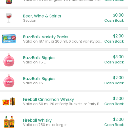
$0.00
Beer, Wine & Spirits
Section
Cash Back
$2.00
BuzzBallz Variety Packs
Valid on 187 mL or 200 mL 6 count variety packs.
Cash Back
$3.00
BuzzBallz Biggies
Valid on 1.5 L.
Cash Back
$2.00
BuzzBallz Biggies
Valid on 1.5 L.
Cash Back
$2.00
Fireball Cinnamon Whisky
Valid on 50 mL 20 ct Party Buckets or Party Boxes.
Cash Back
$2.00
Fireball Whisky
Valid on 750 mL or larger.
Cash Back