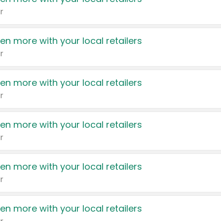
r
en more with your local retailers
r
en more with your local retailers
r
en more with your local retailers
r
en more with your local retailers
r
en more with your local retailers