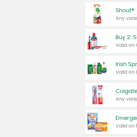
Shout®
Any varie
Buy 2: 
Irish S
Colgate
Any varie
Emerge
Valid on 