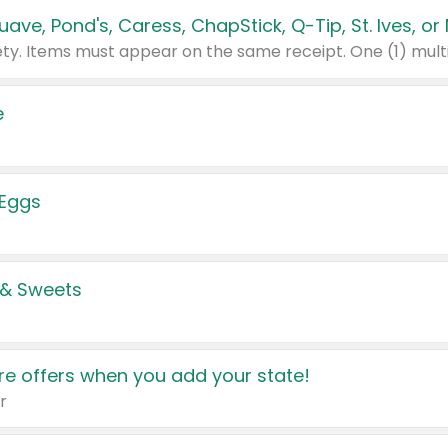
e
 Eggs
 & Sweets
e offers when you add your state!
r