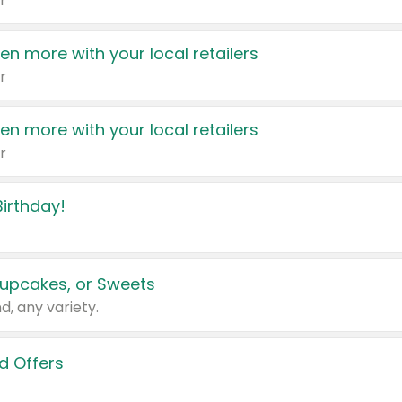
r
en more with your local retailers
r
en more with your local retailers
r
irthday!
upcakes, or Sweets
d, any variety.
d Offers