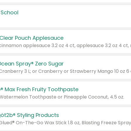
 School
 Clear Pouch Applesauce
Ocean Spray® Zero Sugar
 Cranberry 3 L; or Cranberry or Strawberry Mango 10 oz 6 
® Max Fresh Fruity Toothpaste
 Watermelon Toothpaste or Pineapple Coconut, 4.5 oz.
göt2b® Styling Products