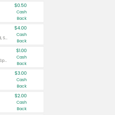
$0.50
Cash
Back
$4.00
Cash
Valid on Colgate Total, Max Fresh, Sensitive, Optic White Advanced, Stain Fighter, Purple or Charcoal toothpastes 3 oz or larger, Colgate 360°, Total, Gum Health, Expert or Optic White toothbrushes , mouthwashes or mouth rinses 16 oz or larger. Excludes 3 pack toothpastes. Items must appear on the same receipt.
Back
$1.00
Cash
Valid on Irish Spring or Softsoap body washes 20 oz or larger, Irish Spring bar soap multi-packs 6 ct or larger, or Softsoap liquid hand soap refills 50 oz.
Back
$3.00
Cash
Back
$2.00
Cash
Back