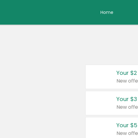
Home
Your $2
New offe
Your $3
New offe
Your $5
New offe