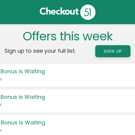
Offers this week
Sign up to see your full list.
SIGN UP
 Bonus is Waiting
r
 Bonus is Waiting
r
 Bonus is Waiting
r