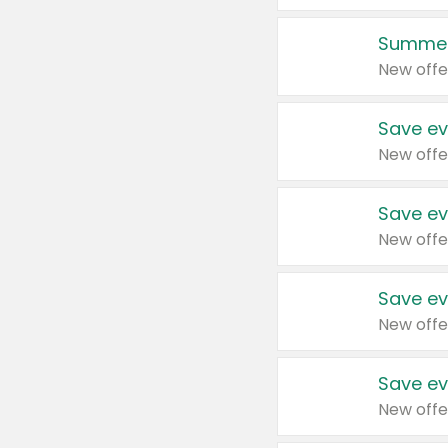
Summer
New offe
Save ev
New offe
Save ev
New offe
Save ev
New offe
Save ev
New offe