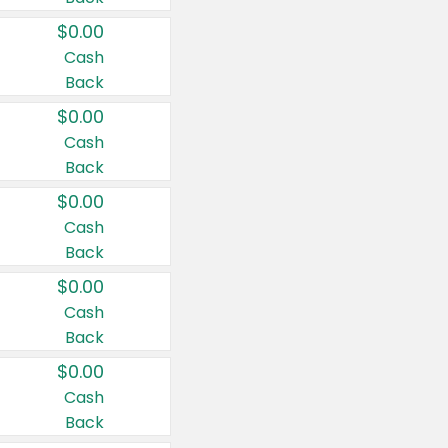
$0.00
Cash
Back
$0.00
Cash
Back
$0.00
Cash
Back
$0.00
Cash
Back
$0.00
Cash
Back