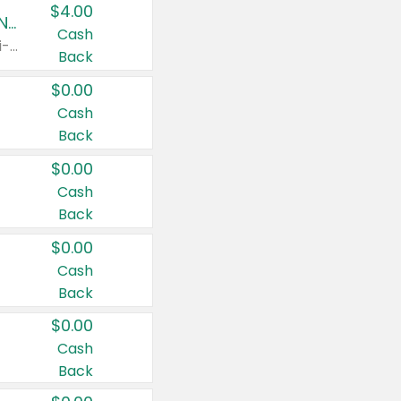
$4.00
Buy 3: Suave, Pond's, Caress, ChapStick, Q-Tip, St. Ives, or Noxzema Products
Cash
Any variety. Items must appear on the same receipt. One (1) multi-pack is considered one (1) item purchased.
Back
$0.00
Cash
Back
$0.00
Cash
Back
$0.00
Cash
Back
$0.00
Cash
Back