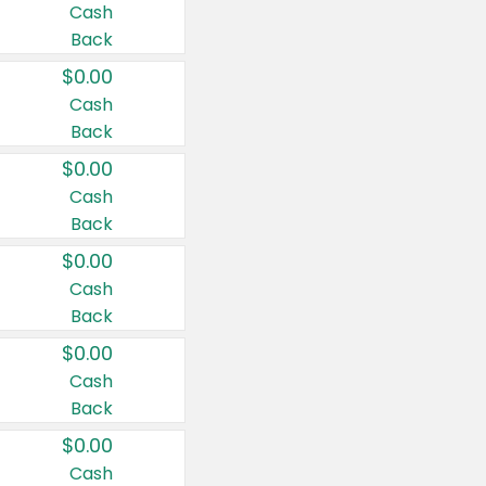
Cash
Back
$0.00
Cash
Back
$0.00
Cash
Back
$0.00
Cash
Back
$0.00
Cash
Back
$0.00
Cash