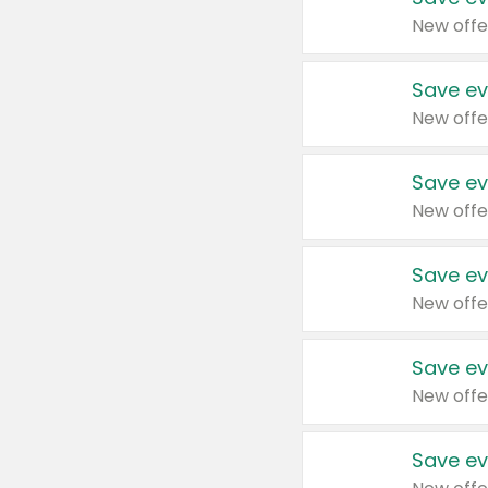
New offe
Save ev
New offe
Save ev
New offe
Save ev
New offe
Save ev
New offe
Save ev