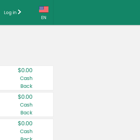
Log in
EN
Language:
English (US)
Français (CA)
Country:
$0.00
Canada
Cash
Back
United States
$0.00
Cash
Back
$0.00
Cash
Back