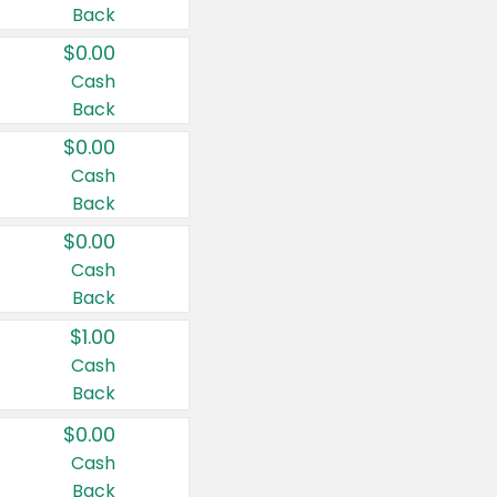
Back
$0.00
Cash
Back
$0.00
Cash
Back
$0.00
Cash
Back
$1.00
Cash
Back
$0.00
Cash
Back