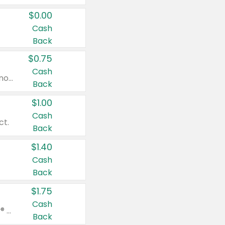
$0.00
Cash
Back
$0.75
Cash
Valid on cinnamon applesauce 3.2 oz 4 ct, applesauce 3.2 oz 4 ct, no sugar added applesauce 3.2 oz 4 ct, or fruit smoothie mixed berry 4.2 oz 4 ct.
Back
$1.00
Cash
ct.
Back
$1.40
Cash
Back
$1.75
Cash
Valid on Glued® On-The-Go Wax Stick 1.8 oz, Blasting Freeze Spray® Extra Strong Rigid Hold for Spiked Styles 12 oz, Styling Spiking Glue Water-Resistant Bold Screaming Hold Spikes 6 oz, 2-in-1 Brow Gel & Edge Control Strong Hold Eyebrow & Hair Mascara 0.54 oz.
Back