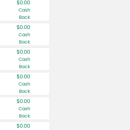
$0.00
Cash
Back
$0.00
Cash
Back
$0.00
Cash
Back
$0.00
Cash
Back
$0.00
Cash
Back
$0.00