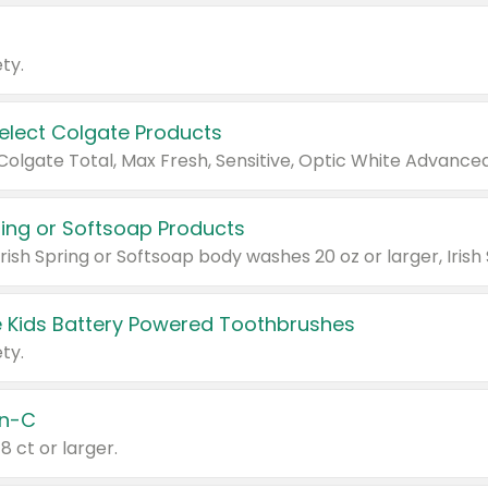
ty.
Select Colgate Products
pring or Softsoap Products
 Kids Battery Powered Toothbrushes
ty.
n-C
18 ct or larger.