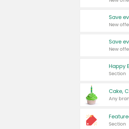
New offe
Save ev
New offe
Save ev
New offe
Happy B
Section
Cake, C
Any bran
Feature
Section