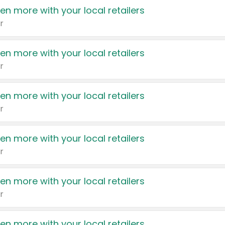
en more with your local retailers
r
en more with your local retailers
r
en more with your local retailers
r
en more with your local retailers
r
en more with your local retailers
r
en more with your local retailers