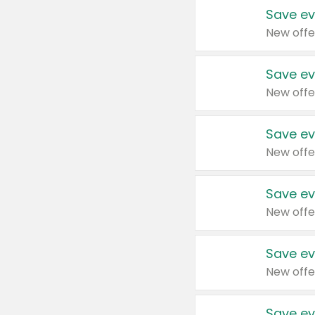
Save ev
New offe
Save ev
New offe
Save ev
New offe
Save ev
New offe
Save ev
New offe
Save ev