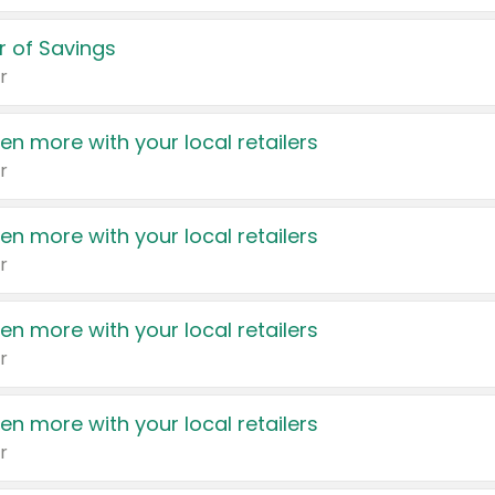
 of Savings
r
en more with your local retailers
r
en more with your local retailers
r
en more with your local retailers
r
en more with your local retailers
r