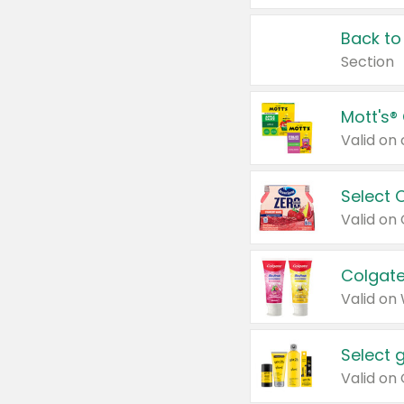
Back to
Section
Mott's®
Select 
Valid on
Colgate
Valid on
Select 