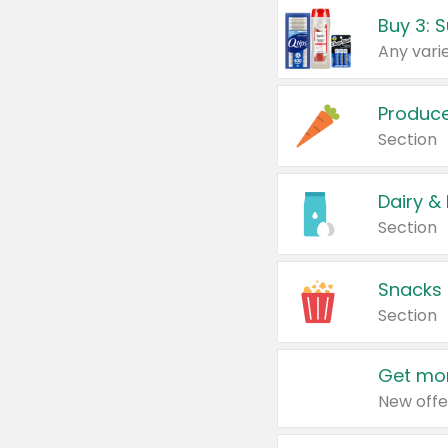
Produc
Section
Dairy &
Section
Snacks
Section
Get mor
New offe