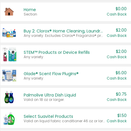
$0.00
Home
Section
Cash Back
$2.00
Buy 2: Clorox® Home Cleaning, Laundry, Pine-Sol®, Liquid-Plumr, or Formula 409 Products
Any variety. Excludes Clorox® Fraganzia® products, trial and travel sizes, tools, & textiles. Items must appear on the same receipt.
Cash Back
$2.00
STEM™ Products or Device Refills
Any variety.
Cash Back
$6.00
Glade® Scent Flow PlugIns®
Any variety.
Cash Back
$0.75
Palmolive Ultra Dish Liquid
Valid on 18 oz or larger.
Cash Back
$1.50
Select Suavitel Products
Valid on liquid fabric conditioner 46 oz or larger, or Refresher fabric rinse 25.5 oz.
Cash Back