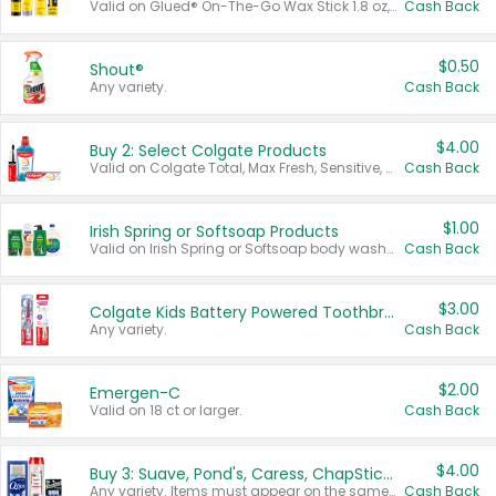
Valid on Glued® On-The-Go Wax Stick 1.8 oz, Blasting Freeze Spray® Extra Strong Rigid Hold for Spiked Styles 12 oz, Styling Spiking Glue Water-Resistant Bold Screaming Hold Spikes 6 oz, 2-in-1 Brow Gel & Edge Control Strong Hold Eyebrow & Hair Mascara 0.54 oz.
Cash Back
$0.50
Shout®
Any variety.
Cash Back
$4.00
Buy 2: Select Colgate Products
Valid on Colgate Total, Max Fresh, Sensitive, Optic White Advanced, Stain Fighter, Purple or Charcoal toothpastes 3 oz or larger, Colgate 360°, Total, Gum Health, Expert or Optic White toothbrushes , mouthwashes or mouth rinses 16 oz or larger. Excludes 3 pack toothpastes. Items must appear on the same receipt.
Cash Back
$1.00
Irish Spring or Softsoap Products
Valid on Irish Spring or Softsoap body washes 20 oz or larger, Irish Spring bar soap multi-packs 6 ct or larger, or Softsoap liquid hand soap refills 50 oz.
Cash Back
$3.00
Colgate Kids Battery Powered Toothbrushes
Any variety.
Cash Back
$2.00
Emergen-C
Valid on 18 ct or larger.
Cash Back
$4.00
Buy 3: Suave, Pond's, Caress, ChapStick, Q-Tip, St. Ives, or Noxzema Products
Any variety. Items must appear on the same receipt. One (1) multi-pack is considered one (1) item purchased.
Cash Back