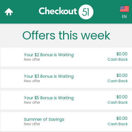
EN
Offers this week
Language:
English (US)
$0.00
Your $2 Bonus is Waiting
Français (CA)
New offer
Cash Back
Country:
$0.00
Your $3 Bonus is Waiting
New offer
Cash Back
Canada
United States
$0.00
Your $5 Bonus is Waiting
New offer
Cash Back
$0.00
Summer of Savings
New offer
Cash Back