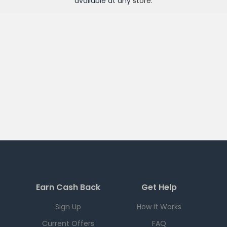
available at any
store
.
Earn Cash Back
Get Help
Sign Up
How it Works
Current Offers
FAQ