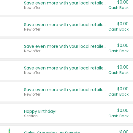
$0.00
Save even more with your local retailers
New offer
Cash Back
$0.00
Save even more with your local retailers
New offer
Cash Back
$0.00
Save even more with your local retailers
New offer
Cash Back
$0.00
Save even more with your local retailers
New offer
Cash Back
$0.00
Save even more with your local retailers
New offer
Cash Back
$0.00
Happy Birthday!
Section
Cash Back
$1.00