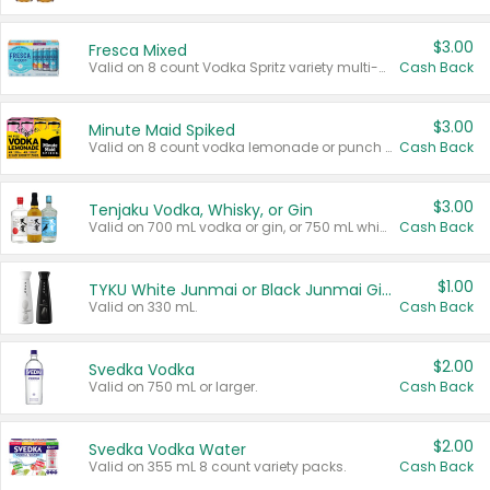
$3.00
Fresca Mixed
Valid on 8 count Vodka Spritz variety multi-packs.
Cash Back
$3.00
Minute Maid Spiked
Valid on 8 count vodka lemonade or punch variety multi-packs.
Cash Back
$3.00
Tenjaku Vodka, Whisky, or Gin
Valid on 700 mL vodka or gin, or 750 mL whisky.
Cash Back
$1.00
TYKU White Junmai or Black Junmai Ginjo Sake
Valid on 330 mL.
Cash Back
$2.00
Svedka Vodka
Valid on 750 mL or larger.
Cash Back
$2.00
Svedka Vodka Water
Valid on 355 mL 8 count variety packs.
Cash Back