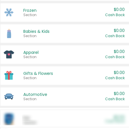
$0.00
Frozen
Section
Cash Back
$0.00
Babies & Kids
Section
Cash Back
$0.00
Apparel
Section
Cash Back
$0.00
Gifts & Flowers
Section
Cash Back
$0.00
Automotive
Section
Cash Back
$0.00
Pet
Cash Back
Section