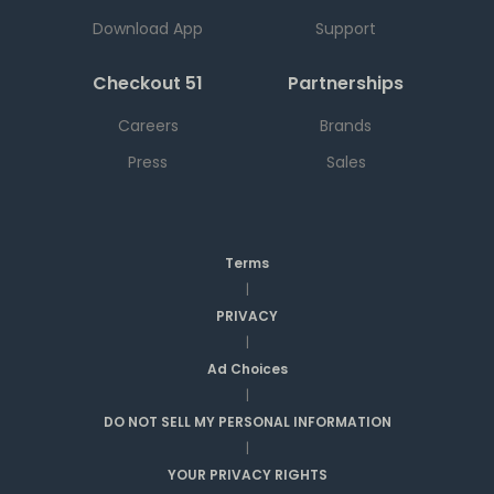
Download App
Support
Checkout 51
Partnerships
Careers
Brands
Press
Sales
Terms
|
PRIVACY
|
Ad Choices
|
DO NOT SELL MY PERSONAL INFORMATION
|
YOUR PRIVACY RIGHTS