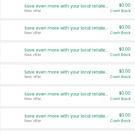
$0.00
Save even more with your local retailers
New offer
Cash Back
$0.00
Save even more with your local retailers
New offer
Cash Back
$0.00
Save even more with your local retailers
New offer
Cash Back
$0.00
Save even more with your local retailers
New offer
Cash Back
$0.00
Save even more with your local retailers
New offer
Cash Back
$0.00
Save even more with your local retailers
New offer
Cash Back