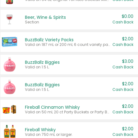
$0.00
Beer, Wine & Spirits
Section
Cash Back
$2.00
BuzzBallz Variety Packs
Valid on 187 mL or 200 mL 6 count variety packs.
Cash Back
$3.00
BuzzBallz Biggies
Valid on 1.5 L.
Cash Back
$2.00
BuzzBallz Biggies
Valid on 1.5 L.
Cash Back
$2.00
Fireball Cinnamon Whisky
Valid on 50 mL 20 ct Party Buckets or Party Boxes.
Cash Back
$2.00
Fireball Whisky
Valid on 750 mL or larger.
Cash Back