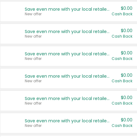
$0.00
Save even more with your local retailers
New offer
Cash Back
$0.00
Save even more with your local retailers
New offer
Cash Back
$0.00
Save even more with your local retailers
New offer
Cash Back
$0.00
Save even more with your local retailers
New offer
Cash Back
$0.00
Save even more with your local retailers
New offer
Cash Back
$0.00
Save even more with your local retailers
New offer
Cash Back