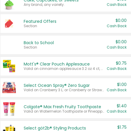
Cake, Cupcakes, or Sweets
Any brand, any variety.
Cash Back
$0.00
Featured Offers
Section
Cash Back
$0.00
Back to School
Section
Cash Back
$0.75
Mott's® Clear Pouch Applesauce
Valid on cinnamon applesauce 3.2 oz 4 ct, applesauce 3.2 oz 4 ct, no sugar added applesauce 3.2 oz 4 ct, or fruit smoothie mixed berry 4.2 oz 4 ct.
Cash Back
$1.00
Select Ocean Spray® Zero Sugar
Valid on Cranberry 3 L; or Cranberry or Strawberry Mango 10 oz 6 ct.
Cash Back
$1.40
Colgate® Max Fresh Fruity Toothpaste
Valid on Watermelon Toothpaste or Pineapple Coconut, 4.5 oz.
Cash Back
$1.75
Select göt2b® Styling Products