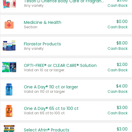
$3.00
Tesori D'Oriente Body Care or Fragrance
Any variety.
Cash Back
$0.00
Medicine & Health
Section
Cash Back
$8.00
Florastor Products
Any variety.
Cash Back
$2.00
OPTI-FREE® or CLEAR CARE® Solution
Valid on 10 oz or larger.
Cash Back
$4.00
One A Day® 110 ct or larger
Valid on 110 ct or larger.
Cash Back
$3.00
One A Day® 65 ct to 100 ct
Valid on 65 ct to 100 ct.
Cash Back
$3.00
Select Afrin® Products