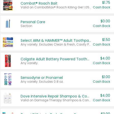
$1.75
Combat® Roach Bait
Valid on CombatMax® Roach Killing Gel 1.05 oz or Combat® Small and Large Roach Baits 12 ct.
Cash Back
$0.00
Personal Care
Section
Cash Back
$1.50
Select ARM & HAMMER™ Adult Toothpastes
Any variety. Excludes Clean & Fresh, Cavity Protection, and trial and travel sizes.
Cash Back
$4.00
Colgate Adult Battery Powered Toothbrushes
Any variety.
Cash Back
$1.00
Sensodyne or Pronamel
Any variety. Excludes 0.8 oz.
Cash Back
$4.00
Dove Intensive Repair Shampoo & Conditioner Set
Valid on Damage Therapy Shampoo & Conditioner Set 33.8 oz bottles.
Cash Back