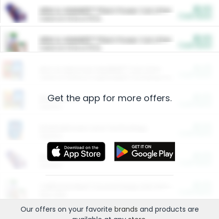
$5.00
ARM & HAMMER™ Plant Power Cat Litter
Cash Back
Valid on 10 lb or 15 lb.
$5.00
ARM & HAMMER™ Plant Power Cat Litter
Cash Back
Valid on 10 lb or 15 lb.
$4.25
Arm & Hammer HardBall™ Cat Litter
Cash Back
Valid on Platinum Lightweight Clumping Cat Litter 7 LB & 10.5 LB.
Get the app for more offers.
$0.00
Restaurants
Cash Back
Section
$0.00
Entertainment and Technology
Cash Back
Section
$0.00
More Ways to Save
Cash Back
Section
$0.00
California Beef Council Deep Link Setup Fee
Cash Back
New offer
Our offers on your favorite
brands
and products are