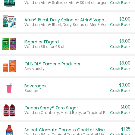
Valid on Afrin® Saline or Afrin® 30 ml or larger.
Cash Back
$2.00
Afrin® 15 ml, Daily Saline or Afrin® Vapor Burst™ Inhaler Sticks
Valid on Afrin® 15 ml, Daily Saline or Afrin® Vapor Burst™ Inhaler Sticks.
Cash Back
$5.00
IBgard or FDgard
Valid on 36 ct or 48 ct.
Cash Back
$5.00
QUNOL® Tumeric Products
Any variety.
Cash Back
$0.00
Beverages
Section
Cash Back
$1.00
Ocean Spray® Zero Sugar
Valid on Cranberry, Mixed Berry, or Tropical Punch Juice Drink, 64 oz.
Cash Back
$1.25
Select Clamato Tomato Cocktail Mixers
Valid on 64 oz Original Tomato Cocktail Mixer or Picante Tomato Cocktail Mixer.
Cash Back