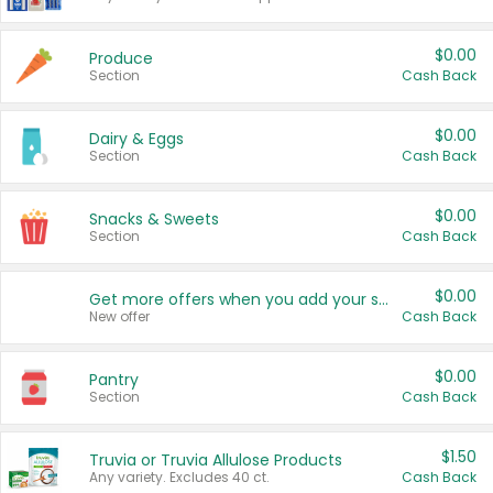
$0.00
Produce
Section
Cash Back
$0.00
Dairy & Eggs
Section
Cash Back
$0.00
Snacks & Sweets
Section
Cash Back
$0.00
Get more offers when you add your state!
New offer
Cash Back
$0.00
Pantry
Section
Cash Back
$1.50
Truvia or Truvia Allulose Products
Any variety. Excludes 40 ct.
Cash Back