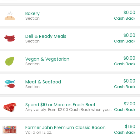
$0.00
Bakery
Section
Cash Back
$0.00
Deli & Ready Meals
Section
Cash Back
$0.00
Vegan & Vegetarian
Section
Cash Back
$0.00
Meat & Seafood
Section
Cash Back
$2.00
Spend $10 or More on Fresh Beef
Any variety. Earn $2.00 Cash Back when you spend $10 or more before tax and after discounts and coupons in one transaction.
Cash Back
$1.60
Farmer John Premium Classic Bacon
Valid on 12 oz.
Cash Back