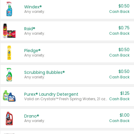
$0.50
Windex®
Any variety.
Cash Back
$0.75
Raid®
Any variety.
Cash Back
$0.50
Pledge®
Any variety.
Cash Back
$0.50
Scrubbing Bubbles®
Any variety.
Cash Back
$1.25
Purex® Laundry Detergent
Valid on Crystals™ Fresh Spring Waters, 21 oz and Liquid Laundry Detergent, Mountain Breeze 33 Loads 50 oz, Mountain Breeze 95 oz, Natural Linen 83 Loads 150 oz, Oxi 43.5 oz, Oxi 128 oz and Ultra Liquid Laundry Detergent, Advanced Oxi with Odor Fighter 6 × 40 oz, Fresh Mountain Breeze, 2 × 170 oz, Mountain Breeze 6 × 40 oz.
Cash Back
$1.00
Drano®
Any variety.
Cash Back