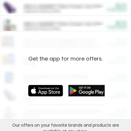
$5.00
ARM & HAMMER™ Plant Power Cat Litter
Cash Back
Valid on 10 lb or 15 lb.
$5.00
ARM & HAMMER™ Plant Power Cat Litter
Cash Back
Valid on 10 lb or 15 lb.
$4.25
Arm & Hammer HardBall™ Cat Litter
Cash Back
Valid on Platinum Lightweight Clumping Cat Litter 7 LB & 10.5 LB.
Get the app for more offers.
$0.00
Restaurants
Cash Back
Section
$0.00
Entertainment and Technology
Cash Back
Section
$0.00
More Ways to Save
Cash Back
Section
$0.00
California Beef Council Deep Link Setup Fee
Cash Back
New offer
Our offers on your favorite
brands
and products are