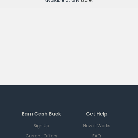
available at any
store
.
Earn Cash Back
Get Help
Sign Up
How it Works
Current Offers
FAQ