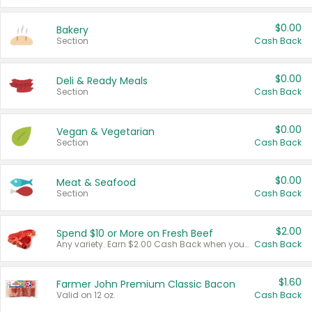
$0.00
Bakery
Section
Cash Back
$0.00
Deli & Ready Meals
Section
Cash Back
$0.00
Vegan & Vegetarian
Section
Cash Back
$0.00
Meat & Seafood
Section
Cash Back
$2.00
Spend $10 or More on Fresh Beef
Any variety. Earn $2.00 Cash Back when you spend $10 or more before tax and after discounts and coupons in one transaction.
Cash Back
$1.60
Farmer John Premium Classic Bacon
Valid on 12 oz.
Cash Back