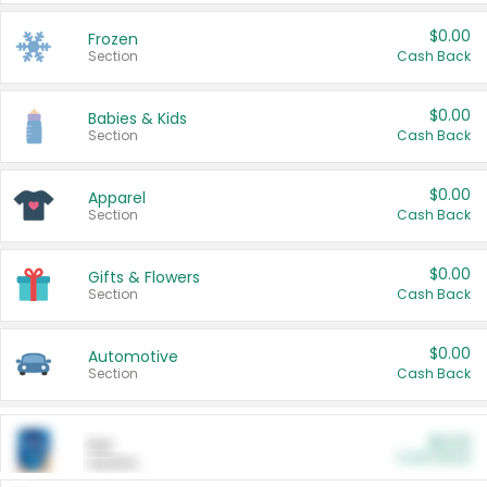
$0.00
Frozen
Section
Cash Back
$0.00
Babies & Kids
Section
Cash Back
$0.00
Apparel
Section
Cash Back
$0.00
Gifts & Flowers
Section
Cash Back
$0.00
Automotive
Section
Cash Back
$0.00
Pet
Cash Back
Section