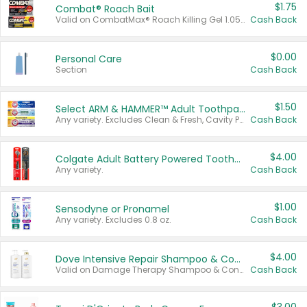
$1.75
Combat® Roach Bait
Valid on CombatMax® Roach Killing Gel 1.05 oz or Combat® Small and Large Roach Baits 12 ct.
Cash Back
$0.00
Personal Care
Section
Cash Back
$1.50
Select ARM & HAMMER™ Adult Toothpastes
Any variety. Excludes Clean & Fresh, Cavity Protection, and trial and travel sizes.
Cash Back
$4.00
Colgate Adult Battery Powered Toothbrushes
Any variety.
Cash Back
$1.00
Sensodyne or Pronamel
Any variety. Excludes 0.8 oz.
Cash Back
$4.00
Dove Intensive Repair Shampoo & Conditioner Set
Valid on Damage Therapy Shampoo & Conditioner Set 33.8 oz bottles.
Cash Back