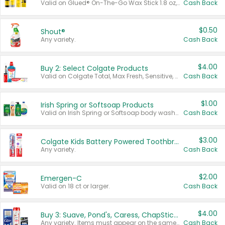
Valid on Glued® On-The-Go Wax Stick 1.8 oz, Blasting Freeze Spray® Extra Strong Rigid Hold for Spiked Styles 12 oz, Styling Spiking Glue Water-Resistant Bold Screaming Hold Spikes 6 oz, 2-in-1 Brow Gel & Edge Control Strong Hold Eyebrow & Hair Mascara 0.54 oz.
Cash Back
$0.50
Shout®
Any variety.
Cash Back
$4.00
Buy 2: Select Colgate Products
Valid on Colgate Total, Max Fresh, Sensitive, Optic White Advanced, Stain Fighter, Purple or Charcoal toothpastes 3 oz or larger, Colgate 360°, Total, Gum Health, Expert or Optic White toothbrushes , mouthwashes or mouth rinses 16 oz or larger. Excludes 3 pack toothpastes. Items must appear on the same receipt.
Cash Back
$1.00
Irish Spring or Softsoap Products
Valid on Irish Spring or Softsoap body washes 20 oz or larger, Irish Spring bar soap multi-packs 6 ct or larger, or Softsoap liquid hand soap refills 50 oz.
Cash Back
$3.00
Colgate Kids Battery Powered Toothbrushes
Any variety.
Cash Back
$2.00
Emergen-C
Valid on 18 ct or larger.
Cash Back
$4.00
Buy 3: Suave, Pond's, Caress, ChapStick, Q-Tip, St. Ives, or Noxzema Products
Any variety. Items must appear on the same receipt. One (1) multi-pack is considered one (1) item purchased.
Cash Back