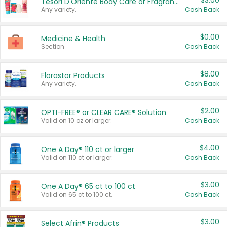
$3.00
Tesori D'Oriente Body Care or Fragrance
Any variety.
Cash Back
$0.00
Medicine & Health
Section
Cash Back
$8.00
Florastor Products
Any variety.
Cash Back
$2.00
OPTI-FREE® or CLEAR CARE® Solution
Valid on 10 oz or larger.
Cash Back
$4.00
One A Day® 110 ct or larger
Valid on 110 ct or larger.
Cash Back
$3.00
One A Day® 65 ct to 100 ct
Valid on 65 ct to 100 ct.
Cash Back
$3.00
Select Afrin® Products