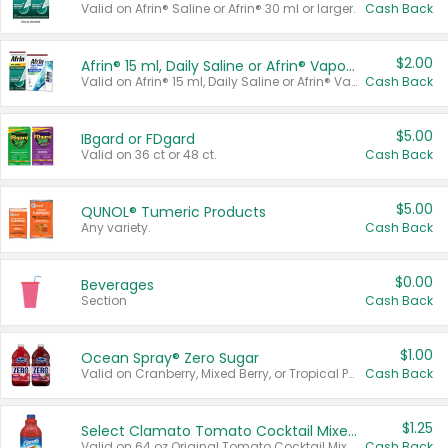
Valid on Afrin® Saline or Afrin® 30 ml or larger.
Cash Back
$2.00
Afrin® 15 ml, Daily Saline or Afrin® Vapor Burst™ Inhaler Sticks
Valid on Afrin® 15 ml, Daily Saline or Afrin® Vapor Burst™ Inhaler Sticks.
Cash Back
$5.00
IBgard or FDgard
Valid on 36 ct or 48 ct.
Cash Back
$5.00
QUNOL® Tumeric Products
Any variety.
Cash Back
$0.00
Beverages
Section
Cash Back
$1.00
Ocean Spray® Zero Sugar
Valid on Cranberry, Mixed Berry, or Tropical Punch Juice Drink, 64 oz.
Cash Back
$1.25
Select Clamato Tomato Cocktail Mixers
Valid on 64 oz Original Tomato Cocktail Mixer or Picante Tomato Cocktail Mixer.
Cash Back