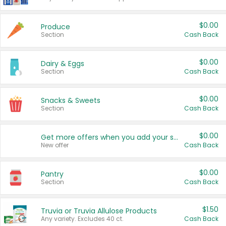
$0.00
Produce
Section
Cash Back
$0.00
Dairy & Eggs
Section
Cash Back
$0.00
Snacks & Sweets
Section
Cash Back
$0.00
Get more offers when you add your state!
New offer
Cash Back
$0.00
Pantry
Section
Cash Back
$1.50
Truvia or Truvia Allulose Products
Any variety. Excludes 40 ct.
Cash Back