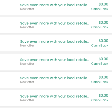
$0.00
Save even more with your local retailers
New offer
Cash Back
$0.00
Save even more with your local retailers
New offer
Cash Back
$0.00
Save even more with your local retailers
New offer
Cash Back
$0.00
Save even more with your local retailers
New offer
Cash Back
$0.00
Save even more with your local retailers
New offer
Cash Back
$0.00
Save even more with your local retailers
New offer
Cash Back