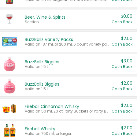
$0.00
Beer, Wine & Spirits
Section
Cash Back
$2.00
BuzzBallz Variety Packs
Valid on 187 mL or 200 mL 6 count variety packs.
Cash Back
$3.00
BuzzBallz Biggies
Valid on 1.5 L.
Cash Back
$2.00
BuzzBallz Biggies
Valid on 1.5 L.
Cash Back
$2.00
Fireball Cinnamon Whisky
Valid on 50 mL 20 ct Party Buckets or Party Boxes.
Cash Back
$2.00
Fireball Whisky
Valid on 750 mL or larger.
Cash Back