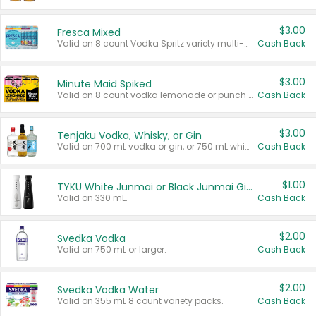
$3.00
Fresca Mixed
Valid on 8 count Vodka Spritz variety multi-packs.
Cash Back
$3.00
Minute Maid Spiked
Valid on 8 count vodka lemonade or punch variety multi-packs.
Cash Back
$3.00
Tenjaku Vodka, Whisky, or Gin
Valid on 700 mL vodka or gin, or 750 mL whisky.
Cash Back
$1.00
TYKU White Junmai or Black Junmai Ginjo Sake
Valid on 330 mL.
Cash Back
$2.00
Svedka Vodka
Valid on 750 mL or larger.
Cash Back
$2.00
Svedka Vodka Water
Valid on 355 mL 8 count variety packs.
Cash Back