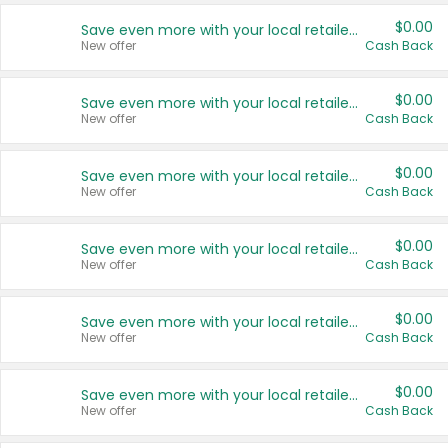
$0.00
Save even more with your local retailers
New offer
Cash Back
$0.00
Save even more with your local retailers
New offer
Cash Back
$0.00
Save even more with your local retailers
New offer
Cash Back
$0.00
Save even more with your local retailers
New offer
Cash Back
$0.00
Save even more with your local retailers
New offer
Cash Back
$0.00
Save even more with your local retailers
New offer
Cash Back