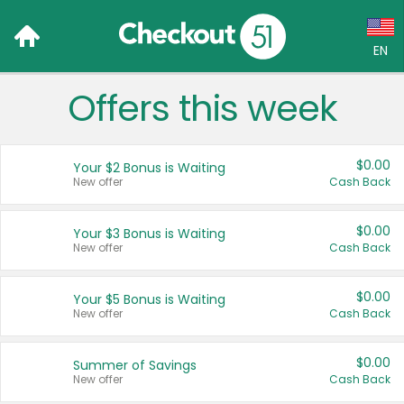
EN
Offers this week
Language:
English (US)
$0.00
Your $2 Bonus is Waiting
Français (CA)
New offer
Cash Back
Country:
$0.00
Your $3 Bonus is Waiting
New offer
Cash Back
Canada
United States
$0.00
Your $5 Bonus is Waiting
New offer
Cash Back
$0.00
Summer of Savings
New offer
Cash Back