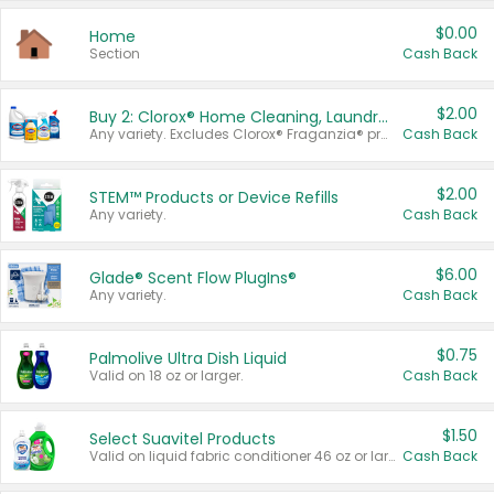
$0.00
Home
Section
Cash Back
$2.00
Buy 2: Clorox® Home Cleaning, Laundry, Pine-Sol®, Liquid-Plumr, or Formula 409 Products
Any variety. Excludes Clorox® Fraganzia® products, trial and travel sizes, tools, & textiles. Items must appear on the same receipt.
Cash Back
$2.00
STEM™ Products or Device Refills
Any variety.
Cash Back
$6.00
Glade® Scent Flow PlugIns®
Any variety.
Cash Back
$0.75
Palmolive Ultra Dish Liquid
Valid on 18 oz or larger.
Cash Back
$1.50
Select Suavitel Products
Valid on liquid fabric conditioner 46 oz or larger, or Refresher fabric rinse 25.5 oz.
Cash Back