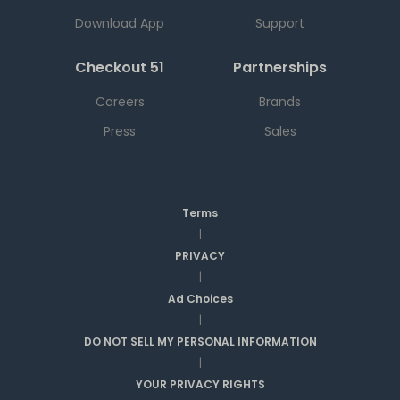
Download App
Support
Checkout 51
Partnerships
Careers
Brands
Press
Sales
Terms
|
PRIVACY
|
Ad Choices
|
DO NOT SELL MY PERSONAL INFORMATION
|
YOUR PRIVACY RIGHTS