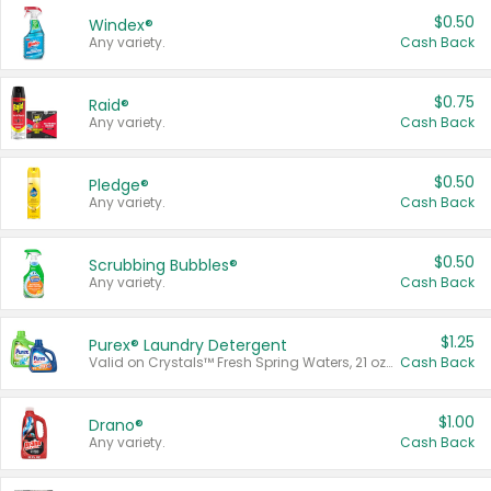
$0.50
Windex®
Any variety.
Cash Back
$0.75
Raid®
Any variety.
Cash Back
$0.50
Pledge®
Any variety.
Cash Back
$0.50
Scrubbing Bubbles®
Any variety.
Cash Back
$1.25
Purex® Laundry Detergent
Valid on Crystals™ Fresh Spring Waters, 21 oz and Liquid Laundry Detergent, Mountain Breeze 33 Loads 50 oz, Mountain Breeze 95 oz, Natural Linen 83 Loads 150 oz, Oxi 43.5 oz, Oxi 128 oz and Ultra Liquid Laundry Detergent, Advanced Oxi with Odor Fighter 6 × 40 oz, Fresh Mountain Breeze, 2 × 170 oz, Mountain Breeze 6 × 40 oz.
Cash Back
$1.00
Drano®
Any variety.
Cash Back