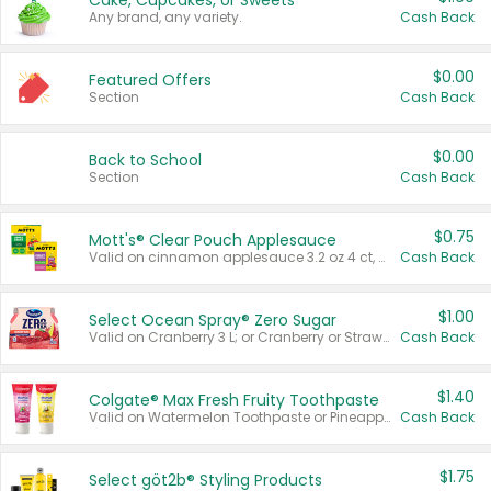
Cake, Cupcakes, or Sweets
Any brand, any variety.
Cash Back
$0.00
Featured Offers
Section
Cash Back
$0.00
Back to School
Section
Cash Back
$0.75
Mott's® Clear Pouch Applesauce
Valid on cinnamon applesauce 3.2 oz 4 ct, applesauce 3.2 oz 4 ct, no sugar added applesauce 3.2 oz 4 ct, or fruit smoothie mixed berry 4.2 oz 4 ct.
Cash Back
$1.00
Select Ocean Spray® Zero Sugar
Valid on Cranberry 3 L; or Cranberry or Strawberry Mango 10 oz 6 ct.
Cash Back
$1.40
Colgate® Max Fresh Fruity Toothpaste
Valid on Watermelon Toothpaste or Pineapple Coconut, 4.5 oz.
Cash Back
$1.75
Select göt2b® Styling Products