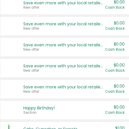
$0.00
Save even more with your local retailers
New offer
Cash Back
$0.00
Save even more with your local retailers
New offer
Cash Back
$0.00
Save even more with your local retailers
New offer
Cash Back
$0.00
Save even more with your local retailers
New offer
Cash Back
$0.00
Save even more with your local retailers
New offer
Cash Back
$0.00
Happy Birthday!
Section
Cash Back
$1.00