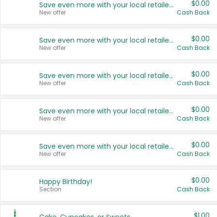
$0.00
Save even more with your local retailers
New offer
Cash Back
$0.00
Save even more with your local retailers
New offer
Cash Back
$0.00
Save even more with your local retailers
New offer
Cash Back
$0.00
Save even more with your local retailers
New offer
Cash Back
$0.00
Save even more with your local retailers
New offer
Cash Back
$0.00
Happy Birthday!
Section
Cash Back
$1.00