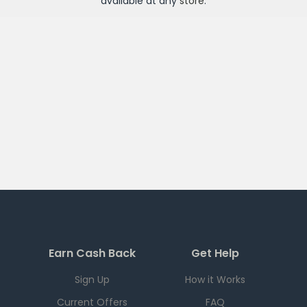
available at any
store
.
Earn Cash Back
Get Help
Sign Up
How it Works
Current Offers
FAQ