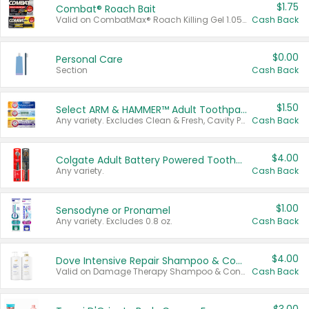
$1.75
Combat® Roach Bait
Valid on CombatMax® Roach Killing Gel 1.05 oz or Combat® Small and Large Roach Baits 12 ct.
Cash Back
$0.00
Personal Care
Section
Cash Back
$1.50
Select ARM & HAMMER™ Adult Toothpastes
Any variety. Excludes Clean & Fresh, Cavity Protection, and trial and travel sizes.
Cash Back
$4.00
Colgate Adult Battery Powered Toothbrushes
Any variety.
Cash Back
$1.00
Sensodyne or Pronamel
Any variety. Excludes 0.8 oz.
Cash Back
$4.00
Dove Intensive Repair Shampoo & Conditioner Set
Valid on Damage Therapy Shampoo & Conditioner Set 33.8 oz bottles.
Cash Back