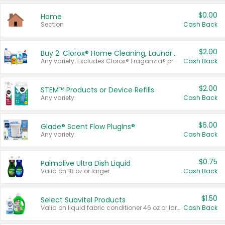
$0.00
Home
Section
Cash Back
$2.00
Buy 2: Clorox® Home Cleaning, Laundry, Pine-Sol®, Liquid-Plumr, or Formula 409 Products
Any variety. Excludes Clorox® Fraganzia® products, trial and travel sizes, tools, & textiles. Items must appear on the same receipt.
Cash Back
$2.00
STEM™ Products or Device Refills
Any variety.
Cash Back
$6.00
Glade® Scent Flow PlugIns®
Any variety.
Cash Back
$0.75
Palmolive Ultra Dish Liquid
Valid on 18 oz or larger.
Cash Back
$1.50
Select Suavitel Products
Valid on liquid fabric conditioner 46 oz or larger, or Refresher fabric rinse 25.5 oz.
Cash Back