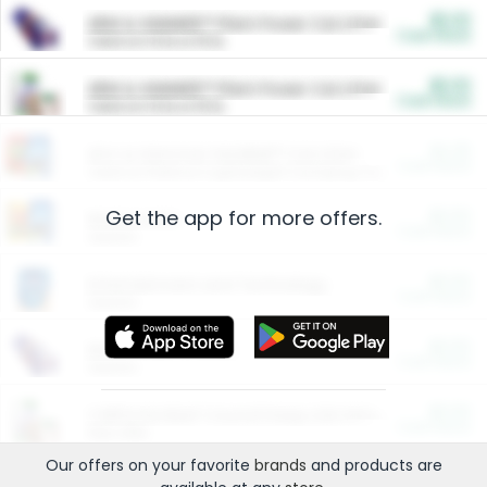
$5.00
ARM & HAMMER™ Plant Power Cat Litter
Cash Back
Valid on 10 lb or 15 lb.
$5.00
ARM & HAMMER™ Plant Power Cat Litter
Cash Back
Valid on 10 lb or 15 lb.
$4.25
Arm & Hammer HardBall™ Cat Litter
Cash Back
Valid on Platinum Lightweight Clumping Cat Litter 7 LB & 10.5 LB.
Get the app for more offers.
$0.00
Restaurants
Cash Back
Section
$0.00
Entertainment and Technology
Cash Back
Section
$0.00
More Ways to Save
Cash Back
Section
$0.00
California Beef Council Deep Link Setup Fee
Cash Back
New offer
Our offers on your favorite
brands
and products are