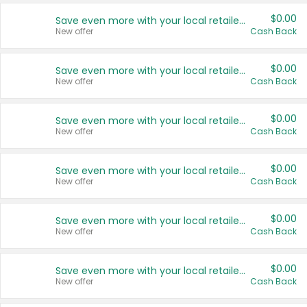
$0.00
Save even more with your local retailers
New offer
Cash Back
$0.00
Save even more with your local retailers
New offer
Cash Back
$0.00
Save even more with your local retailers
New offer
Cash Back
$0.00
Save even more with your local retailers
New offer
Cash Back
$0.00
Save even more with your local retailers
New offer
Cash Back
$0.00
Save even more with your local retailers
New offer
Cash Back