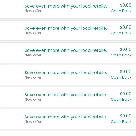
$0.00
Save even more with your local retailers
New offer
Cash Back
$0.00
Save even more with your local retailers
New offer
Cash Back
$0.00
Save even more with your local retailers
New offer
Cash Back
$0.00
Save even more with your local retailers
New offer
Cash Back
$0.00
Save even more with your local retailers
New offer
Cash Back
$0.00
Save even more with your local retailers
New offer
Cash Back