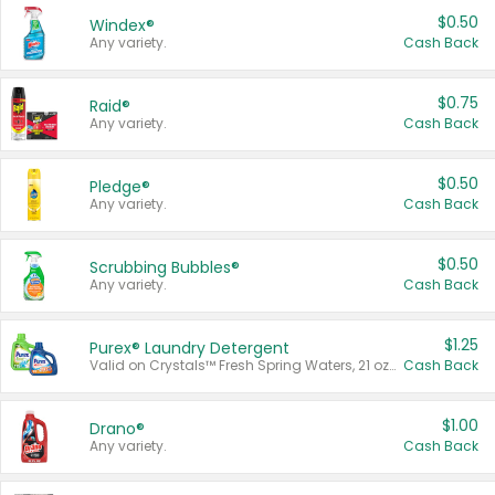
$0.50
Windex®
Any variety.
Cash Back
$0.75
Raid®
Any variety.
Cash Back
$0.50
Pledge®
Any variety.
Cash Back
$0.50
Scrubbing Bubbles®
Any variety.
Cash Back
$1.25
Purex® Laundry Detergent
Valid on Crystals™ Fresh Spring Waters, 21 oz and Liquid Laundry Detergent, Mountain Breeze 33 Loads 50 oz, Mountain Breeze 95 oz, Natural Linen 83 Loads 150 oz, Oxi 43.5 oz, Oxi 128 oz and Ultra Liquid Laundry Detergent, Advanced Oxi with Odor Fighter 6 × 40 oz, Fresh Mountain Breeze, 2 × 170 oz, Mountain Breeze 6 × 40 oz.
Cash Back
$1.00
Drano®
Any variety.
Cash Back