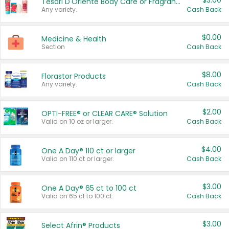
$3.00
Tesori D'Oriente Body Care or Fragrance
Any variety.
Cash Back
$0.00
Medicine & Health
Section
Cash Back
$8.00
Florastor Products
Any variety.
Cash Back
$2.00
OPTI-FREE® or CLEAR CARE® Solution
Valid on 10 oz or larger.
Cash Back
$4.00
One A Day® 110 ct or larger
Valid on 110 ct or larger.
Cash Back
$3.00
One A Day® 65 ct to 100 ct
Valid on 65 ct to 100 ct.
Cash Back
$3.00
Select Afrin® Products