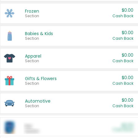
$0.00
Frozen
Section
Cash Back
$0.00
Babies & Kids
Section
Cash Back
$0.00
Apparel
Section
Cash Back
$0.00
Gifts & Flowers
Section
Cash Back
$0.00
Automotive
Section
Cash Back
$0.00
Pet
Cash Back
Section