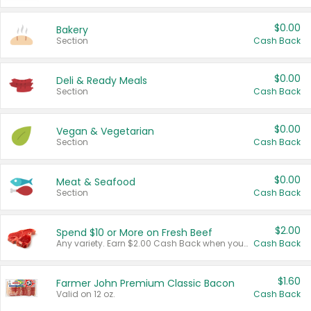
$0.00
Bakery
Section
Cash Back
$0.00
Deli & Ready Meals
Section
Cash Back
$0.00
Vegan & Vegetarian
Section
Cash Back
$0.00
Meat & Seafood
Section
Cash Back
$2.00
Spend $10 or More on Fresh Beef
Any variety. Earn $2.00 Cash Back when you spend $10 or more before tax and after discounts and coupons in one transaction.
Cash Back
$1.60
Farmer John Premium Classic Bacon
Valid on 12 oz.
Cash Back