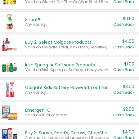
Valid on Glued® On-The-Go Wax Stick 1.8 oz, Blasting Freeze Spray® Extra Strong Rigid Hold for Spiked Styles 12 oz, Styling Spiking Glue Water-Resistant Bold Screaming Hold Spikes 6 oz, 2-in-1 Brow Gel & Edge Control Strong Hold Eyebrow & Hair Mascara 0.54 oz.
Cash Back
$0.50
Shout®
Any variety.
Cash Back
$4.00
Buy 2: Select Colgate Products
Valid on Colgate Total, Max Fresh, Sensitive, Optic White Advanced, Stain Fighter, Purple or Charcoal toothpastes 3 oz or larger, Colgate 360°, Total, Gum Health, Expert or Optic White toothbrushes , mouthwashes or mouth rinses 16 oz or larger. Excludes 3 pack toothpastes. Items must appear on the same receipt.
Cash Back
$1.00
Irish Spring or Softsoap Products
Valid on Irish Spring or Softsoap body washes 20 oz or larger, Irish Spring bar soap multi-packs 6 ct or larger, or Softsoap liquid hand soap refills 50 oz.
Cash Back
$3.00
Colgate Kids Battery Powered Toothbrushes
Any variety.
Cash Back
$2.00
Emergen-C
Valid on 18 ct or larger.
Cash Back
$4.00
Buy 3: Suave, Pond's, Caress, ChapStick, Q-Tip, St. Ives, or Noxzema Products
Any variety. Items must appear on the same receipt. One (1) multi-pack is considered one (1) item purchased.
Cash Back