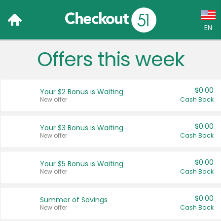
EN
Offers this week
Language:
English (US)
$0.00
Your $2 Bonus is Waiting
Français (CA)
New offer
Cash Back
Country:
$0.00
Your $3 Bonus is Waiting
New offer
Cash Back
Canada
United States
$0.00
Your $5 Bonus is Waiting
New offer
Cash Back
$0.00
Summer of Savings
New offer
Cash Back