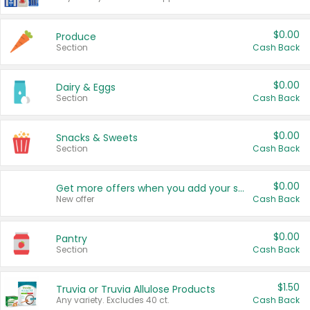
$0.00
Produce
Section
Cash Back
$0.00
Dairy & Eggs
Section
Cash Back
$0.00
Snacks & Sweets
Section
Cash Back
$0.00
Get more offers when you add your state!
New offer
Cash Back
$0.00
Pantry
Section
Cash Back
$1.50
Truvia or Truvia Allulose Products
Any variety. Excludes 40 ct.
Cash Back