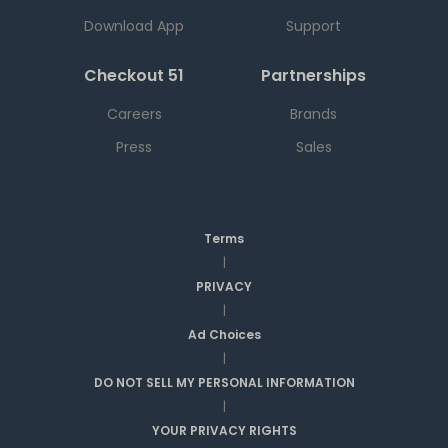
Download App
Support
Checkout 51
Partnerships
Careers
Brands
Press
Sales
Terms
|
PRIVACY
|
Ad Choices
|
DO NOT SELL MY PERSONAL INFORMATION
|
YOUR PRIVACY RIGHTS