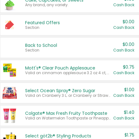
Cake, Cupcakes, or Sweets
Any brand, any variety.
Cash Back
$0.00
Featured Offers
Section
Cash Back
$0.00
Back to School
Section
Cash Back
$0.75
Mott's® Clear Pouch Applesauce
Valid on cinnamon applesauce 3.2 oz 4 ct, applesauce 3.2 oz 4 ct, no sugar added applesauce 3.2 oz 4 ct, or fruit smoothie mixed berry 4.2 oz 4 ct.
Cash Back
$1.00
Select Ocean Spray® Zero Sugar
Valid on Cranberry 3 L; or Cranberry or Strawberry Mango 10 oz 6 ct.
Cash Back
$1.40
Colgate® Max Fresh Fruity Toothpaste
Valid on Watermelon Toothpaste or Pineapple Coconut, 4.5 oz.
Cash Back
$1.75
Select göt2b® Styling Products