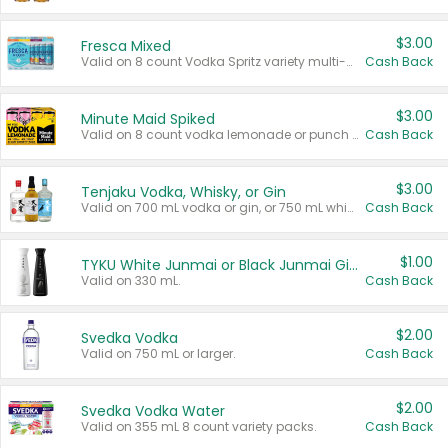
$3.00
Fresca Mixed
Valid on 8 count Vodka Spritz variety multi-packs.
Cash Back
$3.00
Minute Maid Spiked
Valid on 8 count vodka lemonade or punch variety multi-packs.
Cash Back
$3.00
Tenjaku Vodka, Whisky, or Gin
Valid on 700 mL vodka or gin, or 750 mL whisky.
Cash Back
$1.00
TYKU White Junmai or Black Junmai Ginjo Sake
Valid on 330 mL.
Cash Back
$2.00
Svedka Vodka
Valid on 750 mL or larger.
Cash Back
$2.00
Svedka Vodka Water
Valid on 355 mL 8 count variety packs.
Cash Back