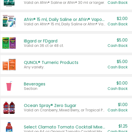
Valid on Afrin® Saline or Afrin® 30 ml or larger.
Cash Back
$2.00
Afrin® 15 ml, Daily Saline or Afrin® Vapor Burst™ Inhaler Sticks
Valid on Afrin® 15 ml, Daily Saline or Afrin® Vapor Burst™ Inhaler Sticks.
Cash Back
$5.00
IBgard or FDgard
Valid on 36 ct or 48 ct.
Cash Back
$5.00
QUNOL® Tumeric Products
Any variety.
Cash Back
$0.00
Beverages
Section
Cash Back
$1.00
Ocean Spray® Zero Sugar
Valid on Cranberry, Mixed Berry, or Tropical Punch Juice Drink, 64 oz.
Cash Back
$1.25
Select Clamato Tomato Cocktail Mixers
Valid on 64 oz Original Tomato Cocktail Mixer or Picante Tomato Cocktail Mixer.
Cash Back