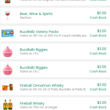
$0.00
Beer, Wine & Spirits
Section
Cash Back
$2.00
BuzzBallz Variety Packs
Valid on 187 mL or 200 mL 6 count variety packs.
Cash Back
$3.00
BuzzBallz Biggies
Valid on 1.5 L.
Cash Back
$2.00
BuzzBallz Biggies
Valid on 1.5 L.
Cash Back
$2.00
Fireball Cinnamon Whisky
Valid on 50 mL 20 ct Party Buckets or Party Boxes.
Cash Back
$2.00
Fireball Whisky
Valid on 750 mL or larger.
Cash Back