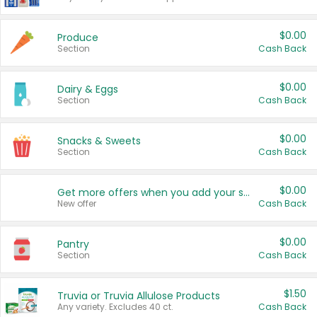
$0.00
Produce
Section
Cash Back
$0.00
Dairy & Eggs
Section
Cash Back
$0.00
Snacks & Sweets
Section
Cash Back
$0.00
Get more offers when you add your state!
New offer
Cash Back
$0.00
Pantry
Section
Cash Back
$1.50
Truvia or Truvia Allulose Products
Any variety. Excludes 40 ct.
Cash Back