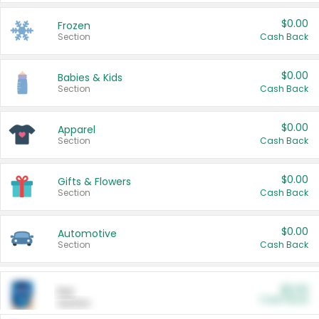
$0.00
Frozen
Section
Cash Back
$0.00
Babies & Kids
Section
Cash Back
$0.00
Apparel
Section
Cash Back
$0.00
Gifts & Flowers
Section
Cash Back
$0.00
Automotive
Section
Cash Back
$0.00
Pet
Cash Back
Section