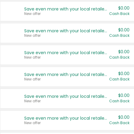
$0.00
Save even more with your local retailers
New offer
Cash Back
$0.00
Save even more with your local retailers
New offer
Cash Back
$0.00
Save even more with your local retailers
New offer
Cash Back
$0.00
Save even more with your local retailers
New offer
Cash Back
$0.00
Save even more with your local retailers
New offer
Cash Back
$0.00
Save even more with your local retailers
New offer
Cash Back