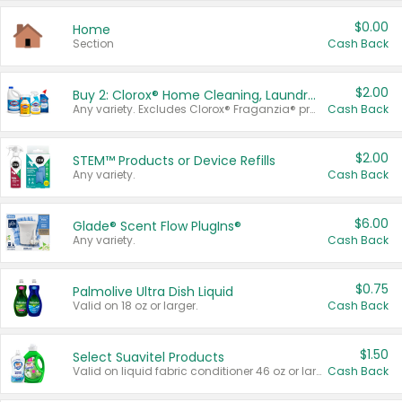
$0.00
Home
Section
Cash Back
$2.00
Buy 2: Clorox® Home Cleaning, Laundry, Pine-Sol®, Liquid-Plumr, or Formula 409 Products
Any variety. Excludes Clorox® Fraganzia® products, trial and travel sizes, tools, & textiles. Items must appear on the same receipt.
Cash Back
$2.00
STEM™ Products or Device Refills
Any variety.
Cash Back
$6.00
Glade® Scent Flow PlugIns®
Any variety.
Cash Back
$0.75
Palmolive Ultra Dish Liquid
Valid on 18 oz or larger.
Cash Back
$1.50
Select Suavitel Products
Valid on liquid fabric conditioner 46 oz or larger, or Refresher fabric rinse 25.5 oz.
Cash Back