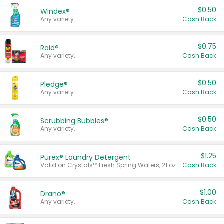
$0.50
Windex®
Any variety.
Cash Back
$0.75
Raid®
Any variety.
Cash Back
$0.50
Pledge®
Any variety.
Cash Back
$0.50
Scrubbing Bubbles®
Any variety.
Cash Back
$1.25
Purex® Laundry Detergent
Valid on Crystals™ Fresh Spring Waters, 21 oz and Liquid Laundry Detergent, Mountain Breeze 33 Loads 50 oz, Mountain Breeze 95 oz, Natural Linen 83 Loads 150 oz, Oxi 43.5 oz, Oxi 128 oz and Ultra Liquid Laundry Detergent, Advanced Oxi with Odor Fighter 6 × 40 oz, Fresh Mountain Breeze, 2 × 170 oz, Mountain Breeze 6 × 40 oz.
Cash Back
$1.00
Drano®
Any variety.
Cash Back