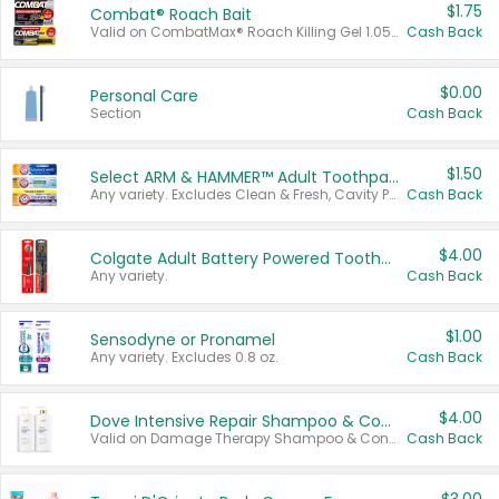
$1.75
Combat® Roach Bait
Valid on CombatMax® Roach Killing Gel 1.05 oz or Combat® Small and Large Roach Baits 12 ct.
Cash Back
$0.00
Personal Care
Section
Cash Back
$1.50
Select ARM & HAMMER™ Adult Toothpastes
Any variety. Excludes Clean & Fresh, Cavity Protection, and trial and travel sizes.
Cash Back
$4.00
Colgate Adult Battery Powered Toothbrushes
Any variety.
Cash Back
$1.00
Sensodyne or Pronamel
Any variety. Excludes 0.8 oz.
Cash Back
$4.00
Dove Intensive Repair Shampoo & Conditioner Set
Valid on Damage Therapy Shampoo & Conditioner Set 33.8 oz bottles.
Cash Back