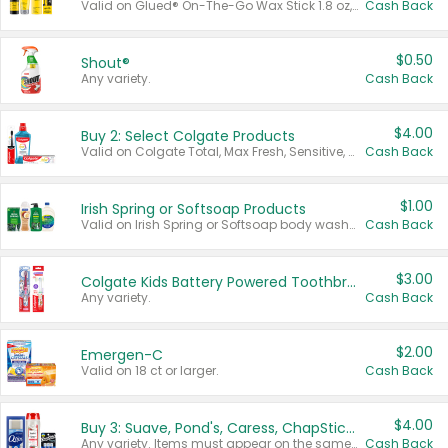
Valid on Glued® On-The-Go Wax Stick 1.8 oz, Blasting Freeze Spray® Extra Strong Rigid Hold for Spiked Styles 12 oz, Styling Spiking Glue Water-Resistant Bold Screaming Hold Spikes 6 oz, 2-in-1 Brow Gel & Edge Control Strong Hold Eyebrow & Hair Mascara 0.54 oz.
Cash Back
$0.50
Shout®
Any variety.
Cash Back
$4.00
Buy 2: Select Colgate Products
Valid on Colgate Total, Max Fresh, Sensitive, Optic White Advanced, Stain Fighter, Purple or Charcoal toothpastes 3 oz or larger, Colgate 360°, Total, Gum Health, Expert or Optic White toothbrushes , mouthwashes or mouth rinses 16 oz or larger. Excludes 3 pack toothpastes. Items must appear on the same receipt.
Cash Back
$1.00
Irish Spring or Softsoap Products
Valid on Irish Spring or Softsoap body washes 20 oz or larger, Irish Spring bar soap multi-packs 6 ct or larger, or Softsoap liquid hand soap refills 50 oz.
Cash Back
$3.00
Colgate Kids Battery Powered Toothbrushes
Any variety.
Cash Back
$2.00
Emergen-C
Valid on 18 ct or larger.
Cash Back
$4.00
Buy 3: Suave, Pond's, Caress, ChapStick, Q-Tip, St. Ives, or Noxzema Products
Any variety. Items must appear on the same receipt. One (1) multi-pack is considered one (1) item purchased.
Cash Back