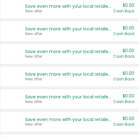
$0.00
Save even more with your local retailers
New offer
Cash Back
$0.00
Save even more with your local retailers
New offer
Cash Back
$0.00
Save even more with your local retailers
New offer
Cash Back
$0.00
Save even more with your local retailers
New offer
Cash Back
$0.00
Save even more with your local retailers
New offer
Cash Back
$0.00
Save even more with your local retailers
New offer
Cash Back