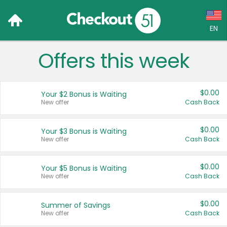
EN
Offers this week
Language:
English (US)
$0.00
Your $2 Bonus is Waiting
Français (CA)
New offer
Cash Back
Country:
$0.00
Your $3 Bonus is Waiting
New offer
Cash Back
Canada
United States
$0.00
Your $5 Bonus is Waiting
New offer
Cash Back
$0.00
Summer of Savings
New offer
Cash Back