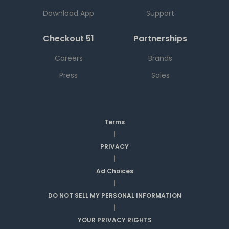
Download App
Support
Checkout 51
Partnerships
Careers
Brands
Press
Sales
Terms
|
PRIVACY
|
Ad Choices
|
DO NOT SELL MY PERSONAL INFORMATION
|
YOUR PRIVACY RIGHTS