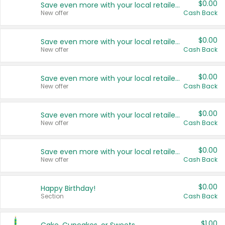
$0.00
Save even more with your local retailers
New offer
Cash Back
$0.00
Save even more with your local retailers
New offer
Cash Back
$0.00
Save even more with your local retailers
New offer
Cash Back
$0.00
Save even more with your local retailers
New offer
Cash Back
$0.00
Save even more with your local retailers
New offer
Cash Back
$0.00
Happy Birthday!
Section
Cash Back
$1.00