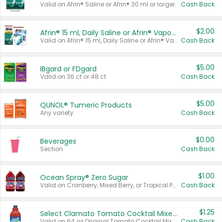
Valid on Afrin® Saline or Afrin® 30 ml or larger.
Cash Back
$2.00
Afrin® 15 ml, Daily Saline or Afrin® Vapor Burst™ Inhaler Sticks
Valid on Afrin® 15 ml, Daily Saline or Afrin® Vapor Burst™ Inhaler Sticks.
Cash Back
$5.00
IBgard or FDgard
Valid on 36 ct or 48 ct.
Cash Back
$5.00
QUNOL® Tumeric Products
Any variety.
Cash Back
$0.00
Beverages
Section
Cash Back
$1.00
Ocean Spray® Zero Sugar
Valid on Cranberry, Mixed Berry, or Tropical Punch Juice Drink, 64 oz.
Cash Back
$1.25
Select Clamato Tomato Cocktail Mixers
Valid on 64 oz Original Tomato Cocktail Mixer or Picante Tomato Cocktail Mixer.
Cash Back