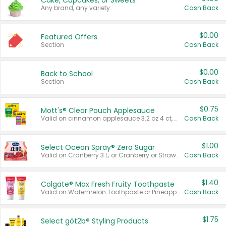
Cake, Cupcakes, or Sweets
Any brand, any variety.
Cash Back
$0.00
Featured Offers
Section
Cash Back
$0.00
Back to School
Section
Cash Back
$0.75
Mott's® Clear Pouch Applesauce
Valid on cinnamon applesauce 3.2 oz 4 ct, applesauce 3.2 oz 4 ct, no sugar added applesauce 3.2 oz 4 ct, or fruit smoothie mixed berry 4.2 oz 4 ct.
Cash Back
$1.00
Select Ocean Spray® Zero Sugar
Valid on Cranberry 3 L; or Cranberry or Strawberry Mango 10 oz 6 ct.
Cash Back
$1.40
Colgate® Max Fresh Fruity Toothpaste
Valid on Watermelon Toothpaste or Pineapple Coconut, 4.5 oz.
Cash Back
$1.75
Select göt2b® Styling Products