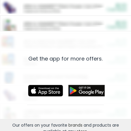
$5.00
ARM & HAMMER™ Plant Power Cat Litter
Cash Back
Valid on 10 lb or 15 lb.
$5.00
ARM & HAMMER™ Plant Power Cat Litter
Cash Back
Valid on 10 lb or 15 lb.
$4.25
Arm & Hammer HardBall™ Cat Litter
Cash Back
Valid on Platinum Lightweight Clumping Cat Litter 7 LB & 10.5 LB.
Get the app for more offers.
$0.00
Restaurants
Cash Back
Section
$0.00
Entertainment and Technology
Cash Back
Section
$0.00
More Ways to Save
Cash Back
Section
$0.00
California Beef Council Deep Link Setup Fee
Cash Back
New offer
Our offers on your favorite
brands
and products are