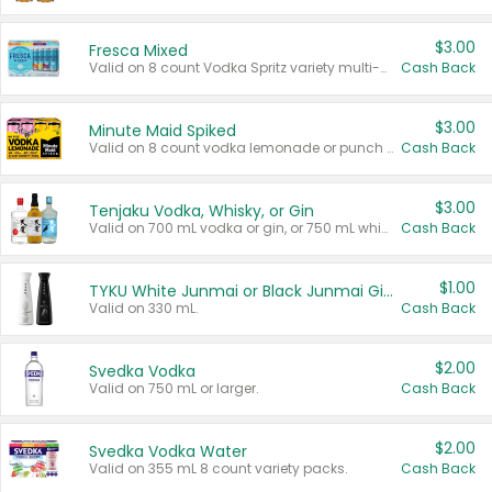
$3.00
Fresca Mixed
Valid on 8 count Vodka Spritz variety multi-packs.
Cash Back
$3.00
Minute Maid Spiked
Valid on 8 count vodka lemonade or punch variety multi-packs.
Cash Back
$3.00
Tenjaku Vodka, Whisky, or Gin
Valid on 700 mL vodka or gin, or 750 mL whisky.
Cash Back
$1.00
TYKU White Junmai or Black Junmai Ginjo Sake
Valid on 330 mL.
Cash Back
$2.00
Svedka Vodka
Valid on 750 mL or larger.
Cash Back
$2.00
Svedka Vodka Water
Valid on 355 mL 8 count variety packs.
Cash Back