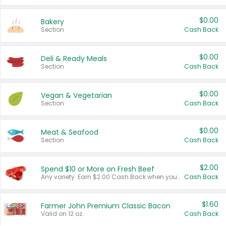
$0.00
Bakery
Section
Cash Back
$0.00
Deli & Ready Meals
Section
Cash Back
$0.00
Vegan & Vegetarian
Section
Cash Back
$0.00
Meat & Seafood
Section
Cash Back
$2.00
Spend $10 or More on Fresh Beef
Any variety. Earn $2.00 Cash Back when you spend $10 or more before tax and after discounts and coupons in one transaction.
Cash Back
$1.60
Farmer John Premium Classic Bacon
Valid on 12 oz.
Cash Back