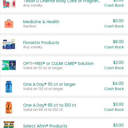
$3.00
Tesori D'Oriente Body Care or Fragrance
Any variety.
Cash Back
$0.00
Medicine & Health
Section
Cash Back
$8.00
Florastor Products
Any variety.
Cash Back
$2.00
OPTI-FREE® or CLEAR CARE® Solution
Valid on 10 oz or larger.
Cash Back
$4.00
One A Day® 110 ct or larger
Valid on 110 ct or larger.
Cash Back
$3.00
One A Day® 65 ct to 100 ct
Valid on 65 ct to 100 ct.
Cash Back
$3.00
Select Afrin® Products