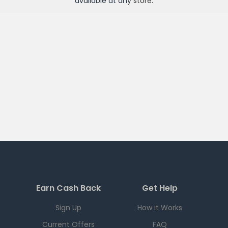
available at any
store
.
Earn Cash Back
Get Help
Sign Up
How it Works
Current Offers
FAQ