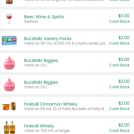
$0.00
Beer, Wine & Spirits
Section
Cash Back
$2.00
BuzzBallz Variety Packs
Valid on 187 mL or 200 mL 6 count variety packs.
Cash Back
$3.00
BuzzBallz Biggies
Valid on 1.5 L.
Cash Back
$2.00
BuzzBallz Biggies
Valid on 1.5 L.
Cash Back
$2.00
Fireball Cinnamon Whisky
Valid on 50 mL 20 ct Party Buckets or Party Boxes.
Cash Back
$2.00
Fireball Whisky
Valid on 750 mL or larger.
Cash Back