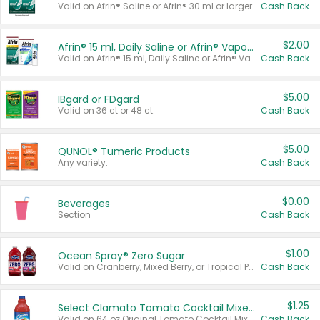
Valid on Afrin® Saline or Afrin® 30 ml or larger.
Cash Back
$2.00
Afrin® 15 ml, Daily Saline or Afrin® Vapor Burst™ Inhaler Sticks
Valid on Afrin® 15 ml, Daily Saline or Afrin® Vapor Burst™ Inhaler Sticks.
Cash Back
$5.00
IBgard or FDgard
Valid on 36 ct or 48 ct.
Cash Back
$5.00
QUNOL® Tumeric Products
Any variety.
Cash Back
$0.00
Beverages
Section
Cash Back
$1.00
Ocean Spray® Zero Sugar
Valid on Cranberry, Mixed Berry, or Tropical Punch Juice Drink, 64 oz.
Cash Back
$1.25
Select Clamato Tomato Cocktail Mixers
Valid on 64 oz Original Tomato Cocktail Mixer or Picante Tomato Cocktail Mixer.
Cash Back