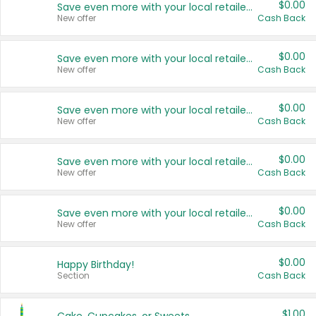
$0.00
Save even more with your local retailers
New offer
Cash Back
$0.00
Save even more with your local retailers
New offer
Cash Back
$0.00
Save even more with your local retailers
New offer
Cash Back
$0.00
Save even more with your local retailers
New offer
Cash Back
$0.00
Save even more with your local retailers
New offer
Cash Back
$0.00
Happy Birthday!
Section
Cash Back
$1.00