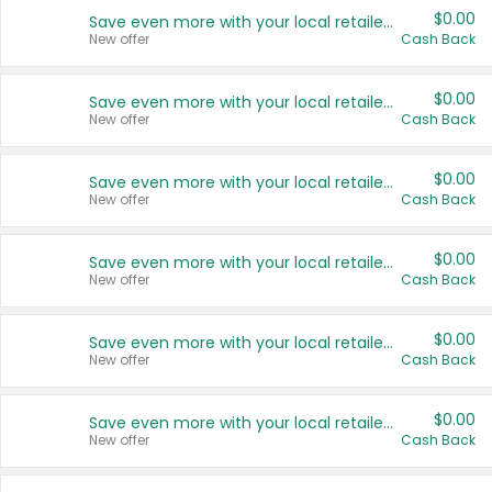
$0.00
Save even more with your local retailers
New offer
Cash Back
$0.00
Save even more with your local retailers
New offer
Cash Back
$0.00
Save even more with your local retailers
New offer
Cash Back
$0.00
Save even more with your local retailers
New offer
Cash Back
$0.00
Save even more with your local retailers
New offer
Cash Back
$0.00
Save even more with your local retailers
New offer
Cash Back