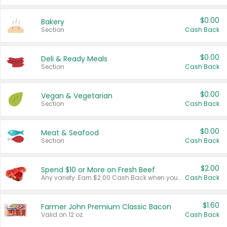
$0.00
Bakery
Section
Cash Back
$0.00
Deli & Ready Meals
Section
Cash Back
$0.00
Vegan & Vegetarian
Section
Cash Back
$0.00
Meat & Seafood
Section
Cash Back
$2.00
Spend $10 or More on Fresh Beef
Any variety. Earn $2.00 Cash Back when you spend $10 or more before tax and after discounts and coupons in one transaction.
Cash Back
$1.60
Farmer John Premium Classic Bacon
Valid on 12 oz.
Cash Back