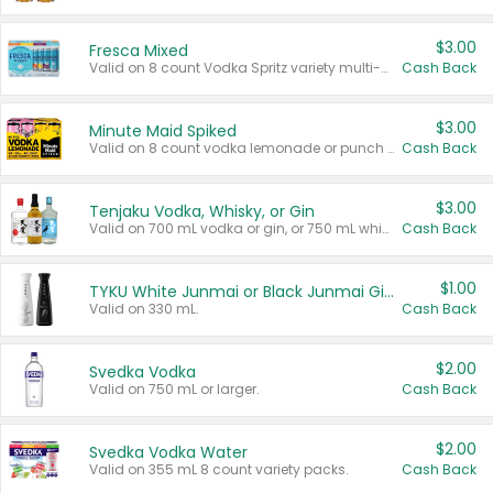
$3.00
Fresca Mixed
Valid on 8 count Vodka Spritz variety multi-packs.
Cash Back
$3.00
Minute Maid Spiked
Valid on 8 count vodka lemonade or punch variety multi-packs.
Cash Back
$3.00
Tenjaku Vodka, Whisky, or Gin
Valid on 700 mL vodka or gin, or 750 mL whisky.
Cash Back
$1.00
TYKU White Junmai or Black Junmai Ginjo Sake
Valid on 330 mL.
Cash Back
$2.00
Svedka Vodka
Valid on 750 mL or larger.
Cash Back
$2.00
Svedka Vodka Water
Valid on 355 mL 8 count variety packs.
Cash Back