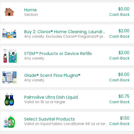
$0.00
Home
Section
Cash Back
$2.00
Buy 2: Clorox® Home Cleaning, Laundry, Pine-Sol®, Liquid-Plumr, or Formula 409 Products
Any variety. Excludes Clorox® Fraganzia® products, trial and travel sizes, tools, & textiles. Items must appear on the same receipt.
Cash Back
$2.00
STEM™ Products or Device Refills
Any variety.
Cash Back
$6.00
Glade® Scent Flow PlugIns®
Any variety.
Cash Back
$0.75
Palmolive Ultra Dish Liquid
Valid on 18 oz or larger.
Cash Back
$1.50
Select Suavitel Products
Valid on liquid fabric conditioner 46 oz or larger, or Refresher fabric rinse 25.5 oz.
Cash Back