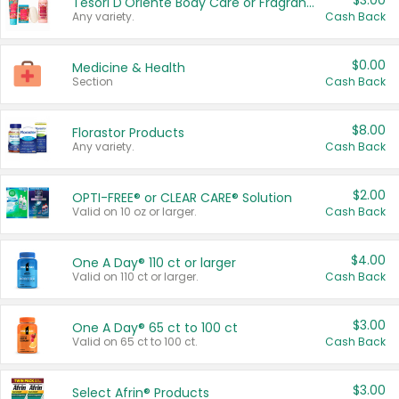
$3.00
Tesori D'Oriente Body Care or Fragrance
Any variety.
Cash Back
$0.00
Medicine & Health
Section
Cash Back
$8.00
Florastor Products
Any variety.
Cash Back
$2.00
OPTI-FREE® or CLEAR CARE® Solution
Valid on 10 oz or larger.
Cash Back
$4.00
One A Day® 110 ct or larger
Valid on 110 ct or larger.
Cash Back
$3.00
One A Day® 65 ct to 100 ct
Valid on 65 ct to 100 ct.
Cash Back
$3.00
Select Afrin® Products