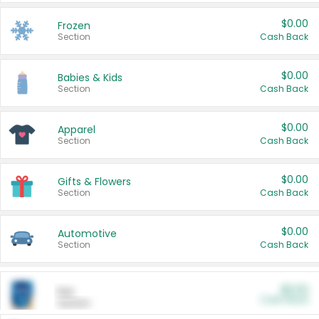
$0.00
Frozen
Section
Cash Back
$0.00
Babies & Kids
Section
Cash Back
$0.00
Apparel
Section
Cash Back
$0.00
Gifts & Flowers
Section
Cash Back
$0.00
Automotive
Section
Cash Back
$0.00
Pet
Cash Back
Section