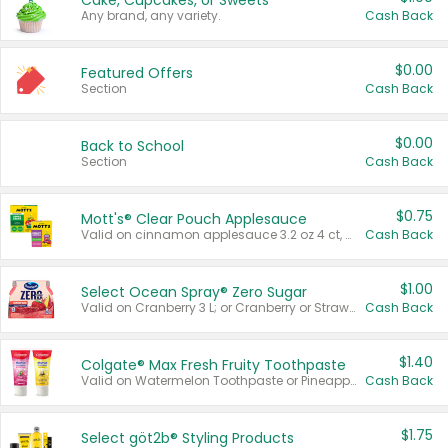
Cake, Cupcakes, or Sweets
Any brand, any variety.
Cash Back
$0.00
Featured Offers
Section
Cash Back
$0.00
Back to School
Section
Cash Back
$0.75
Mott's® Clear Pouch Applesauce
Valid on cinnamon applesauce 3.2 oz 4 ct, applesauce 3.2 oz 4 ct, no sugar added applesauce 3.2 oz 4 ct, or fruit smoothie mixed berry 4.2 oz 4 ct.
Cash Back
$1.00
Select Ocean Spray® Zero Sugar
Valid on Cranberry 3 L; or Cranberry or Strawberry Mango 10 oz 6 ct.
Cash Back
$1.40
Colgate® Max Fresh Fruity Toothpaste
Valid on Watermelon Toothpaste or Pineapple Coconut, 4.5 oz.
Cash Back
$1.75
Select göt2b® Styling Products