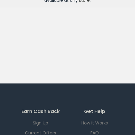
available at any
store
.
Earn Cash Back
Get Help
Sign Up
How it Works
Current Offers
FAQ