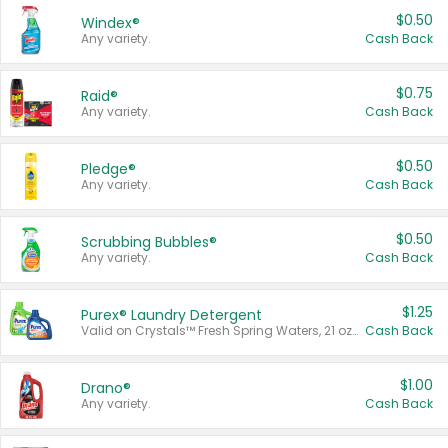
$0.50
Windex®
Any variety.
Cash Back
$0.75
Raid®
Any variety.
Cash Back
$0.50
Pledge®
Any variety.
Cash Back
$0.50
Scrubbing Bubbles®
Any variety.
Cash Back
$1.25
Purex® Laundry Detergent
Valid on Crystals™ Fresh Spring Waters, 21 oz and Liquid Laundry Detergent, Mountain Breeze 33 Loads 50 oz, Mountain Breeze 95 oz, Natural Linen 83 Loads 150 oz, Oxi 43.5 oz, Oxi 128 oz and Ultra Liquid Laundry Detergent, Advanced Oxi with Odor Fighter 6 × 40 oz, Fresh Mountain Breeze, 2 × 170 oz, Mountain Breeze 6 × 40 oz.
Cash Back
$1.00
Drano®
Any variety.
Cash Back