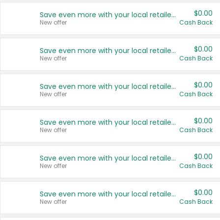
$0.00
Save even more with your local retailers
New offer
Cash Back
$0.00
Save even more with your local retailers
New offer
Cash Back
$0.00
Save even more with your local retailers
New offer
Cash Back
$0.00
Save even more with your local retailers
New offer
Cash Back
$0.00
Save even more with your local retailers
New offer
Cash Back
$0.00
Save even more with your local retailers
New offer
Cash Back