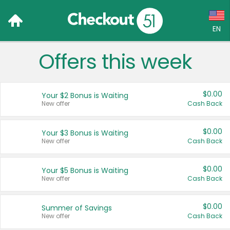
EN
Offers this week
Language:
English (US)
$0.00
Your $2 Bonus is Waiting
Français (CA)
New offer
Cash Back
Country:
$0.00
Your $3 Bonus is Waiting
New offer
Cash Back
Canada
United States
$0.00
Your $5 Bonus is Waiting
New offer
Cash Back
$0.00
Summer of Savings
New offer
Cash Back