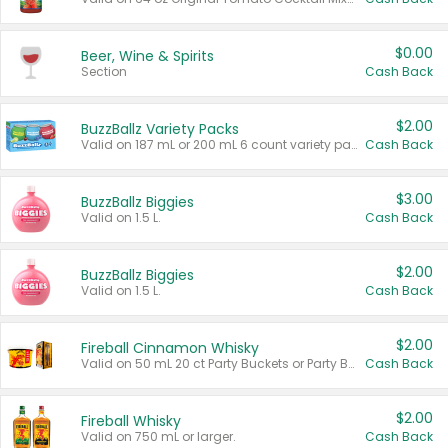
$0.00
Beer, Wine & Spirits
Section
Cash Back
$2.00
BuzzBallz Variety Packs
Valid on 187 mL or 200 mL 6 count variety packs.
Cash Back
$3.00
BuzzBallz Biggies
Valid on 1.5 L.
Cash Back
$2.00
BuzzBallz Biggies
Valid on 1.5 L.
Cash Back
$2.00
Fireball Cinnamon Whisky
Valid on 50 mL 20 ct Party Buckets or Party Boxes.
Cash Back
$2.00
Fireball Whisky
Valid on 750 mL or larger.
Cash Back