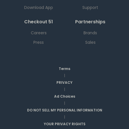
Download App
Support
Checkout 51
Partnerships
Careers
Brands
Press
Sales
Terms
|
PRIVACY
|
Ad Choices
|
DO NOT SELL MY PERSONAL INFORMATION
|
YOUR PRIVACY RIGHTS