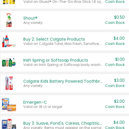
Valid on Glued® On-The-Go Wax Stick 1.8 oz, Blasting Freeze Spray® Extra Strong Rigid Hold for Spiked Styles 12 oz, Styling Spiking Glue Water-Resistant Bold Screaming Hold Spikes 6 oz, 2-in-1 Brow Gel & Edge Control Strong Hold Eyebrow & Hair Mascara 0.54 oz.
Cash Back
$0.50
Shout®
Any variety.
Cash Back
$4.00
Buy 2: Select Colgate Products
Valid on Colgate Total, Max Fresh, Sensitive, Optic White Advanced, Stain Fighter, Purple or Charcoal toothpastes 3 oz or larger, Colgate 360°, Total, Gum Health, Expert or Optic White toothbrushes , mouthwashes or mouth rinses 16 oz or larger. Excludes 3 pack toothpastes. Items must appear on the same receipt.
Cash Back
$1.00
Irish Spring or Softsoap Products
Valid on Irish Spring or Softsoap body washes 20 oz or larger, Irish Spring bar soap multi-packs 6 ct or larger, or Softsoap liquid hand soap refills 50 oz.
Cash Back
$3.00
Colgate Kids Battery Powered Toothbrushes
Any variety.
Cash Back
$2.00
Emergen-C
Valid on 18 ct or larger.
Cash Back
$4.00
Buy 3: Suave, Pond's, Caress, ChapStick, Q-Tip, St. Ives, or Noxzema Products
Any variety. Items must appear on the same receipt. One (1) multi-pack is considered one (1) item purchased.
Cash Back