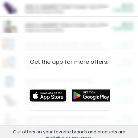
$5.00
ARM & HAMMER™ Plant Power Cat Litter
Cash Back
Valid on 10 lb or 15 lb.
$5.00
ARM & HAMMER™ Plant Power Cat Litter
Cash Back
Valid on 10 lb or 15 lb.
$4.25
Arm & Hammer HardBall™ Cat Litter
Cash Back
Valid on Platinum Lightweight Clumping Cat Litter 7 LB & 10.5 LB.
Get the app for more offers.
$0.00
Restaurants
Cash Back
Section
$0.00
Entertainment and Technology
Cash Back
Section
$0.00
More Ways to Save
Cash Back
Section
$0.00
California Beef Council Deep Link Setup Fee
Cash Back
New offer
Our offers on your favorite
brands
and products are