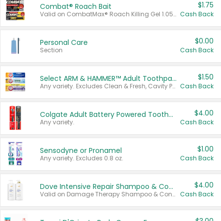
$1.75
Combat® Roach Bait
Valid on CombatMax® Roach Killing Gel 1.05 oz or Combat® Small and Large Roach Baits 12 ct.
Cash Back
$0.00
Personal Care
Section
Cash Back
$1.50
Select ARM & HAMMER™ Adult Toothpastes
Any variety. Excludes Clean & Fresh, Cavity Protection, and trial and travel sizes.
Cash Back
$4.00
Colgate Adult Battery Powered Toothbrushes
Any variety.
Cash Back
$1.00
Sensodyne or Pronamel
Any variety. Excludes 0.8 oz.
Cash Back
$4.00
Dove Intensive Repair Shampoo & Conditioner Set
Valid on Damage Therapy Shampoo & Conditioner Set 33.8 oz bottles.
Cash Back