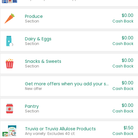
$0.00
Produce
Section
Cash Back
$0.00
Dairy & Eggs
Section
Cash Back
$0.00
Snacks & Sweets
Section
Cash Back
$0.00
Get more offers when you add your state!
New offer
Cash Back
$0.00
Pantry
Section
Cash Back
$1.50
Truvia or Truvia Allulose Products
Any variety. Excludes 40 ct.
Cash Back