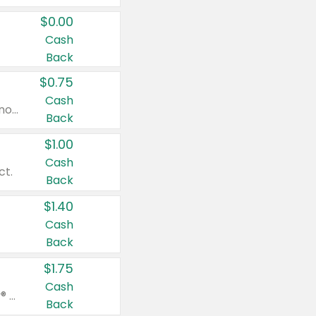
$0.00
Cash
Back
$0.75
Cash
Valid on cinnamon applesauce 3.2 oz 4 ct, applesauce 3.2 oz 4 ct, no sugar added applesauce 3.2 oz 4 ct, or fruit smoothie mixed berry 4.2 oz 4 ct.
Back
$1.00
Cash
ct.
Back
$1.40
Cash
Back
$1.75
Cash
Valid on Glued® On-The-Go Wax Stick 1.8 oz, Blasting Freeze Spray® Extra Strong Rigid Hold for Spiked Styles 12 oz, Styling Spiking Glue Water-Resistant Bold Screaming Hold Spikes 6 oz, 2-in-1 Brow Gel & Edge Control Strong Hold Eyebrow & Hair Mascara 0.54 oz.
Back