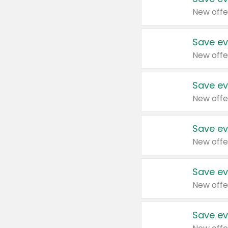
New offe
Save ev
New offe
Save ev
New offe
Save ev
New offe
Save ev
New offe
Save ev