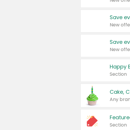
New offe
Save ev
New offe
Save ev
New offe
Happy B
Section
Cake, C
Any bran
Feature
Section