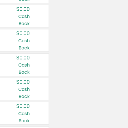
$0.00
Cash
Back
$0.00
Cash
Back
$0.00
Cash
Back
$0.00
Cash
Back
$0.00
Cash
Back