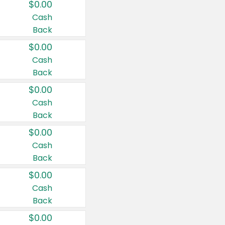
$0.00
Cash
Back
$0.00
Cash
Back
$0.00
Cash
Back
$0.00
Cash
Back
$0.00
Cash
Back
$0.00