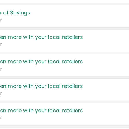
 of Savings
r
en more with your local retailers
r
en more with your local retailers
r
en more with your local retailers
r
en more with your local retailers
r