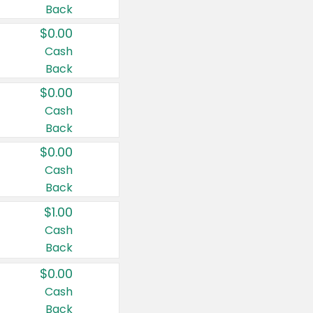
Back
$0.00
Cash
Back
$0.00
Cash
Back
$0.00
Cash
Back
$1.00
Cash
Back
$0.00
Cash
Back