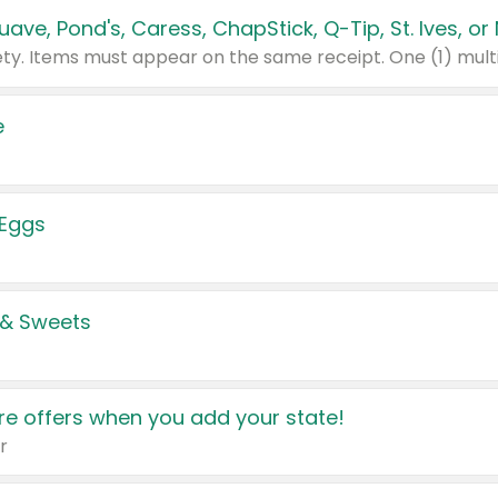
e
 Eggs
 & Sweets
e offers when you add your state!
r