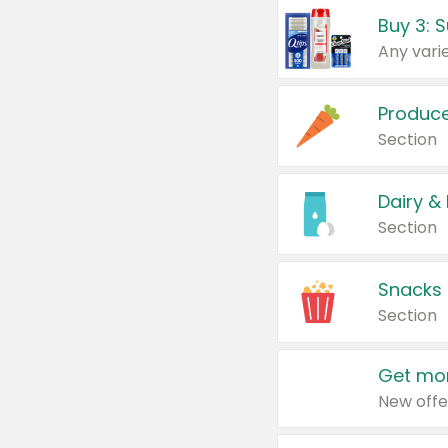
Produc
Section
Dairy &
Section
Snacks
Section
Get mor
New offe