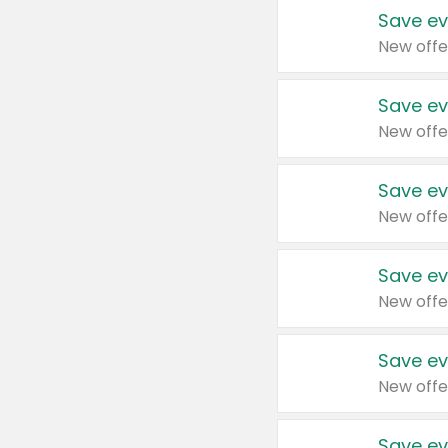
Save ev
New offe
Save ev
New offe
Save ev
New offe
Save ev
New offe
Save ev
New offe
Save ev