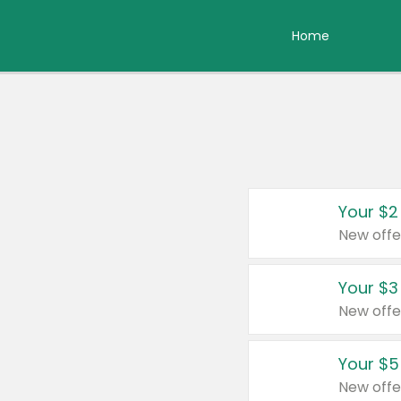
Home
Your $2
New offe
Your $3
New offe
Your $5
New offe