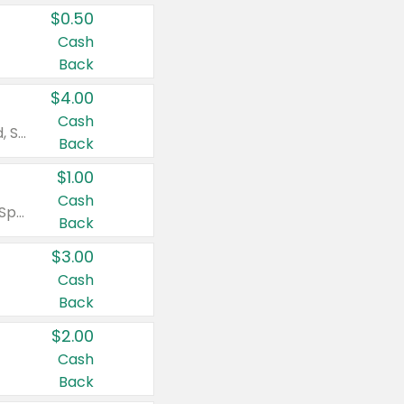
$0.50
Cash
Back
$4.00
Cash
Valid on Colgate Total, Max Fresh, Sensitive, Optic White Advanced, Stain Fighter, Purple or Charcoal toothpastes 3 oz or larger, Colgate 360°, Total, Gum Health, Expert or Optic White toothbrushes , mouthwashes or mouth rinses 16 oz or larger. Excludes 3 pack toothpastes. Items must appear on the same receipt.
Back
$1.00
Cash
Valid on Irish Spring or Softsoap body washes 20 oz or larger, Irish Spring bar soap multi-packs 6 ct or larger, or Softsoap liquid hand soap refills 50 oz.
Back
$3.00
Cash
Back
$2.00
Cash
Back