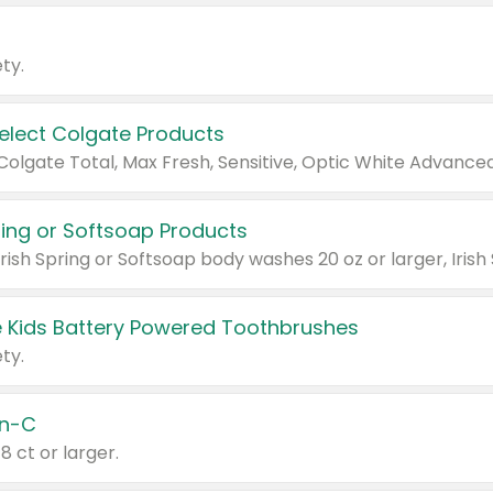
ty.
Select Colgate Products
pring or Softsoap Products
 Kids Battery Powered Toothbrushes
ty.
n-C
18 ct or larger.