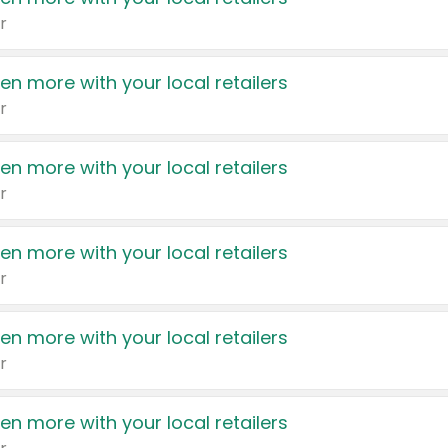
r
en more with your local retailers
r
en more with your local retailers
r
en more with your local retailers
r
en more with your local retailers
r
en more with your local retailers