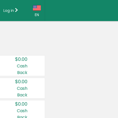
Log in
EN
Language:
English (US)
Français (CA)
Country:
$0.00
Canada
Cash
Back
United States
$0.00
Cash
Back
$0.00
Cash
Back