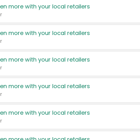
en more with your local retailers
r
en more with your local retailers
r
en more with your local retailers
r
en more with your local retailers
r
en more with your local retailers
r
en more with your local retailers