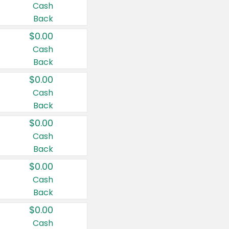
Cash
Back
$0.00
Cash
Back
$0.00
Cash
Back
$0.00
Cash
Back
$0.00
Cash
Back
$0.00
Cash