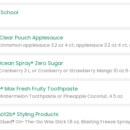
 School
 Clear Pouch Applesauce
Ocean Spray® Zero Sugar
 Cranberry 3 L; or Cranberry or Strawberry Mango 10 oz 6 
® Max Fresh Fruity Toothpaste
 Watermelon Toothpaste or Pineapple Coconut, 4.5 oz.
göt2b® Styling Products