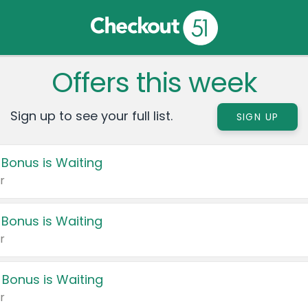
Offers this week
Sign up to see your full list.
SIGN UP
 Bonus is Waiting
r
 Bonus is Waiting
r
 Bonus is Waiting
r