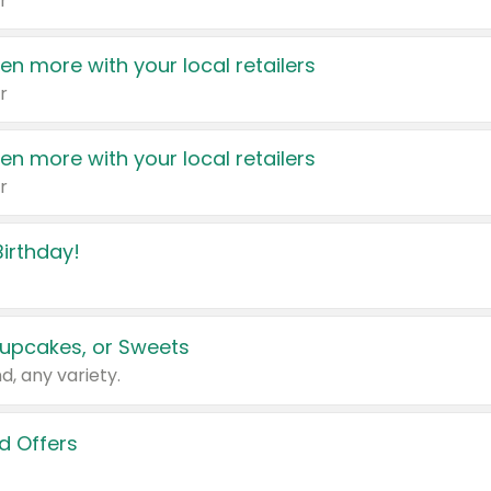
r
en more with your local retailers
r
en more with your local retailers
r
irthday!
upcakes, or Sweets
d, any variety.
d Offers