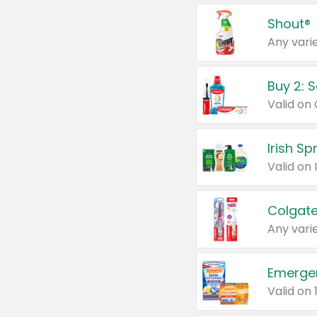
Shout®
Any varie
Buy 2: 
Irish S
Colgate
Any varie
Emerge
Valid on 