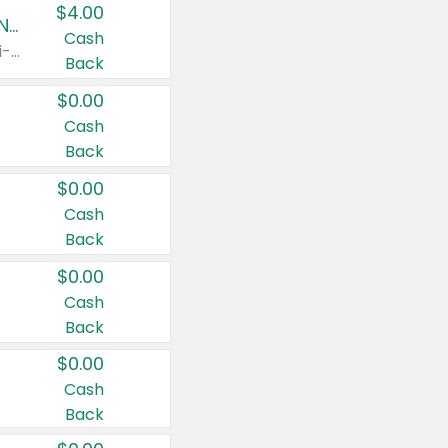
$4.00
Buy 3: Suave, Pond's, Caress, ChapStick, Q-Tip, St. Ives, or Noxzema Products
Cash
Any variety. Items must appear on the same receipt. One (1) multi-pack is considered one (1) item purchased.
Back
$0.00
Cash
Back
$0.00
Cash
Back
$0.00
Cash
Back
$0.00
Cash
Back