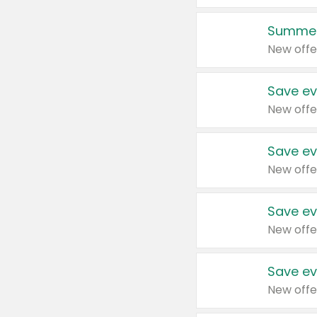
Summer
New offe
Save ev
New offe
Save ev
New offe
Save ev
New offe
Save ev
New offe