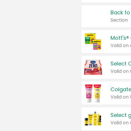
Back to
Section
Mott's®
Select 
Valid on
Colgate
Valid on
Select 