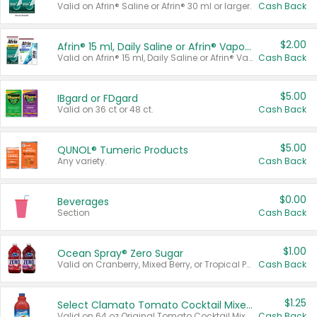
Valid on Afrin® Saline or Afrin® 30 ml or larger.
Cash Back
$2.00
Afrin® 15 ml, Daily Saline or Afrin® Vapor Burst™ Inhaler Sticks
Valid on Afrin® 15 ml, Daily Saline or Afrin® Vapor Burst™ Inhaler Sticks.
Cash Back
$5.00
IBgard or FDgard
Valid on 36 ct or 48 ct.
Cash Back
$5.00
QUNOL® Tumeric Products
Any variety.
Cash Back
$0.00
Beverages
Section
Cash Back
$1.00
Ocean Spray® Zero Sugar
Valid on Cranberry, Mixed Berry, or Tropical Punch Juice Drink, 64 oz.
Cash Back
$1.25
Select Clamato Tomato Cocktail Mixers
Valid on 64 oz Original Tomato Cocktail Mixer or Picante Tomato Cocktail Mixer.
Cash Back