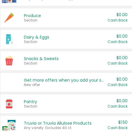
$0.00
Produce
Section
Cash Back
$0.00
Dairy & Eggs
Section
Cash Back
$0.00
Snacks & Sweets
Section
Cash Back
$0.00
Get more offers when you add your state!
New offer
Cash Back
$0.00
Pantry
Section
Cash Back
$1.50
Truvia or Truvia Allulose Products
Any variety. Excludes 40 ct.
Cash Back