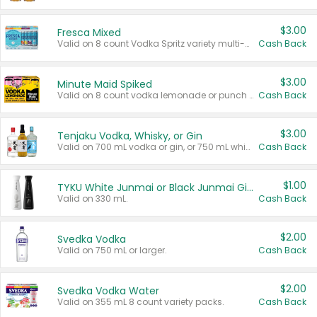
$3.00
Fresca Mixed
Valid on 8 count Vodka Spritz variety multi-packs.
Cash Back
$3.00
Minute Maid Spiked
Valid on 8 count vodka lemonade or punch variety multi-packs.
Cash Back
$3.00
Tenjaku Vodka, Whisky, or Gin
Valid on 700 mL vodka or gin, or 750 mL whisky.
Cash Back
$1.00
TYKU White Junmai or Black Junmai Ginjo Sake
Valid on 330 mL.
Cash Back
$2.00
Svedka Vodka
Valid on 750 mL or larger.
Cash Back
$2.00
Svedka Vodka Water
Valid on 355 mL 8 count variety packs.
Cash Back