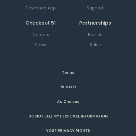
Download App
Support
Checkout 51
Partnerships
Careers
Brands
Press
Sales
Terms
|
PRIVACY
|
Ad Choices
|
DO NOT SELL MY PERSONAL INFORMATION
|
YOUR PRIVACY RIGHTS