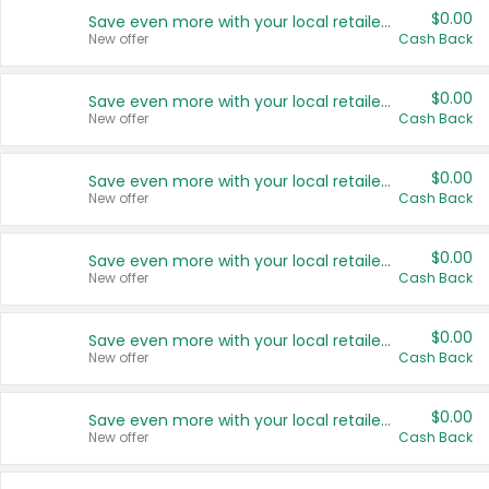
$0.00
Save even more with your local retailers
New offer
Cash Back
$0.00
Save even more with your local retailers
New offer
Cash Back
$0.00
Save even more with your local retailers
New offer
Cash Back
$0.00
Save even more with your local retailers
New offer
Cash Back
$0.00
Save even more with your local retailers
New offer
Cash Back
$0.00
Save even more with your local retailers
New offer
Cash Back