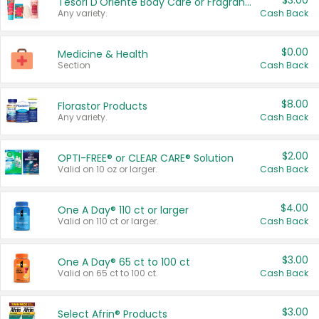
$3.00
Tesori D'Oriente Body Care or Fragrance
Any variety.
Cash Back
$0.00
Medicine & Health
Section
Cash Back
$8.00
Florastor Products
Any variety.
Cash Back
$2.00
OPTI-FREE® or CLEAR CARE® Solution
Valid on 10 oz or larger.
Cash Back
$4.00
One A Day® 110 ct or larger
Valid on 110 ct or larger.
Cash Back
$3.00
One A Day® 65 ct to 100 ct
Valid on 65 ct to 100 ct.
Cash Back
$3.00
Select Afrin® Products