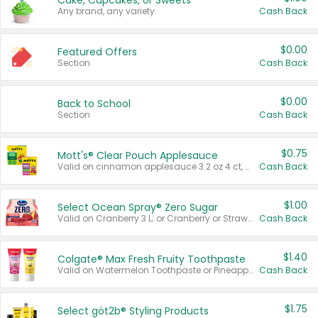
Cake, Cupcakes, or Sweets
Any brand, any variety.
Cash Back
$0.00
Featured Offers
Section
Cash Back
$0.00
Back to School
Section
Cash Back
$0.75
Mott's® Clear Pouch Applesauce
Valid on cinnamon applesauce 3.2 oz 4 ct, applesauce 3.2 oz 4 ct, no sugar added applesauce 3.2 oz 4 ct, or fruit smoothie mixed berry 4.2 oz 4 ct.
Cash Back
$1.00
Select Ocean Spray® Zero Sugar
Valid on Cranberry 3 L; or Cranberry or Strawberry Mango 10 oz 6 ct.
Cash Back
$1.40
Colgate® Max Fresh Fruity Toothpaste
Valid on Watermelon Toothpaste or Pineapple Coconut, 4.5 oz.
Cash Back
$1.75
Select göt2b® Styling Products