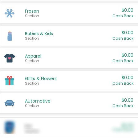
$0.00
Frozen
Section
Cash Back
$0.00
Babies & Kids
Section
Cash Back
$0.00
Apparel
Section
Cash Back
$0.00
Gifts & Flowers
Section
Cash Back
$0.00
Automotive
Section
Cash Back
$0.00
Pet
Cash Back
Section