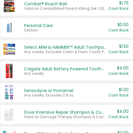
$1.75
Combat® Roach Bait
Valid on CombatMax® Roach Killing Gel 1.05 oz or Combat® Small and Large Roach Baits 12 ct.
Cash Back
$0.00
Personal Care
Section
Cash Back
$1.50
Select ARM & HAMMER™ Adult Toothpastes
Any variety. Excludes Clean & Fresh, Cavity Protection, and trial and travel sizes.
Cash Back
$4.00
Colgate Adult Battery Powered Toothbrushes
Any variety.
Cash Back
$1.00
Sensodyne or Pronamel
Any variety. Excludes 0.8 oz.
Cash Back
$4.00
Dove Intensive Repair Shampoo & Conditioner Set
Valid on Damage Therapy Shampoo & Conditioner Set 33.8 oz bottles.
Cash Back