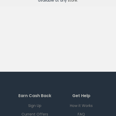
available at any
store
.
Earn Cash Back
Get Help
Sign Up
How it Works
Current Offers
FAQ