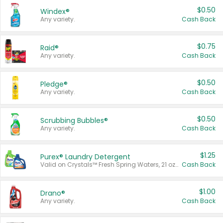
$0.50
Windex®
Any variety.
Cash Back
$0.75
Raid®
Any variety.
Cash Back
$0.50
Pledge®
Any variety.
Cash Back
$0.50
Scrubbing Bubbles®
Any variety.
Cash Back
$1.25
Purex® Laundry Detergent
Valid on Crystals™ Fresh Spring Waters, 21 oz and Liquid Laundry Detergent, Mountain Breeze 33 Loads 50 oz, Mountain Breeze 95 oz, Natural Linen 83 Loads 150 oz, Oxi 43.5 oz, Oxi 128 oz and Ultra Liquid Laundry Detergent, Advanced Oxi with Odor Fighter 6 × 40 oz, Fresh Mountain Breeze, 2 × 170 oz, Mountain Breeze 6 × 40 oz.
Cash Back
$1.00
Drano®
Any variety.
Cash Back