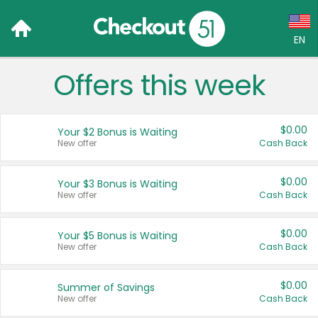
EN
Offers this week
Language:
English (US)
$0.00
Your $2 Bonus is Waiting
Français (CA)
New offer
Cash Back
Country:
$0.00
Your $3 Bonus is Waiting
New offer
Cash Back
Canada
United States
$0.00
Your $5 Bonus is Waiting
New offer
Cash Back
$0.00
Summer of Savings
New offer
Cash Back