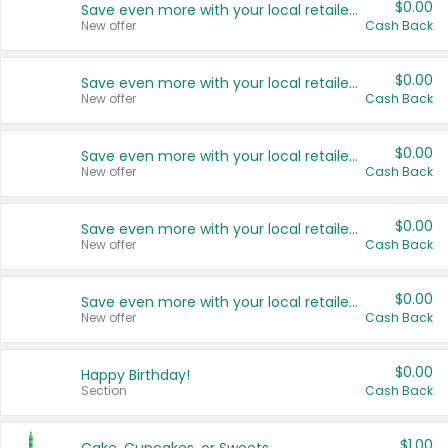
$0.00
Save even more with your local retailers
New offer
Cash Back
$0.00
Save even more with your local retailers
New offer
Cash Back
$0.00
Save even more with your local retailers
New offer
Cash Back
$0.00
Save even more with your local retailers
New offer
Cash Back
$0.00
Save even more with your local retailers
New offer
Cash Back
$0.00
Happy Birthday!
Section
Cash Back
$1.00