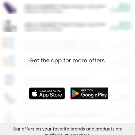
$5.00
ARM & HAMMER™ Plant Power Cat Litter
Cash Back
Valid on 10 lb or 15 lb.
$5.00
ARM & HAMMER™ Plant Power Cat Litter
Cash Back
Valid on 10 lb or 15 lb.
$4.25
Arm & Hammer HardBall™ Cat Litter
Cash Back
Valid on Platinum Lightweight Clumping Cat Litter 7 LB & 10.5 LB.
Get the app for more offers.
$0.00
Restaurants
Cash Back
Section
$0.00
Entertainment and Technology
Cash Back
Section
$0.00
More Ways to Save
Cash Back
Section
$0.00
California Beef Council Deep Link Setup Fee
Cash Back
New offer
Our offers on your favorite
brands
and products are