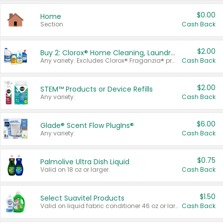
$0.00
Home
Section
Cash Back
$2.00
Buy 2: Clorox® Home Cleaning, Laundry, Pine-Sol®, Liquid-Plumr, or Formula 409 Products
Any variety. Excludes Clorox® Fraganzia® products, trial and travel sizes, tools, & textiles. Items must appear on the same receipt.
Cash Back
$2.00
STEM™ Products or Device Refills
Any variety.
Cash Back
$6.00
Glade® Scent Flow PlugIns®
Any variety.
Cash Back
$0.75
Palmolive Ultra Dish Liquid
Valid on 18 oz or larger.
Cash Back
$1.50
Select Suavitel Products
Valid on liquid fabric conditioner 46 oz or larger, or Refresher fabric rinse 25.5 oz.
Cash Back