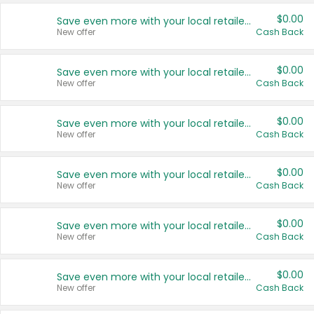
$0.00
Save even more with your local retailers
New offer
Cash Back
$0.00
Save even more with your local retailers
New offer
Cash Back
$0.00
Save even more with your local retailers
New offer
Cash Back
$0.00
Save even more with your local retailers
New offer
Cash Back
$0.00
Save even more with your local retailers
New offer
Cash Back
$0.00
Save even more with your local retailers
New offer
Cash Back