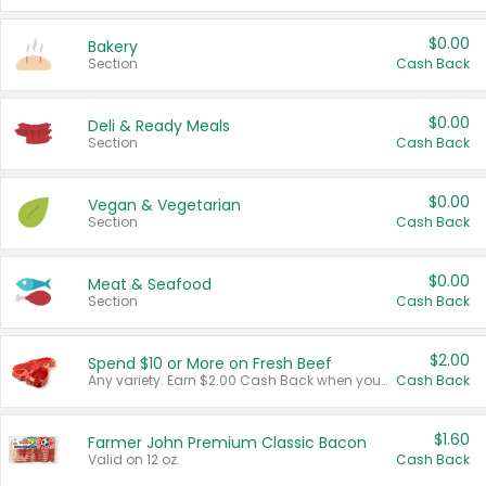
$0.00
Bakery
Section
Cash Back
$0.00
Deli & Ready Meals
Section
Cash Back
$0.00
Vegan & Vegetarian
Section
Cash Back
$0.00
Meat & Seafood
Section
Cash Back
$2.00
Spend $10 or More on Fresh Beef
Any variety. Earn $2.00 Cash Back when you spend $10 or more before tax and after discounts and coupons in one transaction.
Cash Back
$1.60
Farmer John Premium Classic Bacon
Valid on 12 oz.
Cash Back