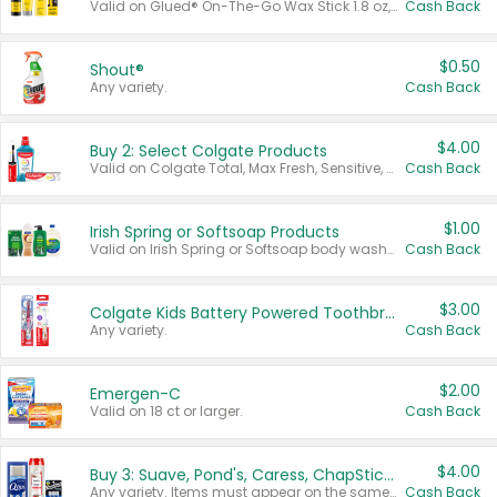
Valid on Glued® On-The-Go Wax Stick 1.8 oz, Blasting Freeze Spray® Extra Strong Rigid Hold for Spiked Styles 12 oz, Styling Spiking Glue Water-Resistant Bold Screaming Hold Spikes 6 oz, 2-in-1 Brow Gel & Edge Control Strong Hold Eyebrow & Hair Mascara 0.54 oz.
Cash Back
$0.50
Shout®
Any variety.
Cash Back
$4.00
Buy 2: Select Colgate Products
Valid on Colgate Total, Max Fresh, Sensitive, Optic White Advanced, Stain Fighter, Purple or Charcoal toothpastes 3 oz or larger, Colgate 360°, Total, Gum Health, Expert or Optic White toothbrushes , mouthwashes or mouth rinses 16 oz or larger. Excludes 3 pack toothpastes. Items must appear on the same receipt.
Cash Back
$1.00
Irish Spring or Softsoap Products
Valid on Irish Spring or Softsoap body washes 20 oz or larger, Irish Spring bar soap multi-packs 6 ct or larger, or Softsoap liquid hand soap refills 50 oz.
Cash Back
$3.00
Colgate Kids Battery Powered Toothbrushes
Any variety.
Cash Back
$2.00
Emergen-C
Valid on 18 ct or larger.
Cash Back
$4.00
Buy 3: Suave, Pond's, Caress, ChapStick, Q-Tip, St. Ives, or Noxzema Products
Any variety. Items must appear on the same receipt. One (1) multi-pack is considered one (1) item purchased.
Cash Back