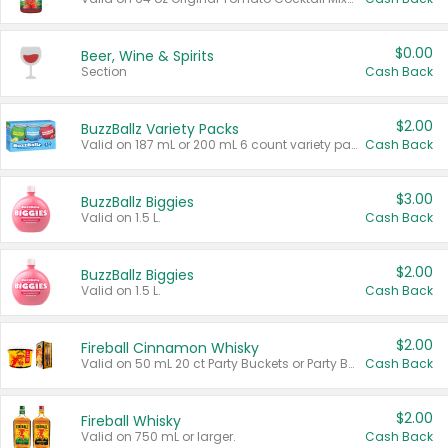
$0.00
Beer, Wine & Spirits
Section
Cash Back
$2.00
BuzzBallz Variety Packs
Valid on 187 mL or 200 mL 6 count variety packs.
Cash Back
$3.00
BuzzBallz Biggies
Valid on 1.5 L.
Cash Back
$2.00
BuzzBallz Biggies
Valid on 1.5 L.
Cash Back
$2.00
Fireball Cinnamon Whisky
Valid on 50 mL 20 ct Party Buckets or Party Boxes.
Cash Back
$2.00
Fireball Whisky
Valid on 750 mL or larger.
Cash Back