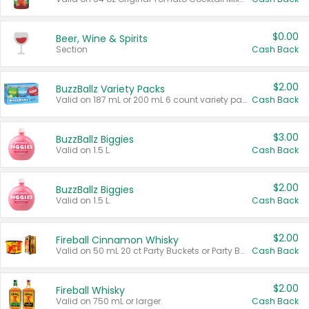
$0.00
Beer, Wine & Spirits
Section
Cash Back
$2.00
BuzzBallz Variety Packs
Valid on 187 mL or 200 mL 6 count variety packs.
Cash Back
$3.00
BuzzBallz Biggies
Valid on 1.5 L.
Cash Back
$2.00
BuzzBallz Biggies
Valid on 1.5 L.
Cash Back
$2.00
Fireball Cinnamon Whisky
Valid on 50 mL 20 ct Party Buckets or Party Boxes.
Cash Back
$2.00
Fireball Whisky
Valid on 750 mL or larger.
Cash Back