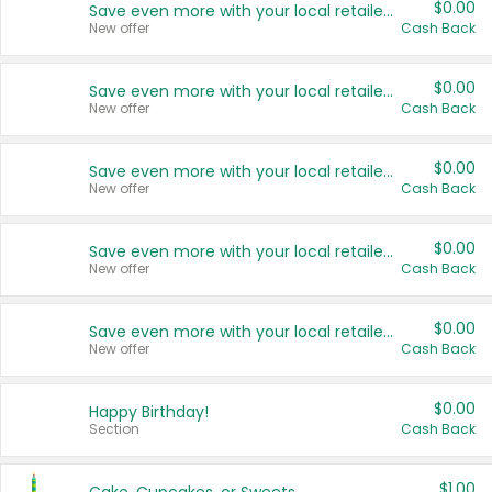
$0.00
Save even more with your local retailers
New offer
Cash Back
$0.00
Save even more with your local retailers
New offer
Cash Back
$0.00
Save even more with your local retailers
New offer
Cash Back
$0.00
Save even more with your local retailers
New offer
Cash Back
$0.00
Save even more with your local retailers
New offer
Cash Back
$0.00
Happy Birthday!
Section
Cash Back
$1.00