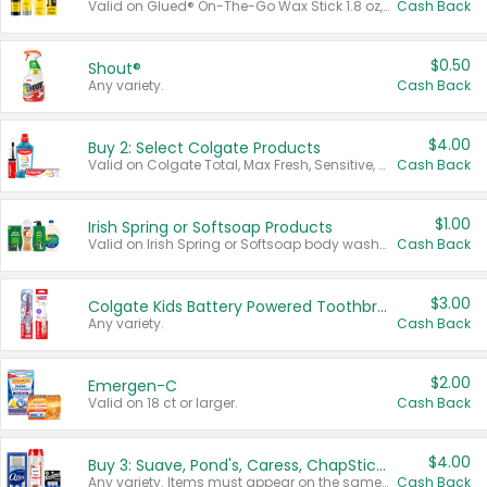
Valid on Glued® On-The-Go Wax Stick 1.8 oz, Blasting Freeze Spray® Extra Strong Rigid Hold for Spiked Styles 12 oz, Styling Spiking Glue Water-Resistant Bold Screaming Hold Spikes 6 oz, 2-in-1 Brow Gel & Edge Control Strong Hold Eyebrow & Hair Mascara 0.54 oz.
Cash Back
$0.50
Shout®
Any variety.
Cash Back
$4.00
Buy 2: Select Colgate Products
Valid on Colgate Total, Max Fresh, Sensitive, Optic White Advanced, Stain Fighter, Purple or Charcoal toothpastes 3 oz or larger, Colgate 360°, Total, Gum Health, Expert or Optic White toothbrushes , mouthwashes or mouth rinses 16 oz or larger. Excludes 3 pack toothpastes. Items must appear on the same receipt.
Cash Back
$1.00
Irish Spring or Softsoap Products
Valid on Irish Spring or Softsoap body washes 20 oz or larger, Irish Spring bar soap multi-packs 6 ct or larger, or Softsoap liquid hand soap refills 50 oz.
Cash Back
$3.00
Colgate Kids Battery Powered Toothbrushes
Any variety.
Cash Back
$2.00
Emergen-C
Valid on 18 ct or larger.
Cash Back
$4.00
Buy 3: Suave, Pond's, Caress, ChapStick, Q-Tip, St. Ives, or Noxzema Products
Any variety. Items must appear on the same receipt. One (1) multi-pack is considered one (1) item purchased.
Cash Back