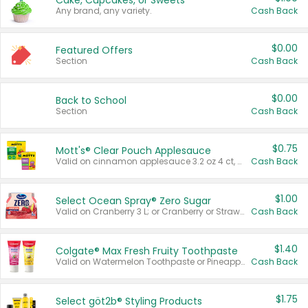
Cake, Cupcakes, or Sweets
Any brand, any variety.
Cash Back
$0.00
Featured Offers
Section
Cash Back
$0.00
Back to School
Section
Cash Back
$0.75
Mott's® Clear Pouch Applesauce
Valid on cinnamon applesauce 3.2 oz 4 ct, applesauce 3.2 oz 4 ct, no sugar added applesauce 3.2 oz 4 ct, or fruit smoothie mixed berry 4.2 oz 4 ct.
Cash Back
$1.00
Select Ocean Spray® Zero Sugar
Valid on Cranberry 3 L; or Cranberry or Strawberry Mango 10 oz 6 ct.
Cash Back
$1.40
Colgate® Max Fresh Fruity Toothpaste
Valid on Watermelon Toothpaste or Pineapple Coconut, 4.5 oz.
Cash Back
$1.75
Select göt2b® Styling Products