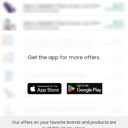
$5.00
ARM & HAMMER™ Plant Power Cat Litter
Cash Back
Valid on 10 lb or 15 lb.
$5.00
ARM & HAMMER™ Plant Power Cat Litter
Cash Back
Valid on 10 lb or 15 lb.
$4.25
Arm & Hammer HardBall™ Cat Litter
Cash Back
Valid on Platinum Lightweight Clumping Cat Litter 7 LB & 10.5 LB.
Get the app for more offers.
$0.00
Restaurants
Cash Back
Section
$0.00
Entertainment and Technology
Cash Back
Section
$0.00
More Ways to Save
Cash Back
Section
$0.00
California Beef Council Deep Link Setup Fee
Cash Back
New offer
Our offers on your favorite
brands
and products are