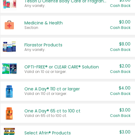
$3.00
Tesori D'Oriente Body Care or Fragrance
Any variety.
Cash Back
$0.00
Medicine & Health
Section
Cash Back
$8.00
Florastor Products
Any variety.
Cash Back
$2.00
OPTI-FREE® or CLEAR CARE® Solution
Valid on 10 oz or larger.
Cash Back
$4.00
One A Day® 110 ct or larger
Valid on 110 ct or larger.
Cash Back
$3.00
One A Day® 65 ct to 100 ct
Valid on 65 ct to 100 ct.
Cash Back
$3.00
Select Afrin® Products