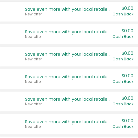
$0.00
Save even more with your local retailers
New offer
Cash Back
$0.00
Save even more with your local retailers
New offer
Cash Back
$0.00
Save even more with your local retailers
New offer
Cash Back
$0.00
Save even more with your local retailers
New offer
Cash Back
$0.00
Save even more with your local retailers
New offer
Cash Back
$0.00
Save even more with your local retailers
New offer
Cash Back