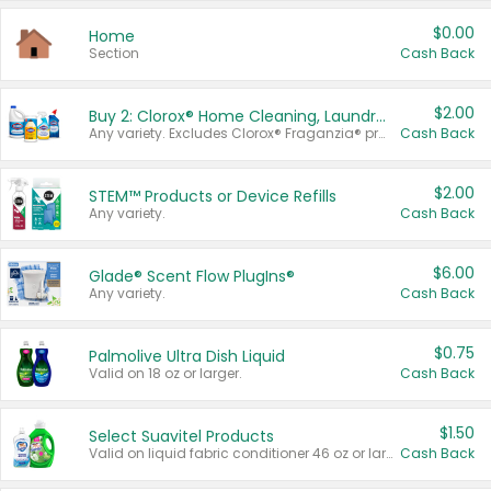
$0.00
Home
Section
Cash Back
$2.00
Buy 2: Clorox® Home Cleaning, Laundry, Pine-Sol®, Liquid-Plumr, or Formula 409 Products
Any variety. Excludes Clorox® Fraganzia® products, trial and travel sizes, tools, & textiles. Items must appear on the same receipt.
Cash Back
$2.00
STEM™ Products or Device Refills
Any variety.
Cash Back
$6.00
Glade® Scent Flow PlugIns®
Any variety.
Cash Back
$0.75
Palmolive Ultra Dish Liquid
Valid on 18 oz or larger.
Cash Back
$1.50
Select Suavitel Products
Valid on liquid fabric conditioner 46 oz or larger, or Refresher fabric rinse 25.5 oz.
Cash Back