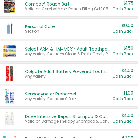
$1.75
Combat® Roach Bait
Valid on CombatMax® Roach Killing Gel 1.05 oz or Combat® Small and Large Roach Baits 12 ct.
Cash Back
$0.00
Personal Care
Section
Cash Back
$1.50
Select ARM & HAMMER™ Adult Toothpastes
Any variety. Excludes Clean & Fresh, Cavity Protection, and trial and travel sizes.
Cash Back
$4.00
Colgate Adult Battery Powered Toothbrushes
Any variety.
Cash Back
$1.00
Sensodyne or Pronamel
Any variety. Excludes 0.8 oz.
Cash Back
$4.00
Dove Intensive Repair Shampoo & Conditioner Set
Valid on Damage Therapy Shampoo & Conditioner Set 33.8 oz bottles.
Cash Back