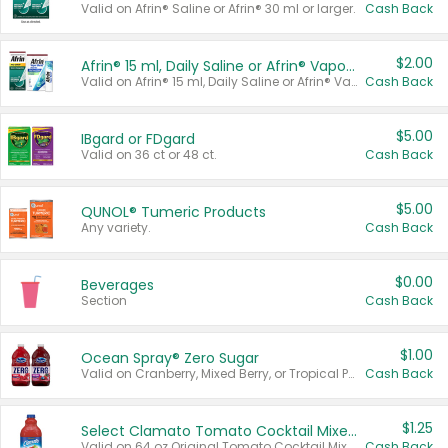
Valid on Afrin® Saline or Afrin® 30 ml or larger.
Cash Back
$2.00
Afrin® 15 ml, Daily Saline or Afrin® Vapor Burst™ Inhaler Sticks
Valid on Afrin® 15 ml, Daily Saline or Afrin® Vapor Burst™ Inhaler Sticks.
Cash Back
$5.00
IBgard or FDgard
Valid on 36 ct or 48 ct.
Cash Back
$5.00
QUNOL® Tumeric Products
Any variety.
Cash Back
$0.00
Beverages
Section
Cash Back
$1.00
Ocean Spray® Zero Sugar
Valid on Cranberry, Mixed Berry, or Tropical Punch Juice Drink, 64 oz.
Cash Back
$1.25
Select Clamato Tomato Cocktail Mixers
Valid on 64 oz Original Tomato Cocktail Mixer or Picante Tomato Cocktail Mixer.
Cash Back