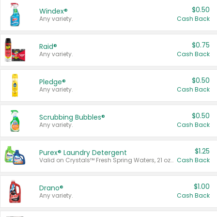
$0.50
Windex®
Any variety.
Cash Back
$0.75
Raid®
Any variety.
Cash Back
$0.50
Pledge®
Any variety.
Cash Back
$0.50
Scrubbing Bubbles®
Any variety.
Cash Back
$1.25
Purex® Laundry Detergent
Valid on Crystals™ Fresh Spring Waters, 21 oz and Liquid Laundry Detergent, Mountain Breeze 33 Loads 50 oz, Mountain Breeze 95 oz, Natural Linen 83 Loads 150 oz, Oxi 43.5 oz, Oxi 128 oz and Ultra Liquid Laundry Detergent, Advanced Oxi with Odor Fighter 6 × 40 oz, Fresh Mountain Breeze, 2 × 170 oz, Mountain Breeze 6 × 40 oz.
Cash Back
$1.00
Drano®
Any variety.
Cash Back