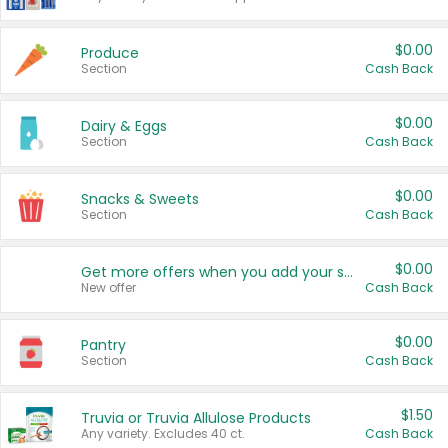
$0.00
Produce
Section
Cash Back
$0.00
Dairy & Eggs
Section
Cash Back
$0.00
Snacks & Sweets
Section
Cash Back
$0.00
Get more offers when you add your state!
New offer
Cash Back
$0.00
Pantry
Section
Cash Back
$1.50
Truvia or Truvia Allulose Products
Any variety. Excludes 40 ct.
Cash Back