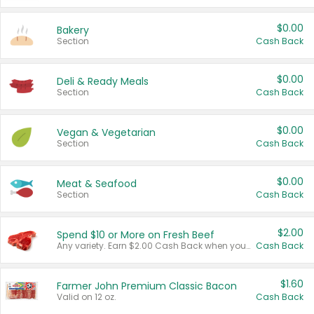
$0.00
Bakery
Section
Cash Back
$0.00
Deli & Ready Meals
Section
Cash Back
$0.00
Vegan & Vegetarian
Section
Cash Back
$0.00
Meat & Seafood
Section
Cash Back
$2.00
Spend $10 or More on Fresh Beef
Any variety. Earn $2.00 Cash Back when you spend $10 or more before tax and after discounts and coupons in one transaction.
Cash Back
$1.60
Farmer John Premium Classic Bacon
Valid on 12 oz.
Cash Back