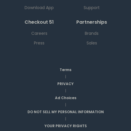
Download App
Support
Checkout 51
Partnerships
Careers
Brands
Press
Sales
Terms
|
PRIVACY
|
Ad Choices
|
DO NOT SELL MY PERSONAL INFORMATION
|
YOUR PRIVACY RIGHTS