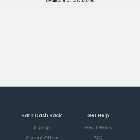
available at any
store
.
Earn Cash Back
Get Help
Sign Up
How it Works
Current Offers
FAQ