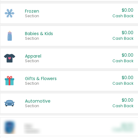
$0.00
Frozen
Section
Cash Back
$0.00
Babies & Kids
Section
Cash Back
$0.00
Apparel
Section
Cash Back
$0.00
Gifts & Flowers
Section
Cash Back
$0.00
Automotive
Section
Cash Back
$0.00
Pet
Cash Back
Section