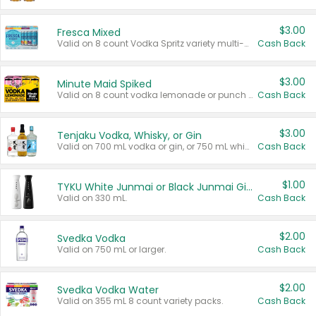
$3.00
Fresca Mixed
Valid on 8 count Vodka Spritz variety multi-packs.
Cash Back
$3.00
Minute Maid Spiked
Valid on 8 count vodka lemonade or punch variety multi-packs.
Cash Back
$3.00
Tenjaku Vodka, Whisky, or Gin
Valid on 700 mL vodka or gin, or 750 mL whisky.
Cash Back
$1.00
TYKU White Junmai or Black Junmai Ginjo Sake
Valid on 330 mL.
Cash Back
$2.00
Svedka Vodka
Valid on 750 mL or larger.
Cash Back
$2.00
Svedka Vodka Water
Valid on 355 mL 8 count variety packs.
Cash Back