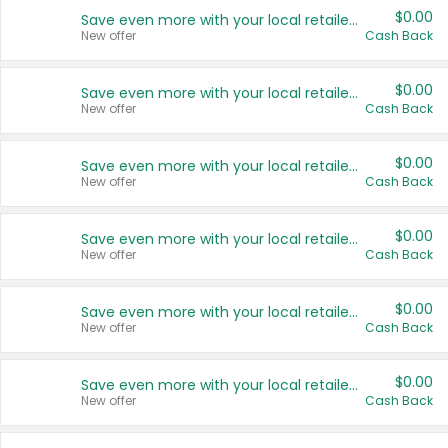
$0.00
Save even more with your local retailers
New offer
Cash Back
$0.00
Save even more with your local retailers
New offer
Cash Back
$0.00
Save even more with your local retailers
New offer
Cash Back
$0.00
Save even more with your local retailers
New offer
Cash Back
$0.00
Save even more with your local retailers
New offer
Cash Back
$0.00
Save even more with your local retailers
New offer
Cash Back