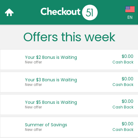
EN
Offers this week
Language:
English (US)
$0.00
Your $2 Bonus is Waiting
Français (CA)
New offer
Cash Back
Country:
$0.00
Your $3 Bonus is Waiting
New offer
Cash Back
Canada
United States
$0.00
Your $5 Bonus is Waiting
New offer
Cash Back
$0.00
Summer of Savings
New offer
Cash Back