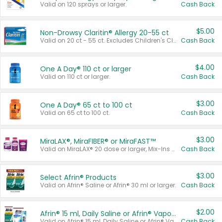
Valid on 120 sprays or larger.
Cash Back
$5.00
Non-Drowsy Claritin® Allergy 20-55 ct
Valid on 20 ct - 55 ct. Excludes Children's Claritin®, Claritin-D®, and Claritin® Cooling Honey Flavored Liquid.
Cash Back
$4.00
One A Day® 110 ct or larger
Valid on 110 ct or larger.
Cash Back
$3.00
One A Day® 65 ct to 100 ct
Valid on 65 ct to 100 ct.
Cash Back
$3.00
MiraLAX®, MiraFIBER® or MiraFAST™
Valid on MiraLAX® 20 dose or larger, Mix-Ins 20 count, MiraFIBER® Gummies 72 ct, or MiraFAST™ 30 ct or larger.
Cash Back
$3.00
Select Afrin® Products
Valid on Afrin® Saline or Afrin® 30 ml or larger.
Cash Back
$2.00
Afrin® 15 ml, Daily Saline or Afrin® Vapor Burst™ Inhaler Sticks
Valid on Afrin® 15 ml, Daily Saline or Afrin® Vapor Burst™ Inhaler Sticks.
Cash Back