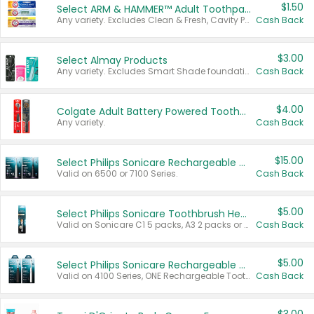
$1.50
Select ARM & HAMMER™ Adult Toothpastes
Any variety. Excludes Clean & Fresh, Cavity Protection, and trial and travel sizes.
Cash Back
$3.00
Select Almay Products
Any variety. Excludes Smart Shade foundation, 80 ct makeup removers, and deodorants.
Cash Back
$4.00
Colgate Adult Battery Powered Toothbrushes
Any variety.
Cash Back
$15.00
Select Philips Sonicare Rechargeable Toothbrushes
Valid on 6500 or 7100 Series.
Cash Back
$5.00
Select Philips Sonicare Toothbrush Heads
Valid on Sonicare C1 5 packs, A3 2 packs or Optimal 3 packs.
Cash Back
$5.00
Select Philips Sonicare Rechargeable Toothbrushes
Valid on 4100 Series, ONE Rechargeable Toothbrush, 2100 Series or Sonicare for Kids Pets.
Cash Back