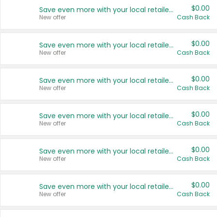
$0.00
Save even more with your local retailers
New offer
Cash Back
$0.00
Save even more with your local retailers
New offer
Cash Back
$0.00
Save even more with your local retailers
New offer
Cash Back
$0.00
Save even more with your local retailers
New offer
Cash Back
$0.00
Save even more with your local retailers
New offer
Cash Back
$0.00
Save even more with your local retailers
New offer
Cash Back