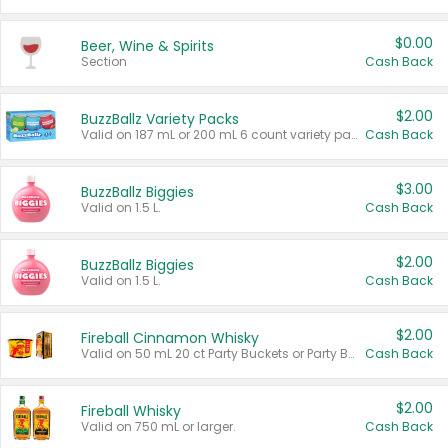
$0.00
Beer, Wine & Spirits
Section
Cash Back
$2.00
BuzzBallz Variety Packs
Valid on 187 mL or 200 mL 6 count variety packs.
Cash Back
$3.00
BuzzBallz Biggies
Valid on 1.5 L.
Cash Back
$2.00
BuzzBallz Biggies
Valid on 1.5 L.
Cash Back
$2.00
Fireball Cinnamon Whisky
Valid on 50 mL 20 ct Party Buckets or Party Boxes.
Cash Back
$2.00
Fireball Whisky
Valid on 750 mL or larger.
Cash Back