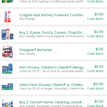
Valid on Irish Spring or Softsoap body washes 20 oz or larger, Irish Spring bar soap multi-packs 6 ct or larger, or Softsoap liquid hand soap refills 50 oz.
Cash Back
$3.00
Colgate Kids Battery Powered Toothbrushes
Any variety.
Cash Back
$4.00
Buy 3: Suave, Pond's, Caress, ChapStick, Q-Tip, St. Ives, or Noxzema Products
Any variety. Items must appear on the same receipt. One (1) multi-pack is considered one (1) item purchased.
Cash Back
$1.00
Energizer® Batteries
Any variety.
Cash Back
$5.00
Non-Drowsy Children's Claritin® Allergy Chewables 20 - 55 ct or 8 oz Syrup
Valid on 20 ct - 55 ct or 8 oz. Excludes Adult Claritin® and Cooling Honey Flavored Liquid.
Cash Back
$10.00
Select Non-Drowsy Claritin® or Children's Claritin® Allergy
Valid on 56 ct or larger. Excludes Claritin® RediTabs 70 ct, Claritin® 115 ct, Children’s Claritin® 80 ct, and Claritin-D®.
Cash Back
$2.00
Buy 2: Clorox® Home Cleaning, Laundry, Pine-Sol®, Liquid-Plumr, or Formula 409 Products
Any variety. Excludes Clorox® Fraganzia® products, trial and travel sizes, tools, & textiles. Items must appear on the same receipt.
Cash Back