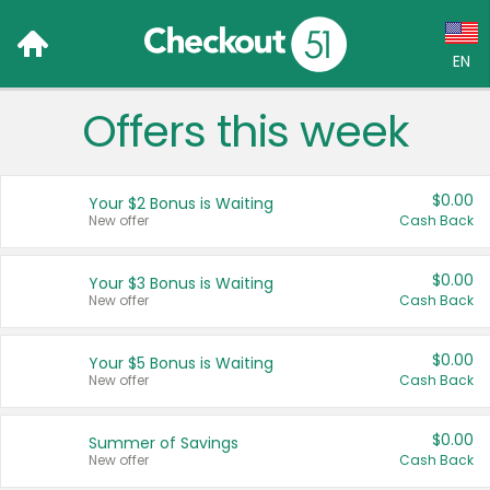
EN
Offers this week
Language:
English (US)
$0.00
Your $2 Bonus is Waiting
Français (CA)
New offer
Cash Back
Country:
$0.00
Your $3 Bonus is Waiting
New offer
Cash Back
Canada
United States
$0.00
Your $5 Bonus is Waiting
New offer
Cash Back
$0.00
Summer of Savings
New offer
Cash Back