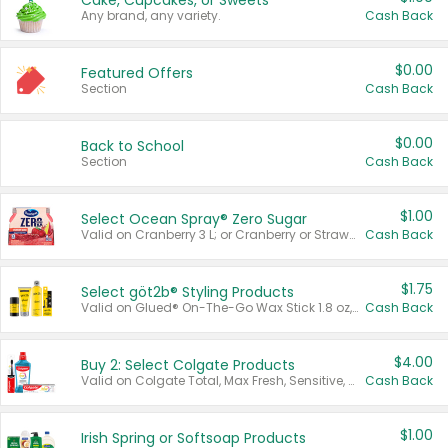
Cake, Cupcakes, or Sweets
Any brand, any variety.
Cash Back
$0.00
Featured Offers
Section
Cash Back
$0.00
Back to School
Section
Cash Back
$1.00
Select Ocean Spray® Zero Sugar
Valid on Cranberry 3 L; or Cranberry or Strawberry Mango 10 oz 6 ct.
Cash Back
$1.75
Select göt2b® Styling Products
Valid on Glued® On-The-Go Wax Stick 1.8 oz, Blasting Freeze Spray® Extra Strong Rigid Hold for Spiked Styles 12 oz, Styling Spiking Glue Water-Resistant Bold Screaming Hold Spikes 6 oz, 2-in-1 Brow Gel & Edge Control Strong Hold Eyebrow & Hair Mascara 0.54 oz.
Cash Back
$4.00
Buy 2: Select Colgate Products
Valid on Colgate Total, Max Fresh, Sensitive, Optic White Advanced, Stain Fighter, Purple or Charcoal toothpastes 3 oz or larger, Colgate 360°, Total, Gum Health, Expert or Optic White toothbrushes , mouthwashes or mouth rinses 16 oz or larger. Excludes 3 pack toothpastes. Items must appear on the same receipt.
Cash Back
$1.00
Irish Spring or Softsoap Products