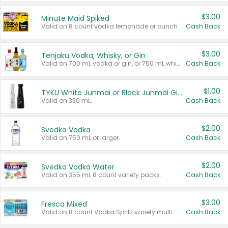
$3.00
Minute Maid Spiked
Valid on 8 count vodka lemonade or punch variety multi-packs.
Cash Back
$3.00
Tenjaku Vodka, Whisky, or Gin
Valid on 700 mL vodka or gin, or 750 mL whisky.
Cash Back
$1.00
TYKU White Junmai or Black Junmai Ginjo Sake
Valid on 330 mL.
Cash Back
$2.00
Svedka Vodka
Valid on 750 mL or larger.
Cash Back
$2.00
Svedka Vodka Water
Valid on 355 mL 8 count variety packs.
Cash Back
$3.00
Fresca Mixed
Valid on 8 count Vodka Spritz variety multi-packs.
Cash Back