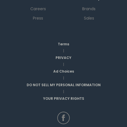
Careers
Brands
Press
Sales
Terms
|
PRIVACY
|
Ad Choices
|
DO NOT SELL MY PERSONAL INFORMATION
|
YOUR PRIVACY RIGHTS