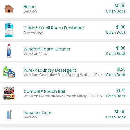
$0.00
Home
Section
Cash Back
$1.00
Glade® Small Room Freshener
Any variety.
Cash Back
$1.00
Windex® Foam Cleaner
Valid on 19 oz.
Cash Back
$1.25
Purex® Laundry Detergent
Valid on Crystals™ Fresh Spring Waters, 21 oz and Liquid Laundry Detergent, Mountain Breeze 33 Loads 50 oz, Mountain Breeze 95 oz, Natural Linen 83 Loads 150 oz, Oxi 43.5 oz, Oxi 128 oz and Ultra Liquid Laundry Detergent, Advanced Oxi with Odor Fighter 6 × 40 oz, Fresh Mountain Breeze, 2 × 170 oz, Mountain Breeze 6 × 40 oz.
Cash Back
$1.75
Combat® Roach Bait
Valid on CombatMax® Roach Killing Gel 1.05 oz or Combat® Small and Large Roach Baits 12 ct.
Cash Back
$0.00
Personal Care
Section
Cash Back