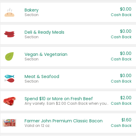
$0.00
Bakery
Section
Cash Back
$0.00
Deli & Ready Meals
Section
Cash Back
$0.00
Vegan & Vegetarian
Section
Cash Back
$0.00
Meat & Seafood
Section
Cash Back
$2.00
Spend $10 or More on Fresh Beef
Any variety. Earn $2.00 Cash Back when you spend $10 or more before tax and after discounts and coupons in one transaction.
Cash Back
$1.60
Farmer John Premium Classic Bacon
Valid on 12 oz.
Cash Back