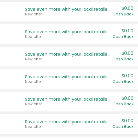
$0.00
Save even more with your local retailers
New offer
Cash Back
$0.00
Save even more with your local retailers
New offer
Cash Back
$0.00
Save even more with your local retailers
New offer
Cash Back
$0.00
Save even more with your local retailers
New offer
Cash Back
$0.00
Save even more with your local retailers
New offer
Cash Back
$0.00
Save even more with your local retailers
New offer
Cash Back