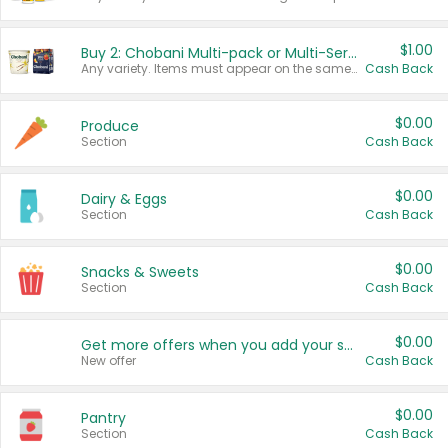
$1.00
Buy 2: Chobani Multi-pack or Multi-Serve Yogurts
Any variety. Items must appear on the same receipt. One (1) multi-pack is considered one (1) item purchased.
Cash Back
$0.00
Produce
Section
Cash Back
$0.00
Dairy & Eggs
Section
Cash Back
$0.00
Snacks & Sweets
Section
Cash Back
$0.00
Get more offers when you add your state!
New offer
Cash Back
$0.00
Pantry
Section
Cash Back