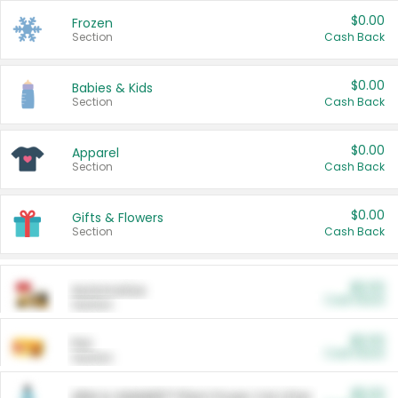
$0.00
Frozen
Section
Cash Back
$0.00
Babies & Kids
Section
Cash Back
$0.00
Apparel
Section
Cash Back
$0.00
Gifts & Flowers
Section
Cash Back
$0.00
Automotive
Cash Back
Section
$0.00
Pet
Cash Back
Section
$5.00
ARM & HAMMER™ Plant Power Cat Litter