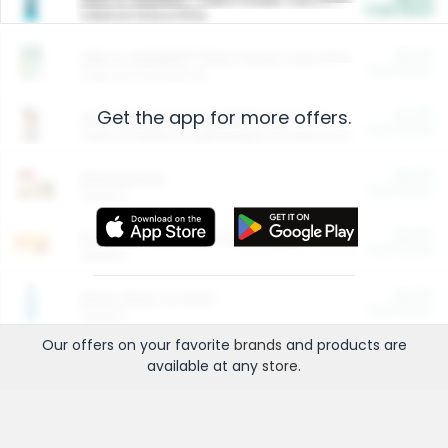
Cash Back
Valid on 10 lb or 15 lb.
$5.00
ARM & HAMMER™ Plant Power Cat Litter
Cash Back
Valid on 10 lb or 15 lb.
Get the app for more offers.
$4.25
Arm & Hammer HardBall™ Cat Litter
Cash Back
Valid on Platinum Lightweight Clumping Cat Litter 7 LB & 10.5 LB.
$0.00
Restaurants
Cash Back
Section
$0.00
Entertainment and Technology
Cash Back
Section
$0.00
More Ways to Save
Cash Back
Section
Our offers on your favorite
brands
and products are
available at any
store
.