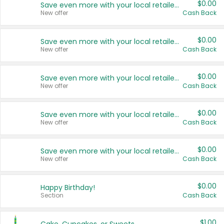
$0.00
Save even more with your local retailers
New offer
Cash Back
$0.00
Save even more with your local retailers
New offer
Cash Back
$0.00
Save even more with your local retailers
New offer
Cash Back
$0.00
Save even more with your local retailers
New offer
Cash Back
$0.00
Save even more with your local retailers
New offer
Cash Back
$0.00
Happy Birthday!
Section
Cash Back
$1.00