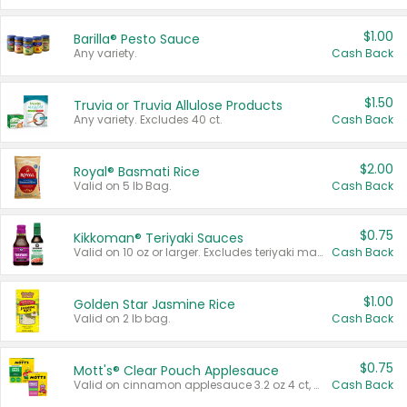
$1.00
Barilla® Pesto Sauce
Any variety.
Cash Back
$1.50
Truvia or Truvia Allulose Products
Any variety. Excludes 40 ct.
Cash Back
$2.00
Royal® Basmati Rice
Valid on 5 lb Bag.
Cash Back
$0.75
Kikkoman® Teriyaki Sauces
Valid on 10 oz or larger. Excludes teriyaki marinade & sauce original 10 oz.
Cash Back
$1.00
Golden Star Jasmine Rice
Valid on 2 lb bag.
Cash Back
$0.75
Mott's® Clear Pouch Applesauce
Valid on cinnamon applesauce 3.2 oz 4 ct, applesauce 3.2 oz 4 ct, no sugar added applesauce 3.2 oz 4 ct, or fruit smoothie mixed berry 4.2 oz 4 ct.
Cash Back