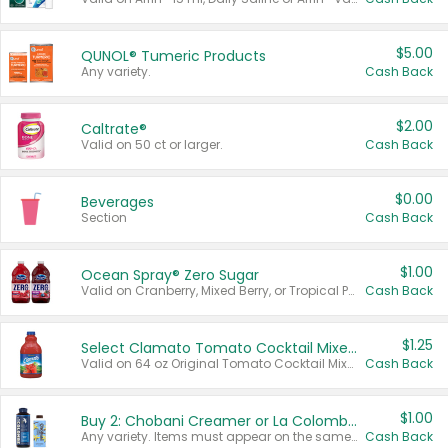
$5.00
QUNOL® Tumeric Products
Any variety.
Cash Back
$2.00
Caltrate®
Valid on 50 ct or larger.
Cash Back
$0.00
Beverages
Section
Cash Back
$1.00
Ocean Spray® Zero Sugar
Valid on Cranberry, Mixed Berry, or Tropical Punch Juice Drink, 64 oz.
Cash Back
$1.25
Select Clamato Tomato Cocktail Mixers
Valid on 64 oz Original Tomato Cocktail Mixer or Picante Tomato Cocktail Mixer.
Cash Back
$1.00
Buy 2: Chobani Creamer or La Colombe Multi-Serve Cold Brew
Any variety. Items must appear on the same receipt.
Cash Back