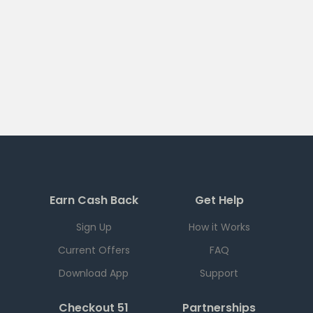
Earn Cash Back
Get Help
Sign Up
How it Works
Current Offers
FAQ
Download App
Support
Checkout 51
Partnerships