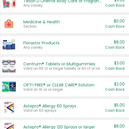
$3.00
Tesori D'Oriente Body Care or Fragrance
Any variety.
Cash Back
$0.00
Medicine & Health
Section
Cash Back
$8.00
Florastor Products
Any variety.
Cash Back
$3.00
Centrum® Tablets or Multigummies
Valid on 65 ct or larger tablets or 60 ct or larger Multigummies.
Cash Back
$2.00
OPTI-FREE® or CLEAR CARE® Solution
Valid on 10 oz or larger.
Cash Back
$5.00
Astepro® Allergy 60 Sprays
Valid on 60 sprays.
Cash Back
$8.00
Astepro® Allergy 120 Sprays or larger