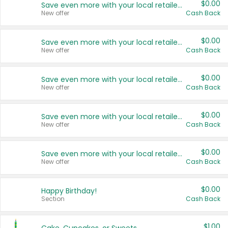
$0.00
Save even more with your local retailers
New offer
Cash Back
$0.00
Save even more with your local retailers
New offer
Cash Back
$0.00
Save even more with your local retailers
New offer
Cash Back
$0.00
Save even more with your local retailers
New offer
Cash Back
$0.00
Save even more with your local retailers
New offer
Cash Back
$0.00
Happy Birthday!
Section
Cash Back
$1.00