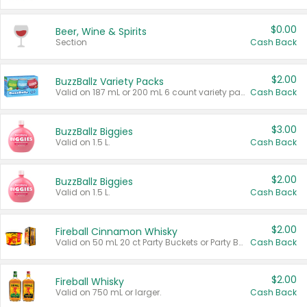
$0.00
Beer, Wine & Spirits
Section
Cash Back
$2.00
BuzzBallz Variety Packs
Valid on 187 mL or 200 mL 6 count variety packs.
Cash Back
$3.00
BuzzBallz Biggies
Valid on 1.5 L.
Cash Back
$2.00
BuzzBallz Biggies
Valid on 1.5 L.
Cash Back
$2.00
Fireball Cinnamon Whisky
Valid on 50 mL 20 ct Party Buckets or Party Boxes.
Cash Back
$2.00
Fireball Whisky
Valid on 750 mL or larger.
Cash Back