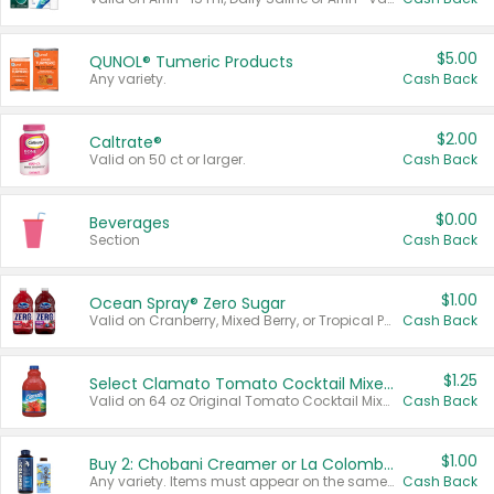
$5.00
QUNOL® Tumeric Products
Any variety.
Cash Back
$2.00
Caltrate®
Valid on 50 ct or larger.
Cash Back
$0.00
Beverages
Section
Cash Back
$1.00
Ocean Spray® Zero Sugar
Valid on Cranberry, Mixed Berry, or Tropical Punch Juice Drink, 64 oz.
Cash Back
$1.25
Select Clamato Tomato Cocktail Mixers
Valid on 64 oz Original Tomato Cocktail Mixer or Picante Tomato Cocktail Mixer.
Cash Back
$1.00
Buy 2: Chobani Creamer or La Colombe Multi-Serve Cold Brew
Any variety. Items must appear on the same receipt.
Cash Back