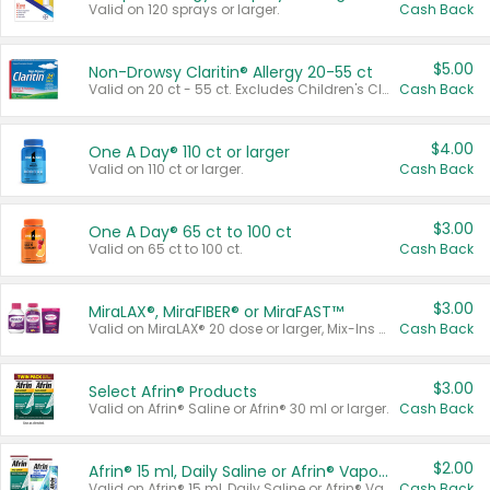
Valid on 120 sprays or larger.
Cash Back
$5.00
Non-Drowsy Claritin® Allergy 20-55 ct
Valid on 20 ct - 55 ct. Excludes Children's Claritin®, Claritin-D®, and Claritin® Cooling Honey Flavored Liquid.
Cash Back
$4.00
One A Day® 110 ct or larger
Valid on 110 ct or larger.
Cash Back
$3.00
One A Day® 65 ct to 100 ct
Valid on 65 ct to 100 ct.
Cash Back
$3.00
MiraLAX®, MiraFIBER® or MiraFAST™
Valid on MiraLAX® 20 dose or larger, Mix-Ins 20 count, MiraFIBER® Gummies 72 ct, or MiraFAST™ 30 ct or larger.
Cash Back
$3.00
Select Afrin® Products
Valid on Afrin® Saline or Afrin® 30 ml or larger.
Cash Back
$2.00
Afrin® 15 ml, Daily Saline or Afrin® Vapor Burst™ Inhaler Sticks
Valid on Afrin® 15 ml, Daily Saline or Afrin® Vapor Burst™ Inhaler Sticks.
Cash Back