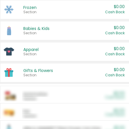
$0.00
Frozen
Section
Cash Back
$0.00
Babies & Kids
Section
Cash Back
$0.00
Apparel
Section
Cash Back
$0.00
Gifts & Flowers
Section
Cash Back
$0.00
Automotive
Cash Back
Section
$0.00
Pet
Cash Back
Section
$5.00
ARM & HAMMER™ Plant Power Cat Litter