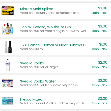
$3.00
Minute Maid Spiked
Valid on 8 count vodka lemonade or punch variety multi-packs.
Cash Back
$3.00
Tenjaku Vodka, Whisky, or Gin
Valid on 700 mL vodka or gin, or 750 mL whisky.
Cash Back
$1.00
TYKU White Junmai or Black Junmai Ginjo Sake
Valid on 330 mL.
Cash Back
$2.00
Svedka Vodka
Valid on 750 mL or larger.
Cash Back
$2.00
Svedka Vodka Water
Valid on 355 mL 8 count variety packs.
Cash Back
$3.00
Fresca Mixed
Valid on 8 count Vodka Spritz variety multi-packs.
Cash Back