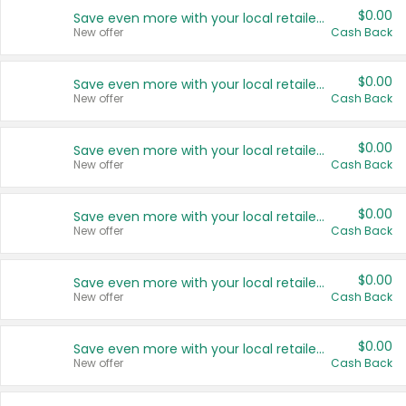
$0.00
Save even more with your local retailers
New offer
Cash Back
$0.00
Save even more with your local retailers
New offer
Cash Back
$0.00
Save even more with your local retailers
New offer
Cash Back
$0.00
Save even more with your local retailers
New offer
Cash Back
$0.00
Save even more with your local retailers
New offer
Cash Back
$0.00
Save even more with your local retailers
New offer
Cash Back