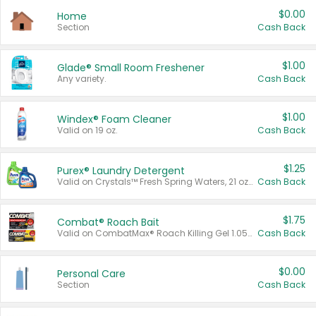
$0.00
Home
Section
Cash Back
$1.00
Glade® Small Room Freshener
Any variety.
Cash Back
$1.00
Windex® Foam Cleaner
Valid on 19 oz.
Cash Back
$1.25
Purex® Laundry Detergent
Valid on Crystals™ Fresh Spring Waters, 21 oz and Liquid Laundry Detergent, Mountain Breeze 33 Loads 50 oz, Mountain Breeze 95 oz, Natural Linen 83 Loads 150 oz, Oxi 43.5 oz, Oxi 128 oz and Ultra Liquid Laundry Detergent, Advanced Oxi with Odor Fighter 6 × 40 oz, Fresh Mountain Breeze, 2 × 170 oz, Mountain Breeze 6 × 40 oz.
Cash Back
$1.75
Combat® Roach Bait
Valid on CombatMax® Roach Killing Gel 1.05 oz or Combat® Small and Large Roach Baits 12 ct.
Cash Back
$0.00
Personal Care
Section
Cash Back