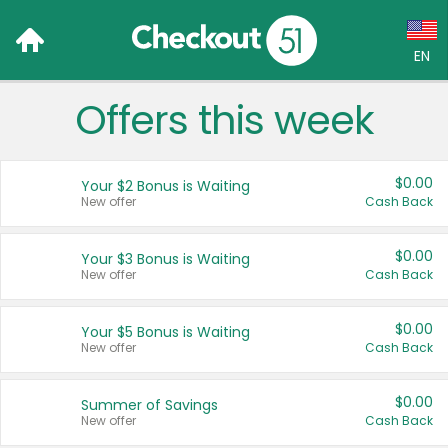
EN
Offers this week
Language:
English (US)
$0.00
Your $2 Bonus is Waiting
Français (CA)
New offer
Cash Back
Country:
$0.00
Your $3 Bonus is Waiting
New offer
Cash Back
Canada
United States
$0.00
Your $5 Bonus is Waiting
New offer
Cash Back
$0.00
Summer of Savings
New offer
Cash Back