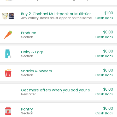
$1.00
Buy 2: Chobani Multi-pack or Multi-Serve Yogurts
Any variety. Items must appear on the same receipt. One (1) multi-pack is considered one (1) item purchased.
Cash Back
$0.00
Produce
Section
Cash Back
$0.00
Dairy & Eggs
Section
Cash Back
$0.00
Snacks & Sweets
Section
Cash Back
$0.00
Get more offers when you add your state!
New offer
Cash Back
$0.00
Pantry
Section
Cash Back