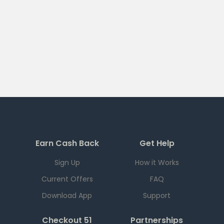
Earn Cash Back
Get Help
Sign Up
How it Works
Current Offers
FAQ
Download App
Support
Checkout 51
Partnerships