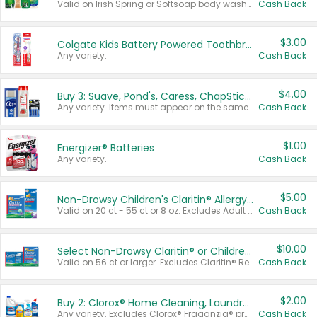
Valid on Irish Spring or Softsoap body washes 20 oz or larger, Irish Spring bar soap multi-packs 6 ct or larger, or Softsoap liquid hand soap refills 50 oz.
Cash Back
$3.00
Colgate Kids Battery Powered Toothbrushes
Any variety.
Cash Back
$4.00
Buy 3: Suave, Pond's, Caress, ChapStick, Q-Tip, St. Ives, or Noxzema Products
Any variety. Items must appear on the same receipt. One (1) multi-pack is considered one (1) item purchased.
Cash Back
$1.00
Energizer® Batteries
Any variety.
Cash Back
$5.00
Non-Drowsy Children's Claritin® Allergy Chewables 20 - 55 ct or 8 oz Syrup
Valid on 20 ct - 55 ct or 8 oz. Excludes Adult Claritin® and Cooling Honey Flavored Liquid.
Cash Back
$10.00
Select Non-Drowsy Claritin® or Children's Claritin® Allergy
Valid on 56 ct or larger. Excludes Claritin® RediTabs 70 ct, Claritin® 115 ct, Children’s Claritin® 80 ct, and Claritin-D®.
Cash Back
$2.00
Buy 2: Clorox® Home Cleaning, Laundry, Pine-Sol®, Liquid-Plumr, or Formula 409 Products
Any variety. Excludes Clorox® Fraganzia® products, trial and travel sizes, tools, & textiles. Items must appear on the same receipt.
Cash Back