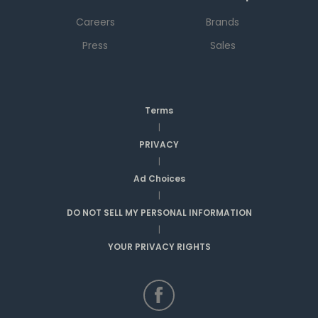
Careers
Brands
Press
Sales
Terms
|
PRIVACY
|
Ad Choices
|
DO NOT SELL MY PERSONAL INFORMATION
|
YOUR PRIVACY RIGHTS