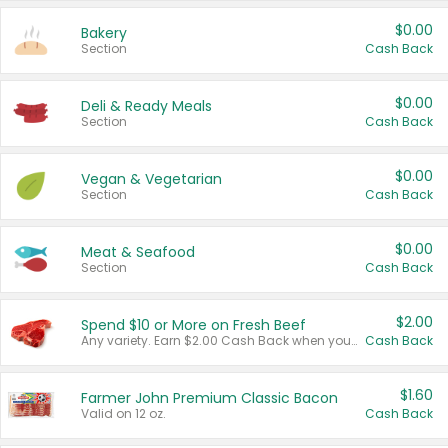
$0.00
Bakery
Section
Cash Back
$0.00
Deli & Ready Meals
Section
Cash Back
$0.00
Vegan & Vegetarian
Section
Cash Back
$0.00
Meat & Seafood
Section
Cash Back
$2.00
Spend $10 or More on Fresh Beef
Any variety. Earn $2.00 Cash Back when you spend $10 or more before tax and after discounts and coupons in one transaction.
Cash Back
$1.60
Farmer John Premium Classic Bacon
Valid on 12 oz.
Cash Back