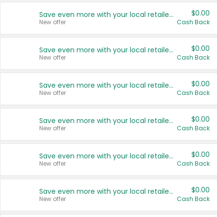
$0.00
Save even more with your local retailers
New offer
Cash Back
$0.00
Save even more with your local retailers
New offer
Cash Back
$0.00
Save even more with your local retailers
New offer
Cash Back
$0.00
Save even more with your local retailers
New offer
Cash Back
$0.00
Save even more with your local retailers
New offer
Cash Back
$0.00
Save even more with your local retailers
New offer
Cash Back