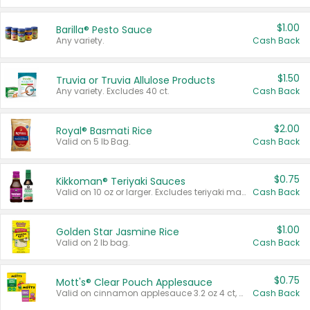
$1.00
Barilla® Pesto Sauce
Any variety.
Cash Back
$1.50
Truvia or Truvia Allulose Products
Any variety. Excludes 40 ct.
Cash Back
$2.00
Royal® Basmati Rice
Valid on 5 lb Bag.
Cash Back
$0.75
Kikkoman® Teriyaki Sauces
Valid on 10 oz or larger. Excludes teriyaki marinade & sauce original 10 oz.
Cash Back
$1.00
Golden Star Jasmine Rice
Valid on 2 lb bag.
Cash Back
$0.75
Mott's® Clear Pouch Applesauce
Valid on cinnamon applesauce 3.2 oz 4 ct, applesauce 3.2 oz 4 ct, no sugar added applesauce 3.2 oz 4 ct, or fruit smoothie mixed berry 4.2 oz 4 ct.
Cash Back