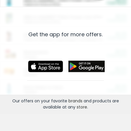
Cash Back
Valid on 10 lb or 15 lb.
$5.00
ARM & HAMMER™ Plant Power Cat Litter
Cash Back
Valid on 10 lb or 15 lb.
Get the app for more offers.
$4.25
Arm & Hammer HardBall™ Cat Litter
Cash Back
Valid on Platinum Lightweight Clumping Cat Litter 7 LB & 10.5 LB.
$0.00
Restaurants
Cash Back
Section
$0.00
Entertainment and Technology
Cash Back
Section
$0.00
More Ways to Save
Cash Back
Section
Our offers on your favorite
brands
and products are
available at any
store
.