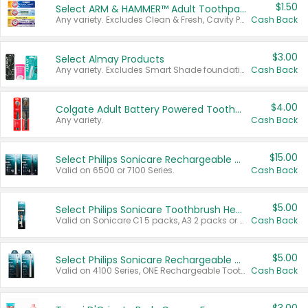
$1.50
Select ARM & HAMMER™ Adult Toothpastes
Any variety. Excludes Clean & Fresh, Cavity Protection, and trial and travel sizes.
Cash Back
$3.00
Select Almay Products
Any variety. Excludes Smart Shade foundation, 80 ct makeup removers, and deodorants.
Cash Back
$4.00
Colgate Adult Battery Powered Toothbrushes
Any variety.
Cash Back
$15.00
Select Philips Sonicare Rechargeable Toothbrushes
Valid on 6500 or 7100 Series.
Cash Back
$5.00
Select Philips Sonicare Toothbrush Heads
Valid on Sonicare C1 5 packs, A3 2 packs or Optimal 3 packs.
Cash Back
$5.00
Select Philips Sonicare Rechargeable Toothbrushes
Valid on 4100 Series, ONE Rechargeable Toothbrush, 2100 Series or Sonicare for Kids Pets.
Cash Back