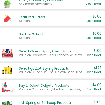
Cake, Cupcakes, or Sweets
Any brand, any variety.
Cash Back
$0.00
Featured Offers
Section
Cash Back
$0.00
Back to School
Section
Cash Back
$1.00
Select Ocean Spray® Zero Sugar
Valid on Cranberry 3 L; or Cranberry or Strawberry Mango 10 oz 6 ct.
Cash Back
$1.75
Select göt2b® Styling Products
Valid on Glued® On-The-Go Wax Stick 1.8 oz, Blasting Freeze Spray® Extra Strong Rigid Hold for Spiked Styles 12 oz, Styling Spiking Glue Water-Resistant Bold Screaming Hold Spikes 6 oz, 2-in-1 Brow Gel & Edge Control Strong Hold Eyebrow & Hair Mascara 0.54 oz.
Cash Back
$4.00
Buy 2: Select Colgate Products
Valid on Colgate Total, Max Fresh, Sensitive, Optic White Advanced, Stain Fighter, Purple or Charcoal toothpastes 3 oz or larger, Colgate 360°, Total, Gum Health, Expert or Optic White toothbrushes , mouthwashes or mouth rinses 16 oz or larger. Excludes 3 pack toothpastes. Items must appear on the same receipt.
Cash Back
$1.00
Irish Spring or Softsoap Products