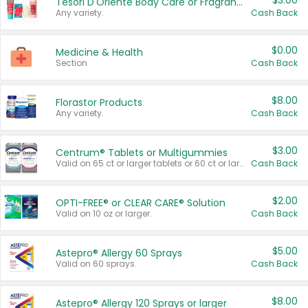
$3.00
Tesori D'Oriente Body Care or Fragrance
Any variety.
Cash Back
$0.00
Medicine & Health
Section
Cash Back
$8.00
Florastor Products
Any variety.
Cash Back
$3.00
Centrum® Tablets or Multigummies
Valid on 65 ct or larger tablets or 60 ct or larger Multigummies.
Cash Back
$2.00
OPTI-FREE® or CLEAR CARE® Solution
Valid on 10 oz or larger.
Cash Back
$5.00
Astepro® Allergy 60 Sprays
Valid on 60 sprays.
Cash Back
$8.00
Astepro® Allergy 120 Sprays or larger