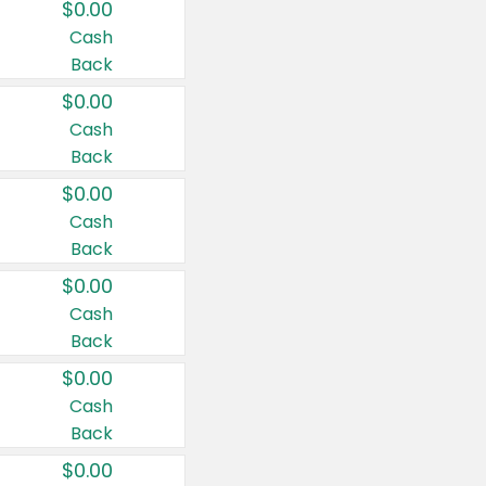
$0.00
Cash
Back
$0.00
Cash
Back
$0.00
Cash
Back
$0.00
Cash
Back
$0.00
Cash
Back
$0.00