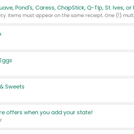
e
 Eggs
 & Sweets
e offers when you add your state!
r