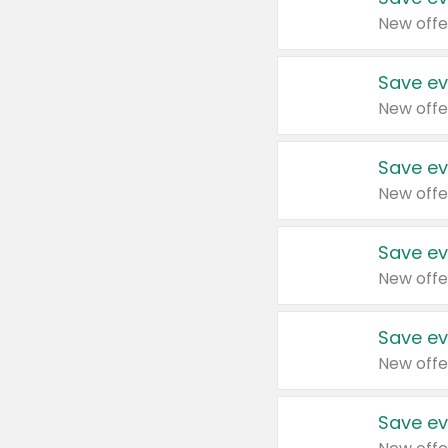
New offe
Save ev
New offe
Save ev
New offe
Save ev
New offe
Save ev
New offe
Save ev