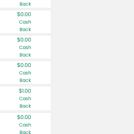
Back
$0.00
Cash
Back
$0.00
Cash
Back
$0.00
Cash
Back
$1.00
Cash
Back
$0.00
Cash
Back