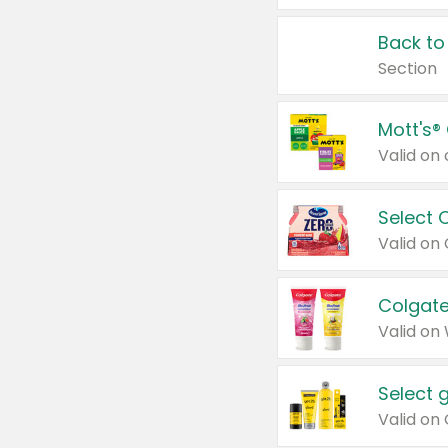
Back to
Section
Mott's®
Select 
Valid on
Colgate
Valid on
Select 