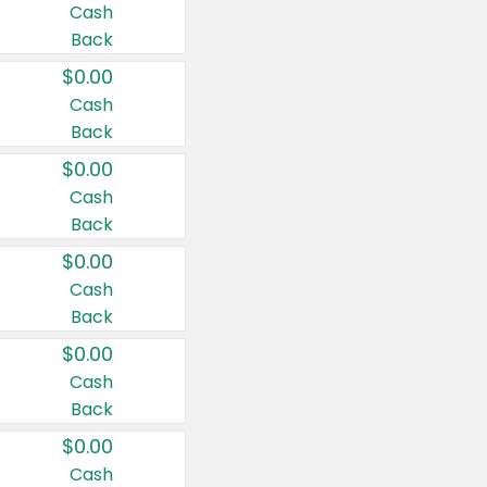
Cash
Back
$0.00
Cash
Back
$0.00
Cash
Back
$0.00
Cash
Back
$0.00
Cash
Back
$0.00
Cash