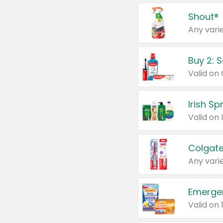
Shout®
Any varie
Buy 2: 
Irish S
Colgate
Any varie
Emerge
Valid on 