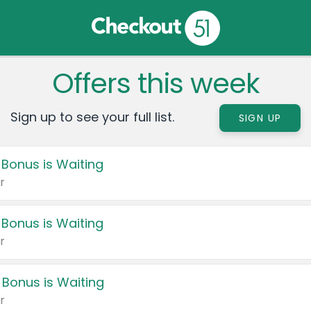
Offers this week
Sign up to see your full list.
SIGN UP
 Bonus is Waiting
r
 Bonus is Waiting
r
 Bonus is Waiting
r