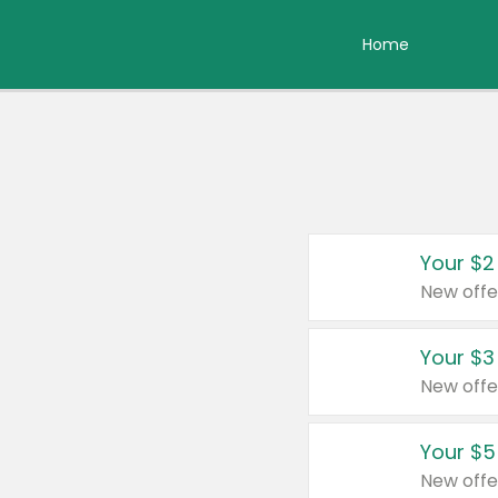
Home
Your $2
New offe
Your $3
New offe
Your $5
New offe