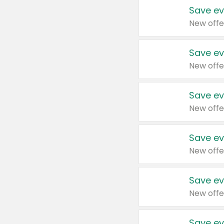
Save ev
New offe
Save ev
New offe
Save ev
New offe
Save ev
New offe
Save ev
New offe
Save ev