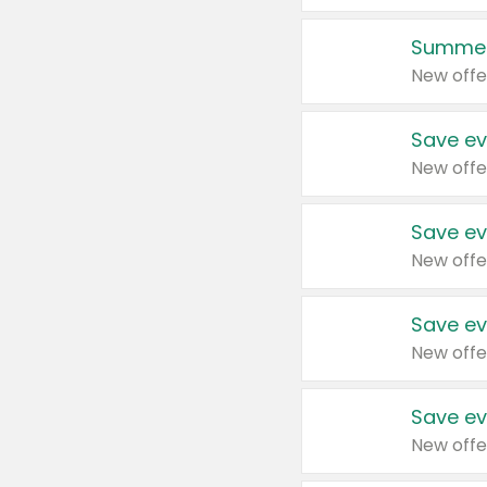
Summer
New offe
Save ev
New offe
Save ev
New offe
Save ev
New offe
Save ev
New offe