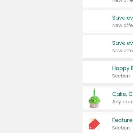
New offe
Save ev
New offe
Save ev
New offe
Happy B
Section
Cake, C
Any bran
Feature
Section