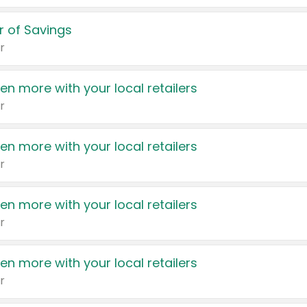
 of Savings
r
en more with your local retailers
r
en more with your local retailers
r
en more with your local retailers
r
en more with your local retailers
r