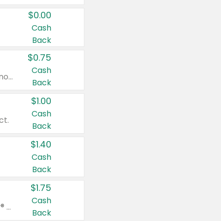
$0.00
Cash
Back
$0.75
Cash
Valid on cinnamon applesauce 3.2 oz 4 ct, applesauce 3.2 oz 4 ct, no sugar added applesauce 3.2 oz 4 ct, or fruit smoothie mixed berry 4.2 oz 4 ct.
Back
$1.00
Cash
ct.
Back
$1.40
Cash
Back
$1.75
Cash
Valid on Glued® On-The-Go Wax Stick 1.8 oz, Blasting Freeze Spray® Extra Strong Rigid Hold for Spiked Styles 12 oz, Styling Spiking Glue Water-Resistant Bold Screaming Hold Spikes 6 oz, 2-in-1 Brow Gel & Edge Control Strong Hold Eyebrow & Hair Mascara 0.54 oz.
Back