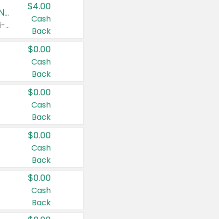
$4.00
Buy 3: Suave, Pond's, Caress, ChapStick, Q-Tip, St. Ives, or Noxzema Products
Cash
Any variety. Items must appear on the same receipt. One (1) multi-pack is considered one (1) item purchased.
Back
$0.00
Cash
Back
$0.00
Cash
Back
$0.00
Cash
Back
$0.00
Cash
Back