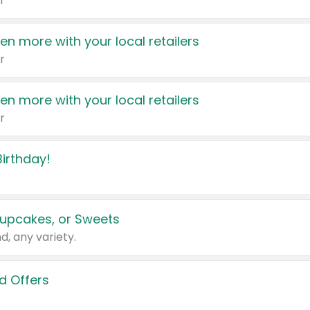
r
en more with your local retailers
r
en more with your local retailers
r
irthday!
upcakes, or Sweets
d, any variety.
d Offers