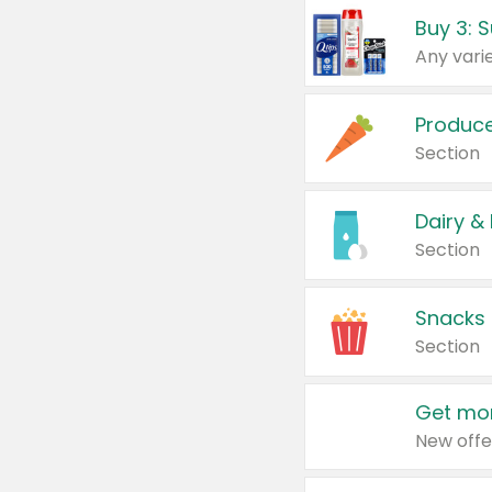
Produc
Section
Dairy &
Section
Snacks
Section
Get mor
New offe