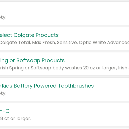
ty.
Select Colgate Products
pring or Softsoap Products
 Kids Battery Powered Toothbrushes
ty.
n-C
18 ct or larger.