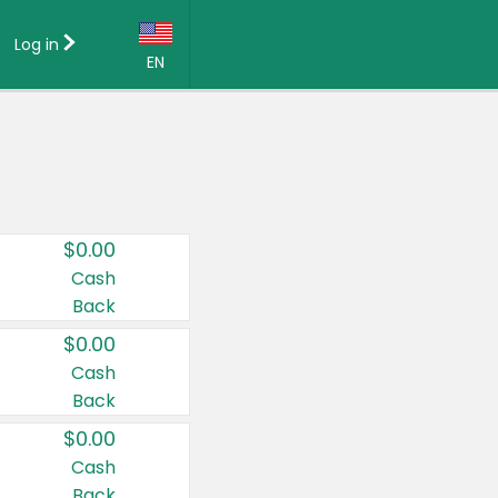
Log in
EN
Language:
English (US)
Français (CA)
Country:
$0.00
Canada
Cash
Back
United States
$0.00
Cash
Back
$0.00
Cash
Back