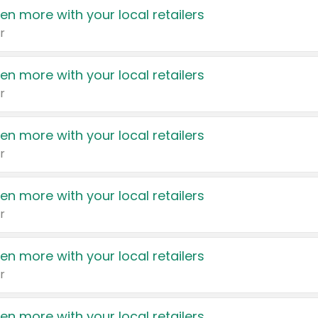
en more with your local retailers
r
en more with your local retailers
r
en more with your local retailers
r
en more with your local retailers
r
en more with your local retailers
r
en more with your local retailers