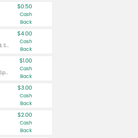
$0.50
Cash
Back
$4.00
Cash
Valid on Colgate Total, Max Fresh, Sensitive, Optic White Advanced, Stain Fighter, Purple or Charcoal toothpastes 3 oz or larger, Colgate 360°, Total, Gum Health, Expert or Optic White toothbrushes , mouthwashes or mouth rinses 16 oz or larger. Excludes 3 pack toothpastes. Items must appear on the same receipt.
Back
$1.00
Cash
Valid on Irish Spring or Softsoap body washes 20 oz or larger, Irish Spring bar soap multi-packs 6 ct or larger, or Softsoap liquid hand soap refills 50 oz.
Back
$3.00
Cash
Back
$2.00
Cash
Back