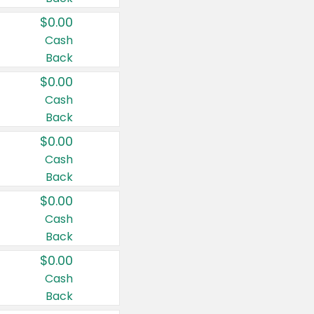
$0.00
Cash
Back
$0.00
Cash
Back
$0.00
Cash
Back
$0.00
Cash
Back
$0.00
Cash
Back