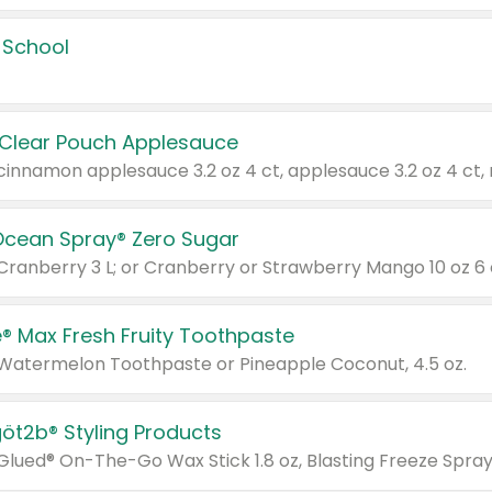
 School
 Clear Pouch Applesauce
Ocean Spray® Zero Sugar
 Cranberry 3 L; or Cranberry or Strawberry Mango 10 oz 6 
® Max Fresh Fruity Toothpaste
 Watermelon Toothpaste or Pineapple Coconut, 4.5 oz.
göt2b® Styling Products