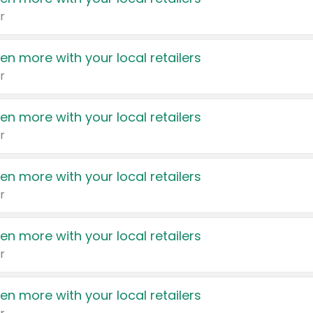
r
en more with your local retailers
r
en more with your local retailers
r
en more with your local retailers
r
en more with your local retailers
r
en more with your local retailers