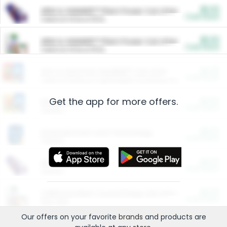
$5.00
ARM & HAMMER™ Plant Power Cat Litter
Cash Back
Valid on 10 lb or 15 lb.
$5.00
ARM & HAMMER™ Plant Power Cat Litter
Cash Back
Valid on 10 lb or 15 lb.
$4.25
Arm & Hammer HardBall™ Cat Litter
Cash Back
Valid on Platinum Lightweight Clumping Cat Litter 7 LB & 10.5 LB.
Get the app for more offers.
$0.00
Restaurants
Cash Back
Section
$0.00
Entertainment and Technology
Cash Back
Section
$0.00
More Ways to Save
Cash Back
Section
$0.00
California Beef Council Deep Link Setup Fee
Cash Back
New offer
Our offers on your favorite
brands
and products are