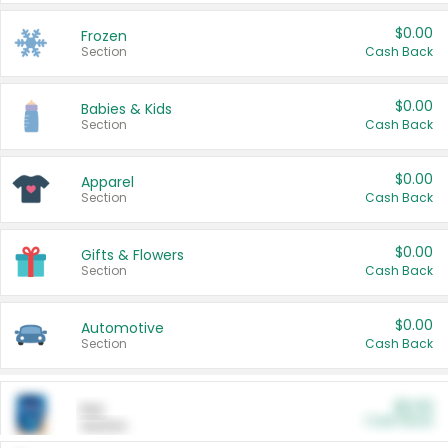
$0.00
Frozen
Section
Cash Back
$0.00
Babies & Kids
Section
Cash Back
$0.00
Apparel
Section
Cash Back
$0.00
Gifts & Flowers
Section
Cash Back
$0.00
Automotive
Section
Cash Back
$0.00
Pet
Cash Back
Section