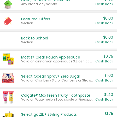
Cake, Cupcakes, or Sweets
Any brand, any variety.
Cash Back
$0.00
Featured Offers
Section
Cash Back
$0.00
Back to School
Section
Cash Back
$0.75
Mott's® Clear Pouch Applesauce
Valid on cinnamon applesauce 3.2 oz 4 ct, applesauce 3.2 oz 4 ct, no sugar added applesauce 3.2 oz 4 ct, or fruit smoothie mixed berry 4.2 oz 4 ct.
Cash Back
$1.00
Select Ocean Spray® Zero Sugar
Valid on Cranberry 3 L; or Cranberry or Strawberry Mango 10 oz 6 ct.
Cash Back
$1.40
Colgate® Max Fresh Fruity Toothpaste
Valid on Watermelon Toothpaste or Pineapple Coconut, 4.5 oz.
Cash Back
$1.75
Select göt2b® Styling Products