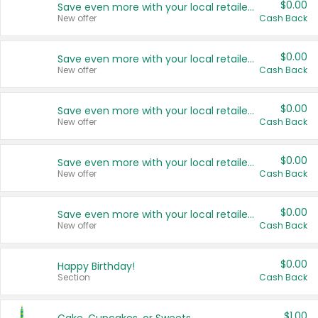
$0.00
Save even more with your local retailers
New offer
Cash Back
$0.00
Save even more with your local retailers
New offer
Cash Back
$0.00
Save even more with your local retailers
New offer
Cash Back
$0.00
Save even more with your local retailers
New offer
Cash Back
$0.00
Save even more with your local retailers
New offer
Cash Back
$0.00
Happy Birthday!
Section
Cash Back
$1.00