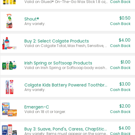
Valid on Glued® On-The-Go Wax Stick 1.8 oz, Blasting Freeze Spray® Extra Strong Rigid Hold for Spiked Styles 12 oz, Styling Spiking Glue Water-Resistant Bold Screaming Hold Spikes 6 oz, 2-in-1 Brow Gel & Edge Control Strong Hold Eyebrow & Hair Mascara 0.54 oz.
Cash Back
$0.50
Shout®
Any variety.
Cash Back
$4.00
Buy 2: Select Colgate Products
Valid on Colgate Total, Max Fresh, Sensitive, Optic White Advanced, Stain Fighter, Purple or Charcoal toothpastes 3 oz or larger, Colgate 360°, Total, Gum Health, Expert or Optic White toothbrushes , mouthwashes or mouth rinses 16 oz or larger. Excludes 3 pack toothpastes. Items must appear on the same receipt.
Cash Back
$1.00
Irish Spring or Softsoap Products
Valid on Irish Spring or Softsoap body washes 20 oz or larger, Irish Spring bar soap multi-packs 6 ct or larger, or Softsoap liquid hand soap refills 50 oz.
Cash Back
$3.00
Colgate Kids Battery Powered Toothbrushes
Any variety.
Cash Back
$2.00
Emergen-C
Valid on 18 ct or larger.
Cash Back
$4.00
Buy 3: Suave, Pond's, Caress, ChapStick, Q-Tip, St. Ives, or Noxzema Products
Any variety. Items must appear on the same receipt. One (1) multi-pack is considered one (1) item purchased.
Cash Back