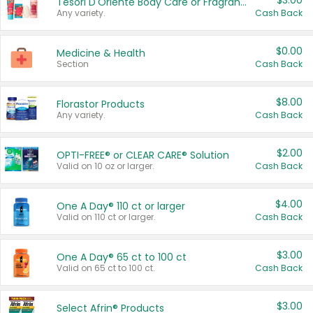
$3.00
Tesori D'Oriente Body Care or Fragrance
Any variety.
Cash Back
$0.00
Medicine & Health
Section
Cash Back
$8.00
Florastor Products
Any variety.
Cash Back
$2.00
OPTI-FREE® or CLEAR CARE® Solution
Valid on 10 oz or larger.
Cash Back
$4.00
One A Day® 110 ct or larger
Valid on 110 ct or larger.
Cash Back
$3.00
One A Day® 65 ct to 100 ct
Valid on 65 ct to 100 ct.
Cash Back
$3.00
Select Afrin® Products