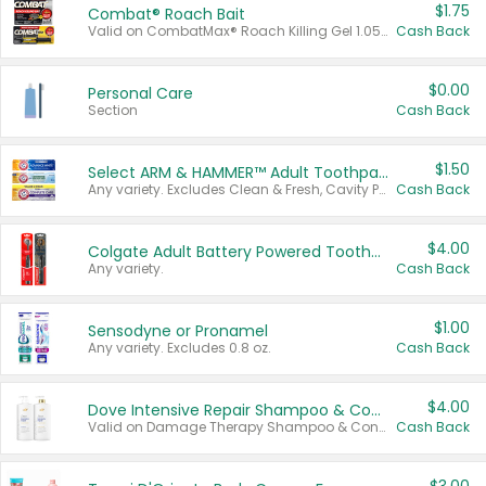
$1.75
Combat® Roach Bait
Valid on CombatMax® Roach Killing Gel 1.05 oz or Combat® Small and Large Roach Baits 12 ct.
Cash Back
$0.00
Personal Care
Section
Cash Back
$1.50
Select ARM & HAMMER™ Adult Toothpastes
Any variety. Excludes Clean & Fresh, Cavity Protection, and trial and travel sizes.
Cash Back
$4.00
Colgate Adult Battery Powered Toothbrushes
Any variety.
Cash Back
$1.00
Sensodyne or Pronamel
Any variety. Excludes 0.8 oz.
Cash Back
$4.00
Dove Intensive Repair Shampoo & Conditioner Set
Valid on Damage Therapy Shampoo & Conditioner Set 33.8 oz bottles.
Cash Back