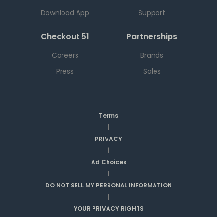
Download App
Support
Checkout 51
Partnerships
Careers
Brands
Press
Sales
Terms
|
PRIVACY
|
Ad Choices
|
DO NOT SELL MY PERSONAL INFORMATION
|
YOUR PRIVACY RIGHTS