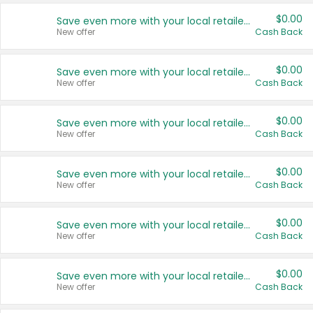
$0.00
Save even more with your local retailers
New offer
Cash Back
$0.00
Save even more with your local retailers
New offer
Cash Back
$0.00
Save even more with your local retailers
New offer
Cash Back
$0.00
Save even more with your local retailers
New offer
Cash Back
$0.00
Save even more with your local retailers
New offer
Cash Back
$0.00
Save even more with your local retailers
New offer
Cash Back