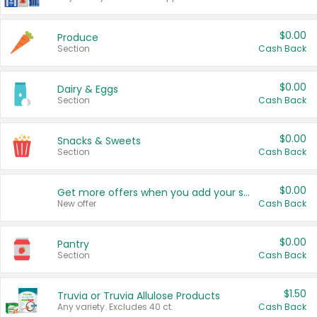
$0.00
Produce
Section
Cash Back
$0.00
Dairy & Eggs
Section
Cash Back
$0.00
Snacks & Sweets
Section
Cash Back
$0.00
Get more offers when you add your state!
New offer
Cash Back
$0.00
Pantry
Section
Cash Back
$1.50
Truvia or Truvia Allulose Products
Any variety. Excludes 40 ct.
Cash Back