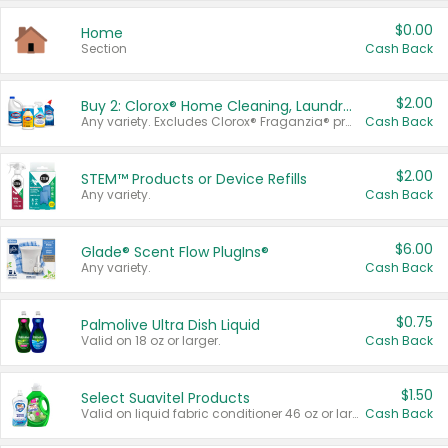
$0.00
Home
Section
Cash Back
$2.00
Buy 2: Clorox® Home Cleaning, Laundry, Pine-Sol®, Liquid-Plumr, or Formula 409 Products
Any variety. Excludes Clorox® Fraganzia® products, trial and travel sizes, tools, & textiles. Items must appear on the same receipt.
Cash Back
$2.00
STEM™ Products or Device Refills
Any variety.
Cash Back
$6.00
Glade® Scent Flow PlugIns®
Any variety.
Cash Back
$0.75
Palmolive Ultra Dish Liquid
Valid on 18 oz or larger.
Cash Back
$1.50
Select Suavitel Products
Valid on liquid fabric conditioner 46 oz or larger, or Refresher fabric rinse 25.5 oz.
Cash Back