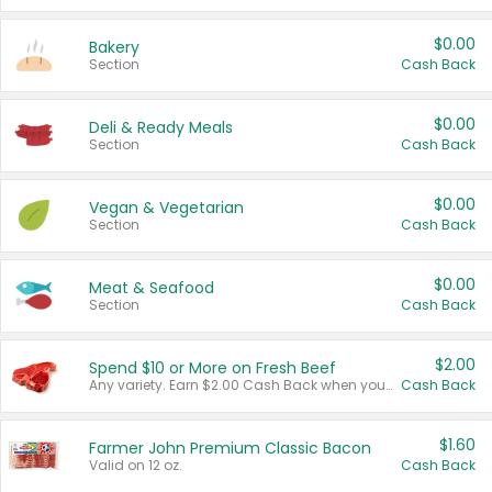
$0.00
Bakery
Section
Cash Back
$0.00
Deli & Ready Meals
Section
Cash Back
$0.00
Vegan & Vegetarian
Section
Cash Back
$0.00
Meat & Seafood
Section
Cash Back
$2.00
Spend $10 or More on Fresh Beef
Any variety. Earn $2.00 Cash Back when you spend $10 or more before tax and after discounts and coupons in one transaction.
Cash Back
$1.60
Farmer John Premium Classic Bacon
Valid on 12 oz.
Cash Back