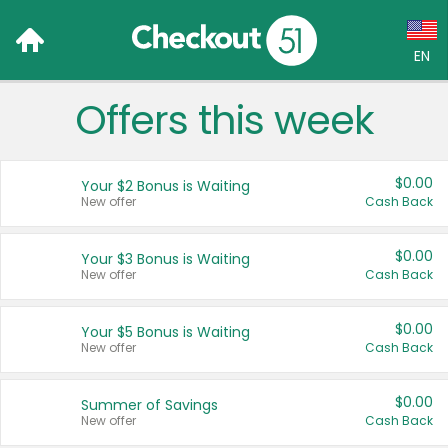
EN
Offers this week
Language:
English (US)
$0.00
Your $2 Bonus is Waiting
Français (CA)
New offer
Cash Back
Country:
$0.00
Your $3 Bonus is Waiting
New offer
Cash Back
Canada
United States
$0.00
Your $5 Bonus is Waiting
New offer
Cash Back
$0.00
Summer of Savings
New offer
Cash Back