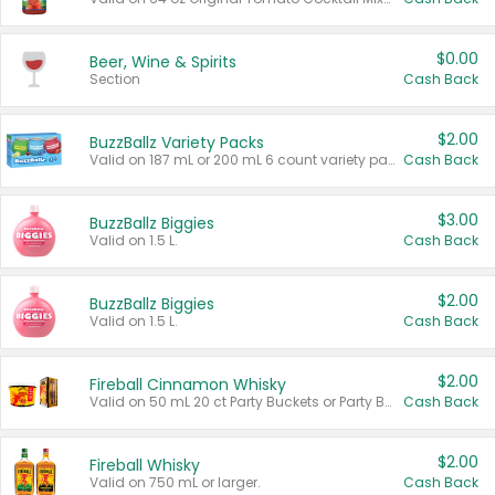
$0.00
Beer, Wine & Spirits
Section
Cash Back
$2.00
BuzzBallz Variety Packs
Valid on 187 mL or 200 mL 6 count variety packs.
Cash Back
$3.00
BuzzBallz Biggies
Valid on 1.5 L.
Cash Back
$2.00
BuzzBallz Biggies
Valid on 1.5 L.
Cash Back
$2.00
Fireball Cinnamon Whisky
Valid on 50 mL 20 ct Party Buckets or Party Boxes.
Cash Back
$2.00
Fireball Whisky
Valid on 750 mL or larger.
Cash Back