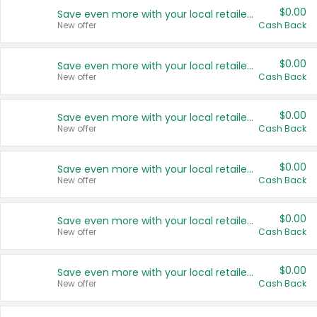
$0.00
Save even more with your local retailers
New offer
Cash Back
$0.00
Save even more with your local retailers
New offer
Cash Back
$0.00
Save even more with your local retailers
New offer
Cash Back
$0.00
Save even more with your local retailers
New offer
Cash Back
$0.00
Save even more with your local retailers
New offer
Cash Back
$0.00
Save even more with your local retailers
New offer
Cash Back