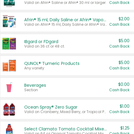
Valid on Afrin® Saline or Afrin® 30 ml or larger.
Cash Back
$2.00
Afrin® 15 ml, Daily Saline or Afrin® Vapor Burst™ Inhaler Sticks
Valid on Afrin® 15 ml, Daily Saline or Afrin® Vapor Burst™ Inhaler Sticks.
Cash Back
$5.00
IBgard or FDgard
Valid on 36 ct or 48 ct.
Cash Back
$5.00
QUNOL® Tumeric Products
Any variety.
Cash Back
$0.00
Beverages
Section
Cash Back
$1.00
Ocean Spray® Zero Sugar
Valid on Cranberry, Mixed Berry, or Tropical Punch Juice Drink, 64 oz.
Cash Back
$1.25
Select Clamato Tomato Cocktail Mixers
Valid on 64 oz Original Tomato Cocktail Mixer or Picante Tomato Cocktail Mixer.
Cash Back