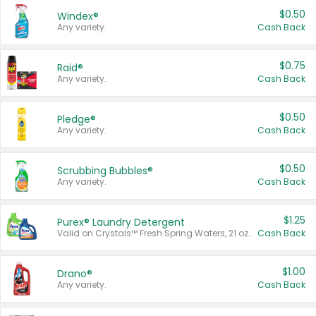
$0.50
Windex®
Any variety.
Cash Back
$0.75
Raid®
Any variety.
Cash Back
$0.50
Pledge®
Any variety.
Cash Back
$0.50
Scrubbing Bubbles®
Any variety.
Cash Back
$1.25
Purex® Laundry Detergent
Valid on Crystals™ Fresh Spring Waters, 21 oz and Liquid Laundry Detergent, Mountain Breeze 33 Loads 50 oz, Mountain Breeze 95 oz, Natural Linen 83 Loads 150 oz, Oxi 43.5 oz, Oxi 128 oz and Ultra Liquid Laundry Detergent, Advanced Oxi with Odor Fighter 6 × 40 oz, Fresh Mountain Breeze, 2 × 170 oz, Mountain Breeze 6 × 40 oz.
Cash Back
$1.00
Drano®
Any variety.
Cash Back