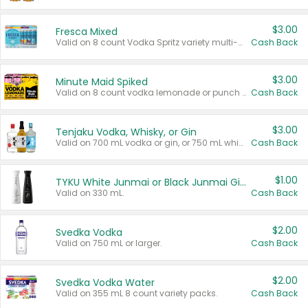
$3.00
Fresca Mixed
Valid on 8 count Vodka Spritz variety multi-packs.
Cash Back
$3.00
Minute Maid Spiked
Valid on 8 count vodka lemonade or punch variety multi-packs.
Cash Back
$3.00
Tenjaku Vodka, Whisky, or Gin
Valid on 700 mL vodka or gin, or 750 mL whisky.
Cash Back
$1.00
TYKU White Junmai or Black Junmai Ginjo Sake
Valid on 330 mL.
Cash Back
$2.00
Svedka Vodka
Valid on 750 mL or larger.
Cash Back
$2.00
Svedka Vodka Water
Valid on 355 mL 8 count variety packs.
Cash Back