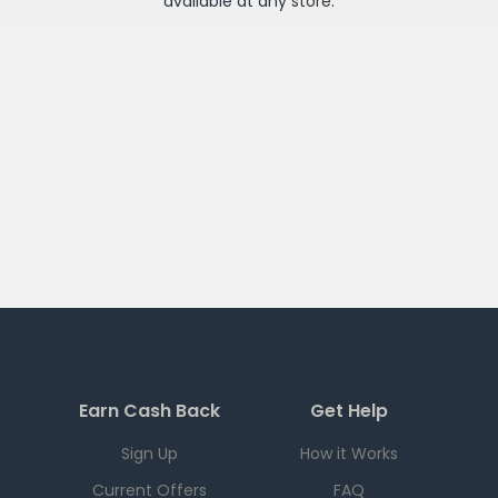
available at any
store
.
Earn Cash Back
Get Help
Sign Up
How it Works
Current Offers
FAQ