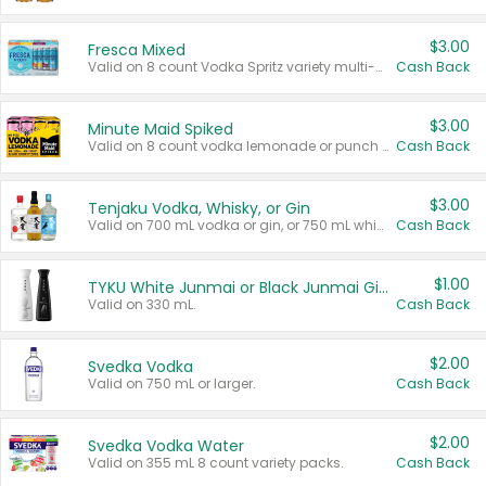
$3.00
Fresca Mixed
Valid on 8 count Vodka Spritz variety multi-packs.
Cash Back
$3.00
Minute Maid Spiked
Valid on 8 count vodka lemonade or punch variety multi-packs.
Cash Back
$3.00
Tenjaku Vodka, Whisky, or Gin
Valid on 700 mL vodka or gin, or 750 mL whisky.
Cash Back
$1.00
TYKU White Junmai or Black Junmai Ginjo Sake
Valid on 330 mL.
Cash Back
$2.00
Svedka Vodka
Valid on 750 mL or larger.
Cash Back
$2.00
Svedka Vodka Water
Valid on 355 mL 8 count variety packs.
Cash Back