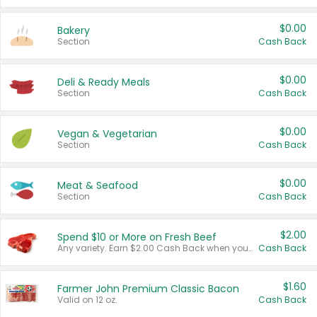
$0.00
Bakery
Section
Cash Back
$0.00
Deli & Ready Meals
Section
Cash Back
$0.00
Vegan & Vegetarian
Section
Cash Back
$0.00
Meat & Seafood
Section
Cash Back
$2.00
Spend $10 or More on Fresh Beef
Any variety. Earn $2.00 Cash Back when you spend $10 or more before tax and after discounts and coupons in one transaction.
Cash Back
$1.60
Farmer John Premium Classic Bacon
Valid on 12 oz.
Cash Back