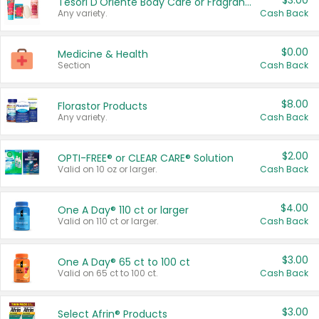
$3.00
Tesori D'Oriente Body Care or Fragrance
Any variety.
Cash Back
$0.00
Medicine & Health
Section
Cash Back
$8.00
Florastor Products
Any variety.
Cash Back
$2.00
OPTI-FREE® or CLEAR CARE® Solution
Valid on 10 oz or larger.
Cash Back
$4.00
One A Day® 110 ct or larger
Valid on 110 ct or larger.
Cash Back
$3.00
One A Day® 65 ct to 100 ct
Valid on 65 ct to 100 ct.
Cash Back
$3.00
Select Afrin® Products