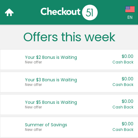
EN
Offers this week
Language:
English (US)
$0.00
Your $2 Bonus is Waiting
Français (CA)
New offer
Cash Back
Country:
$0.00
Your $3 Bonus is Waiting
New offer
Cash Back
Canada
United States
$0.00
Your $5 Bonus is Waiting
New offer
Cash Back
$0.00
Summer of Savings
New offer
Cash Back