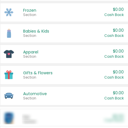
$0.00
Frozen
Section
Cash Back
$0.00
Babies & Kids
Section
Cash Back
$0.00
Apparel
Section
Cash Back
$0.00
Gifts & Flowers
Section
Cash Back
$0.00
Automotive
Section
Cash Back
$0.00
Pet
Cash Back
Section