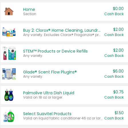
$0.00
Home
Section
Cash Back
$2.00
Buy 2: Clorox® Home Cleaning, Laundry, Pine-Sol®, Liquid-Plumr, or Formula 409 Products
Any variety. Excludes Clorox® Fraganzia® products, trial and travel sizes, tools, & textiles. Items must appear on the same receipt.
Cash Back
$2.00
STEM™ Products or Device Refills
Any variety.
Cash Back
$6.00
Glade® Scent Flow PlugIns®
Any variety.
Cash Back
$0.75
Palmolive Ultra Dish Liquid
Valid on 18 oz or larger.
Cash Back
$1.50
Select Suavitel Products
Valid on liquid fabric conditioner 46 oz or larger, or Refresher fabric rinse 25.5 oz.
Cash Back