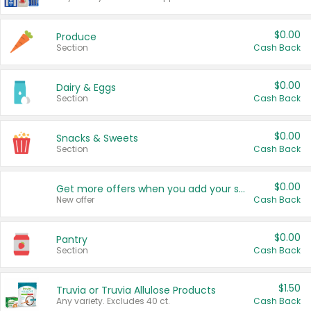
$0.00
Produce
Section
Cash Back
$0.00
Dairy & Eggs
Section
Cash Back
$0.00
Snacks & Sweets
Section
Cash Back
$0.00
Get more offers when you add your state!
New offer
Cash Back
$0.00
Pantry
Section
Cash Back
$1.50
Truvia or Truvia Allulose Products
Any variety. Excludes 40 ct.
Cash Back