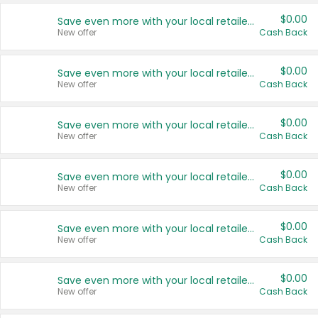
$0.00
Save even more with your local retailers
New offer
Cash Back
$0.00
Save even more with your local retailers
New offer
Cash Back
$0.00
Save even more with your local retailers
New offer
Cash Back
$0.00
Save even more with your local retailers
New offer
Cash Back
$0.00
Save even more with your local retailers
New offer
Cash Back
$0.00
Save even more with your local retailers
New offer
Cash Back