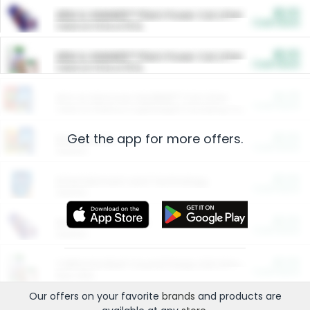
$5.00
ARM & HAMMER™ Plant Power Cat Litter
Cash Back
Valid on 10 lb or 15 lb.
$5.00
ARM & HAMMER™ Plant Power Cat Litter
Cash Back
Valid on 10 lb or 15 lb.
$4.25
Arm & Hammer HardBall™ Cat Litter
Cash Back
Valid on Platinum Lightweight Clumping Cat Litter 7 LB & 10.5 LB.
Get the app for more offers.
$0.00
Restaurants
Cash Back
Section
$0.00
Entertainment and Technology
Cash Back
Section
$0.00
More Ways to Save
Cash Back
Section
$0.00
California Beef Council Deep Link Setup Fee
Cash Back
New offer
Our offers on your favorite
brands
and products are