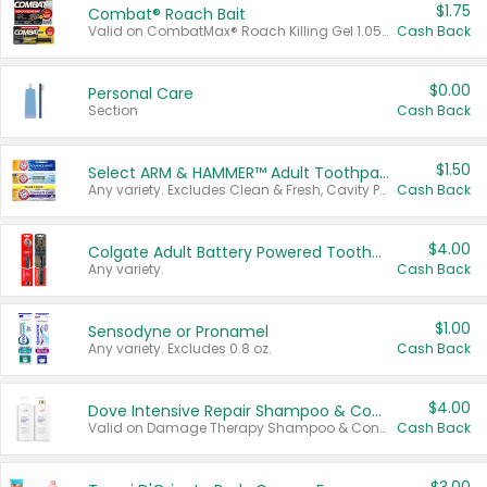
$1.75
Combat® Roach Bait
Valid on CombatMax® Roach Killing Gel 1.05 oz or Combat® Small and Large Roach Baits 12 ct.
Cash Back
$0.00
Personal Care
Section
Cash Back
$1.50
Select ARM & HAMMER™ Adult Toothpastes
Any variety. Excludes Clean & Fresh, Cavity Protection, and trial and travel sizes.
Cash Back
$4.00
Colgate Adult Battery Powered Toothbrushes
Any variety.
Cash Back
$1.00
Sensodyne or Pronamel
Any variety. Excludes 0.8 oz.
Cash Back
$4.00
Dove Intensive Repair Shampoo & Conditioner Set
Valid on Damage Therapy Shampoo & Conditioner Set 33.8 oz bottles.
Cash Back