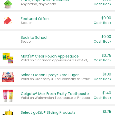
Cake, Cupcakes, or Sweets
Any brand, any variety.
Cash Back
$0.00
Featured Offers
Section
Cash Back
$0.00
Back to School
Section
Cash Back
$0.75
Mott's® Clear Pouch Applesauce
Valid on cinnamon applesauce 3.2 oz 4 ct, applesauce 3.2 oz 4 ct, no sugar added applesauce 3.2 oz 4 ct, or fruit smoothie mixed berry 4.2 oz 4 ct.
Cash Back
$1.00
Select Ocean Spray® Zero Sugar
Valid on Cranberry 3 L; or Cranberry or Strawberry Mango 10 oz 6 ct.
Cash Back
$1.40
Colgate® Max Fresh Fruity Toothpaste
Valid on Watermelon Toothpaste or Pineapple Coconut, 4.5 oz.
Cash Back
$1.75
Select göt2b® Styling Products