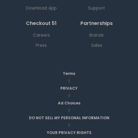
Download App
Support
Checkout 51
Partnerships
Careers
Brands
Press
Sales
Terms
|
PRIVACY
|
Ad Choices
|
DO NOT SELL MY PERSONAL INFORMATION
|
YOUR PRIVACY RIGHTS