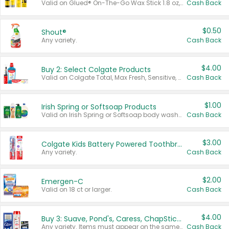
Valid on Glued® On-The-Go Wax Stick 1.8 oz, Blasting Freeze Spray® Extra Strong Rigid Hold for Spiked Styles 12 oz, Styling Spiking Glue Water-Resistant Bold Screaming Hold Spikes 6 oz, 2-in-1 Brow Gel & Edge Control Strong Hold Eyebrow & Hair Mascara 0.54 oz.
Cash Back
$0.50
Shout®
Any variety.
Cash Back
$4.00
Buy 2: Select Colgate Products
Valid on Colgate Total, Max Fresh, Sensitive, Optic White Advanced, Stain Fighter, Purple or Charcoal toothpastes 3 oz or larger, Colgate 360°, Total, Gum Health, Expert or Optic White toothbrushes , mouthwashes or mouth rinses 16 oz or larger. Excludes 3 pack toothpastes. Items must appear on the same receipt.
Cash Back
$1.00
Irish Spring or Softsoap Products
Valid on Irish Spring or Softsoap body washes 20 oz or larger, Irish Spring bar soap multi-packs 6 ct or larger, or Softsoap liquid hand soap refills 50 oz.
Cash Back
$3.00
Colgate Kids Battery Powered Toothbrushes
Any variety.
Cash Back
$2.00
Emergen-C
Valid on 18 ct or larger.
Cash Back
$4.00
Buy 3: Suave, Pond's, Caress, ChapStick, Q-Tip, St. Ives, or Noxzema Products
Any variety. Items must appear on the same receipt. One (1) multi-pack is considered one (1) item purchased.
Cash Back