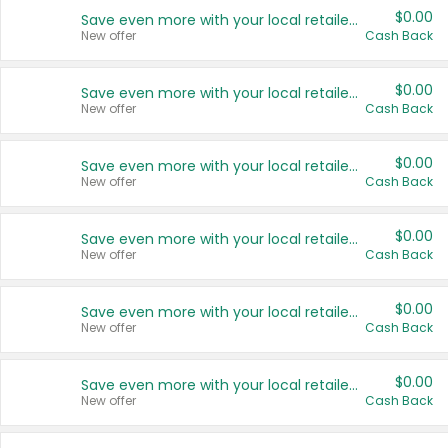
$0.00
Save even more with your local retailers
New offer
Cash Back
$0.00
Save even more with your local retailers
New offer
Cash Back
$0.00
Save even more with your local retailers
New offer
Cash Back
$0.00
Save even more with your local retailers
New offer
Cash Back
$0.00
Save even more with your local retailers
New offer
Cash Back
$0.00
Save even more with your local retailers
New offer
Cash Back