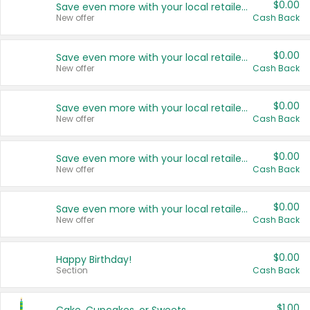
$0.00
Save even more with your local retailers
New offer
Cash Back
$0.00
Save even more with your local retailers
New offer
Cash Back
$0.00
Save even more with your local retailers
New offer
Cash Back
$0.00
Save even more with your local retailers
New offer
Cash Back
$0.00
Save even more with your local retailers
New offer
Cash Back
$0.00
Happy Birthday!
Section
Cash Back
$1.00