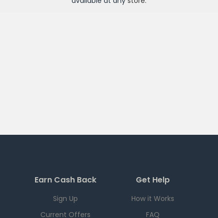
available at any
store
.
Earn Cash Back
Get Help
Sign Up
How it Works
Current Offers
FAQ