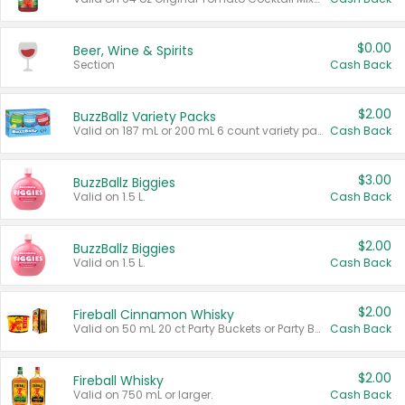
$0.00
Beer, Wine & Spirits
Section
Cash Back
$2.00
BuzzBallz Variety Packs
Valid on 187 mL or 200 mL 6 count variety packs.
Cash Back
$3.00
BuzzBallz Biggies
Valid on 1.5 L.
Cash Back
$2.00
BuzzBallz Biggies
Valid on 1.5 L.
Cash Back
$2.00
Fireball Cinnamon Whisky
Valid on 50 mL 20 ct Party Buckets or Party Boxes.
Cash Back
$2.00
Fireball Whisky
Valid on 750 mL or larger.
Cash Back