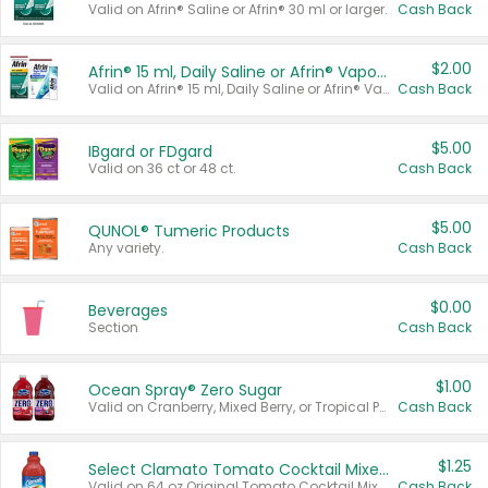
Valid on Afrin® Saline or Afrin® 30 ml or larger.
Cash Back
$2.00
Afrin® 15 ml, Daily Saline or Afrin® Vapor Burst™ Inhaler Sticks
Valid on Afrin® 15 ml, Daily Saline or Afrin® Vapor Burst™ Inhaler Sticks.
Cash Back
$5.00
IBgard or FDgard
Valid on 36 ct or 48 ct.
Cash Back
$5.00
QUNOL® Tumeric Products
Any variety.
Cash Back
$0.00
Beverages
Section
Cash Back
$1.00
Ocean Spray® Zero Sugar
Valid on Cranberry, Mixed Berry, or Tropical Punch Juice Drink, 64 oz.
Cash Back
$1.25
Select Clamato Tomato Cocktail Mixers
Valid on 64 oz Original Tomato Cocktail Mixer or Picante Tomato Cocktail Mixer.
Cash Back