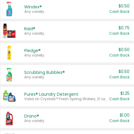
$0.50
Windex®
Any variety.
Cash Back
$0.75
Raid®
Any variety.
Cash Back
$0.50
Pledge®
Any variety.
Cash Back
$0.50
Scrubbing Bubbles®
Any variety.
Cash Back
$1.25
Purex® Laundry Detergent
Valid on Crystals™ Fresh Spring Waters, 21 oz and Liquid Laundry Detergent, Mountain Breeze 33 Loads 50 oz, Mountain Breeze 95 oz, Natural Linen 83 Loads 150 oz, Oxi 43.5 oz, Oxi 128 oz and Ultra Liquid Laundry Detergent, Advanced Oxi with Odor Fighter 6 × 40 oz, Fresh Mountain Breeze, 2 × 170 oz, Mountain Breeze 6 × 40 oz.
Cash Back
$1.00
Drano®
Any variety.
Cash Back