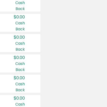
Cash
Back
$0.00
Cash
Back
$0.00
Cash
Back
$0.00
Cash
Back
$0.00
Cash
Back
$0.00
Cash