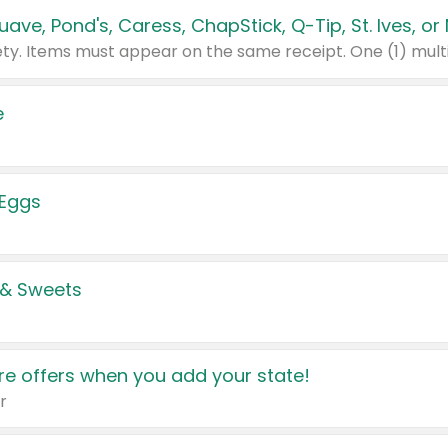
e
 Eggs
 & Sweets
e offers when you add your state!
r