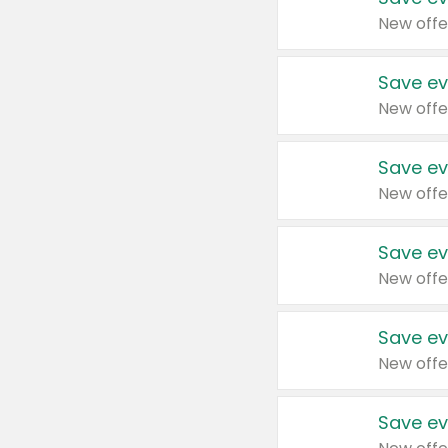
New offe
Save ev
New offe
Save ev
New offe
Save ev
New offe
Save ev
New offe
Save ev