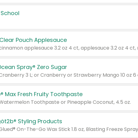
 School
 Clear Pouch Applesauce
Ocean Spray® Zero Sugar
 Cranberry 3 L; or Cranberry or Strawberry Mango 10 oz 6 
® Max Fresh Fruity Toothpaste
 Watermelon Toothpaste or Pineapple Coconut, 4.5 oz.
göt2b® Styling Products