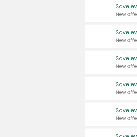
Save ev
New offe
Save ev
New offe
Save ev
New offe
Save ev
New offe
Save ev
New offe
Save ev