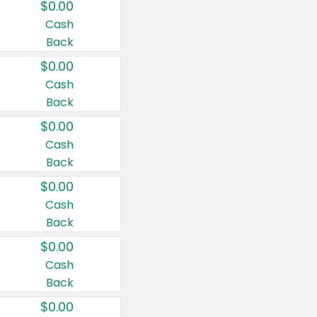
$0.00
Cash
Back
$0.00
Cash
Back
$0.00
Cash
Back
$0.00
Cash
Back
$0.00
Cash
Back
$0.00