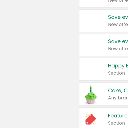
New offe
Save ev
New offe
Save ev
New offe
Happy B
Section
Cake, C
Any bran
Feature
Section