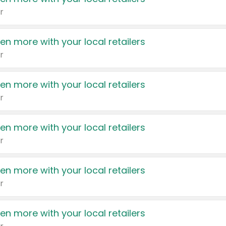
r
en more with your local retailers
r
en more with your local retailers
r
en more with your local retailers
r
en more with your local retailers
r
en more with your local retailers