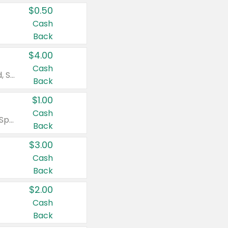
$0.50
Cash
Back
$4.00
Cash
Valid on Colgate Total, Max Fresh, Sensitive, Optic White Advanced, Stain Fighter, Purple or Charcoal toothpastes 3 oz or larger, Colgate 360°, Total, Gum Health, Expert or Optic White toothbrushes , mouthwashes or mouth rinses 16 oz or larger. Excludes 3 pack toothpastes. Items must appear on the same receipt.
Back
$1.00
Cash
Valid on Irish Spring or Softsoap body washes 20 oz or larger, Irish Spring bar soap multi-packs 6 ct or larger, or Softsoap liquid hand soap refills 50 oz.
Back
$3.00
Cash
Back
$2.00
Cash
Back