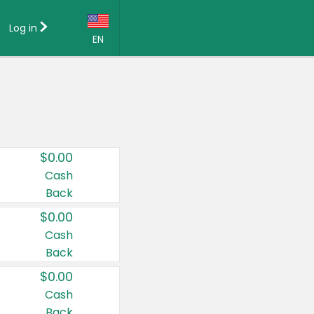
Log in
EN
Language:
English (US)
Français (CA)
Country:
$0.00
Canada
Cash
Back
United States
$0.00
Cash
Back
$0.00
Cash
Back