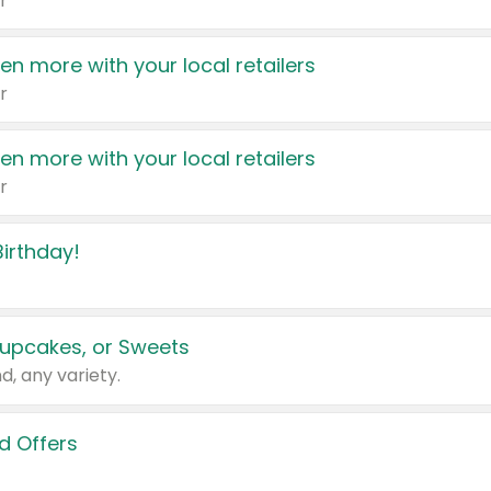
r
en more with your local retailers
r
en more with your local retailers
r
irthday!
upcakes, or Sweets
d, any variety.
d Offers