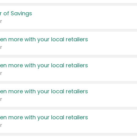
 of Savings
r
en more with your local retailers
r
en more with your local retailers
r
en more with your local retailers
r
en more with your local retailers
r