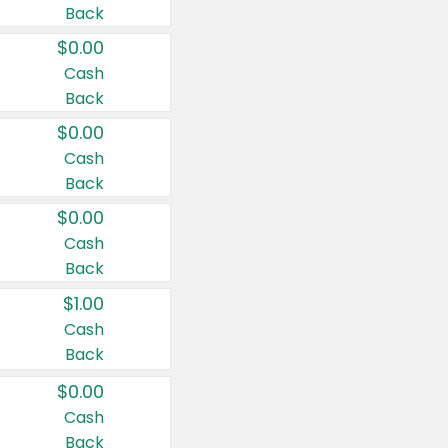
Back
$0.00
Cash
Back
$0.00
Cash
Back
$0.00
Cash
Back
$1.00
Cash
Back
$0.00
Cash
Back