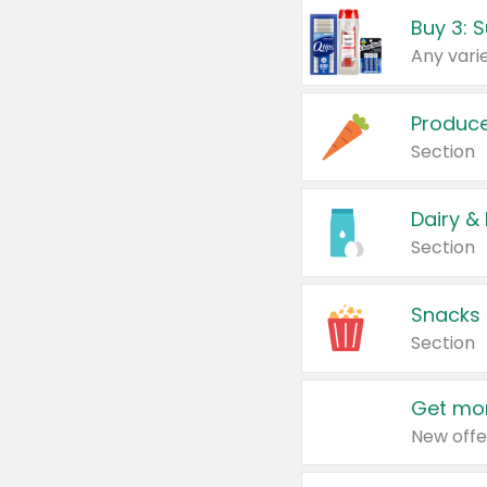
Produc
Section
Dairy &
Section
Snacks
Section
Get mor
New offe