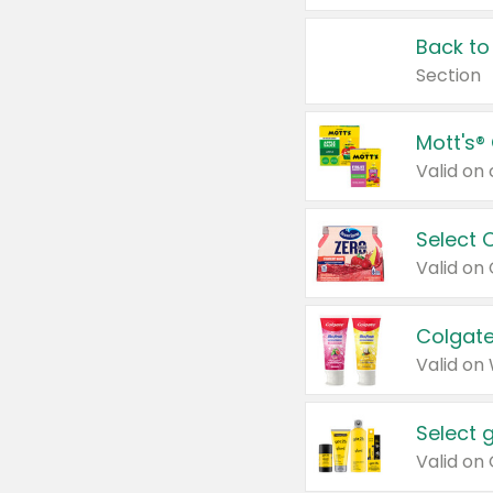
Back to
Section
Mott's®
Select 
Valid on
Colgate
Valid on
Select 