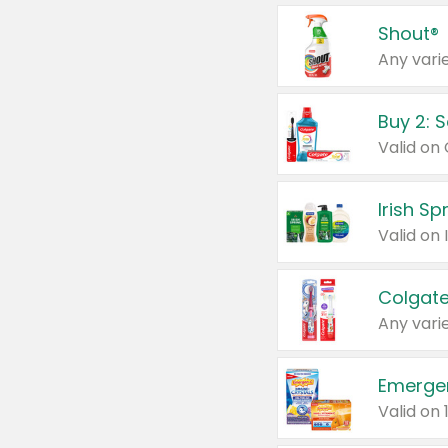
Shout®
Any varie
Buy 2: 
Irish S
Colgate
Any varie
Emerge
Valid on 