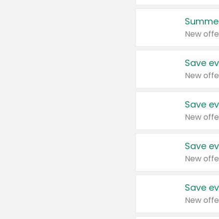
Summer
New offe
Save ev
New offe
Save ev
New offe
Save ev
New offe
Save ev
New offe