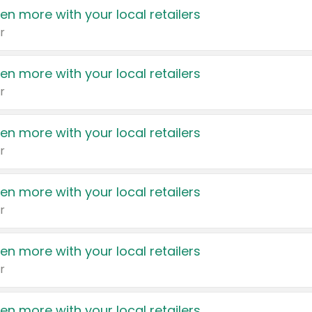
en more with your local retailers
r
en more with your local retailers
r
en more with your local retailers
r
en more with your local retailers
r
en more with your local retailers
r
en more with your local retailers