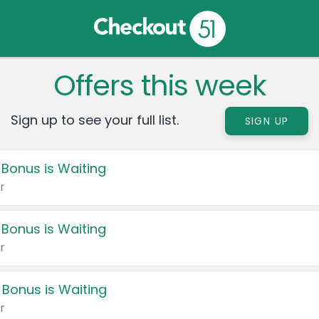
Offers this week
Sign up to see your full list.
SIGN UP
 Bonus is Waiting
r
 Bonus is Waiting
r
 Bonus is Waiting
r