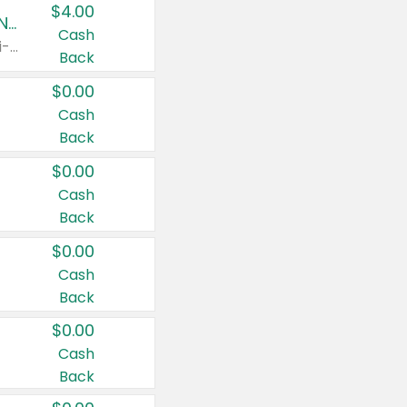
$4.00
Buy 3: Suave, Pond's, Caress, ChapStick, Q-Tip, St. Ives, or Noxzema Products
Cash
Any variety. Items must appear on the same receipt. One (1) multi-pack is considered one (1) item purchased.
Back
$0.00
Cash
Back
$0.00
Cash
Back
$0.00
Cash
Back
$0.00
Cash
Back