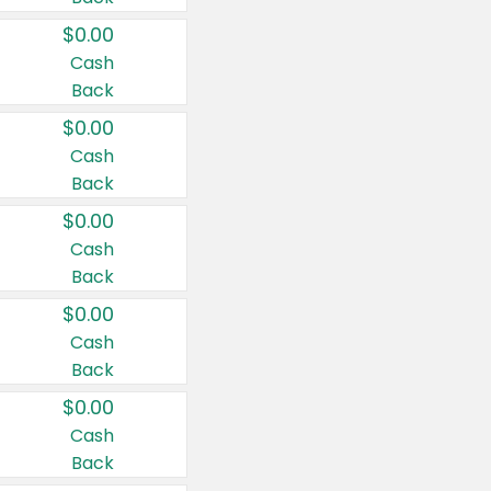
$0.00
Cash
Back
$0.00
Cash
Back
$0.00
Cash
Back
$0.00
Cash
Back
$0.00
Cash
Back