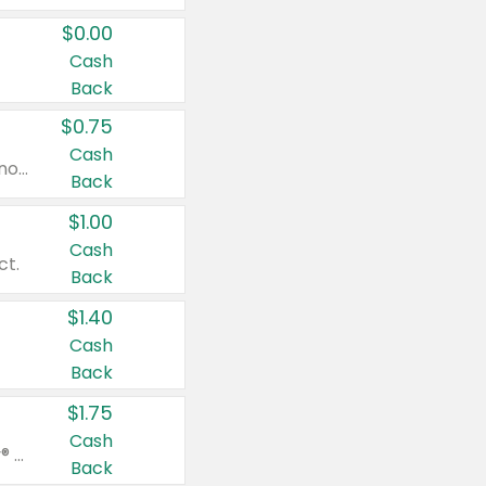
$0.00
Cash
Back
$0.75
Cash
Valid on cinnamon applesauce 3.2 oz 4 ct, applesauce 3.2 oz 4 ct, no sugar added applesauce 3.2 oz 4 ct, or fruit smoothie mixed berry 4.2 oz 4 ct.
Back
$1.00
Cash
ct.
Back
$1.40
Cash
Back
$1.75
Cash
Valid on Glued® On-The-Go Wax Stick 1.8 oz, Blasting Freeze Spray® Extra Strong Rigid Hold for Spiked Styles 12 oz, Styling Spiking Glue Water-Resistant Bold Screaming Hold Spikes 6 oz, 2-in-1 Brow Gel & Edge Control Strong Hold Eyebrow & Hair Mascara 0.54 oz.
Back