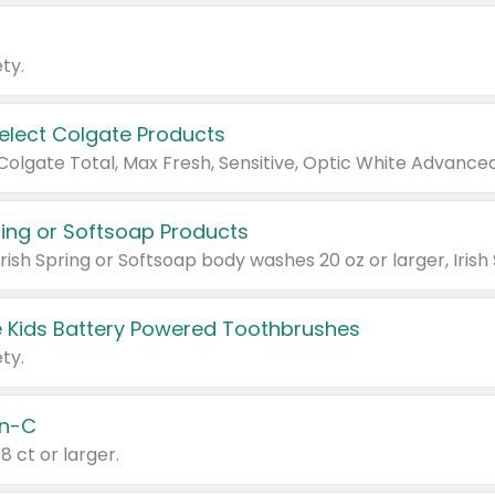
ty.
Select Colgate Products
pring or Softsoap Products
 Kids Battery Powered Toothbrushes
ty.
n-C
18 ct or larger.