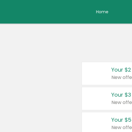
Home
Your $2
New offe
Your $3
New offe
Your $5
New offe