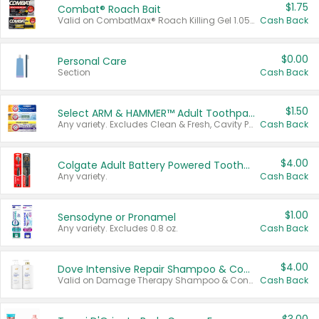
$1.75
Combat® Roach Bait
Valid on CombatMax® Roach Killing Gel 1.05 oz or Combat® Small and Large Roach Baits 12 ct.
Cash Back
$0.00
Personal Care
Section
Cash Back
$1.50
Select ARM & HAMMER™ Adult Toothpastes
Any variety. Excludes Clean & Fresh, Cavity Protection, and trial and travel sizes.
Cash Back
$4.00
Colgate Adult Battery Powered Toothbrushes
Any variety.
Cash Back
$1.00
Sensodyne or Pronamel
Any variety. Excludes 0.8 oz.
Cash Back
$4.00
Dove Intensive Repair Shampoo & Conditioner Set
Valid on Damage Therapy Shampoo & Conditioner Set 33.8 oz bottles.
Cash Back