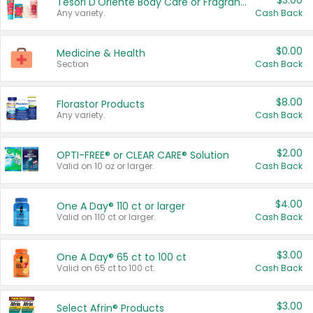
$3.00
Tesori D'Oriente Body Care or Fragrance
Any variety.
Cash Back
$0.00
Medicine & Health
Section
Cash Back
$8.00
Florastor Products
Any variety.
Cash Back
$2.00
OPTI-FREE® or CLEAR CARE® Solution
Valid on 10 oz or larger.
Cash Back
$4.00
One A Day® 110 ct or larger
Valid on 110 ct or larger.
Cash Back
$3.00
One A Day® 65 ct to 100 ct
Valid on 65 ct to 100 ct.
Cash Back
$3.00
Select Afrin® Products