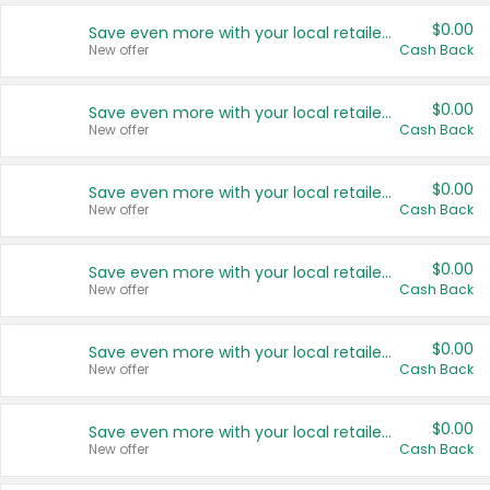
$0.00
Save even more with your local retailers
New offer
Cash Back
$0.00
Save even more with your local retailers
New offer
Cash Back
$0.00
Save even more with your local retailers
New offer
Cash Back
$0.00
Save even more with your local retailers
New offer
Cash Back
$0.00
Save even more with your local retailers
New offer
Cash Back
$0.00
Save even more with your local retailers
New offer
Cash Back