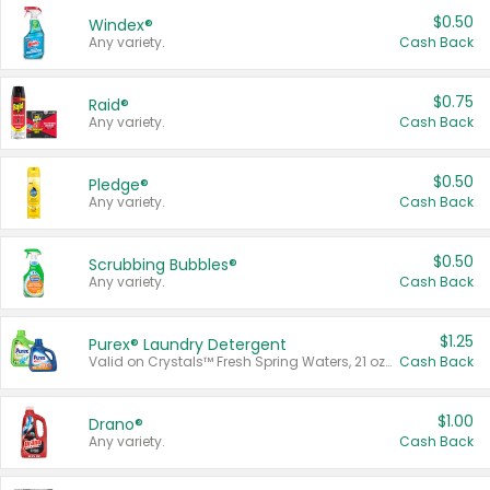
$0.50
Windex®
Any variety.
Cash Back
$0.75
Raid®
Any variety.
Cash Back
$0.50
Pledge®
Any variety.
Cash Back
$0.50
Scrubbing Bubbles®
Any variety.
Cash Back
$1.25
Purex® Laundry Detergent
Valid on Crystals™ Fresh Spring Waters, 21 oz and Liquid Laundry Detergent, Mountain Breeze 33 Loads 50 oz, Mountain Breeze 95 oz, Natural Linen 83 Loads 150 oz, Oxi 43.5 oz, Oxi 128 oz and Ultra Liquid Laundry Detergent, Advanced Oxi with Odor Fighter 6 × 40 oz, Fresh Mountain Breeze, 2 × 170 oz, Mountain Breeze 6 × 40 oz.
Cash Back
$1.00
Drano®
Any variety.
Cash Back