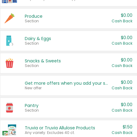
$0.00
Produce
Section
Cash Back
$0.00
Dairy & Eggs
Section
Cash Back
$0.00
Snacks & Sweets
Section
Cash Back
$0.00
Get more offers when you add your state!
New offer
Cash Back
$0.00
Pantry
Section
Cash Back
$1.50
Truvia or Truvia Allulose Products
Any variety. Excludes 40 ct.
Cash Back