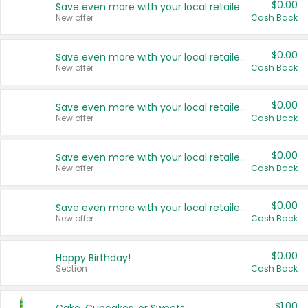
$0.00
Save even more with your local retailers
New offer
Cash Back
$0.00
Save even more with your local retailers
New offer
Cash Back
$0.00
Save even more with your local retailers
New offer
Cash Back
$0.00
Save even more with your local retailers
New offer
Cash Back
$0.00
Save even more with your local retailers
New offer
Cash Back
$0.00
Happy Birthday!
Section
Cash Back
$1.00