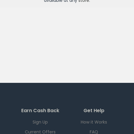
available at any
store
.
Earn Cash Back
Get Help
Sign Up
How it Works
Current Offers
FAQ