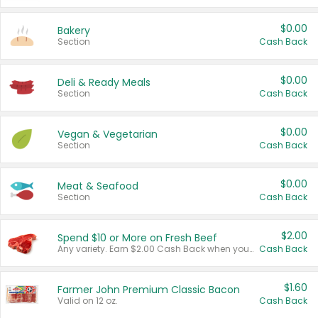
$0.00
Bakery
Section
Cash Back
$0.00
Deli & Ready Meals
Section
Cash Back
$0.00
Vegan & Vegetarian
Section
Cash Back
$0.00
Meat & Seafood
Section
Cash Back
$2.00
Spend $10 or More on Fresh Beef
Any variety. Earn $2.00 Cash Back when you spend $10 or more before tax and after discounts and coupons in one transaction.
Cash Back
$1.60
Farmer John Premium Classic Bacon
Valid on 12 oz.
Cash Back