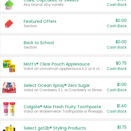
Cake, Cupcakes, or Sweets
Any brand, any variety.
Cash Back
$0.00
Featured Offers
Section
Cash Back
$0.00
Back to School
Section
Cash Back
$0.75
Mott's® Clear Pouch Applesauce
Valid on cinnamon applesauce 3.2 oz 4 ct, applesauce 3.2 oz 4 ct, no sugar added applesauce 3.2 oz 4 ct, or fruit smoothie mixed berry 4.2 oz 4 ct.
Cash Back
$1.00
Select Ocean Spray® Zero Sugar
Valid on Cranberry 3 L; or Cranberry or Strawberry Mango 10 oz 6 ct.
Cash Back
$1.40
Colgate® Max Fresh Fruity Toothpaste
Valid on Watermelon Toothpaste or Pineapple Coconut, 4.5 oz.
Cash Back
$1.75
Select göt2b® Styling Products