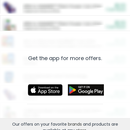
$5.00
ARM & HAMMER™ Plant Power Cat Litter
Cash Back
Valid on 10 lb or 15 lb.
$5.00
ARM & HAMMER™ Plant Power Cat Litter
Cash Back
Valid on 10 lb or 15 lb.
$4.25
Arm & Hammer HardBall™ Cat Litter
Cash Back
Valid on Platinum Lightweight Clumping Cat Litter 7 LB & 10.5 LB.
Get the app for more offers.
$0.00
Restaurants
Cash Back
Section
$0.00
Entertainment and Technology
Cash Back
Section
$0.00
More Ways to Save
Cash Back
Section
$0.00
California Beef Council Deep Link Setup Fee
Cash Back
New offer
Our offers on your favorite
brands
and products are