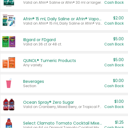
Valid on Afrin® Saline or Afrin® 30 ml or larger.
Cash Back
$2.00
Afrin® 15 ml, Daily Saline or Afrin® Vapor Burst™ Inhaler Sticks
Valid on Afrin® 15 ml, Daily Saline or Afrin® Vapor Burst™ Inhaler Sticks.
Cash Back
$5.00
IBgard or FDgard
Valid on 36 ct or 48 ct.
Cash Back
$5.00
QUNOL® Tumeric Products
Any variety.
Cash Back
$0.00
Beverages
Section
Cash Back
$1.00
Ocean Spray® Zero Sugar
Valid on Cranberry, Mixed Berry, or Tropical Punch Juice Drink, 64 oz.
Cash Back
$1.25
Select Clamato Tomato Cocktail Mixers
Valid on 64 oz Original Tomato Cocktail Mixer or Picante Tomato Cocktail Mixer.
Cash Back