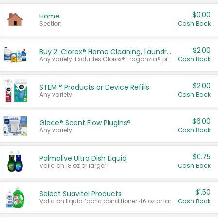
$0.00
Home
Section
Cash Back
$2.00
Buy 2: Clorox® Home Cleaning, Laundry, Pine-Sol®, Liquid-Plumr, or Formula 409 Products
Any variety. Excludes Clorox® Fraganzia® products, trial and travel sizes, tools, & textiles. Items must appear on the same receipt.
Cash Back
$2.00
STEM™ Products or Device Refills
Any variety.
Cash Back
$6.00
Glade® Scent Flow PlugIns®
Any variety.
Cash Back
$0.75
Palmolive Ultra Dish Liquid
Valid on 18 oz or larger.
Cash Back
$1.50
Select Suavitel Products
Valid on liquid fabric conditioner 46 oz or larger, or Refresher fabric rinse 25.5 oz.
Cash Back