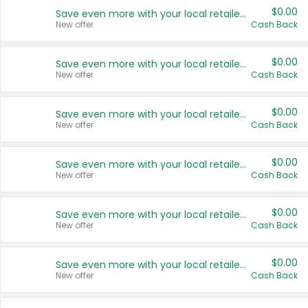
$0.00
Save even more with your local retailers
New offer
Cash Back
$0.00
Save even more with your local retailers
New offer
Cash Back
$0.00
Save even more with your local retailers
New offer
Cash Back
$0.00
Save even more with your local retailers
New offer
Cash Back
$0.00
Save even more with your local retailers
New offer
Cash Back
$0.00
Save even more with your local retailers
New offer
Cash Back