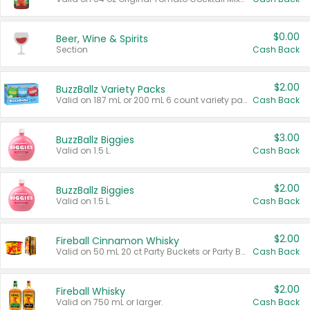
$0.00
Beer, Wine & Spirits
Section
Cash Back
$2.00
BuzzBallz Variety Packs
Valid on 187 mL or 200 mL 6 count variety packs.
Cash Back
$3.00
BuzzBallz Biggies
Valid on 1.5 L.
Cash Back
$2.00
BuzzBallz Biggies
Valid on 1.5 L.
Cash Back
$2.00
Fireball Cinnamon Whisky
Valid on 50 mL 20 ct Party Buckets or Party Boxes.
Cash Back
$2.00
Fireball Whisky
Valid on 750 mL or larger.
Cash Back