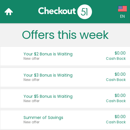
EN
Offers this week
Language:
English (US)
$0.00
Your $2 Bonus is Waiting
Français (CA)
New offer
Cash Back
Country:
$0.00
Your $3 Bonus is Waiting
New offer
Cash Back
Canada
United States
$0.00
Your $5 Bonus is Waiting
New offer
Cash Back
$0.00
Summer of Savings
New offer
Cash Back