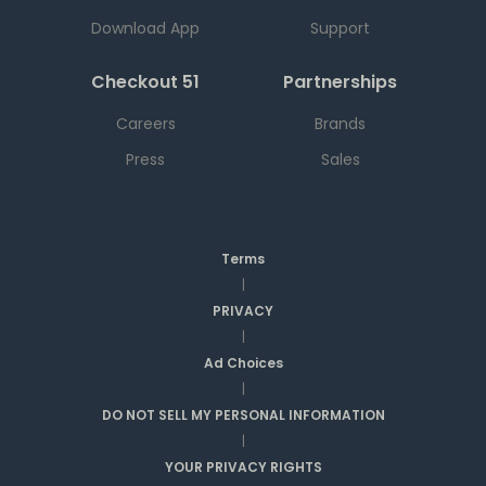
Download App
Support
Checkout 51
Partnerships
Careers
Brands
Press
Sales
Terms
|
PRIVACY
|
Ad Choices
|
DO NOT SELL MY PERSONAL INFORMATION
|
YOUR PRIVACY RIGHTS