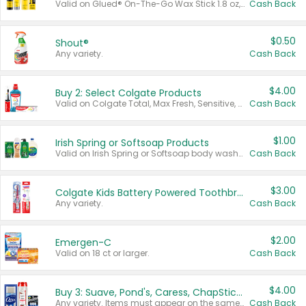
Valid on Glued® On-The-Go Wax Stick 1.8 oz, Blasting Freeze Spray® Extra Strong Rigid Hold for Spiked Styles 12 oz, Styling Spiking Glue Water-Resistant Bold Screaming Hold Spikes 6 oz, 2-in-1 Brow Gel & Edge Control Strong Hold Eyebrow & Hair Mascara 0.54 oz.
Cash Back
$0.50
Shout®
Any variety.
Cash Back
$4.00
Buy 2: Select Colgate Products
Valid on Colgate Total, Max Fresh, Sensitive, Optic White Advanced, Stain Fighter, Purple or Charcoal toothpastes 3 oz or larger, Colgate 360°, Total, Gum Health, Expert or Optic White toothbrushes , mouthwashes or mouth rinses 16 oz or larger. Excludes 3 pack toothpastes. Items must appear on the same receipt.
Cash Back
$1.00
Irish Spring or Softsoap Products
Valid on Irish Spring or Softsoap body washes 20 oz or larger, Irish Spring bar soap multi-packs 6 ct or larger, or Softsoap liquid hand soap refills 50 oz.
Cash Back
$3.00
Colgate Kids Battery Powered Toothbrushes
Any variety.
Cash Back
$2.00
Emergen-C
Valid on 18 ct or larger.
Cash Back
$4.00
Buy 3: Suave, Pond's, Caress, ChapStick, Q-Tip, St. Ives, or Noxzema Products
Any variety. Items must appear on the same receipt. One (1) multi-pack is considered one (1) item purchased.
Cash Back