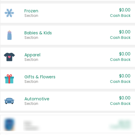
$0.00
Frozen
Section
Cash Back
$0.00
Babies & Kids
Section
Cash Back
$0.00
Apparel
Section
Cash Back
$0.00
Gifts & Flowers
Section
Cash Back
$0.00
Automotive
Section
Cash Back
$0.00
Pet
Cash Back
Section