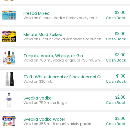
$3.00
Fresca Mixed
Valid on 8 count Vodka Spritz variety multi-packs.
Cash Back
$3.00
Minute Maid Spiked
Valid on 8 count vodka lemonade or punch variety multi-packs.
Cash Back
$3.00
Tenjaku Vodka, Whisky, or Gin
Valid on 700 mL vodka or gin, or 750 mL whisky.
Cash Back
$1.00
TYKU White Junmai or Black Junmai Ginjo Sake
Valid on 330 mL.
Cash Back
$2.00
Svedka Vodka
Valid on 750 mL or larger.
Cash Back
$2.00
Svedka Vodka Water
Valid on 355 mL 8 count variety packs.
Cash Back