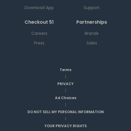
Download App
Support
Checkout 51
Partnerships
Careers
Brands
Press
Sales
Terms
|
PRIVACY
|
Ad Choices
|
DO NOT SELL MY PERSONAL INFORMATION
|
YOUR PRIVACY RIGHTS