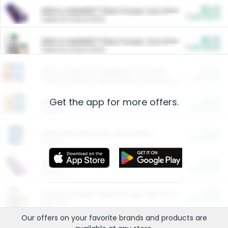
$5.00
ARM & HAMMER™ Plant Power Cat Litter
Cash Back
Valid on 10 lb or 15 lb.
$5.00
ARM & HAMMER™ Plant Power Cat Litter
Cash Back
Valid on 10 lb or 15 lb.
$4.25
Arm & Hammer HardBall™ Cat Litter
Cash Back
Valid on Platinum Lightweight Clumping Cat Litter 7 LB & 10.5 LB.
Get the app for more offers.
$0.00
Restaurants
Cash Back
Section
$0.00
Entertainment and Technology
Cash Back
Section
$0.00
More Ways to Save
Cash Back
Section
$0.00
California Beef Council Deep Link Setup Fee
Cash Back
New offer
Our offers on your favorite
brands
and products are