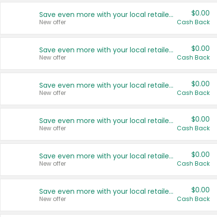
$0.00
Save even more with your local retailers
New offer
Cash Back
$0.00
Save even more with your local retailers
New offer
Cash Back
$0.00
Save even more with your local retailers
New offer
Cash Back
$0.00
Save even more with your local retailers
New offer
Cash Back
$0.00
Save even more with your local retailers
New offer
Cash Back
$0.00
Save even more with your local retailers
New offer
Cash Back