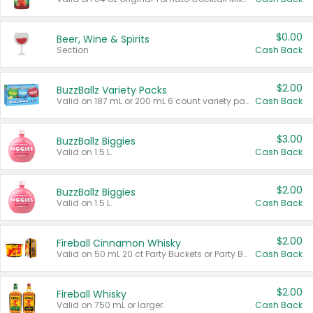
$0.00
Beer, Wine & Spirits
Section
Cash Back
$2.00
BuzzBallz Variety Packs
Valid on 187 mL or 200 mL 6 count variety packs.
Cash Back
$3.00
BuzzBallz Biggies
Valid on 1.5 L.
Cash Back
$2.00
BuzzBallz Biggies
Valid on 1.5 L.
Cash Back
$2.00
Fireball Cinnamon Whisky
Valid on 50 mL 20 ct Party Buckets or Party Boxes.
Cash Back
$2.00
Fireball Whisky
Valid on 750 mL or larger.
Cash Back