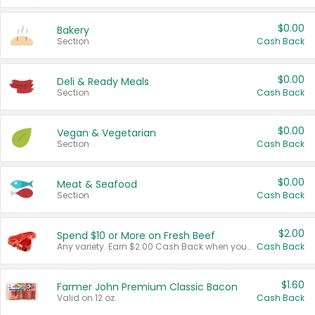
$0.00
Bakery
Section
Cash Back
$0.00
Deli & Ready Meals
Section
Cash Back
$0.00
Vegan & Vegetarian
Section
Cash Back
$0.00
Meat & Seafood
Section
Cash Back
$2.00
Spend $10 or More on Fresh Beef
Any variety. Earn $2.00 Cash Back when you spend $10 or more before tax and after discounts and coupons in one transaction.
Cash Back
$1.60
Farmer John Premium Classic Bacon
Valid on 12 oz.
Cash Back