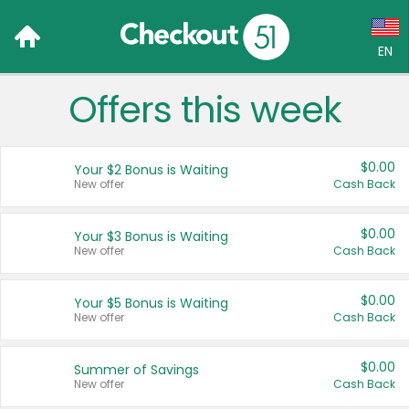
EN
Offers this week
Language:
English (US)
$0.00
Your $2 Bonus is Waiting
Français (CA)
New offer
Cash Back
Country:
$0.00
Your $3 Bonus is Waiting
New offer
Cash Back
Canada
United States
$0.00
Your $5 Bonus is Waiting
New offer
Cash Back
$0.00
Summer of Savings
New offer
Cash Back