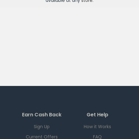
available at any
store
.
Earn Cash Back
Get Help
Sign Up
How it Works
Current Offers
FAQ