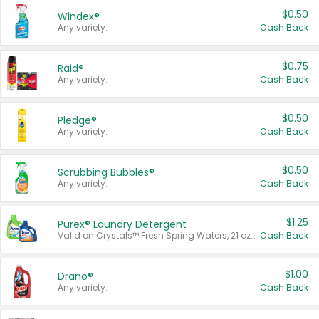
$0.50
Windex®
Any variety.
Cash Back
$0.75
Raid®
Any variety.
Cash Back
$0.50
Pledge®
Any variety.
Cash Back
$0.50
Scrubbing Bubbles®
Any variety.
Cash Back
$1.25
Purex® Laundry Detergent
Valid on Crystals™ Fresh Spring Waters, 21 oz and Liquid Laundry Detergent, Mountain Breeze 33 Loads 50 oz, Mountain Breeze 95 oz, Natural Linen 83 Loads 150 oz, Oxi 43.5 oz, Oxi 128 oz and Ultra Liquid Laundry Detergent, Advanced Oxi with Odor Fighter 6 × 40 oz, Fresh Mountain Breeze, 2 × 170 oz, Mountain Breeze 6 × 40 oz.
Cash Back
$1.00
Drano®
Any variety.
Cash Back