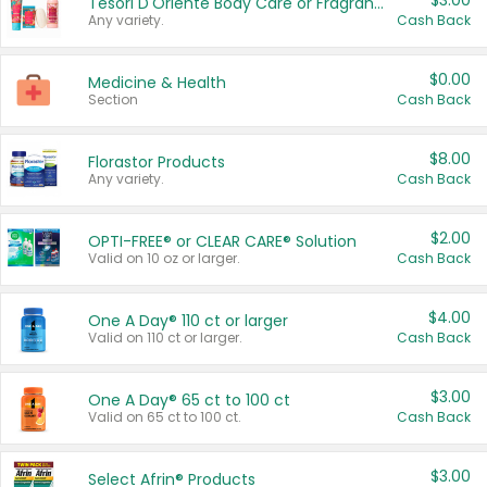
$3.00
Tesori D'Oriente Body Care or Fragrance
Any variety.
Cash Back
$0.00
Medicine & Health
Section
Cash Back
$8.00
Florastor Products
Any variety.
Cash Back
$2.00
OPTI-FREE® or CLEAR CARE® Solution
Valid on 10 oz or larger.
Cash Back
$4.00
One A Day® 110 ct or larger
Valid on 110 ct or larger.
Cash Back
$3.00
One A Day® 65 ct to 100 ct
Valid on 65 ct to 100 ct.
Cash Back
$3.00
Select Afrin® Products