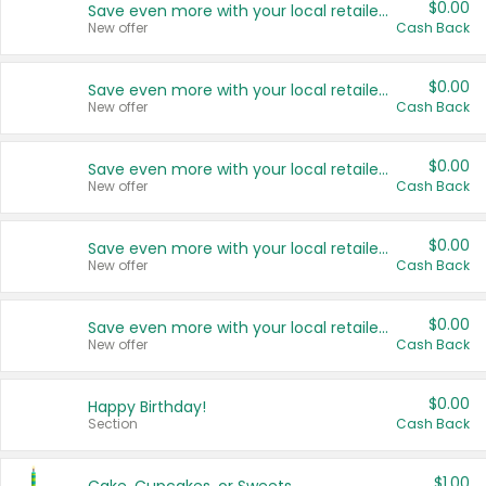
$0.00
Save even more with your local retailers
New offer
Cash Back
$0.00
Save even more with your local retailers
New offer
Cash Back
$0.00
Save even more with your local retailers
New offer
Cash Back
$0.00
Save even more with your local retailers
New offer
Cash Back
$0.00
Save even more with your local retailers
New offer
Cash Back
$0.00
Happy Birthday!
Section
Cash Back
$1.00