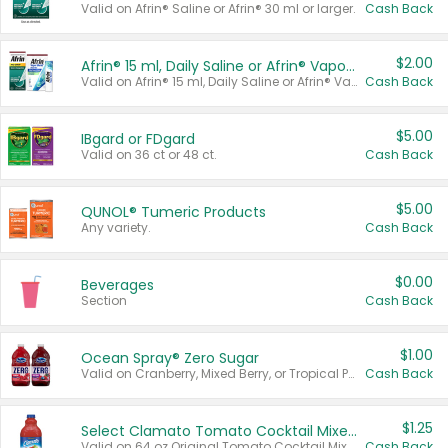
Valid on Afrin® Saline or Afrin® 30 ml or larger.
Cash Back
$2.00
Afrin® 15 ml, Daily Saline or Afrin® Vapor Burst™ Inhaler Sticks
Valid on Afrin® 15 ml, Daily Saline or Afrin® Vapor Burst™ Inhaler Sticks.
Cash Back
$5.00
IBgard or FDgard
Valid on 36 ct or 48 ct.
Cash Back
$5.00
QUNOL® Tumeric Products
Any variety.
Cash Back
$0.00
Beverages
Section
Cash Back
$1.00
Ocean Spray® Zero Sugar
Valid on Cranberry, Mixed Berry, or Tropical Punch Juice Drink, 64 oz.
Cash Back
$1.25
Select Clamato Tomato Cocktail Mixers
Valid on 64 oz Original Tomato Cocktail Mixer or Picante Tomato Cocktail Mixer.
Cash Back