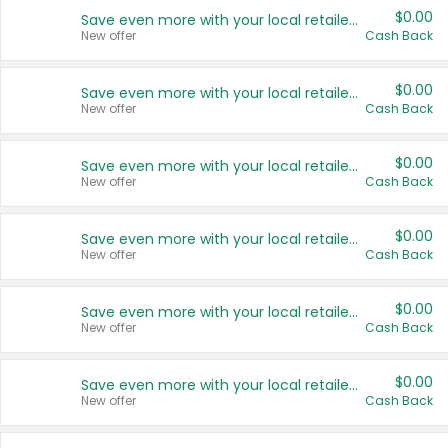
$0.00
Save even more with your local retailers
New offer
Cash Back
$0.00
Save even more with your local retailers
New offer
Cash Back
$0.00
Save even more with your local retailers
New offer
Cash Back
$0.00
Save even more with your local retailers
New offer
Cash Back
$0.00
Save even more with your local retailers
New offer
Cash Back
$0.00
Save even more with your local retailers
New offer
Cash Back