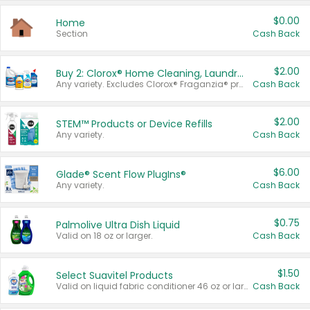
$0.00
Home
Section
Cash Back
$2.00
Buy 2: Clorox® Home Cleaning, Laundry, Pine-Sol®, Liquid-Plumr, or Formula 409 Products
Any variety. Excludes Clorox® Fraganzia® products, trial and travel sizes, tools, & textiles. Items must appear on the same receipt.
Cash Back
$2.00
STEM™ Products or Device Refills
Any variety.
Cash Back
$6.00
Glade® Scent Flow PlugIns®
Any variety.
Cash Back
$0.75
Palmolive Ultra Dish Liquid
Valid on 18 oz or larger.
Cash Back
$1.50
Select Suavitel Products
Valid on liquid fabric conditioner 46 oz or larger, or Refresher fabric rinse 25.5 oz.
Cash Back