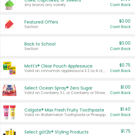
Cake, Cupcakes, or Sweets
Any brand, any variety.
Cash Back
$0.00
Featured Offers
Section
Cash Back
$0.00
Back to School
Section
Cash Back
$0.75
Mott's® Clear Pouch Applesauce
Valid on cinnamon applesauce 3.2 oz 4 ct, applesauce 3.2 oz 4 ct, no sugar added applesauce 3.2 oz 4 ct, or fruit smoothie mixed berry 4.2 oz 4 ct.
Cash Back
$1.00
Select Ocean Spray® Zero Sugar
Valid on Cranberry 3 L; or Cranberry or Strawberry Mango 10 oz 6 ct.
Cash Back
$1.40
Colgate® Max Fresh Fruity Toothpaste
Valid on Watermelon Toothpaste or Pineapple Coconut, 4.5 oz.
Cash Back
$1.75
Select göt2b® Styling Products