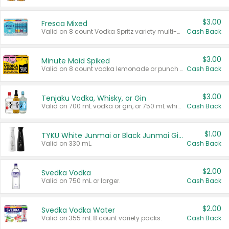
$3.00
Fresca Mixed
Valid on 8 count Vodka Spritz variety multi-packs.
Cash Back
$3.00
Minute Maid Spiked
Valid on 8 count vodka lemonade or punch variety multi-packs.
Cash Back
$3.00
Tenjaku Vodka, Whisky, or Gin
Valid on 700 mL vodka or gin, or 750 mL whisky.
Cash Back
$1.00
TYKU White Junmai or Black Junmai Ginjo Sake
Valid on 330 mL.
Cash Back
$2.00
Svedka Vodka
Valid on 750 mL or larger.
Cash Back
$2.00
Svedka Vodka Water
Valid on 355 mL 8 count variety packs.
Cash Back