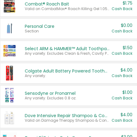
$1.75
Combat® Roach Bait
Valid on CombatMax® Roach Killing Gel 1.05 oz or Combat® Small and Large Roach Baits 12 ct.
Cash Back
$0.00
Personal Care
Section
Cash Back
$1.50
Select ARM & HAMMER™ Adult Toothpastes
Any variety. Excludes Clean & Fresh, Cavity Protection, and trial and travel sizes.
Cash Back
$4.00
Colgate Adult Battery Powered Toothbrushes
Any variety.
Cash Back
$1.00
Sensodyne or Pronamel
Any variety. Excludes 0.8 oz.
Cash Back
$4.00
Dove Intensive Repair Shampoo & Conditioner Set
Valid on Damage Therapy Shampoo & Conditioner Set 33.8 oz bottles.
Cash Back