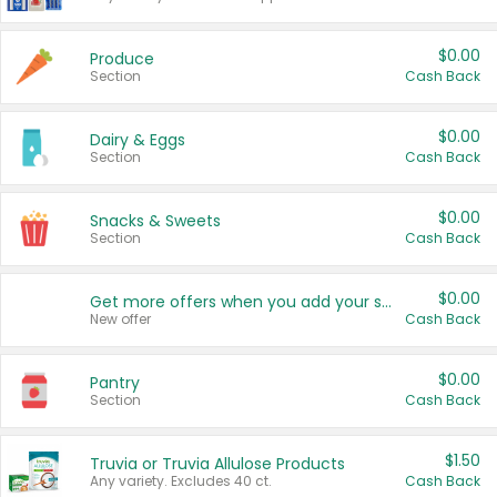
$0.00
Produce
Section
Cash Back
$0.00
Dairy & Eggs
Section
Cash Back
$0.00
Snacks & Sweets
Section
Cash Back
$0.00
Get more offers when you add your state!
New offer
Cash Back
$0.00
Pantry
Section
Cash Back
$1.50
Truvia or Truvia Allulose Products
Any variety. Excludes 40 ct.
Cash Back