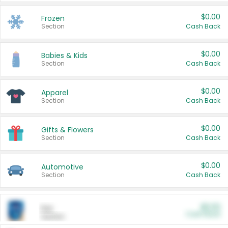
$0.00
Frozen
Section
Cash Back
$0.00
Babies & Kids
Section
Cash Back
$0.00
Apparel
Section
Cash Back
$0.00
Gifts & Flowers
Section
Cash Back
$0.00
Automotive
Section
Cash Back
$0.00
Pet
Cash Back
Section