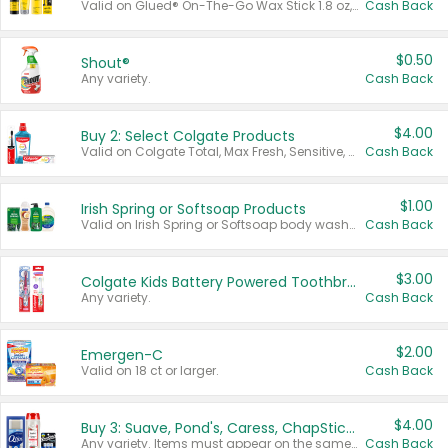
Valid on Glued® On-The-Go Wax Stick 1.8 oz, Blasting Freeze Spray® Extra Strong Rigid Hold for Spiked Styles 12 oz, Styling Spiking Glue Water-Resistant Bold Screaming Hold Spikes 6 oz, 2-in-1 Brow Gel & Edge Control Strong Hold Eyebrow & Hair Mascara 0.54 oz.
Cash Back
$0.50
Shout®
Any variety.
Cash Back
$4.00
Buy 2: Select Colgate Products
Valid on Colgate Total, Max Fresh, Sensitive, Optic White Advanced, Stain Fighter, Purple or Charcoal toothpastes 3 oz or larger, Colgate 360°, Total, Gum Health, Expert or Optic White toothbrushes , mouthwashes or mouth rinses 16 oz or larger. Excludes 3 pack toothpastes. Items must appear on the same receipt.
Cash Back
$1.00
Irish Spring or Softsoap Products
Valid on Irish Spring or Softsoap body washes 20 oz or larger, Irish Spring bar soap multi-packs 6 ct or larger, or Softsoap liquid hand soap refills 50 oz.
Cash Back
$3.00
Colgate Kids Battery Powered Toothbrushes
Any variety.
Cash Back
$2.00
Emergen-C
Valid on 18 ct or larger.
Cash Back
$4.00
Buy 3: Suave, Pond's, Caress, ChapStick, Q-Tip, St. Ives, or Noxzema Products
Any variety. Items must appear on the same receipt. One (1) multi-pack is considered one (1) item purchased.
Cash Back