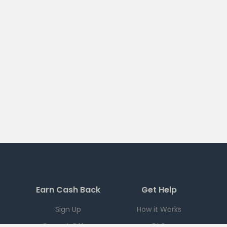
Earn Cash Back
Get Help
Sign Up
How it Works
Current Offers
FAQ