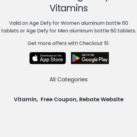
Vitamins
Valid on Age Defy for Women aluminum bottle 60
tablets or Age Defy for Men aluminum bottle 60 tablets.
Get more offers with Checkout 51.
All Categories
Vitamin, Free Coupon, Rebate Website