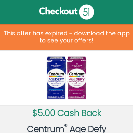
This offer has expired - download the app
to see your offers!
$5.00 Cash Back
®
Centrum
Age Defy