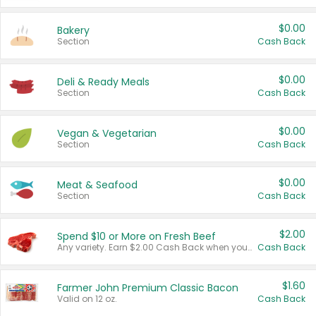
$0.00
Bakery
Section
Cash Back
$0.00
Deli & Ready Meals
Section
Cash Back
$0.00
Vegan & Vegetarian
Section
Cash Back
$0.00
Meat & Seafood
Section
Cash Back
$2.00
Spend $10 or More on Fresh Beef
Any variety. Earn $2.00 Cash Back when you spend $10 or more before tax and after discounts and coupons in one transaction.
Cash Back
$1.60
Farmer John Premium Classic Bacon
Valid on 12 oz.
Cash Back