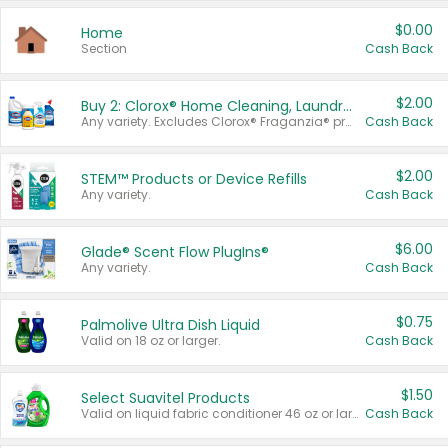
$0.00
Home
Section
Cash Back
$2.00
Buy 2: Clorox® Home Cleaning, Laundry, Pine-Sol®, Liquid-Plumr, or Formula 409 Products
Any variety. Excludes Clorox® Fraganzia® products, trial and travel sizes, tools, & textiles. Items must appear on the same receipt.
Cash Back
$2.00
STEM™ Products or Device Refills
Any variety.
Cash Back
$6.00
Glade® Scent Flow PlugIns®
Any variety.
Cash Back
$0.75
Palmolive Ultra Dish Liquid
Valid on 18 oz or larger.
Cash Back
$1.50
Select Suavitel Products
Valid on liquid fabric conditioner 46 oz or larger, or Refresher fabric rinse 25.5 oz.
Cash Back