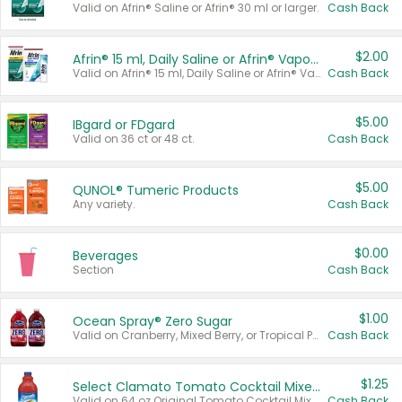
Valid on Afrin® Saline or Afrin® 30 ml or larger.
Cash Back
$2.00
Afrin® 15 ml, Daily Saline or Afrin® Vapor Burst™ Inhaler Sticks
Valid on Afrin® 15 ml, Daily Saline or Afrin® Vapor Burst™ Inhaler Sticks.
Cash Back
$5.00
IBgard or FDgard
Valid on 36 ct or 48 ct.
Cash Back
$5.00
QUNOL® Tumeric Products
Any variety.
Cash Back
$0.00
Beverages
Section
Cash Back
$1.00
Ocean Spray® Zero Sugar
Valid on Cranberry, Mixed Berry, or Tropical Punch Juice Drink, 64 oz.
Cash Back
$1.25
Select Clamato Tomato Cocktail Mixers
Valid on 64 oz Original Tomato Cocktail Mixer or Picante Tomato Cocktail Mixer.
Cash Back