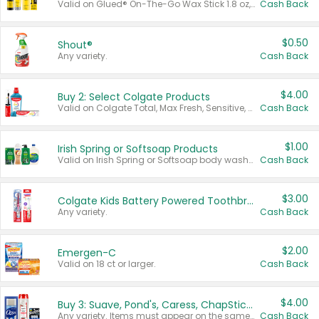
Valid on Glued® On-The-Go Wax Stick 1.8 oz, Blasting Freeze Spray® Extra Strong Rigid Hold for Spiked Styles 12 oz, Styling Spiking Glue Water-Resistant Bold Screaming Hold Spikes 6 oz, 2-in-1 Brow Gel & Edge Control Strong Hold Eyebrow & Hair Mascara 0.54 oz.
Cash Back
$0.50
Shout®
Any variety.
Cash Back
$4.00
Buy 2: Select Colgate Products
Valid on Colgate Total, Max Fresh, Sensitive, Optic White Advanced, Stain Fighter, Purple or Charcoal toothpastes 3 oz or larger, Colgate 360°, Total, Gum Health, Expert or Optic White toothbrushes , mouthwashes or mouth rinses 16 oz or larger. Excludes 3 pack toothpastes. Items must appear on the same receipt.
Cash Back
$1.00
Irish Spring or Softsoap Products
Valid on Irish Spring or Softsoap body washes 20 oz or larger, Irish Spring bar soap multi-packs 6 ct or larger, or Softsoap liquid hand soap refills 50 oz.
Cash Back
$3.00
Colgate Kids Battery Powered Toothbrushes
Any variety.
Cash Back
$2.00
Emergen-C
Valid on 18 ct or larger.
Cash Back
$4.00
Buy 3: Suave, Pond's, Caress, ChapStick, Q-Tip, St. Ives, or Noxzema Products
Any variety. Items must appear on the same receipt. One (1) multi-pack is considered one (1) item purchased.
Cash Back