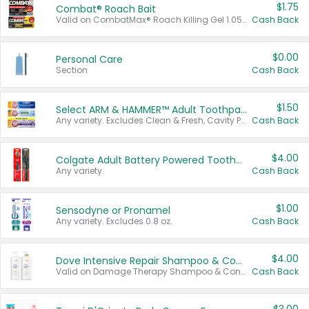
$1.75
Combat® Roach Bait
Valid on CombatMax® Roach Killing Gel 1.05 oz or Combat® Small and Large Roach Baits 12 ct.
Cash Back
$0.00
Personal Care
Section
Cash Back
$1.50
Select ARM & HAMMER™ Adult Toothpastes
Any variety. Excludes Clean & Fresh, Cavity Protection, and trial and travel sizes.
Cash Back
$4.00
Colgate Adult Battery Powered Toothbrushes
Any variety.
Cash Back
$1.00
Sensodyne or Pronamel
Any variety. Excludes 0.8 oz.
Cash Back
$4.00
Dove Intensive Repair Shampoo & Conditioner Set
Valid on Damage Therapy Shampoo & Conditioner Set 33.8 oz bottles.
Cash Back