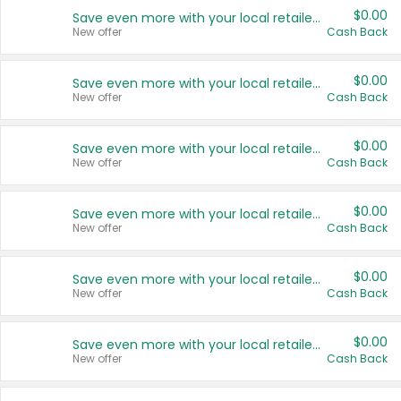
$0.00
Save even more with your local retailers
New offer
Cash Back
$0.00
Save even more with your local retailers
New offer
Cash Back
$0.00
Save even more with your local retailers
New offer
Cash Back
$0.00
Save even more with your local retailers
New offer
Cash Back
$0.00
Save even more with your local retailers
New offer
Cash Back
$0.00
Save even more with your local retailers
New offer
Cash Back