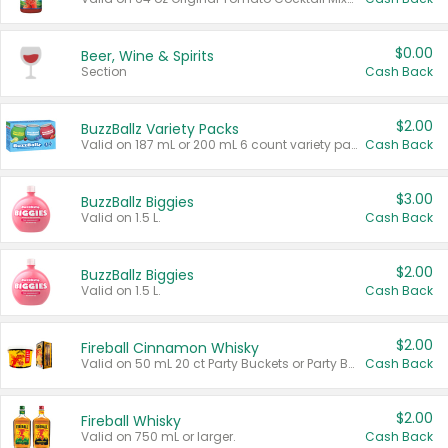
$0.00
Beer, Wine & Spirits
Section
Cash Back
$2.00
BuzzBallz Variety Packs
Valid on 187 mL or 200 mL 6 count variety packs.
Cash Back
$3.00
BuzzBallz Biggies
Valid on 1.5 L.
Cash Back
$2.00
BuzzBallz Biggies
Valid on 1.5 L.
Cash Back
$2.00
Fireball Cinnamon Whisky
Valid on 50 mL 20 ct Party Buckets or Party Boxes.
Cash Back
$2.00
Fireball Whisky
Valid on 750 mL or larger.
Cash Back