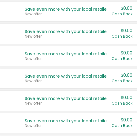
$0.00
Save even more with your local retailers
New offer
Cash Back
$0.00
Save even more with your local retailers
New offer
Cash Back
$0.00
Save even more with your local retailers
New offer
Cash Back
$0.00
Save even more with your local retailers
New offer
Cash Back
$0.00
Save even more with your local retailers
New offer
Cash Back
$0.00
Save even more with your local retailers
New offer
Cash Back