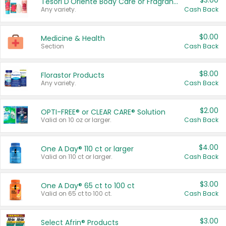
$3.00
Tesori D'Oriente Body Care or Fragrance
Any variety.
Cash Back
$0.00
Medicine & Health
Section
Cash Back
$8.00
Florastor Products
Any variety.
Cash Back
$2.00
OPTI-FREE® or CLEAR CARE® Solution
Valid on 10 oz or larger.
Cash Back
$4.00
One A Day® 110 ct or larger
Valid on 110 ct or larger.
Cash Back
$3.00
One A Day® 65 ct to 100 ct
Valid on 65 ct to 100 ct.
Cash Back
$3.00
Select Afrin® Products