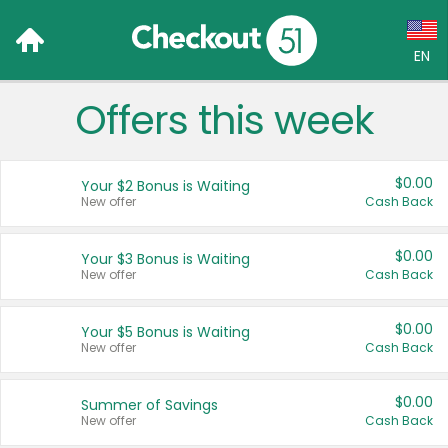
EN
Offers this week
Language:
English (US)
$0.00
Your $2 Bonus is Waiting
Français (CA)
New offer
Cash Back
Country:
$0.00
Your $3 Bonus is Waiting
New offer
Cash Back
Canada
United States
$0.00
Your $5 Bonus is Waiting
New offer
Cash Back
$0.00
Summer of Savings
New offer
Cash Back