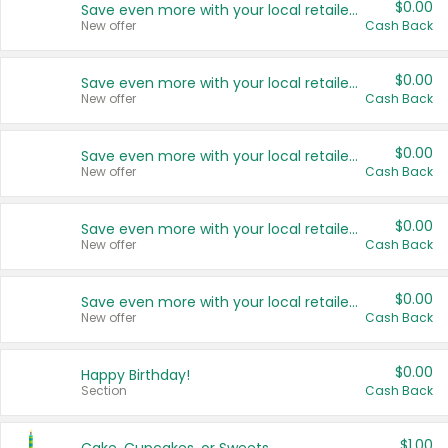
$0.00
Save even more with your local retailers
New offer
Cash Back
$0.00
Save even more with your local retailers
New offer
Cash Back
$0.00
Save even more with your local retailers
New offer
Cash Back
$0.00
Save even more with your local retailers
New offer
Cash Back
$0.00
Save even more with your local retailers
New offer
Cash Back
$0.00
Happy Birthday!
Section
Cash Back
$1.00