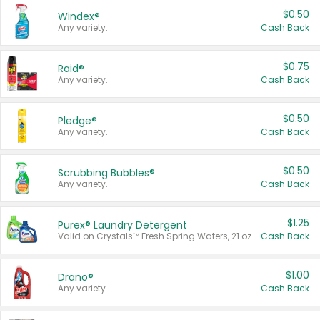
$0.50
Windex®
Any variety.
Cash Back
$0.75
Raid®
Any variety.
Cash Back
$0.50
Pledge®
Any variety.
Cash Back
$0.50
Scrubbing Bubbles®
Any variety.
Cash Back
$1.25
Purex® Laundry Detergent
Valid on Crystals™ Fresh Spring Waters, 21 oz and Liquid Laundry Detergent, Mountain Breeze 33 Loads 50 oz, Mountain Breeze 95 oz, Natural Linen 83 Loads 150 oz, Oxi 43.5 oz, Oxi 128 oz and Ultra Liquid Laundry Detergent, Advanced Oxi with Odor Fighter 6 × 40 oz, Fresh Mountain Breeze, 2 × 170 oz, Mountain Breeze 6 × 40 oz.
Cash Back
$1.00
Drano®
Any variety.
Cash Back