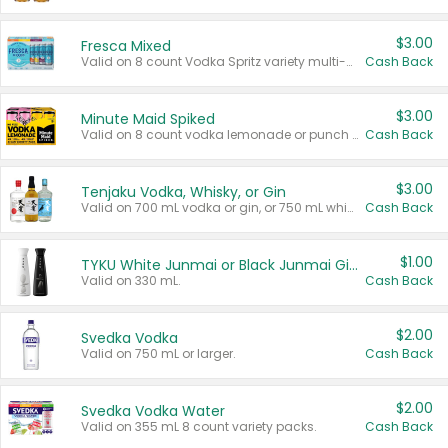
$3.00
Fresca Mixed
Valid on 8 count Vodka Spritz variety multi-packs.
Cash Back
$3.00
Minute Maid Spiked
Valid on 8 count vodka lemonade or punch variety multi-packs.
Cash Back
$3.00
Tenjaku Vodka, Whisky, or Gin
Valid on 700 mL vodka or gin, or 750 mL whisky.
Cash Back
$1.00
TYKU White Junmai or Black Junmai Ginjo Sake
Valid on 330 mL.
Cash Back
$2.00
Svedka Vodka
Valid on 750 mL or larger.
Cash Back
$2.00
Svedka Vodka Water
Valid on 355 mL 8 count variety packs.
Cash Back