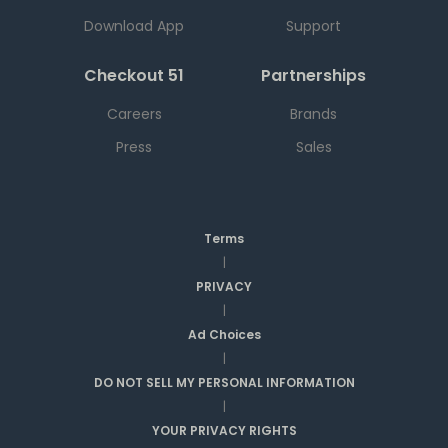
Download App
Support
Checkout 51
Partnerships
Careers
Brands
Press
Sales
Terms
|
PRIVACY
|
Ad Choices
|
DO NOT SELL MY PERSONAL INFORMATION
|
YOUR PRIVACY RIGHTS