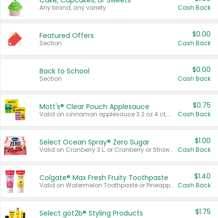
Cake, Cupcakes, or Sweets
Any brand, any variety.
Cash Back
$0.00
Featured Offers
Section
Cash Back
$0.00
Back to School
Section
Cash Back
$0.75
Mott's® Clear Pouch Applesauce
Valid on cinnamon applesauce 3.2 oz 4 ct, applesauce 3.2 oz 4 ct, no sugar added applesauce 3.2 oz 4 ct, or fruit smoothie mixed berry 4.2 oz 4 ct.
Cash Back
$1.00
Select Ocean Spray® Zero Sugar
Valid on Cranberry 3 L; or Cranberry or Strawberry Mango 10 oz 6 ct.
Cash Back
$1.40
Colgate® Max Fresh Fruity Toothpaste
Valid on Watermelon Toothpaste or Pineapple Coconut, 4.5 oz.
Cash Back
$1.75
Select göt2b® Styling Products