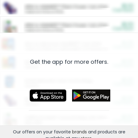
$5.00
ARM & HAMMER™ Plant Power Cat Litter
Cash Back
Valid on 10 lb or 15 lb.
$5.00
ARM & HAMMER™ Plant Power Cat Litter
Cash Back
Valid on 10 lb or 15 lb.
$4.25
Arm & Hammer HardBall™ Cat Litter
Cash Back
Valid on Platinum Lightweight Clumping Cat Litter 7 LB & 10.5 LB.
Get the app for more offers.
$0.00
Restaurants
Cash Back
Section
$0.00
Entertainment and Technology
Cash Back
Section
$0.00
More Ways to Save
Cash Back
Section
$0.00
California Beef Council Deep Link Setup Fee
Cash Back
New offer
Our offers on your favorite
brands
and products are