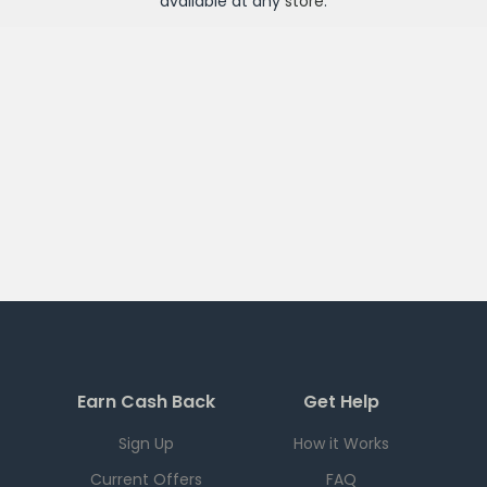
available at any
store
.
Earn Cash Back
Get Help
Sign Up
How it Works
Current Offers
FAQ