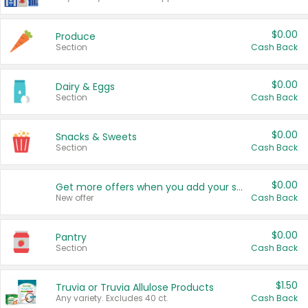
$0.00
Produce
Section
Cash Back
$0.00
Dairy & Eggs
Section
Cash Back
$0.00
Snacks & Sweets
Section
Cash Back
$0.00
Get more offers when you add your state!
New offer
Cash Back
$0.00
Pantry
Section
Cash Back
$1.50
Truvia or Truvia Allulose Products
Any variety. Excludes 40 ct.
Cash Back