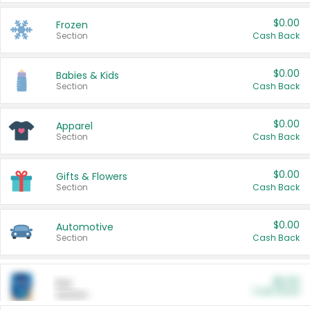
$0.00
Frozen
Section
Cash Back
$0.00
Babies & Kids
Section
Cash Back
$0.00
Apparel
Section
Cash Back
$0.00
Gifts & Flowers
Section
Cash Back
$0.00
Automotive
Section
Cash Back
$0.00
Pet
Cash Back
Section