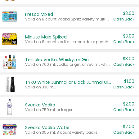
$3.00
Fresca Mixed
Valid on 8 count Vodka Spritz variety multi-packs.
Cash Back
$3.00
Minute Maid Spiked
Valid on 8 count vodka lemonade or punch variety multi-packs.
Cash Back
$3.00
Tenjaku Vodka, Whisky, or Gin
Valid on 700 mL vodka or gin, or 750 mL whisky.
Cash Back
$1.00
TYKU White Junmai or Black Junmai Ginjo Sake
Valid on 330 mL.
Cash Back
$2.00
Svedka Vodka
Valid on 750 mL or larger.
Cash Back
$2.00
Svedka Vodka Water
Valid on 355 mL 8 count variety packs.
Cash Back