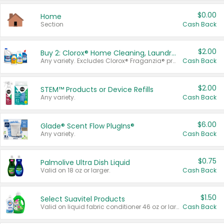
$0.00
Home
Section
Cash Back
$2.00
Buy 2: Clorox® Home Cleaning, Laundry, Pine-Sol®, Liquid-Plumr, or Formula 409 Products
Any variety. Excludes Clorox® Fraganzia® products, trial and travel sizes, tools, & textiles. Items must appear on the same receipt.
Cash Back
$2.00
STEM™ Products or Device Refills
Any variety.
Cash Back
$6.00
Glade® Scent Flow PlugIns®
Any variety.
Cash Back
$0.75
Palmolive Ultra Dish Liquid
Valid on 18 oz or larger.
Cash Back
$1.50
Select Suavitel Products
Valid on liquid fabric conditioner 46 oz or larger, or Refresher fabric rinse 25.5 oz.
Cash Back