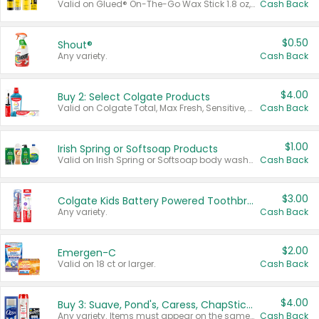
Valid on Glued® On-The-Go Wax Stick 1.8 oz, Blasting Freeze Spray® Extra Strong Rigid Hold for Spiked Styles 12 oz, Styling Spiking Glue Water-Resistant Bold Screaming Hold Spikes 6 oz, 2-in-1 Brow Gel & Edge Control Strong Hold Eyebrow & Hair Mascara 0.54 oz.
Cash Back
$0.50
Shout®
Any variety.
Cash Back
$4.00
Buy 2: Select Colgate Products
Valid on Colgate Total, Max Fresh, Sensitive, Optic White Advanced, Stain Fighter, Purple or Charcoal toothpastes 3 oz or larger, Colgate 360°, Total, Gum Health, Expert or Optic White toothbrushes , mouthwashes or mouth rinses 16 oz or larger. Excludes 3 pack toothpastes. Items must appear on the same receipt.
Cash Back
$1.00
Irish Spring or Softsoap Products
Valid on Irish Spring or Softsoap body washes 20 oz or larger, Irish Spring bar soap multi-packs 6 ct or larger, or Softsoap liquid hand soap refills 50 oz.
Cash Back
$3.00
Colgate Kids Battery Powered Toothbrushes
Any variety.
Cash Back
$2.00
Emergen-C
Valid on 18 ct or larger.
Cash Back
$4.00
Buy 3: Suave, Pond's, Caress, ChapStick, Q-Tip, St. Ives, or Noxzema Products
Any variety. Items must appear on the same receipt. One (1) multi-pack is considered one (1) item purchased.
Cash Back