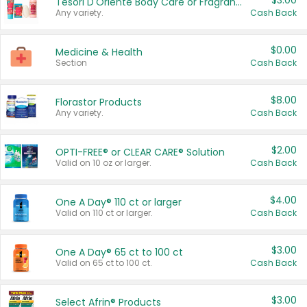
$3.00
Tesori D'Oriente Body Care or Fragrance
Any variety.
Cash Back
$0.00
Medicine & Health
Section
Cash Back
$8.00
Florastor Products
Any variety.
Cash Back
$2.00
OPTI-FREE® or CLEAR CARE® Solution
Valid on 10 oz or larger.
Cash Back
$4.00
One A Day® 110 ct or larger
Valid on 110 ct or larger.
Cash Back
$3.00
One A Day® 65 ct to 100 ct
Valid on 65 ct to 100 ct.
Cash Back
$3.00
Select Afrin® Products