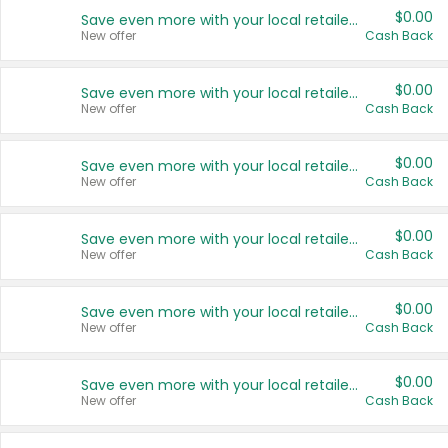
$0.00
Save even more with your local retailers
New offer
Cash Back
$0.00
Save even more with your local retailers
New offer
Cash Back
$0.00
Save even more with your local retailers
New offer
Cash Back
$0.00
Save even more with your local retailers
New offer
Cash Back
$0.00
Save even more with your local retailers
New offer
Cash Back
$0.00
Save even more with your local retailers
New offer
Cash Back