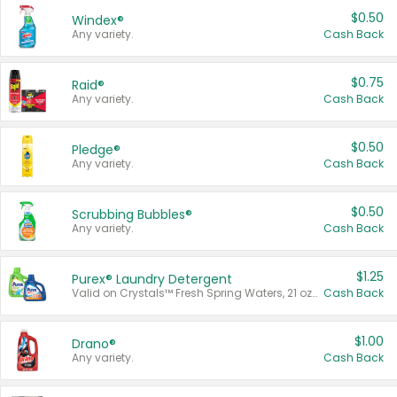
$0.50
Windex®
Any variety.
Cash Back
$0.75
Raid®
Any variety.
Cash Back
$0.50
Pledge®
Any variety.
Cash Back
$0.50
Scrubbing Bubbles®
Any variety.
Cash Back
$1.25
Purex® Laundry Detergent
Valid on Crystals™ Fresh Spring Waters, 21 oz and Liquid Laundry Detergent, Mountain Breeze 33 Loads 50 oz, Mountain Breeze 95 oz, Natural Linen 83 Loads 150 oz, Oxi 43.5 oz, Oxi 128 oz and Ultra Liquid Laundry Detergent, Advanced Oxi with Odor Fighter 6 × 40 oz, Fresh Mountain Breeze, 2 × 170 oz, Mountain Breeze 6 × 40 oz.
Cash Back
$1.00
Drano®
Any variety.
Cash Back