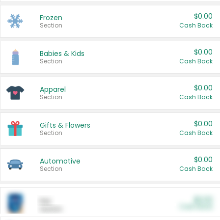
$0.00
Frozen
Section
Cash Back
$0.00
Babies & Kids
Section
Cash Back
$0.00
Apparel
Section
Cash Back
$0.00
Gifts & Flowers
Section
Cash Back
$0.00
Automotive
Section
Cash Back
$0.00
Pet
Cash Back
Section