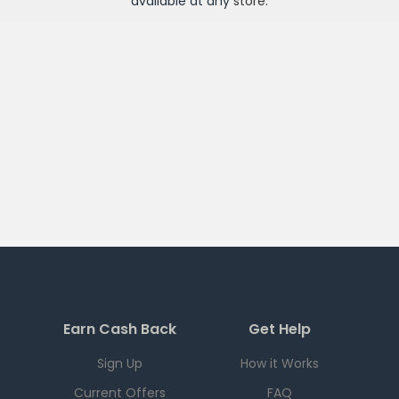
available at any
store
.
Earn Cash Back
Get Help
Sign Up
How it Works
Current Offers
FAQ