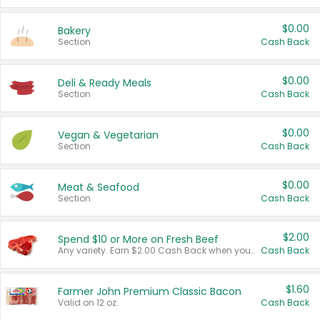
$0.00
Bakery
Section
Cash Back
$0.00
Deli & Ready Meals
Section
Cash Back
$0.00
Vegan & Vegetarian
Section
Cash Back
$0.00
Meat & Seafood
Section
Cash Back
$2.00
Spend $10 or More on Fresh Beef
Any variety. Earn $2.00 Cash Back when you spend $10 or more before tax and after discounts and coupons in one transaction.
Cash Back
$1.60
Farmer John Premium Classic Bacon
Valid on 12 oz.
Cash Back