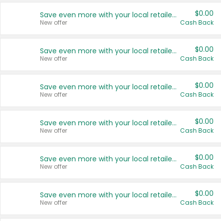
$0.00
Save even more with your local retailers
New offer
Cash Back
$0.00
Save even more with your local retailers
New offer
Cash Back
$0.00
Save even more with your local retailers
New offer
Cash Back
$0.00
Save even more with your local retailers
New offer
Cash Back
$0.00
Save even more with your local retailers
New offer
Cash Back
$0.00
Save even more with your local retailers
New offer
Cash Back