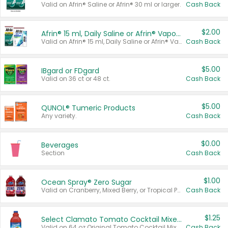
Valid on Afrin® Saline or Afrin® 30 ml or larger.
Cash Back
$2.00
Afrin® 15 ml, Daily Saline or Afrin® Vapor Burst™ Inhaler Sticks
Valid on Afrin® 15 ml, Daily Saline or Afrin® Vapor Burst™ Inhaler Sticks.
Cash Back
$5.00
IBgard or FDgard
Valid on 36 ct or 48 ct.
Cash Back
$5.00
QUNOL® Tumeric Products
Any variety.
Cash Back
$0.00
Beverages
Section
Cash Back
$1.00
Ocean Spray® Zero Sugar
Valid on Cranberry, Mixed Berry, or Tropical Punch Juice Drink, 64 oz.
Cash Back
$1.25
Select Clamato Tomato Cocktail Mixers
Valid on 64 oz Original Tomato Cocktail Mixer or Picante Tomato Cocktail Mixer.
Cash Back