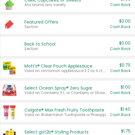
Cake, Cupcakes, or Sweets
Any brand, any variety.
Cash Back
$0.00
Featured Offers
Section
Cash Back
$0.00
Back to School
Section
Cash Back
$0.75
Mott's® Clear Pouch Applesauce
Valid on cinnamon applesauce 3.2 oz 4 ct, applesauce 3.2 oz 4 ct, no sugar added applesauce 3.2 oz 4 ct, or fruit smoothie mixed berry 4.2 oz 4 ct.
Cash Back
$1.00
Select Ocean Spray® Zero Sugar
Valid on Cranberry 3 L; or Cranberry or Strawberry Mango 10 oz 6 ct.
Cash Back
$1.40
Colgate® Max Fresh Fruity Toothpaste
Valid on Watermelon Toothpaste or Pineapple Coconut, 4.5 oz.
Cash Back
$1.75
Select göt2b® Styling Products