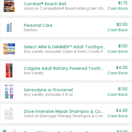
$1.75
Combat® Roach Bait
Valid on CombatMax® Roach Killing Gel 1.05 oz or Combat® Small and Large Roach Baits 12 ct.
Cash Back
$0.00
Personal Care
Section
Cash Back
$1.50
Select ARM & HAMMER™ Adult Toothpastes
Any variety. Excludes Clean & Fresh, Cavity Protection, and trial and travel sizes.
Cash Back
$4.00
Colgate Adult Battery Powered Toothbrushes
Any variety.
Cash Back
$1.00
Sensodyne or Pronamel
Any variety. Excludes 0.8 oz.
Cash Back
$4.00
Dove Intensive Repair Shampoo & Conditioner Set
Valid on Damage Therapy Shampoo & Conditioner Set 33.8 oz bottles.
Cash Back