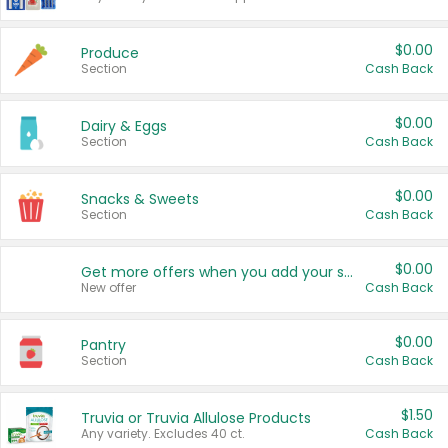
$0.00
Produce
Section
Cash Back
$0.00
Dairy & Eggs
Section
Cash Back
$0.00
Snacks & Sweets
Section
Cash Back
$0.00
Get more offers when you add your state!
New offer
Cash Back
$0.00
Pantry
Section
Cash Back
$1.50
Truvia or Truvia Allulose Products
Any variety. Excludes 40 ct.
Cash Back