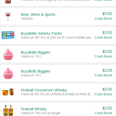
$0.00
Beer, Wine & Spirits
Section
Cash Back
$2.00
BuzzBallz Variety Packs
Valid on 187 mL or 200 mL 6 count variety packs.
Cash Back
$3.00
BuzzBallz Biggies
Valid on 1.5 L.
Cash Back
$2.00
BuzzBallz Biggies
Valid on 1.5 L.
Cash Back
$2.00
Fireball Cinnamon Whisky
Valid on 50 mL 20 ct Party Buckets or Party Boxes.
Cash Back
$2.00
Fireball Whisky
Valid on 750 mL or larger.
Cash Back