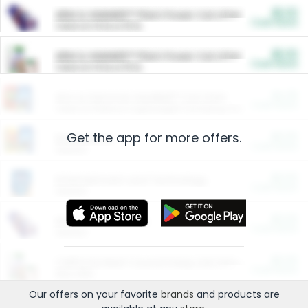
$5.00
ARM & HAMMER™ Plant Power Cat Litter
Cash Back
Valid on 10 lb or 15 lb.
$5.00
ARM & HAMMER™ Plant Power Cat Litter
Cash Back
Valid on 10 lb or 15 lb.
$4.25
Arm & Hammer HardBall™ Cat Litter
Cash Back
Valid on Platinum Lightweight Clumping Cat Litter 7 LB & 10.5 LB.
Get the app for more offers.
$0.00
Restaurants
Cash Back
Section
$0.00
Entertainment and Technology
Cash Back
Section
$0.00
More Ways to Save
Cash Back
Section
$0.00
California Beef Council Deep Link Setup Fee
Cash Back
New offer
Our offers on your favorite
brands
and products are