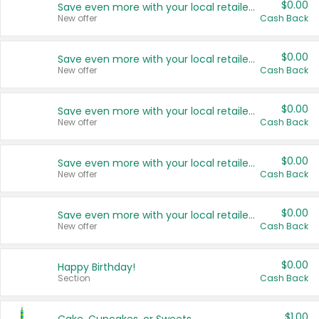
$0.00
Save even more with your local retailers
New offer
Cash Back
$0.00
Save even more with your local retailers
New offer
Cash Back
$0.00
Save even more with your local retailers
New offer
Cash Back
$0.00
Save even more with your local retailers
New offer
Cash Back
$0.00
Save even more with your local retailers
New offer
Cash Back
$0.00
Happy Birthday!
Section
Cash Back
$1.00