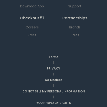
Download App
Support
Checkout 51
Partnerships
Careers
Brands
Press
Sales
Terms
|
PRIVACY
|
Ad Choices
|
DO NOT SELL MY PERSONAL INFORMATION
|
YOUR PRIVACY RIGHTS