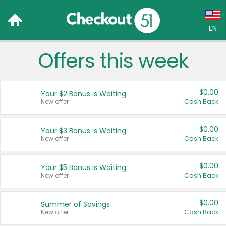
EN
Offers this week
Language:
English (US)
$0.00
Your $2 Bonus is Waiting
Français (CA)
New offer
Cash Back
Country:
$0.00
Your $3 Bonus is Waiting
New offer
Cash Back
Canada
United States
$0.00
Your $5 Bonus is Waiting
New offer
Cash Back
$0.00
Summer of Savings
New offer
Cash Back