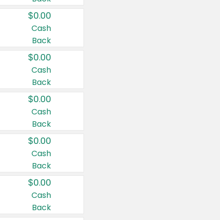
$0.00
Cash
Back
$0.00
Cash
Back
$0.00
Cash
Back
$0.00
Cash
Back
$0.00
Cash
Back