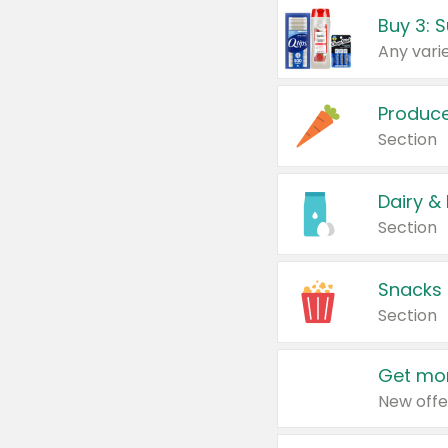
Produc
Section
Dairy &
Section
Snacks
Section
Get mor
New offe