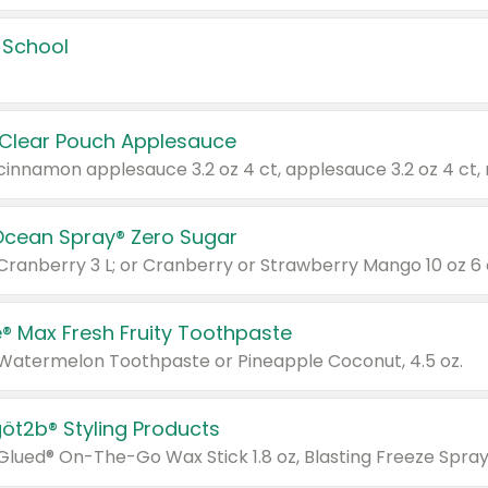
 School
 Clear Pouch Applesauce
Ocean Spray® Zero Sugar
 Cranberry 3 L; or Cranberry or Strawberry Mango 10 oz 6 
® Max Fresh Fruity Toothpaste
 Watermelon Toothpaste or Pineapple Coconut, 4.5 oz.
göt2b® Styling Products