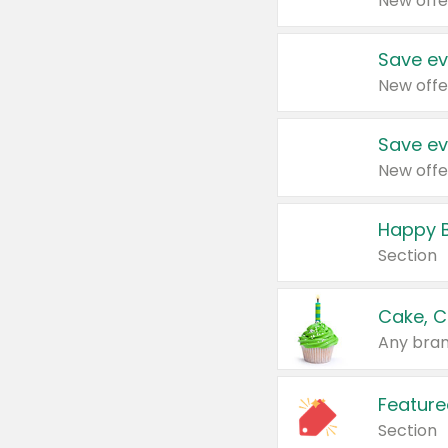
New offe
Save ev
New offe
Save ev
New offe
Happy B
Section
Cake, C
Any bran
Feature
Section