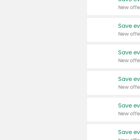
New offe
Save ev
New offe
Save ev
New offe
Save ev
New offe
Save ev
New offe
Save ev