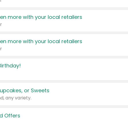
r
en more with your local retailers
r
en more with your local retailers
r
irthday!
upcakes, or Sweets
d, any variety.
d Offers