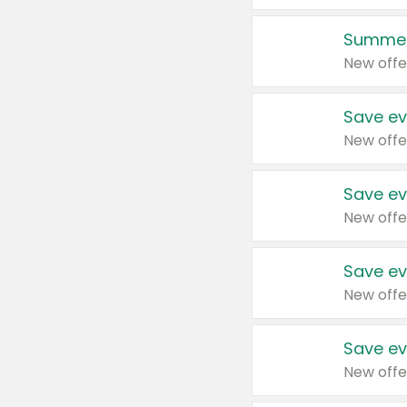
Summer
New offe
Save ev
New offe
Save ev
New offe
Save ev
New offe
Save ev
New offe