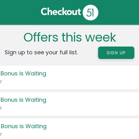
Offers this week
Sign up to see your full list.
SIGN UP
 Bonus is Waiting
r
 Bonus is Waiting
r
 Bonus is Waiting
r