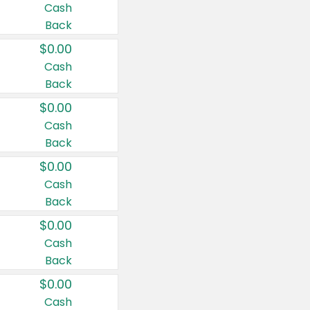
Cash
Back
$0.00
Cash
Back
$0.00
Cash
Back
$0.00
Cash
Back
$0.00
Cash
Back
$0.00
Cash