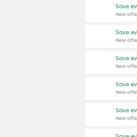
Save ev
New offe
Save ev
New offe
Save ev
New offe
Save ev
New offe
Save ev
New offe
Save ev