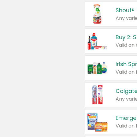
Shout®
Any varie
Buy 2: 
Irish S
Colgate
Any varie
Emerge
Valid on 