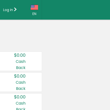
Log in
EN
Language:
English (US)
Français (CA)
Country:
$0.00
Canada
Cash
Back
United States
$0.00
Cash
Back
$0.00
Cash
Back