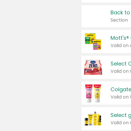
Back to
Section
Mott's®
Select 
Valid on
Colgate
Valid on
Select 