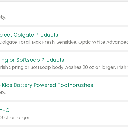
ty.
Select Colgate Products
pring or Softsoap Products
 Kids Battery Powered Toothbrushes
ty.
n-C
18 ct or larger.