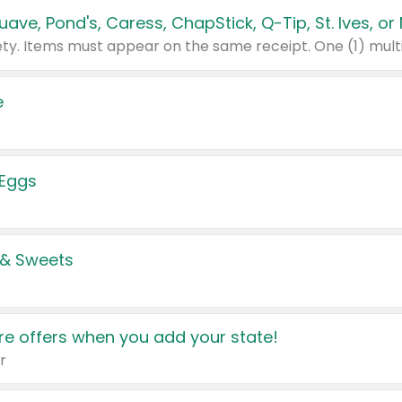
e
 Eggs
 & Sweets
e offers when you add your state!
r