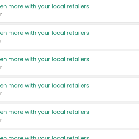
en more with your local retailers
r
en more with your local retailers
r
en more with your local retailers
r
en more with your local retailers
r
en more with your local retailers
r
en more with your local retailers