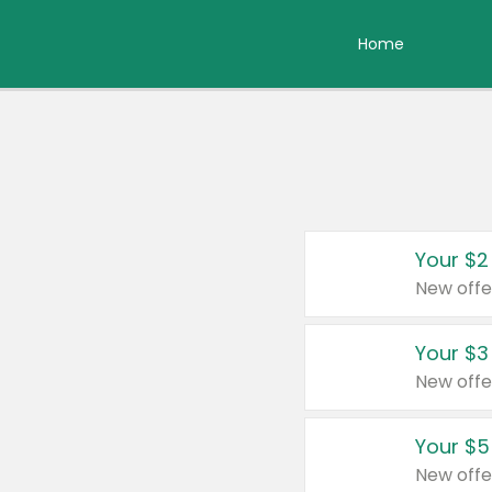
Home
Your $2
New offe
Your $3
New offe
Your $5
New offe