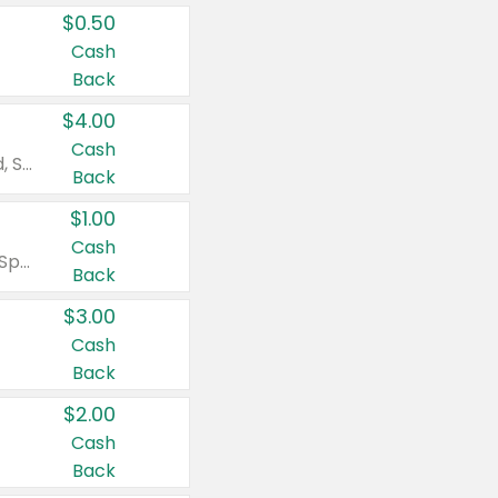
$0.50
Cash
Back
$4.00
Cash
Valid on Colgate Total, Max Fresh, Sensitive, Optic White Advanced, Stain Fighter, Purple or Charcoal toothpastes 3 oz or larger, Colgate 360°, Total, Gum Health, Expert or Optic White toothbrushes , mouthwashes or mouth rinses 16 oz or larger. Excludes 3 pack toothpastes. Items must appear on the same receipt.
Back
$1.00
Cash
Valid on Irish Spring or Softsoap body washes 20 oz or larger, Irish Spring bar soap multi-packs 6 ct or larger, or Softsoap liquid hand soap refills 50 oz.
Back
$3.00
Cash
Back
$2.00
Cash
Back