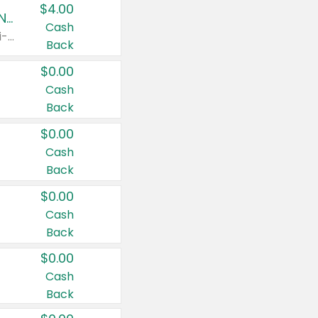
$4.00
Buy 3: Suave, Pond's, Caress, ChapStick, Q-Tip, St. Ives, or Noxzema Products
Cash
Any variety. Items must appear on the same receipt. One (1) multi-pack is considered one (1) item purchased.
Back
$0.00
Cash
Back
$0.00
Cash
Back
$0.00
Cash
Back
$0.00
Cash
Back