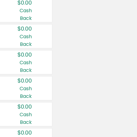
$0.00
Cash
Back
$0.00
Cash
Back
$0.00
Cash
Back
$0.00
Cash
Back
$0.00
Cash
Back
$0.00