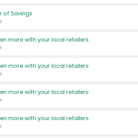
 of Savings
r
en more with your local retailers
r
en more with your local retailers
r
en more with your local retailers
r
en more with your local retailers
r