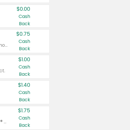
$0.00
Cash
Back
$0.75
Cash
Valid on cinnamon applesauce 3.2 oz 4 ct, applesauce 3.2 oz 4 ct, no sugar added applesauce 3.2 oz 4 ct, or fruit smoothie mixed berry 4.2 oz 4 ct.
Back
$1.00
Cash
ct.
Back
$1.40
Cash
Back
$1.75
Cash
Valid on Glued® On-The-Go Wax Stick 1.8 oz, Blasting Freeze Spray® Extra Strong Rigid Hold for Spiked Styles 12 oz, Styling Spiking Glue Water-Resistant Bold Screaming Hold Spikes 6 oz, 2-in-1 Brow Gel & Edge Control Strong Hold Eyebrow & Hair Mascara 0.54 oz.
Back