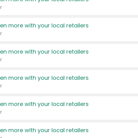
r
en more with your local retailers
r
en more with your local retailers
r
en more with your local retailers
r
en more with your local retailers
r
en more with your local retailers