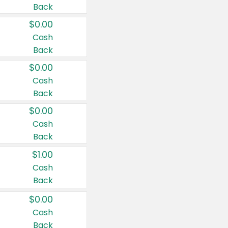
Back
$0.00
Cash
Back
$0.00
Cash
Back
$0.00
Cash
Back
$1.00
Cash
Back
$0.00
Cash
Back