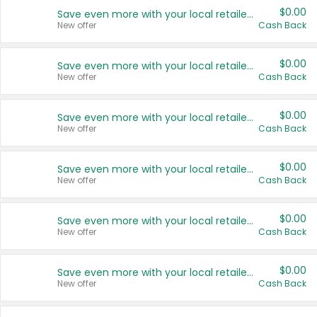
$0.00
Save even more with your local retailers
New offer
Cash Back
$0.00
Save even more with your local retailers
New offer
Cash Back
$0.00
Save even more with your local retailers
New offer
Cash Back
$0.00
Save even more with your local retailers
New offer
Cash Back
$0.00
Save even more with your local retailers
New offer
Cash Back
$0.00
Save even more with your local retailers
New offer
Cash Back