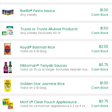
$1.00
Barilla® Pesto Sauce
Any variety.
Cash Back
$1.50
Truvia or Truvia Allulose Products
Any variety. Excludes 40 ct.
Cash Back
$2.00
Royal® Basmati Rice
Valid on 5 lb Bag.
Cash Back
$0.75
Kikkoman® Teriyaki Sauces
Valid on 10 oz or larger. Excludes teriyaki marinade & sauce original 10 oz.
Cash Back
$1.00
Golden Star Jasmine Rice
Valid on 2 lb bag.
Cash Back
$0.75
Mott's® Clear Pouch Applesauce
Valid on cinnamon applesauce 3.2 oz 4 ct, applesauce 3.2 oz 4 ct, no sugar added applesauce 3.2 oz 4 ct, or fruit smoothie mixed berry 4.2 oz 4 ct.
Cash Back