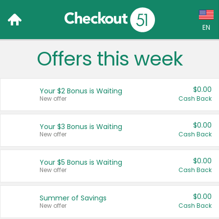
EN
Offers this week
Language:
English (US)
$0.00
Your $2 Bonus is Waiting
Français (CA)
New offer
Cash Back
Country:
$0.00
Your $3 Bonus is Waiting
New offer
Cash Back
Canada
United States
$0.00
Your $5 Bonus is Waiting
New offer
Cash Back
$0.00
Summer of Savings
New offer
Cash Back