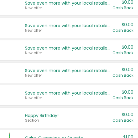
$0.00
Save even more with your local retailers
New offer
Cash Back
$0.00
Save even more with your local retailers
New offer
Cash Back
$0.00
Save even more with your local retailers
New offer
Cash Back
$0.00
Save even more with your local retailers
New offer
Cash Back
$0.00
Save even more with your local retailers
New offer
Cash Back
$0.00
Happy Birthday!
Section
Cash Back
$1.00