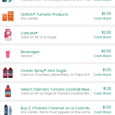
$5.00
QUNOL® Tumeric Products
Any variety.
Cash Back
$2.00
Caltrate®
Valid on 50 ct or larger.
Cash Back
$0.00
Beverages
Section
Cash Back
$1.00
Ocean Spray® Zero Sugar
Valid on Cranberry, Mixed Berry, or Tropical Punch Juice Drink, 64 oz.
Cash Back
$1.25
Select Clamato Tomato Cocktail Mixers
Valid on 64 oz Original Tomato Cocktail Mixer or Picante Tomato Cocktail Mixer.
Cash Back
$1.00
Buy 2: Chobani Creamer or La Colombe Multi-Serve Cold Brew
Any variety. Items must appear on the same receipt.
Cash Back