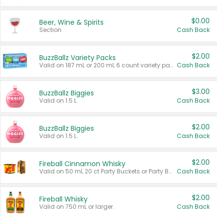
$0.00
Beer, Wine & Spirits
Section
Cash Back
$2.00
BuzzBallz Variety Packs
Valid on 187 mL or 200 mL 6 count variety packs.
Cash Back
$3.00
BuzzBallz Biggies
Valid on 1.5 L.
Cash Back
$2.00
BuzzBallz Biggies
Valid on 1.5 L.
Cash Back
$2.00
Fireball Cinnamon Whisky
Valid on 50 mL 20 ct Party Buckets or Party Boxes.
Cash Back
$2.00
Fireball Whisky
Valid on 750 mL or larger.
Cash Back