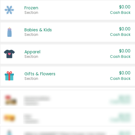
$0.00
Frozen
Section
Cash Back
$0.00
Babies & Kids
Section
Cash Back
$0.00
Apparel
Section
Cash Back
$0.00
Gifts & Flowers
Section
Cash Back
$0.00
Automotive
Cash Back
Section
$0.00
Pet
Cash Back
Section
$5.00
ARM & HAMMER™ Plant Power Cat Litter