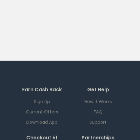
Earn Cash Back
Get Help
Sign Up
How it Works
Current Offers
FAQ
Download App
Support
Checkout 51
Partnerships