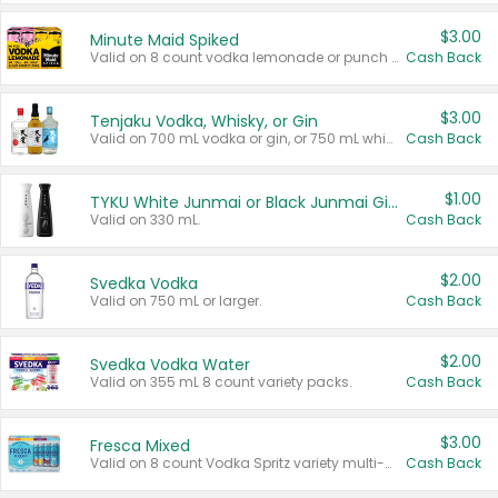
$3.00
Minute Maid Spiked
Valid on 8 count vodka lemonade or punch variety multi-packs.
Cash Back
$3.00
Tenjaku Vodka, Whisky, or Gin
Valid on 700 mL vodka or gin, or 750 mL whisky.
Cash Back
$1.00
TYKU White Junmai or Black Junmai Ginjo Sake
Valid on 330 mL.
Cash Back
$2.00
Svedka Vodka
Valid on 750 mL or larger.
Cash Back
$2.00
Svedka Vodka Water
Valid on 355 mL 8 count variety packs.
Cash Back
$3.00
Fresca Mixed
Valid on 8 count Vodka Spritz variety multi-packs.
Cash Back