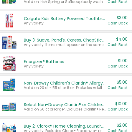
Valid on Irish Spring or Softsoap body washes 20 oz or larger, Irish Spring bar soap multi-packs 6 ct or larger, or Softsoap liquid hand soap refills 50 oz.
Cash Back
$3.00
Colgate Kids Battery Powered Toothbrushes
Any variety.
Cash Back
$4.00
Buy 3: Suave, Pond's, Caress, ChapStick, Q-Tip, St. Ives, or Noxzema Products
Any variety. Items must appear on the same receipt. One (1) multi-pack is considered one (1) item purchased.
Cash Back
$1.00
Energizer® Batteries
Any variety.
Cash Back
$5.00
Non-Drowsy Children's Claritin® Allergy Chewables 20 - 55 ct or 8 oz Syrup
Valid on 20 ct - 55 ct or 8 oz. Excludes Adult Claritin® and Cooling Honey Flavored Liquid.
Cash Back
$10.00
Select Non-Drowsy Claritin® or Children's Claritin® Allergy
Valid on 56 ct or larger. Excludes Claritin® RediTabs 70 ct, Claritin® 115 ct, Children’s Claritin® 80 ct, and Claritin-D®.
Cash Back
$2.00
Buy 2: Clorox® Home Cleaning, Laundry, Pine-Sol®, Liquid-Plumr, or Formula 409 Products
Any variety. Excludes Clorox® Fraganzia® products, trial and travel sizes, tools, & textiles. Items must appear on the same receipt.
Cash Back