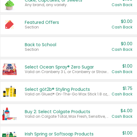
Cake, Cupcakes, or Sweets
Any brand, any variety.
Cash Back
$0.00
Featured Offers
Section
Cash Back
$0.00
Back to School
Section
Cash Back
$1.00
Select Ocean Spray® Zero Sugar
Valid on Cranberry 3 L; or Cranberry or Strawberry Mango 10 oz 6 ct.
Cash Back
$1.75
Select göt2b® Styling Products
Valid on Glued® On-The-Go Wax Stick 1.8 oz, Blasting Freeze Spray® Extra Strong Rigid Hold for Spiked Styles 12 oz, Styling Spiking Glue Water-Resistant Bold Screaming Hold Spikes 6 oz, 2-in-1 Brow Gel & Edge Control Strong Hold Eyebrow & Hair Mascara 0.54 oz.
Cash Back
$4.00
Buy 2: Select Colgate Products
Valid on Colgate Total, Max Fresh, Sensitive, Optic White Advanced, Stain Fighter, Purple or Charcoal toothpastes 3 oz or larger, Colgate 360°, Total, Gum Health, Expert or Optic White toothbrushes , mouthwashes or mouth rinses 16 oz or larger. Excludes 3 pack toothpastes. Items must appear on the same receipt.
Cash Back
$1.00
Irish Spring or Softsoap Products