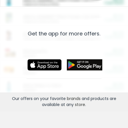
Cash Back
Valid on 10 lb or 15 lb.
$5.00
ARM & HAMMER™ Plant Power Cat Litter
Cash Back
Valid on 10 lb or 15 lb.
Get the app for more offers.
$4.25
Arm & Hammer HardBall™ Cat Litter
Cash Back
Valid on Platinum Lightweight Clumping Cat Litter 7 LB & 10.5 LB.
$0.00
Restaurants
Cash Back
Section
$0.00
Entertainment and Technology
Cash Back
Section
$0.00
More Ways to Save
Cash Back
Section
Our offers on your favorite
brands
and products are
available at any
store
.