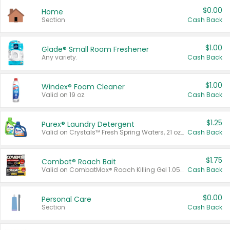
$0.00
Home
Section
Cash Back
$1.00
Glade® Small Room Freshener
Any variety.
Cash Back
$1.00
Windex® Foam Cleaner
Valid on 19 oz.
Cash Back
$1.25
Purex® Laundry Detergent
Valid on Crystals™ Fresh Spring Waters, 21 oz and Liquid Laundry Detergent, Mountain Breeze 33 Loads 50 oz, Mountain Breeze 95 oz, Natural Linen 83 Loads 150 oz, Oxi 43.5 oz, Oxi 128 oz and Ultra Liquid Laundry Detergent, Advanced Oxi with Odor Fighter 6 × 40 oz, Fresh Mountain Breeze, 2 × 170 oz, Mountain Breeze 6 × 40 oz.
Cash Back
$1.75
Combat® Roach Bait
Valid on CombatMax® Roach Killing Gel 1.05 oz or Combat® Small and Large Roach Baits 12 ct.
Cash Back
$0.00
Personal Care
Section
Cash Back