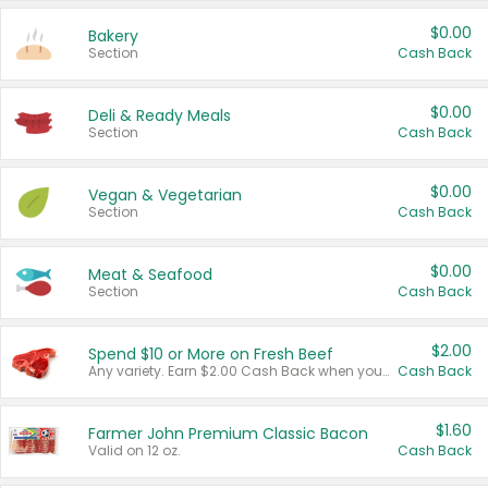
$0.00
Bakery
Section
Cash Back
$0.00
Deli & Ready Meals
Section
Cash Back
$0.00
Vegan & Vegetarian
Section
Cash Back
$0.00
Meat & Seafood
Section
Cash Back
$2.00
Spend $10 or More on Fresh Beef
Any variety. Earn $2.00 Cash Back when you spend $10 or more before tax and after discounts and coupons in one transaction.
Cash Back
$1.60
Farmer John Premium Classic Bacon
Valid on 12 oz.
Cash Back