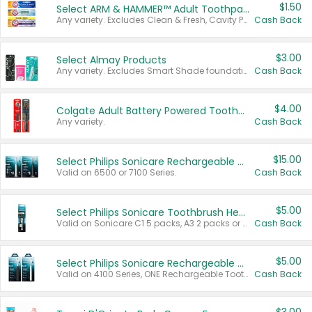
$1.50
Select ARM & HAMMER™ Adult Toothpastes
Any variety. Excludes Clean & Fresh, Cavity Protection, and trial and travel sizes.
Cash Back
$3.00
Select Almay Products
Any variety. Excludes Smart Shade foundation, 80 ct makeup removers, and deodorants.
Cash Back
$4.00
Colgate Adult Battery Powered Toothbrushes
Any variety.
Cash Back
$15.00
Select Philips Sonicare Rechargeable Toothbrushes
Valid on 6500 or 7100 Series.
Cash Back
$5.00
Select Philips Sonicare Toothbrush Heads
Valid on Sonicare C1 5 packs, A3 2 packs or Optimal 3 packs.
Cash Back
$5.00
Select Philips Sonicare Rechargeable Toothbrushes
Valid on 4100 Series, ONE Rechargeable Toothbrush, 2100 Series or Sonicare for Kids Pets.
Cash Back