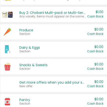
$1.00
Buy 2: Chobani Multi-pack or Multi-Serve Yogurts
Any variety. Items must appear on the same receipt. One (1) multi-pack is considered one (1) item purchased.
Cash Back
$0.00
Produce
Section
Cash Back
$0.00
Dairy & Eggs
Section
Cash Back
$0.00
Snacks & Sweets
Section
Cash Back
$0.00
Get more offers when you add your state!
New offer
Cash Back
$0.00
Pantry
Section
Cash Back