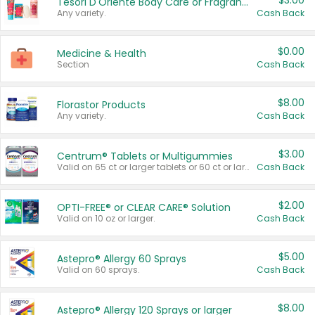
$3.00
Tesori D'Oriente Body Care or Fragrance
Any variety.
Cash Back
$0.00
Medicine & Health
Section
Cash Back
$8.00
Florastor Products
Any variety.
Cash Back
$3.00
Centrum® Tablets or Multigummies
Valid on 65 ct or larger tablets or 60 ct or larger Multigummies.
Cash Back
$2.00
OPTI-FREE® or CLEAR CARE® Solution
Valid on 10 oz or larger.
Cash Back
$5.00
Astepro® Allergy 60 Sprays
Valid on 60 sprays.
Cash Back
$8.00
Astepro® Allergy 120 Sprays or larger