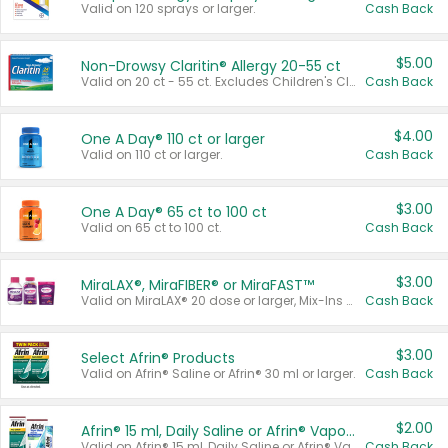
Valid on 120 sprays or larger.
Cash Back
$5.00
Non-Drowsy Claritin® Allergy 20-55 ct
Valid on 20 ct - 55 ct. Excludes Children's Claritin®, Claritin-D®, and Claritin® Cooling Honey Flavored Liquid.
Cash Back
$4.00
One A Day® 110 ct or larger
Valid on 110 ct or larger.
Cash Back
$3.00
One A Day® 65 ct to 100 ct
Valid on 65 ct to 100 ct.
Cash Back
$3.00
MiraLAX®, MiraFIBER® or MiraFAST™
Valid on MiraLAX® 20 dose or larger, Mix-Ins 20 count, MiraFIBER® Gummies 72 ct, or MiraFAST™ 30 ct or larger.
Cash Back
$3.00
Select Afrin® Products
Valid on Afrin® Saline or Afrin® 30 ml or larger.
Cash Back
$2.00
Afrin® 15 ml, Daily Saline or Afrin® Vapor Burst™ Inhaler Sticks
Valid on Afrin® 15 ml, Daily Saline or Afrin® Vapor Burst™ Inhaler Sticks.
Cash Back