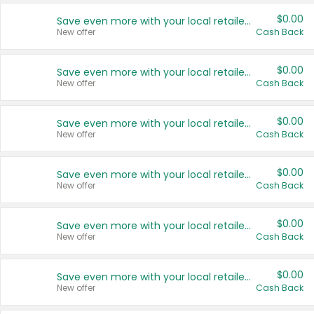
$0.00
Save even more with your local retailers
New offer
Cash Back
$0.00
Save even more with your local retailers
New offer
Cash Back
$0.00
Save even more with your local retailers
New offer
Cash Back
$0.00
Save even more with your local retailers
New offer
Cash Back
$0.00
Save even more with your local retailers
New offer
Cash Back
$0.00
Save even more with your local retailers
New offer
Cash Back