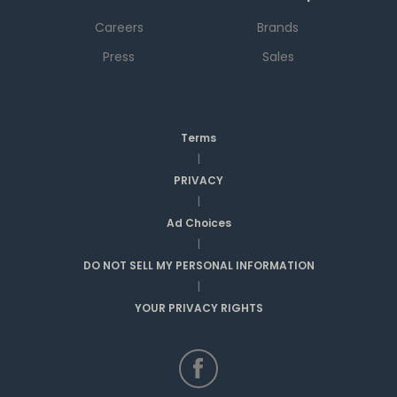
Careers
Brands
Press
Sales
Terms
|
PRIVACY
|
Ad Choices
|
DO NOT SELL MY PERSONAL INFORMATION
|
YOUR PRIVACY RIGHTS