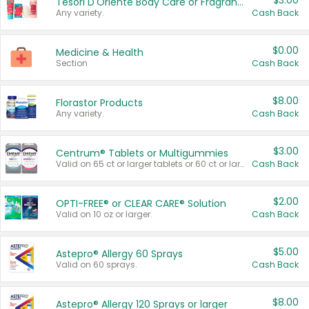
$3.00
Tesori D'Oriente Body Care or Fragrance
Any variety.
Cash Back
$0.00
Medicine & Health
Section
Cash Back
$8.00
Florastor Products
Any variety.
Cash Back
$3.00
Centrum® Tablets or Multigummies
Valid on 65 ct or larger tablets or 60 ct or larger Multigummies.
Cash Back
$2.00
OPTI-FREE® or CLEAR CARE® Solution
Valid on 10 oz or larger.
Cash Back
$5.00
Astepro® Allergy 60 Sprays
Valid on 60 sprays.
Cash Back
$8.00
Astepro® Allergy 120 Sprays or larger