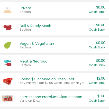
$0.00
Bakery
Section
Cash Back
$0.00
Deli & Ready Meals
Section
Cash Back
$0.00
Vegan & Vegetarian
Section
Cash Back
$0.00
Meat & Seafood
Section
Cash Back
$2.00
Spend $10 or More on Fresh Beef
Any variety. Earn $2.00 Cash Back when you spend $10 or more before tax and after discounts and coupons in one transaction.
Cash Back
$1.60
Farmer John Premium Classic Bacon
Valid on 12 oz.
Cash Back