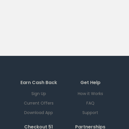
Earn Cash Back
Get Help
Sign Up
How it Works
Current Offers
FAQ
Download App
Support
Checkout 51
Partnerships