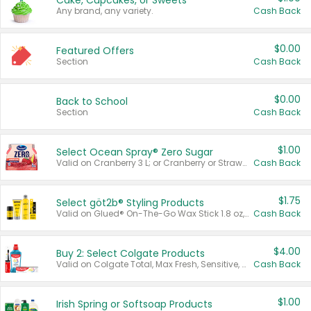
Cake, Cupcakes, or Sweets
Any brand, any variety.
Cash Back
$0.00
Featured Offers
Section
Cash Back
$0.00
Back to School
Section
Cash Back
$1.00
Select Ocean Spray® Zero Sugar
Valid on Cranberry 3 L; or Cranberry or Strawberry Mango 10 oz 6 ct.
Cash Back
$1.75
Select göt2b® Styling Products
Valid on Glued® On-The-Go Wax Stick 1.8 oz, Blasting Freeze Spray® Extra Strong Rigid Hold for Spiked Styles 12 oz, Styling Spiking Glue Water-Resistant Bold Screaming Hold Spikes 6 oz, 2-in-1 Brow Gel & Edge Control Strong Hold Eyebrow & Hair Mascara 0.54 oz.
Cash Back
$4.00
Buy 2: Select Colgate Products
Valid on Colgate Total, Max Fresh, Sensitive, Optic White Advanced, Stain Fighter, Purple or Charcoal toothpastes 3 oz or larger, Colgate 360°, Total, Gum Health, Expert or Optic White toothbrushes , mouthwashes or mouth rinses 16 oz or larger. Excludes 3 pack toothpastes. Items must appear on the same receipt.
Cash Back
$1.00
Irish Spring or Softsoap Products