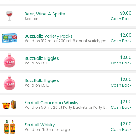
$0.00
Beer, Wine & Spirits
Section
Cash Back
$2.00
BuzzBallz Variety Packs
Valid on 187 mL or 200 mL 6 count variety packs.
Cash Back
$3.00
BuzzBallz Biggies
Valid on 1.5 L.
Cash Back
$2.00
BuzzBallz Biggies
Valid on 1.5 L.
Cash Back
$2.00
Fireball Cinnamon Whisky
Valid on 50 mL 20 ct Party Buckets or Party Boxes.
Cash Back
$2.00
Fireball Whisky
Valid on 750 mL or larger.
Cash Back