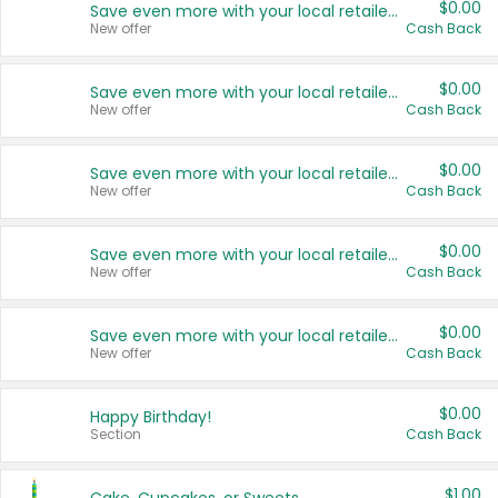
$0.00
Save even more with your local retailers
New offer
Cash Back
$0.00
Save even more with your local retailers
New offer
Cash Back
$0.00
Save even more with your local retailers
New offer
Cash Back
$0.00
Save even more with your local retailers
New offer
Cash Back
$0.00
Save even more with your local retailers
New offer
Cash Back
$0.00
Happy Birthday!
Section
Cash Back
$1.00