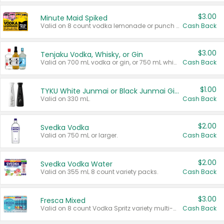
$3.00
Minute Maid Spiked
Valid on 8 count vodka lemonade or punch variety multi-packs.
Cash Back
$3.00
Tenjaku Vodka, Whisky, or Gin
Valid on 700 mL vodka or gin, or 750 mL whisky.
Cash Back
$1.00
TYKU White Junmai or Black Junmai Ginjo Sake
Valid on 330 mL.
Cash Back
$2.00
Svedka Vodka
Valid on 750 mL or larger.
Cash Back
$2.00
Svedka Vodka Water
Valid on 355 mL 8 count variety packs.
Cash Back
$3.00
Fresca Mixed
Valid on 8 count Vodka Spritz variety multi-packs.
Cash Back