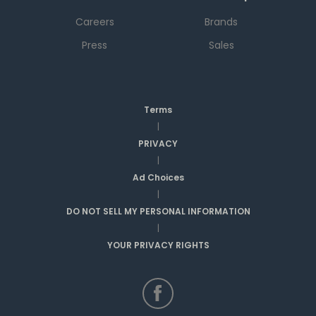
Careers
Brands
Press
Sales
Terms
|
PRIVACY
|
Ad Choices
|
DO NOT SELL MY PERSONAL INFORMATION
|
YOUR PRIVACY RIGHTS