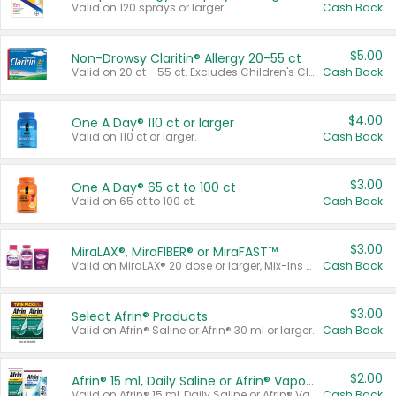
Valid on 120 sprays or larger.
Cash Back
$5.00
Non-Drowsy Claritin® Allergy 20-55 ct
Valid on 20 ct - 55 ct. Excludes Children's Claritin®, Claritin-D®, and Claritin® Cooling Honey Flavored Liquid.
Cash Back
$4.00
One A Day® 110 ct or larger
Valid on 110 ct or larger.
Cash Back
$3.00
One A Day® 65 ct to 100 ct
Valid on 65 ct to 100 ct.
Cash Back
$3.00
MiraLAX®, MiraFIBER® or MiraFAST™
Valid on MiraLAX® 20 dose or larger, Mix-Ins 20 count, MiraFIBER® Gummies 72 ct, or MiraFAST™ 30 ct or larger.
Cash Back
$3.00
Select Afrin® Products
Valid on Afrin® Saline or Afrin® 30 ml or larger.
Cash Back
$2.00
Afrin® 15 ml, Daily Saline or Afrin® Vapor Burst™ Inhaler Sticks
Valid on Afrin® 15 ml, Daily Saline or Afrin® Vapor Burst™ Inhaler Sticks.
Cash Back