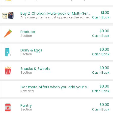
$1.00
Buy 2: Chobani Multi-pack or Multi-Serve Yogurts
Any variety. Items must appear on the same receipt. One (1) multi-pack is considered one (1) item purchased.
Cash Back
$0.00
Produce
Section
Cash Back
$0.00
Dairy & Eggs
Section
Cash Back
$0.00
Snacks & Sweets
Section
Cash Back
$0.00
Get more offers when you add your state!
New offer
Cash Back
$0.00
Pantry
Section
Cash Back