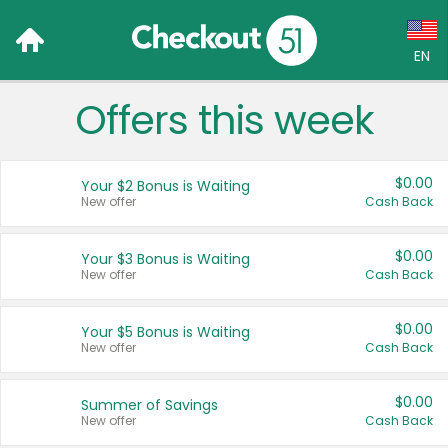
EN
Offers this week
Language:
English (US)
$0.00
Your $2 Bonus is Waiting
Français (CA)
New offer
Cash Back
Country:
$0.00
Your $3 Bonus is Waiting
New offer
Cash Back
Canada
United States
$0.00
Your $5 Bonus is Waiting
New offer
Cash Back
$0.00
Summer of Savings
New offer
Cash Back