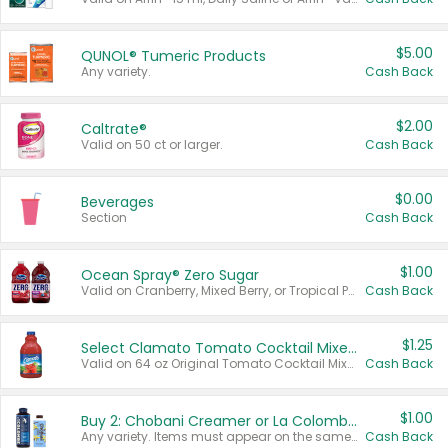
$5.00
QUNOL® Tumeric Products
Any variety.
Cash Back
$2.00
Caltrate®
Valid on 50 ct or larger.
Cash Back
$0.00
Beverages
Section
Cash Back
$1.00
Ocean Spray® Zero Sugar
Valid on Cranberry, Mixed Berry, or Tropical Punch Juice Drink, 64 oz.
Cash Back
$1.25
Select Clamato Tomato Cocktail Mixers
Valid on 64 oz Original Tomato Cocktail Mixer or Picante Tomato Cocktail Mixer.
Cash Back
$1.00
Buy 2: Chobani Creamer or La Colombe Multi-Serve Cold Brew
Any variety. Items must appear on the same receipt.
Cash Back