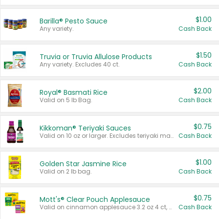
$1.00
Barilla® Pesto Sauce
Any variety.
Cash Back
$1.50
Truvia or Truvia Allulose Products
Any variety. Excludes 40 ct.
Cash Back
$2.00
Royal® Basmati Rice
Valid on 5 lb Bag.
Cash Back
$0.75
Kikkoman® Teriyaki Sauces
Valid on 10 oz or larger. Excludes teriyaki marinade & sauce original 10 oz.
Cash Back
$1.00
Golden Star Jasmine Rice
Valid on 2 lb bag.
Cash Back
$0.75
Mott's® Clear Pouch Applesauce
Valid on cinnamon applesauce 3.2 oz 4 ct, applesauce 3.2 oz 4 ct, no sugar added applesauce 3.2 oz 4 ct, or fruit smoothie mixed berry 4.2 oz 4 ct.
Cash Back