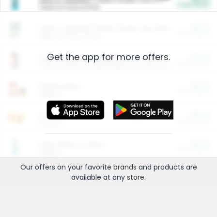
Cash Back
Valid on 10 lb or 15 lb.
$5.00
ARM & HAMMER™ Plant Power Cat Litter
Cash Back
Valid on 10 lb or 15 lb.
Get the app for more offers.
$4.25
Arm & Hammer HardBall™ Cat Litter
Cash Back
Valid on Platinum Lightweight Clumping Cat Litter 7 LB & 10.5 LB.
$0.00
Restaurants
Cash Back
Section
$0.00
Entertainment and Technology
Cash Back
Section
$0.00
More Ways to Save
Cash Back
Section
Our offers on your favorite
brands
and products are
available at any
store
.