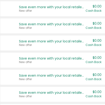
$0.00
Save even more with your local retailers
New offer
Cash Back
$0.00
Save even more with your local retailers
New offer
Cash Back
$0.00
Save even more with your local retailers
New offer
Cash Back
$0.00
Save even more with your local retailers
New offer
Cash Back
$0.00
Save even more with your local retailers
New offer
Cash Back
$0.00
Save even more with your local retailers
New offer
Cash Back