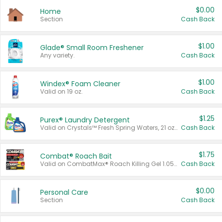
$0.00
Home
Section
Cash Back
$1.00
Glade® Small Room Freshener
Any variety.
Cash Back
$1.00
Windex® Foam Cleaner
Valid on 19 oz.
Cash Back
$1.25
Purex® Laundry Detergent
Valid on Crystals™ Fresh Spring Waters, 21 oz and Liquid Laundry Detergent, Mountain Breeze 33 Loads 50 oz, Mountain Breeze 95 oz, Natural Linen 83 Loads 150 oz, Oxi 43.5 oz, Oxi 128 oz and Ultra Liquid Laundry Detergent, Advanced Oxi with Odor Fighter 6 × 40 oz, Fresh Mountain Breeze, 2 × 170 oz, Mountain Breeze 6 × 40 oz.
Cash Back
$1.75
Combat® Roach Bait
Valid on CombatMax® Roach Killing Gel 1.05 oz or Combat® Small and Large Roach Baits 12 ct.
Cash Back
$0.00
Personal Care
Section
Cash Back