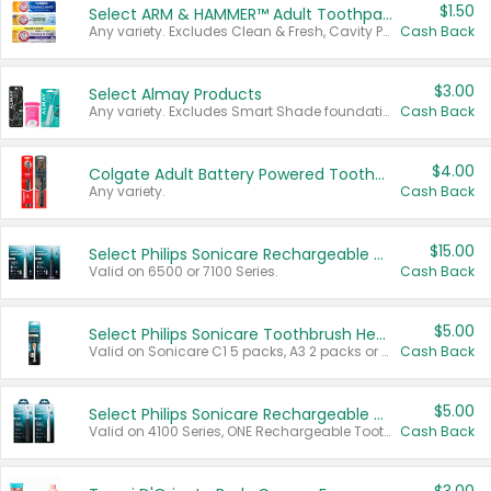
$1.50
Select ARM & HAMMER™ Adult Toothpastes
Any variety. Excludes Clean & Fresh, Cavity Protection, and trial and travel sizes.
Cash Back
$3.00
Select Almay Products
Any variety. Excludes Smart Shade foundation, 80 ct makeup removers, and deodorants.
Cash Back
$4.00
Colgate Adult Battery Powered Toothbrushes
Any variety.
Cash Back
$15.00
Select Philips Sonicare Rechargeable Toothbrushes
Valid on 6500 or 7100 Series.
Cash Back
$5.00
Select Philips Sonicare Toothbrush Heads
Valid on Sonicare C1 5 packs, A3 2 packs or Optimal 3 packs.
Cash Back
$5.00
Select Philips Sonicare Rechargeable Toothbrushes
Valid on 4100 Series, ONE Rechargeable Toothbrush, 2100 Series or Sonicare for Kids Pets.
Cash Back