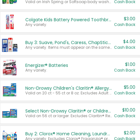
Valid on Irish Spring or Softsoap body washes 20 oz or larger, Irish Spring bar soap multi-packs 6 ct or larger, or Softsoap liquid hand soap refills 50 oz.
Cash Back
$3.00
Colgate Kids Battery Powered Toothbrushes
Any variety.
Cash Back
$4.00
Buy 3: Suave, Pond's, Caress, ChapStick, Q-Tip, St. Ives, or Noxzema Products
Any variety. Items must appear on the same receipt. One (1) multi-pack is considered one (1) item purchased.
Cash Back
$1.00
Energizer® Batteries
Any variety.
Cash Back
$5.00
Non-Drowsy Children's Claritin® Allergy Chewables 20 - 55 ct or 8 oz Syrup
Valid on 20 ct - 55 ct or 8 oz. Excludes Adult Claritin® and Cooling Honey Flavored Liquid.
Cash Back
$10.00
Select Non-Drowsy Claritin® or Children's Claritin® Allergy
Valid on 56 ct or larger. Excludes Claritin® RediTabs 70 ct, Claritin® 115 ct, Children’s Claritin® 80 ct, and Claritin-D®.
Cash Back
$2.00
Buy 2: Clorox® Home Cleaning, Laundry, Pine-Sol®, Liquid-Plumr, or Formula 409 Products
Any variety. Excludes Clorox® Fraganzia® products, trial and travel sizes, tools, & textiles. Items must appear on the same receipt.
Cash Back