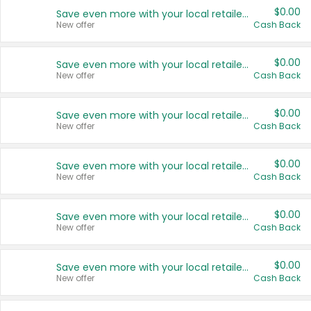
$0.00
Save even more with your local retailers
New offer
Cash Back
$0.00
Save even more with your local retailers
New offer
Cash Back
$0.00
Save even more with your local retailers
New offer
Cash Back
$0.00
Save even more with your local retailers
New offer
Cash Back
$0.00
Save even more with your local retailers
New offer
Cash Back
$0.00
Save even more with your local retailers
New offer
Cash Back