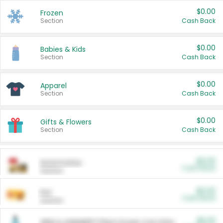
$0.00
Frozen
Section
Cash Back
$0.00
Babies & Kids
Section
Cash Back
$0.00
Apparel
Section
Cash Back
$0.00
Gifts & Flowers
Section
Cash Back
$0.00
Automotive
Cash Back
Section
$0.00
Pet
Cash Back
Section
$5.00
ARM & HAMMER™ Plant Power Cat Litter