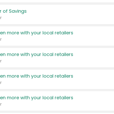
 of Savings
r
en more with your local retailers
r
en more with your local retailers
r
en more with your local retailers
r
en more with your local retailers
r