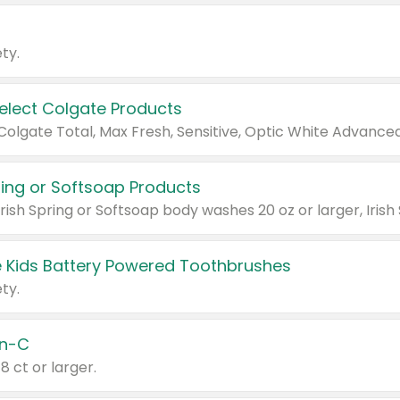
ty.
Select Colgate Products
pring or Softsoap Products
 Kids Battery Powered Toothbrushes
ty.
n-C
18 ct or larger.