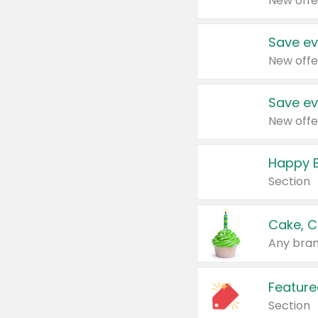
New offe
Save ev
New offe
Save ev
New offe
Happy B
Section
Cake, C
Any bran
Feature
Section