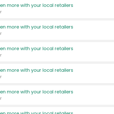
en more with your local retailers
r
en more with your local retailers
r
en more with your local retailers
r
en more with your local retailers
r
en more with your local retailers
r
en more with your local retailers