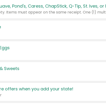
e
 Eggs
 & Sweets
e offers when you add your state!
r