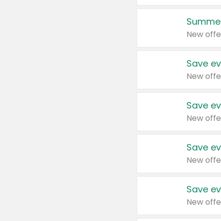
Summer
New offe
Save ev
New offe
Save ev
New offe
Save ev
New offe
Save ev
New offe