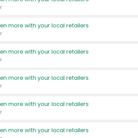
r
en more with your local retailers
r
en more with your local retailers
r
en more with your local retailers
r
en more with your local retailers
r
en more with your local retailers