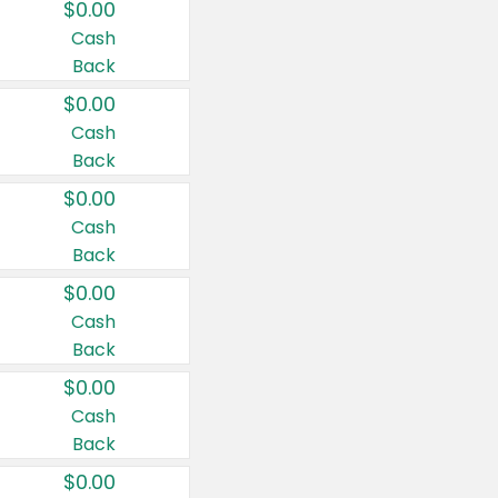
$0.00
Cash
Back
$0.00
Cash
Back
$0.00
Cash
Back
$0.00
Cash
Back
$0.00
Cash
Back
$0.00