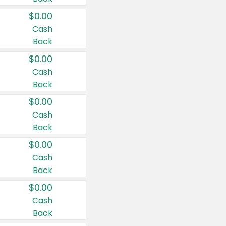
$0.00
Cash
Back
$0.00
Cash
Back
$0.00
Cash
Back
$0.00
Cash
Back
$0.00
Cash
Back