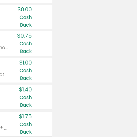
$0.00
Cash
Back
$0.75
Cash
Valid on cinnamon applesauce 3.2 oz 4 ct, applesauce 3.2 oz 4 ct, no sugar added applesauce 3.2 oz 4 ct, or fruit smoothie mixed berry 4.2 oz 4 ct.
Back
$1.00
Cash
ct.
Back
$1.40
Cash
Back
$1.75
Cash
Valid on Glued® On-The-Go Wax Stick 1.8 oz, Blasting Freeze Spray® Extra Strong Rigid Hold for Spiked Styles 12 oz, Styling Spiking Glue Water-Resistant Bold Screaming Hold Spikes 6 oz, 2-in-1 Brow Gel & Edge Control Strong Hold Eyebrow & Hair Mascara 0.54 oz.
Back