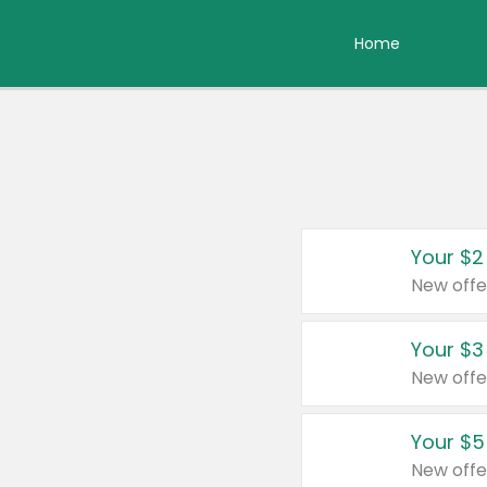
Home
Your $2
New offe
Your $3
New offe
Your $5
New offe