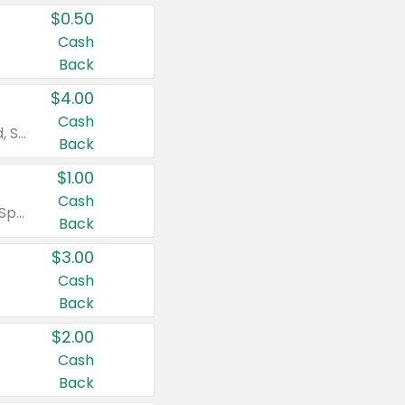
$0.50
Cash
Back
$4.00
Cash
Valid on Colgate Total, Max Fresh, Sensitive, Optic White Advanced, Stain Fighter, Purple or Charcoal toothpastes 3 oz or larger, Colgate 360°, Total, Gum Health, Expert or Optic White toothbrushes , mouthwashes or mouth rinses 16 oz or larger. Excludes 3 pack toothpastes. Items must appear on the same receipt.
Back
$1.00
Cash
Valid on Irish Spring or Softsoap body washes 20 oz or larger, Irish Spring bar soap multi-packs 6 ct or larger, or Softsoap liquid hand soap refills 50 oz.
Back
$3.00
Cash
Back
$2.00
Cash
Back