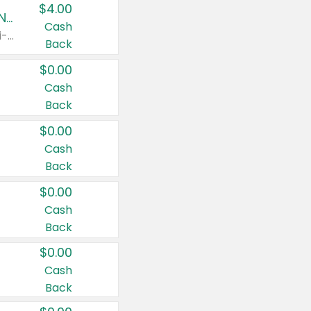
$4.00
Buy 3: Suave, Pond's, Caress, ChapStick, Q-Tip, St. Ives, or Noxzema Products
Cash
Any variety. Items must appear on the same receipt. One (1) multi-pack is considered one (1) item purchased.
Back
$0.00
Cash
Back
$0.00
Cash
Back
$0.00
Cash
Back
$0.00
Cash
Back