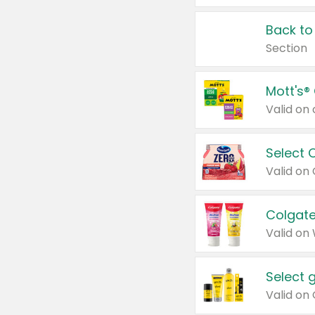
Back to
Section
Mott's®
Select 
Valid on
Colgate
Valid on
Select 