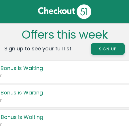
Offers this week
Sign up to see your full list.
SIGN UP
 Bonus is Waiting
r
 Bonus is Waiting
r
 Bonus is Waiting
r