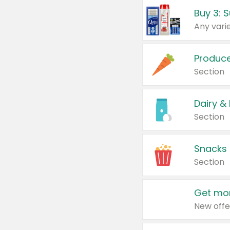
Produc
Section
Dairy &
Section
Snacks
Section
Get mor
New offe