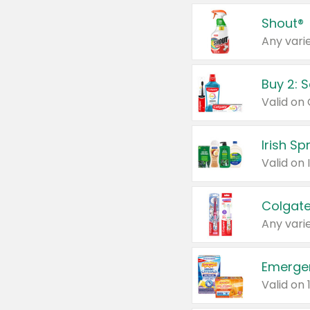
Shout®
Any varie
Buy 2: 
Irish S
Colgate
Any varie
Emerge
Valid on 