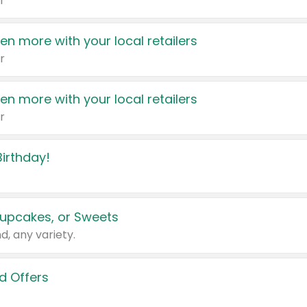
r
en more with your local retailers
r
en more with your local retailers
r
irthday!
upcakes, or Sweets
d, any variety.
d Offers