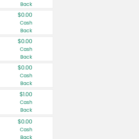
Back
$0.00
Cash
Back
$0.00
Cash
Back
$0.00
Cash
Back
$1.00
Cash
Back
$0.00
Cash
Back