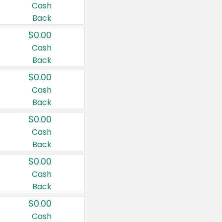
Cash
Back
$0.00
Cash
Back
$0.00
Cash
Back
$0.00
Cash
Back
$0.00
Cash
Back
$0.00
Cash