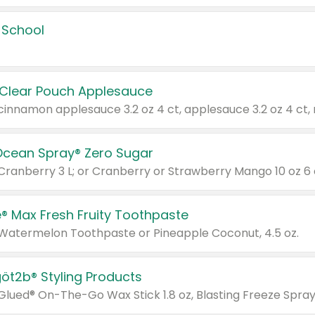
 School
 Clear Pouch Applesauce
Ocean Spray® Zero Sugar
 Cranberry 3 L; or Cranberry or Strawberry Mango 10 oz 6 
® Max Fresh Fruity Toothpaste
 Watermelon Toothpaste or Pineapple Coconut, 4.5 oz.
göt2b® Styling Products