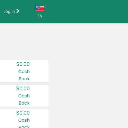
Log in
EN
Language:
English (US)
Français (CA)
Country:
$0.00
Canada
Cash
Back
United States
$0.00
Cash
Back
$0.00
Cash
Back