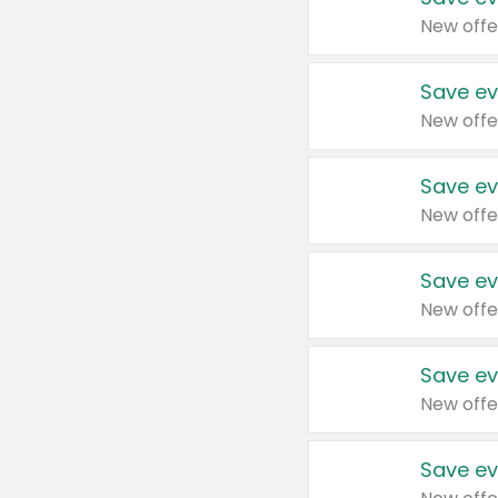
New offe
Save ev
New offe
Save ev
New offe
Save ev
New offe
Save ev
New offe
Save ev