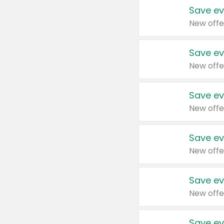
Save ev
New offe
Save ev
New offe
Save ev
New offe
Save ev
New offe
Save ev
New offe
Save ev