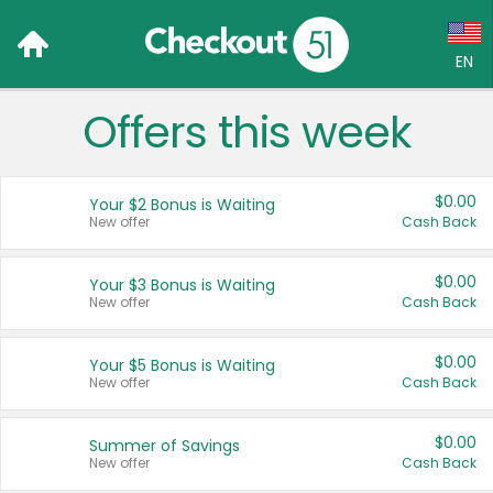
EN
Offers this week
Language:
English (US)
$0.00
Your $2 Bonus is Waiting
Français (CA)
New offer
Cash Back
Country:
$0.00
Your $3 Bonus is Waiting
New offer
Cash Back
Canada
United States
$0.00
Your $5 Bonus is Waiting
New offer
Cash Back
$0.00
Summer of Savings
New offer
Cash Back