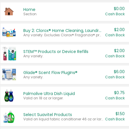
$0.00
Home
Section
Cash Back
$2.00
Buy 2: Clorox® Home Cleaning, Laundry, Pine-Sol®, Liquid-Plumr, or Formula 409 Products
Any variety. Excludes Clorox® Fraganzia® products, trial and travel sizes, tools, & textiles. Items must appear on the same receipt.
Cash Back
$2.00
STEM™ Products or Device Refills
Any variety.
Cash Back
$6.00
Glade® Scent Flow PlugIns®
Any variety.
Cash Back
$0.75
Palmolive Ultra Dish Liquid
Valid on 18 oz or larger.
Cash Back
$1.50
Select Suavitel Products
Valid on liquid fabric conditioner 46 oz or larger, or Refresher fabric rinse 25.5 oz.
Cash Back