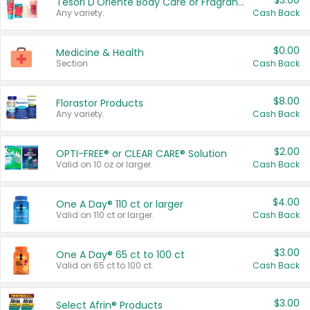
$3.00
Tesori D'Oriente Body Care or Fragrance
Any variety.
Cash Back
$0.00
Medicine & Health
Section
Cash Back
$8.00
Florastor Products
Any variety.
Cash Back
$2.00
OPTI-FREE® or CLEAR CARE® Solution
Valid on 10 oz or larger.
Cash Back
$4.00
One A Day® 110 ct or larger
Valid on 110 ct or larger.
Cash Back
$3.00
One A Day® 65 ct to 100 ct
Valid on 65 ct to 100 ct.
Cash Back
$3.00
Select Afrin® Products