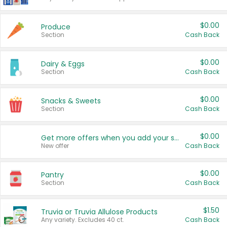
$0.00
Produce
Section
Cash Back
$0.00
Dairy & Eggs
Section
Cash Back
$0.00
Snacks & Sweets
Section
Cash Back
$0.00
Get more offers when you add your state!
New offer
Cash Back
$0.00
Pantry
Section
Cash Back
$1.50
Truvia or Truvia Allulose Products
Any variety. Excludes 40 ct.
Cash Back