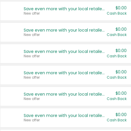
$0.00
Save even more with your local retailers
New offer
Cash Back
$0.00
Save even more with your local retailers
New offer
Cash Back
$0.00
Save even more with your local retailers
New offer
Cash Back
$0.00
Save even more with your local retailers
New offer
Cash Back
$0.00
Save even more with your local retailers
New offer
Cash Back
$0.00
Save even more with your local retailers
New offer
Cash Back