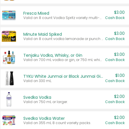
$3.00
Fresca Mixed
Valid on 8 count Vodka Spritz variety multi-packs.
Cash Back
$3.00
Minute Maid Spiked
Valid on 8 count vodka lemonade or punch variety multi-packs.
Cash Back
$3.00
Tenjaku Vodka, Whisky, or Gin
Valid on 700 mL vodka or gin, or 750 mL whisky.
Cash Back
$1.00
TYKU White Junmai or Black Junmai Ginjo Sake
Valid on 330 mL.
Cash Back
$2.00
Svedka Vodka
Valid on 750 mL or larger.
Cash Back
$2.00
Svedka Vodka Water
Valid on 355 mL 8 count variety packs.
Cash Back