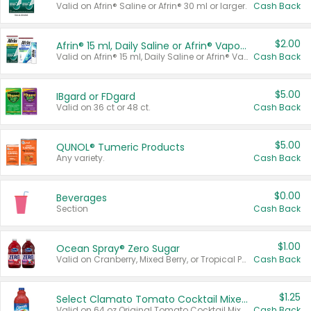
Valid on Afrin® Saline or Afrin® 30 ml or larger.
Cash Back
$2.00
Afrin® 15 ml, Daily Saline or Afrin® Vapor Burst™ Inhaler Sticks
Valid on Afrin® 15 ml, Daily Saline or Afrin® Vapor Burst™ Inhaler Sticks.
Cash Back
$5.00
IBgard or FDgard
Valid on 36 ct or 48 ct.
Cash Back
$5.00
QUNOL® Tumeric Products
Any variety.
Cash Back
$0.00
Beverages
Section
Cash Back
$1.00
Ocean Spray® Zero Sugar
Valid on Cranberry, Mixed Berry, or Tropical Punch Juice Drink, 64 oz.
Cash Back
$1.25
Select Clamato Tomato Cocktail Mixers
Valid on 64 oz Original Tomato Cocktail Mixer or Picante Tomato Cocktail Mixer.
Cash Back