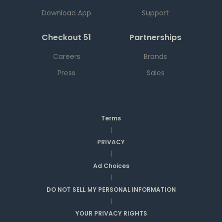
Download App
Support
Checkout 51
Partnerships
Careers
Brands
Press
Sales
Terms
|
PRIVACY
|
Ad Choices
|
DO NOT SELL MY PERSONAL INFORMATION
|
YOUR PRIVACY RIGHTS