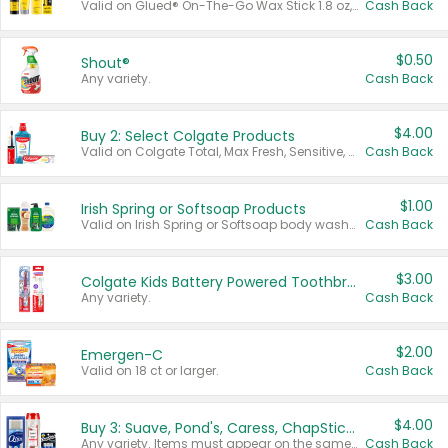
Valid on Glued® On-The-Go Wax Stick 1.8 oz, Blasting Freeze Spray® Extra Strong Rigid Hold for Spiked Styles 12 oz, Styling Spiking Glue Water-Resistant Bold Screaming Hold Spikes 6 oz, 2-in-1 Brow Gel & Edge Control Strong Hold Eyebrow & Hair Mascara 0.54 oz.
Cash Back
$0.50
Shout®
Any variety.
Cash Back
$4.00
Buy 2: Select Colgate Products
Valid on Colgate Total, Max Fresh, Sensitive, Optic White Advanced, Stain Fighter, Purple or Charcoal toothpastes 3 oz or larger, Colgate 360°, Total, Gum Health, Expert or Optic White toothbrushes , mouthwashes or mouth rinses 16 oz or larger. Excludes 3 pack toothpastes. Items must appear on the same receipt.
Cash Back
$1.00
Irish Spring or Softsoap Products
Valid on Irish Spring or Softsoap body washes 20 oz or larger, Irish Spring bar soap multi-packs 6 ct or larger, or Softsoap liquid hand soap refills 50 oz.
Cash Back
$3.00
Colgate Kids Battery Powered Toothbrushes
Any variety.
Cash Back
$2.00
Emergen-C
Valid on 18 ct or larger.
Cash Back
$4.00
Buy 3: Suave, Pond's, Caress, ChapStick, Q-Tip, St. Ives, or Noxzema Products
Any variety. Items must appear on the same receipt. One (1) multi-pack is considered one (1) item purchased.
Cash Back