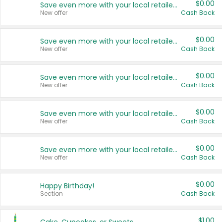
$0.00
Save even more with your local retailers
New offer
Cash Back
$0.00
Save even more with your local retailers
New offer
Cash Back
$0.00
Save even more with your local retailers
New offer
Cash Back
$0.00
Save even more with your local retailers
New offer
Cash Back
$0.00
Save even more with your local retailers
New offer
Cash Back
$0.00
Happy Birthday!
Section
Cash Back
$1.00