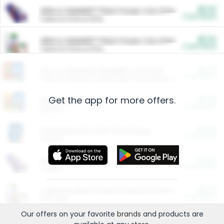
$5.00
ARM & HAMMER™ Plant Power Cat Litter
Cash Back
Valid on 10 lb or 15 lb.
$5.00
ARM & HAMMER™ Plant Power Cat Litter
Cash Back
Valid on 10 lb or 15 lb.
$4.25
Arm & Hammer HardBall™ Cat Litter
Cash Back
Valid on Platinum Lightweight Clumping Cat Litter 7 LB & 10.5 LB.
Get the app for more offers.
$0.00
Restaurants
Cash Back
Section
$0.00
Entertainment and Technology
Cash Back
Section
$0.00
More Ways to Save
Cash Back
Section
$0.00
California Beef Council Deep Link Setup Fee
Cash Back
New offer
Our offers on your favorite
brands
and products are