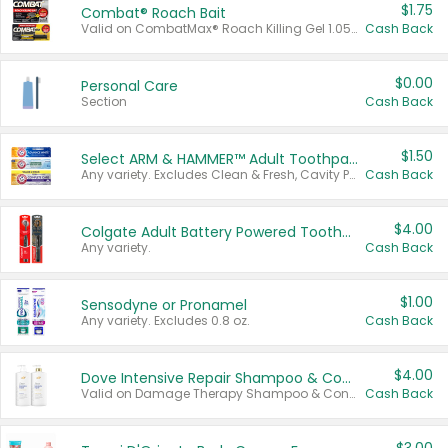
$1.75
Combat® Roach Bait
Valid on CombatMax® Roach Killing Gel 1.05 oz or Combat® Small and Large Roach Baits 12 ct.
Cash Back
$0.00
Personal Care
Section
Cash Back
$1.50
Select ARM & HAMMER™ Adult Toothpastes
Any variety. Excludes Clean & Fresh, Cavity Protection, and trial and travel sizes.
Cash Back
$4.00
Colgate Adult Battery Powered Toothbrushes
Any variety.
Cash Back
$1.00
Sensodyne or Pronamel
Any variety. Excludes 0.8 oz.
Cash Back
$4.00
Dove Intensive Repair Shampoo & Conditioner Set
Valid on Damage Therapy Shampoo & Conditioner Set 33.8 oz bottles.
Cash Back