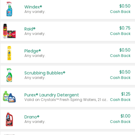
$0.50
Windex®
Any variety.
Cash Back
$0.75
Raid®
Any variety.
Cash Back
$0.50
Pledge®
Any variety.
Cash Back
$0.50
Scrubbing Bubbles®
Any variety.
Cash Back
$1.25
Purex® Laundry Detergent
Valid on Crystals™ Fresh Spring Waters, 21 oz and Liquid Laundry Detergent, Mountain Breeze 33 Loads 50 oz, Mountain Breeze 95 oz, Natural Linen 83 Loads 150 oz, Oxi 43.5 oz, Oxi 128 oz and Ultra Liquid Laundry Detergent, Advanced Oxi with Odor Fighter 6 × 40 oz, Fresh Mountain Breeze, 2 × 170 oz, Mountain Breeze 6 × 40 oz.
Cash Back
$1.00
Drano®
Any variety.
Cash Back