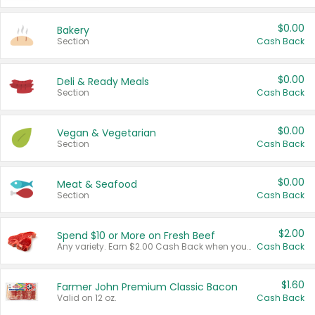
$0.00
Bakery
Section
Cash Back
$0.00
Deli & Ready Meals
Section
Cash Back
$0.00
Vegan & Vegetarian
Section
Cash Back
$0.00
Meat & Seafood
Section
Cash Back
$2.00
Spend $10 or More on Fresh Beef
Any variety. Earn $2.00 Cash Back when you spend $10 or more before tax and after discounts and coupons in one transaction.
Cash Back
$1.60
Farmer John Premium Classic Bacon
Valid on 12 oz.
Cash Back