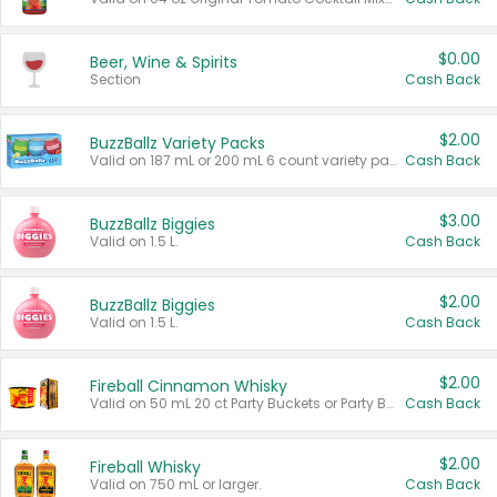
$0.00
Beer, Wine & Spirits
Section
Cash Back
$2.00
BuzzBallz Variety Packs
Valid on 187 mL or 200 mL 6 count variety packs.
Cash Back
$3.00
BuzzBallz Biggies
Valid on 1.5 L.
Cash Back
$2.00
BuzzBallz Biggies
Valid on 1.5 L.
Cash Back
$2.00
Fireball Cinnamon Whisky
Valid on 50 mL 20 ct Party Buckets or Party Boxes.
Cash Back
$2.00
Fireball Whisky
Valid on 750 mL or larger.
Cash Back