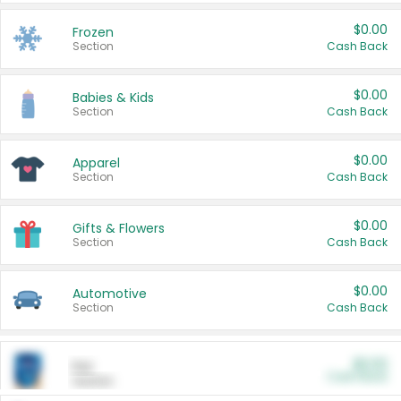
$0.00
Frozen
Section
Cash Back
$0.00
Babies & Kids
Section
Cash Back
$0.00
Apparel
Section
Cash Back
$0.00
Gifts & Flowers
Section
Cash Back
$0.00
Automotive
Section
Cash Back
$0.00
Pet
Cash Back
Section