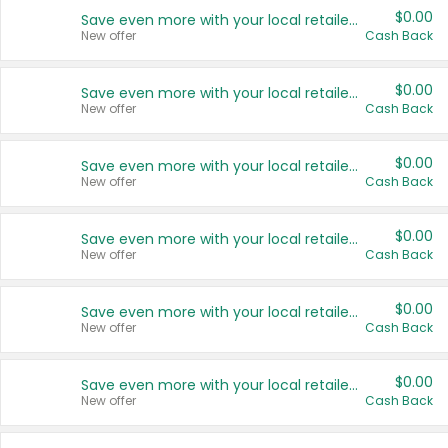
$0.00
Save even more with your local retailers
New offer
Cash Back
$0.00
Save even more with your local retailers
New offer
Cash Back
$0.00
Save even more with your local retailers
New offer
Cash Back
$0.00
Save even more with your local retailers
New offer
Cash Back
$0.00
Save even more with your local retailers
New offer
Cash Back
$0.00
Save even more with your local retailers
New offer
Cash Back