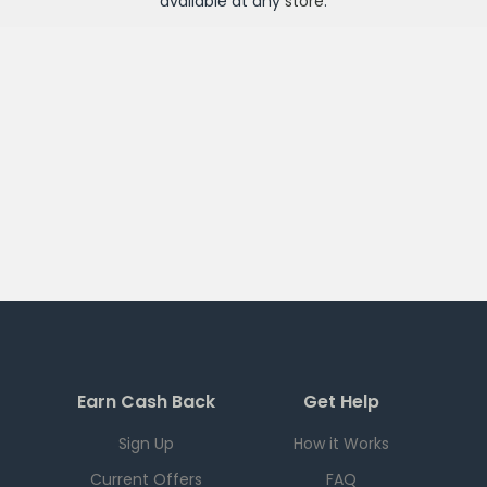
available at any
store
.
Earn Cash Back
Get Help
Sign Up
How it Works
Current Offers
FAQ