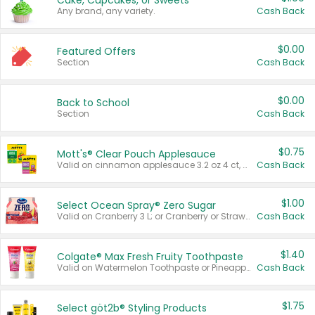
Cake, Cupcakes, or Sweets
Any brand, any variety.
Cash Back
$0.00
Featured Offers
Section
Cash Back
$0.00
Back to School
Section
Cash Back
$0.75
Mott's® Clear Pouch Applesauce
Valid on cinnamon applesauce 3.2 oz 4 ct, applesauce 3.2 oz 4 ct, no sugar added applesauce 3.2 oz 4 ct, or fruit smoothie mixed berry 4.2 oz 4 ct.
Cash Back
$1.00
Select Ocean Spray® Zero Sugar
Valid on Cranberry 3 L; or Cranberry or Strawberry Mango 10 oz 6 ct.
Cash Back
$1.40
Colgate® Max Fresh Fruity Toothpaste
Valid on Watermelon Toothpaste or Pineapple Coconut, 4.5 oz.
Cash Back
$1.75
Select göt2b® Styling Products