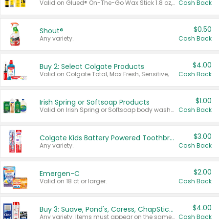
Valid on Glued® On-The-Go Wax Stick 1.8 oz, Blasting Freeze Spray® Extra Strong Rigid Hold for Spiked Styles 12 oz, Styling Spiking Glue Water-Resistant Bold Screaming Hold Spikes 6 oz, 2-in-1 Brow Gel & Edge Control Strong Hold Eyebrow & Hair Mascara 0.54 oz.
Cash Back
$0.50
Shout®
Any variety.
Cash Back
$4.00
Buy 2: Select Colgate Products
Valid on Colgate Total, Max Fresh, Sensitive, Optic White Advanced, Stain Fighter, Purple or Charcoal toothpastes 3 oz or larger, Colgate 360°, Total, Gum Health, Expert or Optic White toothbrushes , mouthwashes or mouth rinses 16 oz or larger. Excludes 3 pack toothpastes. Items must appear on the same receipt.
Cash Back
$1.00
Irish Spring or Softsoap Products
Valid on Irish Spring or Softsoap body washes 20 oz or larger, Irish Spring bar soap multi-packs 6 ct or larger, or Softsoap liquid hand soap refills 50 oz.
Cash Back
$3.00
Colgate Kids Battery Powered Toothbrushes
Any variety.
Cash Back
$2.00
Emergen-C
Valid on 18 ct or larger.
Cash Back
$4.00
Buy 3: Suave, Pond's, Caress, ChapStick, Q-Tip, St. Ives, or Noxzema Products
Any variety. Items must appear on the same receipt. One (1) multi-pack is considered one (1) item purchased.
Cash Back