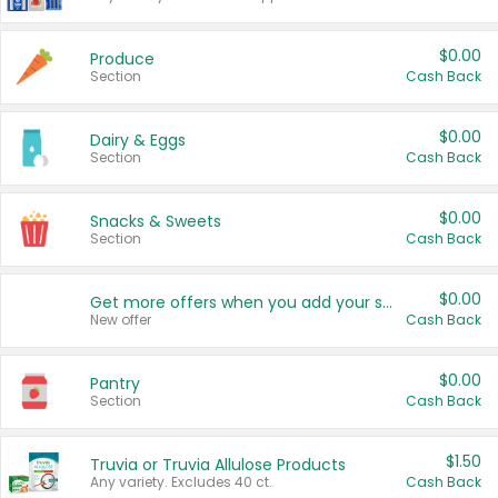
$0.00
Produce
Section
Cash Back
$0.00
Dairy & Eggs
Section
Cash Back
$0.00
Snacks & Sweets
Section
Cash Back
$0.00
Get more offers when you add your state!
New offer
Cash Back
$0.00
Pantry
Section
Cash Back
$1.50
Truvia or Truvia Allulose Products
Any variety. Excludes 40 ct.
Cash Back