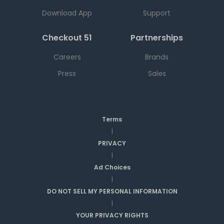
Download App
Support
Checkout 51
Partnerships
Careers
Brands
Press
Sales
Terms
|
PRIVACY
|
Ad Choices
|
DO NOT SELL MY PERSONAL INFORMATION
|
YOUR PRIVACY RIGHTS