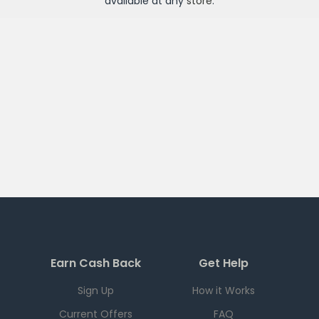
available at any
store
.
Earn Cash Back
Get Help
Sign Up
How it Works
Current Offers
FAQ