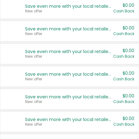
$0.00
Save even more with your local retailers
New offer
Cash Back
$0.00
Save even more with your local retailers
New offer
Cash Back
$0.00
Save even more with your local retailers
New offer
Cash Back
$0.00
Save even more with your local retailers
New offer
Cash Back
$0.00
Save even more with your local retailers
New offer
Cash Back
$0.00
Save even more with your local retailers
New offer
Cash Back