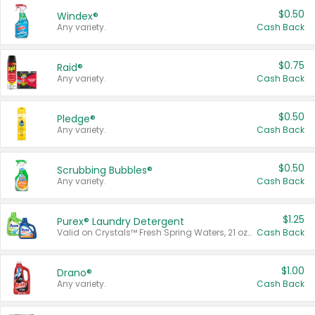
$0.50
Windex®
Any variety.
Cash Back
$0.75
Raid®
Any variety.
Cash Back
$0.50
Pledge®
Any variety.
Cash Back
$0.50
Scrubbing Bubbles®
Any variety.
Cash Back
$1.25
Purex® Laundry Detergent
Valid on Crystals™ Fresh Spring Waters, 21 oz and Liquid Laundry Detergent, Mountain Breeze 33 Loads 50 oz, Mountain Breeze 95 oz, Natural Linen 83 Loads 150 oz, Oxi 43.5 oz, Oxi 128 oz and Ultra Liquid Laundry Detergent, Advanced Oxi with Odor Fighter 6 × 40 oz, Fresh Mountain Breeze, 2 × 170 oz, Mountain Breeze 6 × 40 oz.
Cash Back
$1.00
Drano®
Any variety.
Cash Back