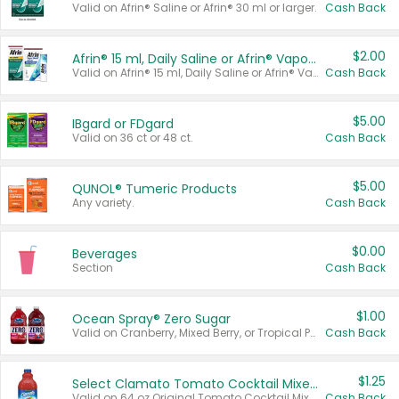
Valid on Afrin® Saline or Afrin® 30 ml or larger.
Cash Back
$2.00
Afrin® 15 ml, Daily Saline or Afrin® Vapor Burst™ Inhaler Sticks
Valid on Afrin® 15 ml, Daily Saline or Afrin® Vapor Burst™ Inhaler Sticks.
Cash Back
$5.00
IBgard or FDgard
Valid on 36 ct or 48 ct.
Cash Back
$5.00
QUNOL® Tumeric Products
Any variety.
Cash Back
$0.00
Beverages
Section
Cash Back
$1.00
Ocean Spray® Zero Sugar
Valid on Cranberry, Mixed Berry, or Tropical Punch Juice Drink, 64 oz.
Cash Back
$1.25
Select Clamato Tomato Cocktail Mixers
Valid on 64 oz Original Tomato Cocktail Mixer or Picante Tomato Cocktail Mixer.
Cash Back