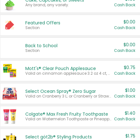
Cake, Cupcakes, or Sweets
Any brand, any variety.
Cash Back
$0.00
Featured Offers
Section
Cash Back
$0.00
Back to School
Section
Cash Back
$0.75
Mott's® Clear Pouch Applesauce
Valid on cinnamon applesauce 3.2 oz 4 ct, applesauce 3.2 oz 4 ct, no sugar added applesauce 3.2 oz 4 ct, or fruit smoothie mixed berry 4.2 oz 4 ct.
Cash Back
$1.00
Select Ocean Spray® Zero Sugar
Valid on Cranberry 3 L; or Cranberry or Strawberry Mango 10 oz 6 ct.
Cash Back
$1.40
Colgate® Max Fresh Fruity Toothpaste
Valid on Watermelon Toothpaste or Pineapple Coconut, 4.5 oz.
Cash Back
$1.75
Select göt2b® Styling Products