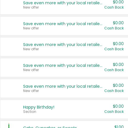
$0.00
Save even more with your local retailers
New offer
Cash Back
$0.00
Save even more with your local retailers
New offer
Cash Back
$0.00
Save even more with your local retailers
New offer
Cash Back
$0.00
Save even more with your local retailers
New offer
Cash Back
$0.00
Save even more with your local retailers
New offer
Cash Back
$0.00
Happy Birthday!
Section
Cash Back
$1.00