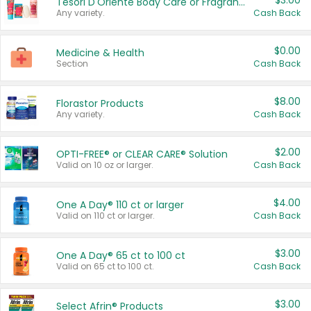
$3.00
Tesori D'Oriente Body Care or Fragrance
Any variety.
Cash Back
$0.00
Medicine & Health
Section
Cash Back
$8.00
Florastor Products
Any variety.
Cash Back
$2.00
OPTI-FREE® or CLEAR CARE® Solution
Valid on 10 oz or larger.
Cash Back
$4.00
One A Day® 110 ct or larger
Valid on 110 ct or larger.
Cash Back
$3.00
One A Day® 65 ct to 100 ct
Valid on 65 ct to 100 ct.
Cash Back
$3.00
Select Afrin® Products