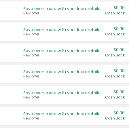
$0.00
Save even more with your local retailers
New offer
Cash Back
$0.00
Save even more with your local retailers
New offer
Cash Back
$0.00
Save even more with your local retailers
New offer
Cash Back
$0.00
Save even more with your local retailers
New offer
Cash Back
$0.00
Save even more with your local retailers
New offer
Cash Back
$0.00
Save even more with your local retailers
New offer
Cash Back