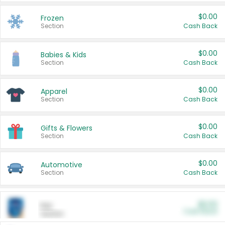
$0.00
Frozen
Section
Cash Back
$0.00
Babies & Kids
Section
Cash Back
$0.00
Apparel
Section
Cash Back
$0.00
Gifts & Flowers
Section
Cash Back
$0.00
Automotive
Section
Cash Back
$0.00
Pet
Cash Back
Section