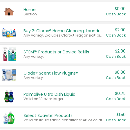
$0.00
Home
Section
Cash Back
$2.00
Buy 2: Clorox® Home Cleaning, Laundry, Pine-Sol®, Liquid-Plumr, or Formula 409 Products
Any variety. Excludes Clorox® Fraganzia® products, trial and travel sizes, tools, & textiles. Items must appear on the same receipt.
Cash Back
$2.00
STEM™ Products or Device Refills
Any variety.
Cash Back
$6.00
Glade® Scent Flow PlugIns®
Any variety.
Cash Back
$0.75
Palmolive Ultra Dish Liquid
Valid on 18 oz or larger.
Cash Back
$1.50
Select Suavitel Products
Valid on liquid fabric conditioner 46 oz or larger, or Refresher fabric rinse 25.5 oz.
Cash Back