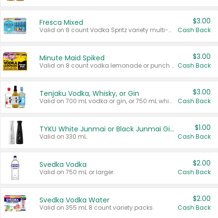
$3.00
Fresca Mixed
Valid on 8 count Vodka Spritz variety multi-packs.
Cash Back
$3.00
Minute Maid Spiked
Valid on 8 count vodka lemonade or punch variety multi-packs.
Cash Back
$3.00
Tenjaku Vodka, Whisky, or Gin
Valid on 700 mL vodka or gin, or 750 mL whisky.
Cash Back
$1.00
TYKU White Junmai or Black Junmai Ginjo Sake
Valid on 330 mL.
Cash Back
$2.00
Svedka Vodka
Valid on 750 mL or larger.
Cash Back
$2.00
Svedka Vodka Water
Valid on 355 mL 8 count variety packs.
Cash Back