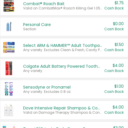
$1.75
Combat® Roach Bait
Valid on CombatMax® Roach Killing Gel 1.05 oz or Combat® Small and Large Roach Baits 12 ct.
Cash Back
$0.00
Personal Care
Section
Cash Back
$1.50
Select ARM & HAMMER™ Adult Toothpastes
Any variety. Excludes Clean & Fresh, Cavity Protection, and trial and travel sizes.
Cash Back
$4.00
Colgate Adult Battery Powered Toothbrushes
Any variety.
Cash Back
$1.00
Sensodyne or Pronamel
Any variety. Excludes 0.8 oz.
Cash Back
$4.00
Dove Intensive Repair Shampoo & Conditioner Set
Valid on Damage Therapy Shampoo & Conditioner Set 33.8 oz bottles.
Cash Back