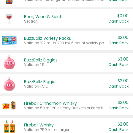
$0.00
Beer, Wine & Spirits
Section
Cash Back
$2.00
BuzzBallz Variety Packs
Valid on 187 mL or 200 mL 6 count variety packs.
Cash Back
$3.00
BuzzBallz Biggies
Valid on 1.5 L.
Cash Back
$2.00
BuzzBallz Biggies
Valid on 1.5 L.
Cash Back
$2.00
Fireball Cinnamon Whisky
Valid on 50 mL 20 ct Party Buckets or Party Boxes.
Cash Back
$2.00
Fireball Whisky
Valid on 750 mL or larger.
Cash Back