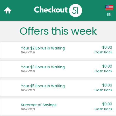
EN
Offers this week
Language:
English (US)
$0.00
Your $2 Bonus is Waiting
Français (CA)
New offer
Cash Back
Country:
$0.00
Your $3 Bonus is Waiting
New offer
Cash Back
Canada
United States
$0.00
Your $5 Bonus is Waiting
New offer
Cash Back
$0.00
Summer of Savings
New offer
Cash Back