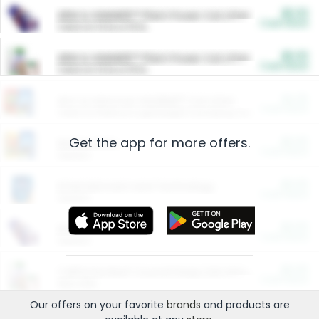
$5.00
ARM & HAMMER™ Plant Power Cat Litter
Cash Back
Valid on 10 lb or 15 lb.
$5.00
ARM & HAMMER™ Plant Power Cat Litter
Cash Back
Valid on 10 lb or 15 lb.
$4.25
Arm & Hammer HardBall™ Cat Litter
Cash Back
Valid on Platinum Lightweight Clumping Cat Litter 7 LB & 10.5 LB.
Get the app for more offers.
$0.00
Restaurants
Cash Back
Section
$0.00
Entertainment and Technology
Cash Back
Section
$0.00
More Ways to Save
Cash Back
Section
$0.00
California Beef Council Deep Link Setup Fee
Cash Back
New offer
Our offers on your favorite
brands
and products are