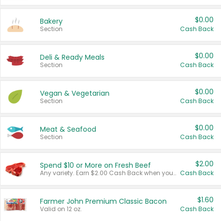
$0.00
Bakery
Section
Cash Back
$0.00
Deli & Ready Meals
Section
Cash Back
$0.00
Vegan & Vegetarian
Section
Cash Back
$0.00
Meat & Seafood
Section
Cash Back
$2.00
Spend $10 or More on Fresh Beef
Any variety. Earn $2.00 Cash Back when you spend $10 or more before tax and after discounts and coupons in one transaction.
Cash Back
$1.60
Farmer John Premium Classic Bacon
Valid on 12 oz.
Cash Back