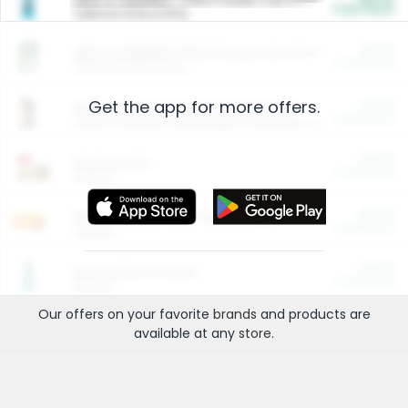
Cash Back
Valid on 10 lb or 15 lb.
$5.00
ARM & HAMMER™ Plant Power Cat Litter
Cash Back
Valid on 10 lb or 15 lb.
Get the app for more offers.
$4.25
Arm & Hammer HardBall™ Cat Litter
Cash Back
Valid on Platinum Lightweight Clumping Cat Litter 7 LB & 10.5 LB.
$0.00
Restaurants
Cash Back
Section
$0.00
Entertainment and Technology
Cash Back
Section
$0.00
More Ways to Save
Cash Back
Section
Our offers on your favorite
brands
and products are
available at any
store
.