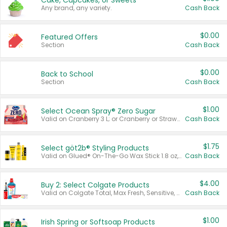
Cake, Cupcakes, or Sweets
Any brand, any variety.
Cash Back
$0.00
Featured Offers
Section
Cash Back
$0.00
Back to School
Section
Cash Back
$1.00
Select Ocean Spray® Zero Sugar
Valid on Cranberry 3 L; or Cranberry or Strawberry Mango 10 oz 6 ct.
Cash Back
$1.75
Select göt2b® Styling Products
Valid on Glued® On-The-Go Wax Stick 1.8 oz, Blasting Freeze Spray® Extra Strong Rigid Hold for Spiked Styles 12 oz, Styling Spiking Glue Water-Resistant Bold Screaming Hold Spikes 6 oz, 2-in-1 Brow Gel & Edge Control Strong Hold Eyebrow & Hair Mascara 0.54 oz.
Cash Back
$4.00
Buy 2: Select Colgate Products
Valid on Colgate Total, Max Fresh, Sensitive, Optic White Advanced, Stain Fighter, Purple or Charcoal toothpastes 3 oz or larger, Colgate 360°, Total, Gum Health, Expert or Optic White toothbrushes , mouthwashes or mouth rinses 16 oz or larger. Excludes 3 pack toothpastes. Items must appear on the same receipt.
Cash Back
$1.00
Irish Spring or Softsoap Products