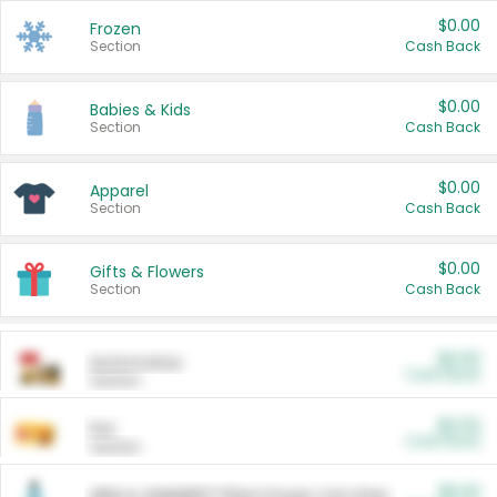
$0.00
Frozen
Section
Cash Back
$0.00
Babies & Kids
Section
Cash Back
$0.00
Apparel
Section
Cash Back
$0.00
Gifts & Flowers
Section
Cash Back
$0.00
Automotive
Cash Back
Section
$0.00
Pet
Cash Back
Section
$5.00
ARM & HAMMER™ Plant Power Cat Litter