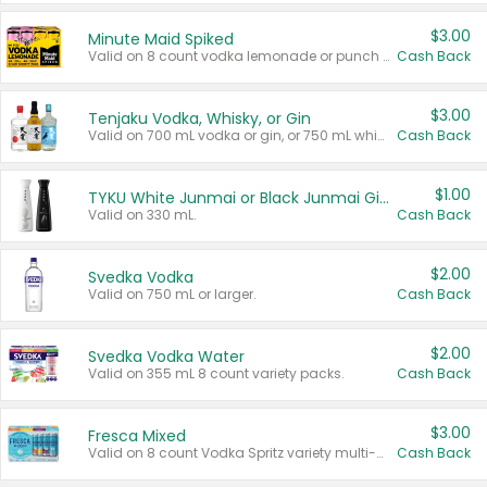
$3.00
Minute Maid Spiked
Valid on 8 count vodka lemonade or punch variety multi-packs.
Cash Back
$3.00
Tenjaku Vodka, Whisky, or Gin
Valid on 700 mL vodka or gin, or 750 mL whisky.
Cash Back
$1.00
TYKU White Junmai or Black Junmai Ginjo Sake
Valid on 330 mL.
Cash Back
$2.00
Svedka Vodka
Valid on 750 mL or larger.
Cash Back
$2.00
Svedka Vodka Water
Valid on 355 mL 8 count variety packs.
Cash Back
$3.00
Fresca Mixed
Valid on 8 count Vodka Spritz variety multi-packs.
Cash Back