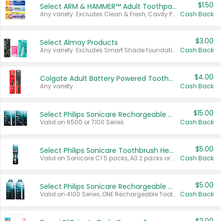
$1.50
Select ARM & HAMMER™ Adult Toothpastes
Any variety. Excludes Clean & Fresh, Cavity Protection, and trial and travel sizes.
Cash Back
$3.00
Select Almay Products
Any variety. Excludes Smart Shade foundation, 80 ct makeup removers, and deodorants.
Cash Back
$4.00
Colgate Adult Battery Powered Toothbrushes
Any variety.
Cash Back
$15.00
Select Philips Sonicare Rechargeable Toothbrushes
Valid on 6500 or 7100 Series.
Cash Back
$5.00
Select Philips Sonicare Toothbrush Heads
Valid on Sonicare C1 5 packs, A3 2 packs or Optimal 3 packs.
Cash Back
$5.00
Select Philips Sonicare Rechargeable Toothbrushes
Valid on 4100 Series, ONE Rechargeable Toothbrush, 2100 Series or Sonicare for Kids Pets.
Cash Back