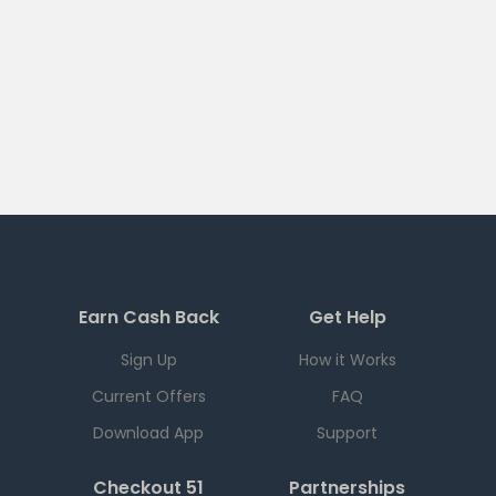
Earn Cash Back
Get Help
Sign Up
How it Works
Current Offers
FAQ
Download App
Support
Checkout 51
Partnerships