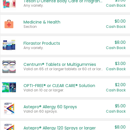
$3.00
Tesori D'Oriente Body Care or Fragrance
Any variety.
Cash Back
$0.00
Medicine & Health
Section
Cash Back
$8.00
Florastor Products
Any variety.
Cash Back
$3.00
Centrum® Tablets or Multigummies
Valid on 65 ct or larger tablets or 60 ct or larger Multigummies.
Cash Back
$2.00
OPTI-FREE® or CLEAR CARE® Solution
Valid on 10 oz or larger.
Cash Back
$5.00
Astepro® Allergy 60 Sprays
Valid on 60 sprays.
Cash Back
$8.00
Astepro® Allergy 120 Sprays or larger