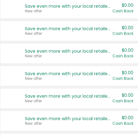
$0.00
Save even more with your local retailers
New offer
Cash Back
$0.00
Save even more with your local retailers
New offer
Cash Back
$0.00
Save even more with your local retailers
New offer
Cash Back
$0.00
Save even more with your local retailers
New offer
Cash Back
$0.00
Save even more with your local retailers
New offer
Cash Back
$0.00
Save even more with your local retailers
New offer
Cash Back