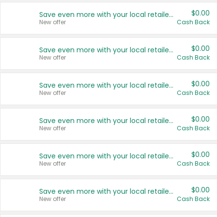
$0.00
Save even more with your local retailers
New offer
Cash Back
$0.00
Save even more with your local retailers
New offer
Cash Back
$0.00
Save even more with your local retailers
New offer
Cash Back
$0.00
Save even more with your local retailers
New offer
Cash Back
$0.00
Save even more with your local retailers
New offer
Cash Back
$0.00
Save even more with your local retailers
New offer
Cash Back