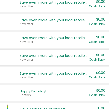
$0.00
Save even more with your local retailers
New offer
Cash Back
$0.00
Save even more with your local retailers
New offer
Cash Back
$0.00
Save even more with your local retailers
New offer
Cash Back
$0.00
Save even more with your local retailers
New offer
Cash Back
$0.00
Save even more with your local retailers
New offer
Cash Back
$0.00
Happy Birthday!
Section
Cash Back
$1.00