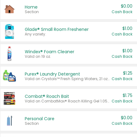
$0.00
Home
Section
Cash Back
$1.00
Glade® Small Room Freshener
Any variety.
Cash Back
$1.00
Windex® Foam Cleaner
Valid on 19 oz.
Cash Back
$1.25
Purex® Laundry Detergent
Valid on Crystals™ Fresh Spring Waters, 21 oz and Liquid Laundry Detergent, Mountain Breeze 33 Loads 50 oz, Mountain Breeze 95 oz, Natural Linen 83 Loads 150 oz, Oxi 43.5 oz, Oxi 128 oz and Ultra Liquid Laundry Detergent, Advanced Oxi with Odor Fighter 6 × 40 oz, Fresh Mountain Breeze, 2 × 170 oz, Mountain Breeze 6 × 40 oz.
Cash Back
$1.75
Combat® Roach Bait
Valid on CombatMax® Roach Killing Gel 1.05 oz or Combat® Small and Large Roach Baits 12 ct.
Cash Back
$0.00
Personal Care
Section
Cash Back