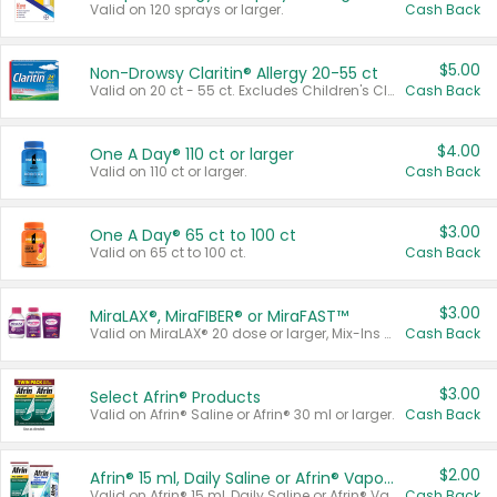
Valid on 120 sprays or larger.
Cash Back
$5.00
Non-Drowsy Claritin® Allergy 20-55 ct
Valid on 20 ct - 55 ct. Excludes Children's Claritin®, Claritin-D®, and Claritin® Cooling Honey Flavored Liquid.
Cash Back
$4.00
One A Day® 110 ct or larger
Valid on 110 ct or larger.
Cash Back
$3.00
One A Day® 65 ct to 100 ct
Valid on 65 ct to 100 ct.
Cash Back
$3.00
MiraLAX®, MiraFIBER® or MiraFAST™
Valid on MiraLAX® 20 dose or larger, Mix-Ins 20 count, MiraFIBER® Gummies 72 ct, or MiraFAST™ 30 ct or larger.
Cash Back
$3.00
Select Afrin® Products
Valid on Afrin® Saline or Afrin® 30 ml or larger.
Cash Back
$2.00
Afrin® 15 ml, Daily Saline or Afrin® Vapor Burst™ Inhaler Sticks
Valid on Afrin® 15 ml, Daily Saline or Afrin® Vapor Burst™ Inhaler Sticks.
Cash Back