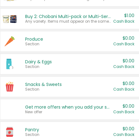
$1.00
Buy 2: Chobani Multi-pack or Multi-Serve Yogurts
Any variety. Items must appear on the same receipt. One (1) multi-pack is considered one (1) item purchased.
Cash Back
$0.00
Produce
Section
Cash Back
$0.00
Dairy & Eggs
Section
Cash Back
$0.00
Snacks & Sweets
Section
Cash Back
$0.00
Get more offers when you add your state!
New offer
Cash Back
$0.00
Pantry
Section
Cash Back