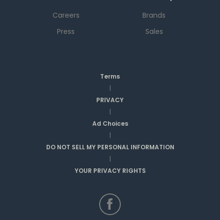
Careers
Brands
Press
Sales
Terms
|
PRIVACY
|
Ad Choices
|
DO NOT SELL MY PERSONAL INFORMATION
|
YOUR PRIVACY RIGHTS