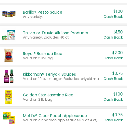
$1.00
Barilla® Pesto Sauce
Any variety.
Cash Back
$1.50
Truvia or Truvia Allulose Products
Any variety. Excludes 40 ct.
Cash Back
$2.00
Royal® Basmati Rice
Valid on 5 lb Bag.
Cash Back
$0.75
Kikkoman® Teriyaki Sauces
Valid on 10 oz or larger. Excludes teriyaki marinade & sauce original 10 oz.
Cash Back
$1.00
Golden Star Jasmine Rice
Valid on 2 lb bag.
Cash Back
$0.75
Mott's® Clear Pouch Applesauce
Valid on cinnamon applesauce 3.2 oz 4 ct, applesauce 3.2 oz 4 ct, no sugar added applesauce 3.2 oz 4 ct, or fruit smoothie mixed berry 4.2 oz 4 ct.
Cash Back