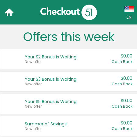
EN
Offers this week
Language:
English (US)
$0.00
Your $2 Bonus is Waiting
Français (CA)
New offer
Cash Back
Country:
$0.00
Your $3 Bonus is Waiting
New offer
Cash Back
Canada
United States
$0.00
Your $5 Bonus is Waiting
New offer
Cash Back
$0.00
Summer of Savings
New offer
Cash Back