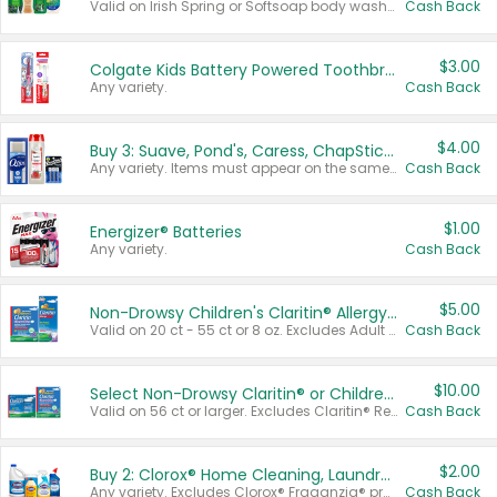
Valid on Irish Spring or Softsoap body washes 20 oz or larger, Irish Spring bar soap multi-packs 6 ct or larger, or Softsoap liquid hand soap refills 50 oz.
Cash Back
$3.00
Colgate Kids Battery Powered Toothbrushes
Any variety.
Cash Back
$4.00
Buy 3: Suave, Pond's, Caress, ChapStick, Q-Tip, St. Ives, or Noxzema Products
Any variety. Items must appear on the same receipt. One (1) multi-pack is considered one (1) item purchased.
Cash Back
$1.00
Energizer® Batteries
Any variety.
Cash Back
$5.00
Non-Drowsy Children's Claritin® Allergy Chewables 20 - 55 ct or 8 oz Syrup
Valid on 20 ct - 55 ct or 8 oz. Excludes Adult Claritin® and Cooling Honey Flavored Liquid.
Cash Back
$10.00
Select Non-Drowsy Claritin® or Children's Claritin® Allergy
Valid on 56 ct or larger. Excludes Claritin® RediTabs 70 ct, Claritin® 115 ct, Children’s Claritin® 80 ct, and Claritin-D®.
Cash Back
$2.00
Buy 2: Clorox® Home Cleaning, Laundry, Pine-Sol®, Liquid-Plumr, or Formula 409 Products
Any variety. Excludes Clorox® Fraganzia® products, trial and travel sizes, tools, & textiles. Items must appear on the same receipt.
Cash Back