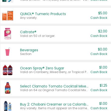
$5.00
QUNOL® Tumeric Products
Any variety.
Cash Back
$2.00
Caltrate®
Valid on 50 ct or larger.
Cash Back
$0.00
Beverages
Section
Cash Back
$1.00
Ocean Spray® Zero Sugar
Valid on Cranberry, Mixed Berry, or Tropical Punch Juice Drink, 64 oz.
Cash Back
$1.25
Select Clamato Tomato Cocktail Mixers
Valid on 64 oz Original Tomato Cocktail Mixer or Picante Tomato Cocktail Mixer.
Cash Back
$1.00
Buy 2: Chobani Creamer or La Colombe Multi-Serve Cold Brew
Any variety. Items must appear on the same receipt.
Cash Back