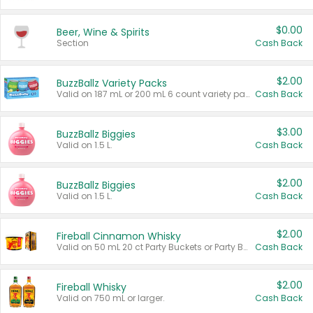
$0.00
Beer, Wine & Spirits
Section
Cash Back
$2.00
BuzzBallz Variety Packs
Valid on 187 mL or 200 mL 6 count variety packs.
Cash Back
$3.00
BuzzBallz Biggies
Valid on 1.5 L.
Cash Back
$2.00
BuzzBallz Biggies
Valid on 1.5 L.
Cash Back
$2.00
Fireball Cinnamon Whisky
Valid on 50 mL 20 ct Party Buckets or Party Boxes.
Cash Back
$2.00
Fireball Whisky
Valid on 750 mL or larger.
Cash Back