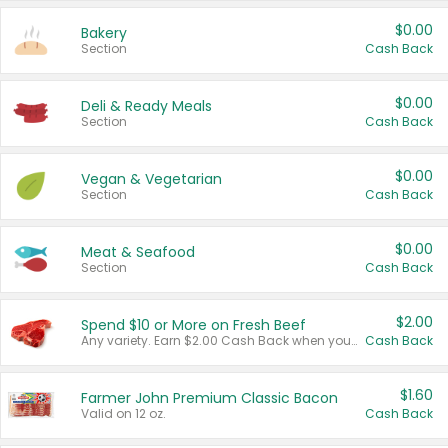
$0.00
Bakery
Section
Cash Back
$0.00
Deli & Ready Meals
Section
Cash Back
$0.00
Vegan & Vegetarian
Section
Cash Back
$0.00
Meat & Seafood
Section
Cash Back
$2.00
Spend $10 or More on Fresh Beef
Any variety. Earn $2.00 Cash Back when you spend $10 or more before tax and after discounts and coupons in one transaction.
Cash Back
$1.60
Farmer John Premium Classic Bacon
Valid on 12 oz.
Cash Back