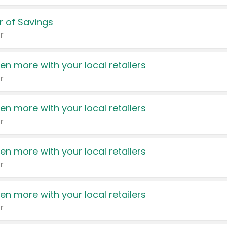
 of Savings
r
en more with your local retailers
r
en more with your local retailers
r
en more with your local retailers
r
en more with your local retailers
r