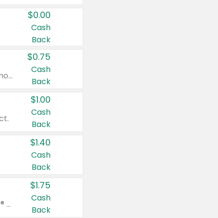
$0.00
Cash
Back
$0.75
Cash
Valid on cinnamon applesauce 3.2 oz 4 ct, applesauce 3.2 oz 4 ct, no sugar added applesauce 3.2 oz 4 ct, or fruit smoothie mixed berry 4.2 oz 4 ct.
Back
$1.00
Cash
ct.
Back
$1.40
Cash
Back
$1.75
Cash
Valid on Glued® On-The-Go Wax Stick 1.8 oz, Blasting Freeze Spray® Extra Strong Rigid Hold for Spiked Styles 12 oz, Styling Spiking Glue Water-Resistant Bold Screaming Hold Spikes 6 oz, 2-in-1 Brow Gel & Edge Control Strong Hold Eyebrow & Hair Mascara 0.54 oz.
Back