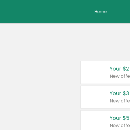
Home
Your $2
New offe
Your $3
New offe
Your $5
New offe