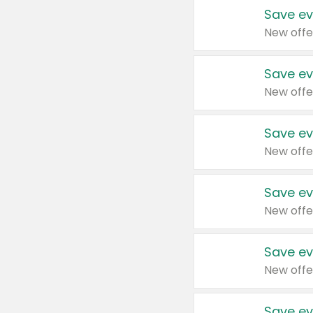
Save ev
New offe
Save ev
New offe
Save ev
New offe
Save ev
New offe
Save ev
New offe
Save ev