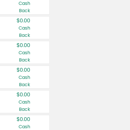
Cash
Back
$0.00
Cash
Back
$0.00
Cash
Back
$0.00
Cash
Back
$0.00
Cash
Back
$0.00
Cash