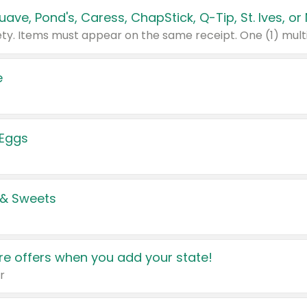
e
 Eggs
 & Sweets
e offers when you add your state!
r