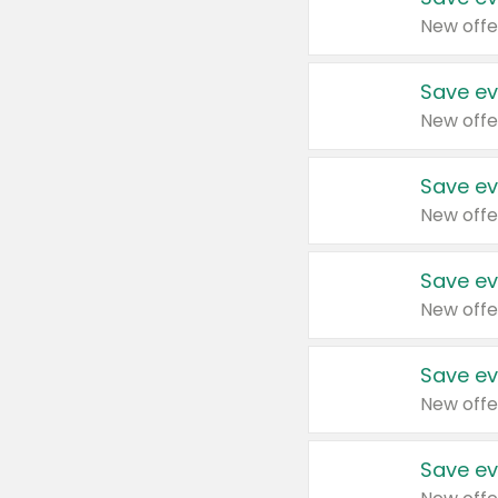
New offe
Save ev
New offe
Save ev
New offe
Save ev
New offe
Save ev
New offe
Save ev