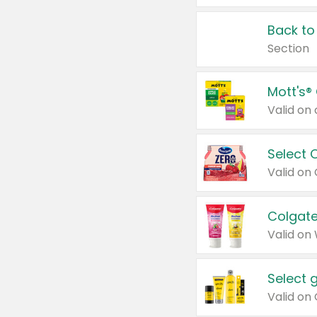
Back to
Section
Mott's®
Select 
Valid on
Colgate
Valid on
Select 