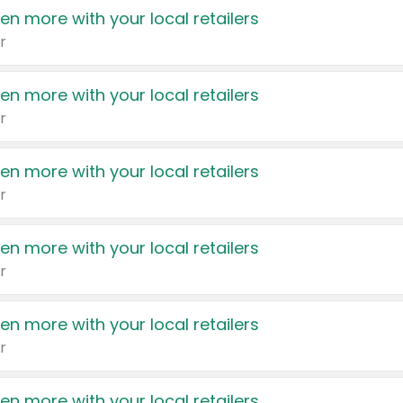
en more with your local retailers
r
en more with your local retailers
r
en more with your local retailers
r
en more with your local retailers
r
en more with your local retailers
r
en more with your local retailers