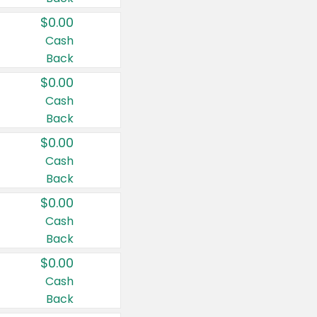
$0.00
Cash
Back
$0.00
Cash
Back
$0.00
Cash
Back
$0.00
Cash
Back
$0.00
Cash
Back