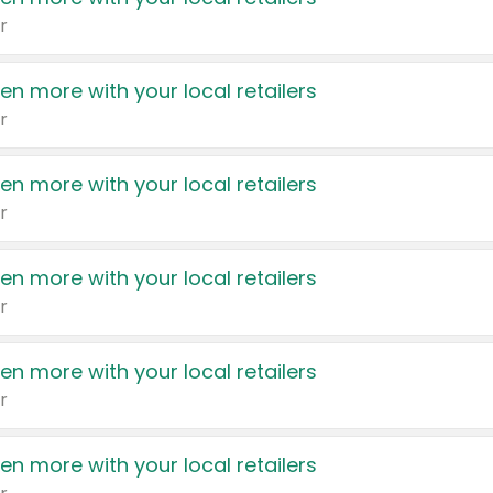
r
en more with your local retailers
r
en more with your local retailers
r
en more with your local retailers
r
en more with your local retailers
r
en more with your local retailers