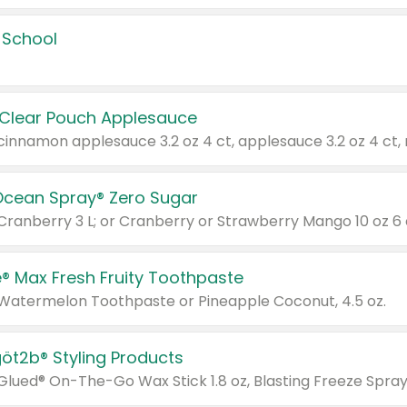
 School
 Clear Pouch Applesauce
Ocean Spray® Zero Sugar
 Cranberry 3 L; or Cranberry or Strawberry Mango 10 oz 6 
® Max Fresh Fruity Toothpaste
 Watermelon Toothpaste or Pineapple Coconut, 4.5 oz.
göt2b® Styling Products