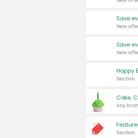
New offe
Save ev
New offe
Save ev
New offe
Happy B
Section
Cake, C
Any bran
Feature
Section