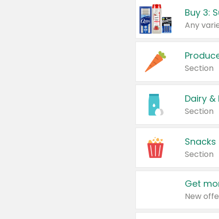
Produc
Section
Dairy &
Section
Snacks
Section
Get mor
New offe