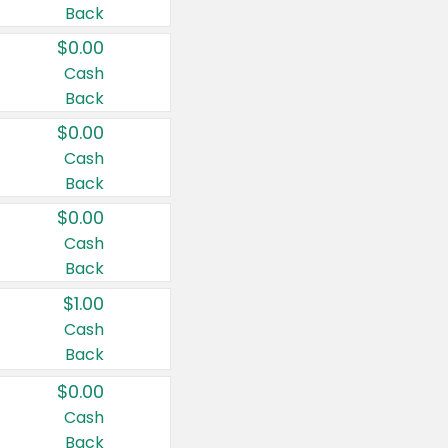
Back
$0.00
Cash
Back
$0.00
Cash
Back
$0.00
Cash
Back
$1.00
Cash
Back
$0.00
Cash
Back