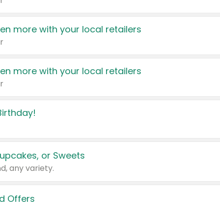
r
en more with your local retailers
r
en more with your local retailers
r
irthday!
upcakes, or Sweets
d, any variety.
d Offers