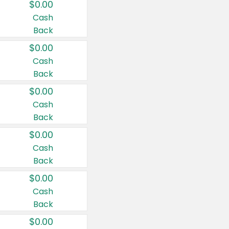
$0.00
Cash
Back
$0.00
Cash
Back
$0.00
Cash
Back
$0.00
Cash
Back
$0.00
Cash
Back
$0.00