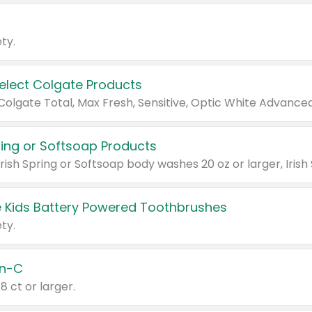
ty.
Select Colgate Products
pring or Softsoap Products
 Kids Battery Powered Toothbrushes
ty.
n-C
18 ct or larger.