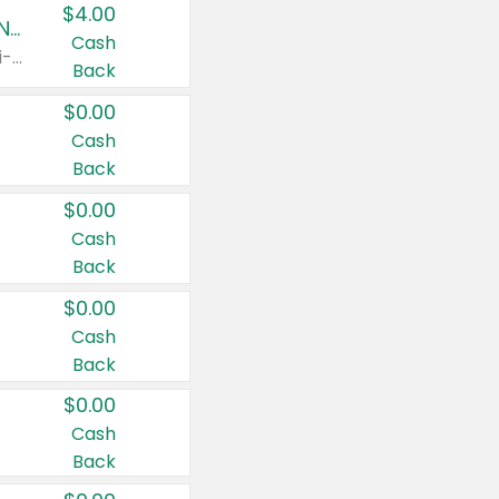
$4.00
Buy 3: Suave, Pond's, Caress, ChapStick, Q-Tip, St. Ives, or Noxzema Products
Cash
Any variety. Items must appear on the same receipt. One (1) multi-pack is considered one (1) item purchased.
Back
$0.00
Cash
Back
$0.00
Cash
Back
$0.00
Cash
Back
$0.00
Cash
Back