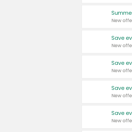
Summer
New offe
Save ev
New offe
Save ev
New offe
Save ev
New offe
Save ev
New offe