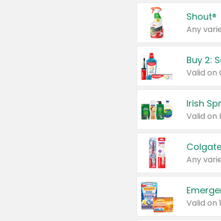
Shout®
Any varie
Buy 2: 
Irish S
Colgate
Any varie
Emerge
Valid on 