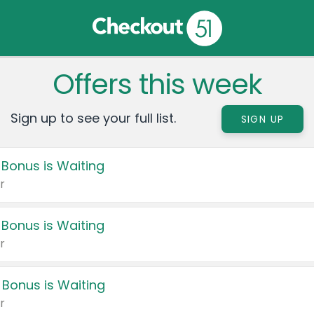
Offers this week
Sign up to see your full list.
SIGN UP
 Bonus is Waiting
r
 Bonus is Waiting
r
 Bonus is Waiting
r