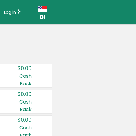
Log in
EN
Language:
English (US)
Français (CA)
Country:
$0.00
Canada
Cash
Back
United States
$0.00
Cash
Back
$0.00
Cash
Back