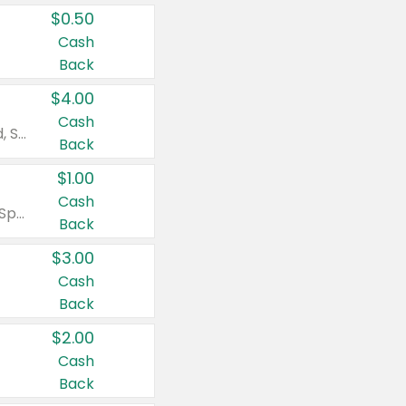
$0.50
Cash
Back
$4.00
Cash
Valid on Colgate Total, Max Fresh, Sensitive, Optic White Advanced, Stain Fighter, Purple or Charcoal toothpastes 3 oz or larger, Colgate 360°, Total, Gum Health, Expert or Optic White toothbrushes , mouthwashes or mouth rinses 16 oz or larger. Excludes 3 pack toothpastes. Items must appear on the same receipt.
Back
$1.00
Cash
Valid on Irish Spring or Softsoap body washes 20 oz or larger, Irish Spring bar soap multi-packs 6 ct or larger, or Softsoap liquid hand soap refills 50 oz.
Back
$3.00
Cash
Back
$2.00
Cash
Back