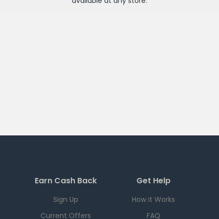
available at any
store
.
Earn Cash Back
Get Help
Sign Up
How it Works
Current Offers
FAQ