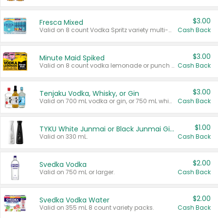
$3.00
Fresca Mixed
Valid on 8 count Vodka Spritz variety multi-packs.
Cash Back
$3.00
Minute Maid Spiked
Valid on 8 count vodka lemonade or punch variety multi-packs.
Cash Back
$3.00
Tenjaku Vodka, Whisky, or Gin
Valid on 700 mL vodka or gin, or 750 mL whisky.
Cash Back
$1.00
TYKU White Junmai or Black Junmai Ginjo Sake
Valid on 330 mL.
Cash Back
$2.00
Svedka Vodka
Valid on 750 mL or larger.
Cash Back
$2.00
Svedka Vodka Water
Valid on 355 mL 8 count variety packs.
Cash Back