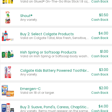
Valid on Glued® On-The-Go Wax Stick 1.8 oz, Blasting Freeze Spray® Extra Strong Rigid Hold for Spiked Styles 12 oz, Styling Spiking Glue Water-Resistant Bold Screaming Hold Spikes 6 oz, 2-in-1 Brow Gel & Edge Control Strong Hold Eyebrow & Hair Mascara 0.54 oz.
Cash Back
$0.50
Shout®
Any variety.
Cash Back
$4.00
Buy 2: Select Colgate Products
Valid on Colgate Total, Max Fresh, Sensitive, Optic White Advanced, Stain Fighter, Purple or Charcoal toothpastes 3 oz or larger, Colgate 360°, Total, Gum Health, Expert or Optic White toothbrushes , mouthwashes or mouth rinses 16 oz or larger. Excludes 3 pack toothpastes. Items must appear on the same receipt.
Cash Back
$1.00
Irish Spring or Softsoap Products
Valid on Irish Spring or Softsoap body washes 20 oz or larger, Irish Spring bar soap multi-packs 6 ct or larger, or Softsoap liquid hand soap refills 50 oz.
Cash Back
$3.00
Colgate Kids Battery Powered Toothbrushes
Any variety.
Cash Back
$2.00
Emergen-C
Valid on 18 ct or larger.
Cash Back
$4.00
Buy 3: Suave, Pond's, Caress, ChapStick, Q-Tip, St. Ives, or Noxzema Products
Any variety. Items must appear on the same receipt. One (1) multi-pack is considered one (1) item purchased.
Cash Back