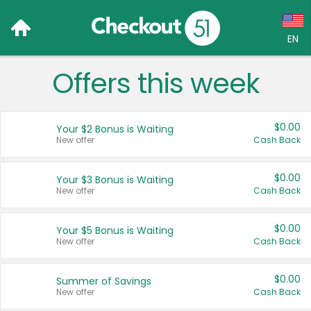
EN
Offers this week
Language:
English (US)
$0.00
Your $2 Bonus is Waiting
Français (CA)
New offer
Cash Back
Country:
$0.00
Your $3 Bonus is Waiting
New offer
Cash Back
Canada
United States
$0.00
Your $5 Bonus is Waiting
New offer
Cash Back
$0.00
Summer of Savings
New offer
Cash Back