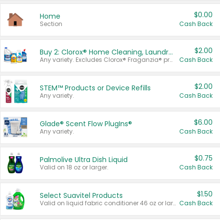
$0.00
Home
Section
Cash Back
$2.00
Buy 2: Clorox® Home Cleaning, Laundry, Pine-Sol®, Liquid-Plumr, or Formula 409 Products
Any variety. Excludes Clorox® Fraganzia® products, trial and travel sizes, tools, & textiles. Items must appear on the same receipt.
Cash Back
$2.00
STEM™ Products or Device Refills
Any variety.
Cash Back
$6.00
Glade® Scent Flow PlugIns®
Any variety.
Cash Back
$0.75
Palmolive Ultra Dish Liquid
Valid on 18 oz or larger.
Cash Back
$1.50
Select Suavitel Products
Valid on liquid fabric conditioner 46 oz or larger, or Refresher fabric rinse 25.5 oz.
Cash Back