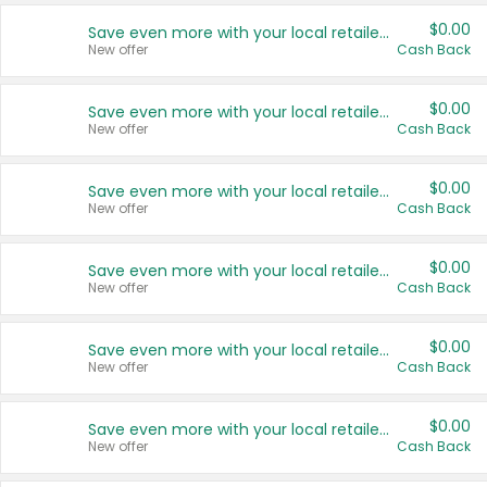
$0.00
Save even more with your local retailers
New offer
Cash Back
$0.00
Save even more with your local retailers
New offer
Cash Back
$0.00
Save even more with your local retailers
New offer
Cash Back
$0.00
Save even more with your local retailers
New offer
Cash Back
$0.00
Save even more with your local retailers
New offer
Cash Back
$0.00
Save even more with your local retailers
New offer
Cash Back