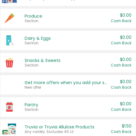
$0.00
Produce
Section
Cash Back
$0.00
Dairy & Eggs
Section
Cash Back
$0.00
Snacks & Sweets
Section
Cash Back
$0.00
Get more offers when you add your state!
New offer
Cash Back
$0.00
Pantry
Section
Cash Back
$1.50
Truvia or Truvia Allulose Products
Any variety. Excludes 40 ct.
Cash Back