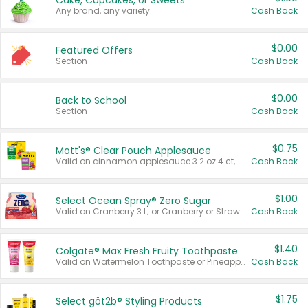
Cake, Cupcakes, or Sweets
Any brand, any variety.
Cash Back
$0.00
Featured Offers
Section
Cash Back
$0.00
Back to School
Section
Cash Back
$0.75
Mott's® Clear Pouch Applesauce
Valid on cinnamon applesauce 3.2 oz 4 ct, applesauce 3.2 oz 4 ct, no sugar added applesauce 3.2 oz 4 ct, or fruit smoothie mixed berry 4.2 oz 4 ct.
Cash Back
$1.00
Select Ocean Spray® Zero Sugar
Valid on Cranberry 3 L; or Cranberry or Strawberry Mango 10 oz 6 ct.
Cash Back
$1.40
Colgate® Max Fresh Fruity Toothpaste
Valid on Watermelon Toothpaste or Pineapple Coconut, 4.5 oz.
Cash Back
$1.75
Select göt2b® Styling Products