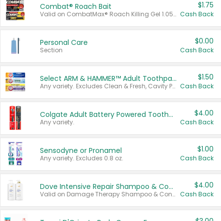
$1.75
Combat® Roach Bait
Valid on CombatMax® Roach Killing Gel 1.05 oz or Combat® Small and Large Roach Baits 12 ct.
Cash Back
$0.00
Personal Care
Section
Cash Back
$1.50
Select ARM & HAMMER™ Adult Toothpastes
Any variety. Excludes Clean & Fresh, Cavity Protection, and trial and travel sizes.
Cash Back
$4.00
Colgate Adult Battery Powered Toothbrushes
Any variety.
Cash Back
$1.00
Sensodyne or Pronamel
Any variety. Excludes 0.8 oz.
Cash Back
$4.00
Dove Intensive Repair Shampoo & Conditioner Set
Valid on Damage Therapy Shampoo & Conditioner Set 33.8 oz bottles.
Cash Back