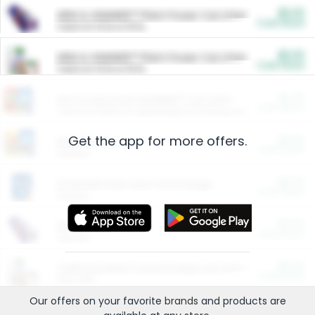
$5.00
ARM & HAMMER™ Plant Power Cat Litter
Cash Back
Valid on 10 lb or 15 lb.
$5.00
ARM & HAMMER™ Plant Power Cat Litter
Cash Back
Valid on 10 lb or 15 lb.
$4.25
Arm & Hammer HardBall™ Cat Litter
Cash Back
Valid on Platinum Lightweight Clumping Cat Litter 7 LB & 10.5 LB.
Get the app for more offers.
$0.00
Restaurants
Cash Back
Section
$0.00
Entertainment and Technology
Cash Back
Section
$0.00
More Ways to Save
Cash Back
Section
$0.00
California Beef Council Deep Link Setup Fee
Cash Back
New offer
Our offers on your favorite
brands
and products are