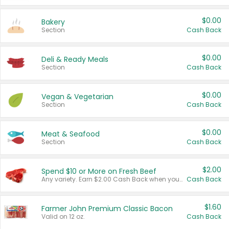
$0.00
Bakery
Section
Cash Back
$0.00
Deli & Ready Meals
Section
Cash Back
$0.00
Vegan & Vegetarian
Section
Cash Back
$0.00
Meat & Seafood
Section
Cash Back
$2.00
Spend $10 or More on Fresh Beef
Any variety. Earn $2.00 Cash Back when you spend $10 or more before tax and after discounts and coupons in one transaction.
Cash Back
$1.60
Farmer John Premium Classic Bacon
Valid on 12 oz.
Cash Back