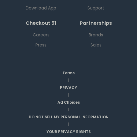
Download App
Support
Checkout 51
Partnerships
Careers
Brands
Press
Sales
Terms
|
PRIVACY
|
Ad Choices
|
DO NOT SELL MY PERSONAL INFORMATION
|
YOUR PRIVACY RIGHTS