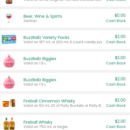
$0.00
Beer, Wine & Spirits
Section
Cash Back
$2.00
BuzzBallz Variety Packs
Valid on 187 mL or 200 mL 6 count variety packs.
Cash Back
$3.00
BuzzBallz Biggies
Valid on 1.5 L.
Cash Back
$2.00
BuzzBallz Biggies
Valid on 1.5 L.
Cash Back
$2.00
Fireball Cinnamon Whisky
Valid on 50 mL 20 ct Party Buckets or Party Boxes.
Cash Back
$2.00
Fireball Whisky
Valid on 750 mL or larger.
Cash Back