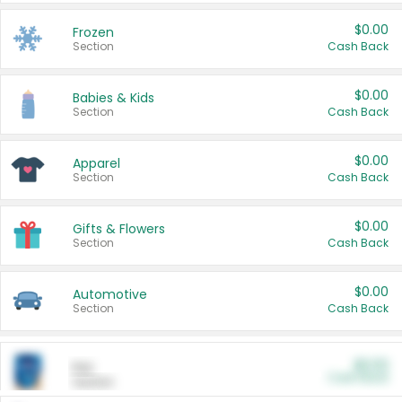
$0.00
Frozen
Section
Cash Back
$0.00
Babies & Kids
Section
Cash Back
$0.00
Apparel
Section
Cash Back
$0.00
Gifts & Flowers
Section
Cash Back
$0.00
Automotive
Section
Cash Back
$0.00
Pet
Cash Back
Section