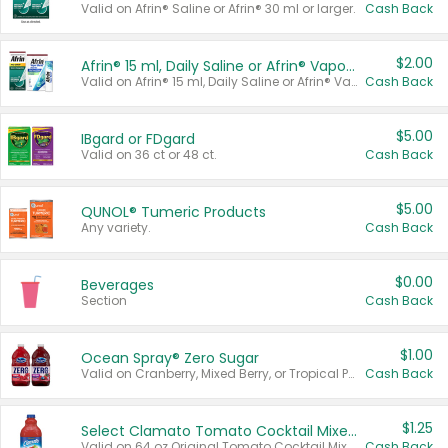
Valid on Afrin® Saline or Afrin® 30 ml or larger.
Cash Back
$2.00
Afrin® 15 ml, Daily Saline or Afrin® Vapor Burst™ Inhaler Sticks
Valid on Afrin® 15 ml, Daily Saline or Afrin® Vapor Burst™ Inhaler Sticks.
Cash Back
$5.00
IBgard or FDgard
Valid on 36 ct or 48 ct.
Cash Back
$5.00
QUNOL® Tumeric Products
Any variety.
Cash Back
$0.00
Beverages
Section
Cash Back
$1.00
Ocean Spray® Zero Sugar
Valid on Cranberry, Mixed Berry, or Tropical Punch Juice Drink, 64 oz.
Cash Back
$1.25
Select Clamato Tomato Cocktail Mixers
Valid on 64 oz Original Tomato Cocktail Mixer or Picante Tomato Cocktail Mixer.
Cash Back