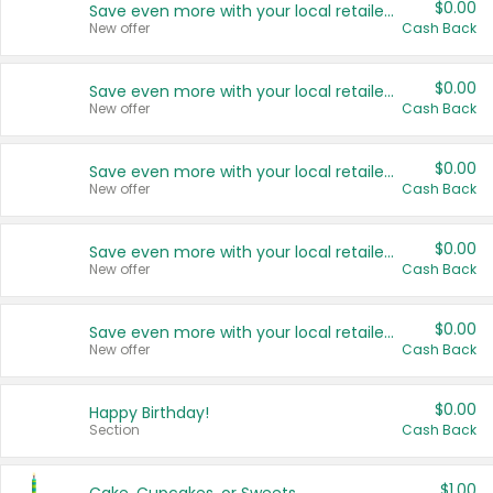
$0.00
Save even more with your local retailers
New offer
Cash Back
$0.00
Save even more with your local retailers
New offer
Cash Back
$0.00
Save even more with your local retailers
New offer
Cash Back
$0.00
Save even more with your local retailers
New offer
Cash Back
$0.00
Save even more with your local retailers
New offer
Cash Back
$0.00
Happy Birthday!
Section
Cash Back
$1.00