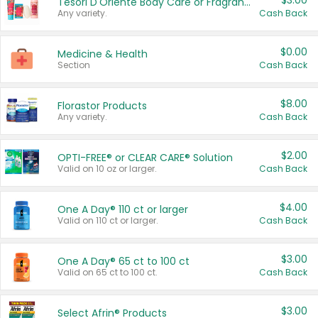
$3.00
Tesori D'Oriente Body Care or Fragrance
Any variety.
Cash Back
$0.00
Medicine & Health
Section
Cash Back
$8.00
Florastor Products
Any variety.
Cash Back
$2.00
OPTI-FREE® or CLEAR CARE® Solution
Valid on 10 oz or larger.
Cash Back
$4.00
One A Day® 110 ct or larger
Valid on 110 ct or larger.
Cash Back
$3.00
One A Day® 65 ct to 100 ct
Valid on 65 ct to 100 ct.
Cash Back
$3.00
Select Afrin® Products