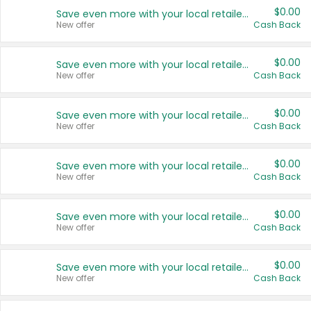
$0.00
Save even more with your local retailers
New offer
Cash Back
$0.00
Save even more with your local retailers
New offer
Cash Back
$0.00
Save even more with your local retailers
New offer
Cash Back
$0.00
Save even more with your local retailers
New offer
Cash Back
$0.00
Save even more with your local retailers
New offer
Cash Back
$0.00
Save even more with your local retailers
New offer
Cash Back