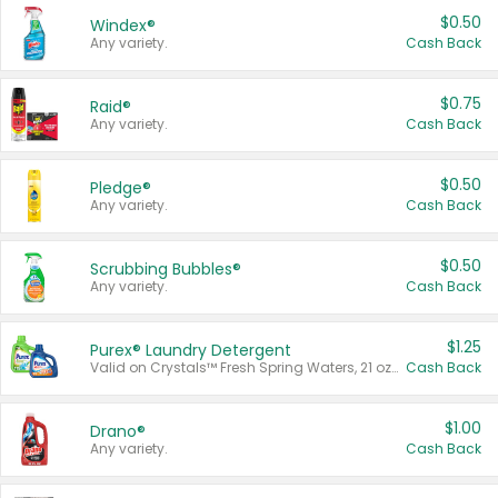
$0.50
Windex®
Any variety.
Cash Back
$0.75
Raid®
Any variety.
Cash Back
$0.50
Pledge®
Any variety.
Cash Back
$0.50
Scrubbing Bubbles®
Any variety.
Cash Back
$1.25
Purex® Laundry Detergent
Valid on Crystals™ Fresh Spring Waters, 21 oz and Liquid Laundry Detergent, Mountain Breeze 33 Loads 50 oz, Mountain Breeze 95 oz, Natural Linen 83 Loads 150 oz, Oxi 43.5 oz, Oxi 128 oz and Ultra Liquid Laundry Detergent, Advanced Oxi with Odor Fighter 6 × 40 oz, Fresh Mountain Breeze, 2 × 170 oz, Mountain Breeze 6 × 40 oz.
Cash Back
$1.00
Drano®
Any variety.
Cash Back