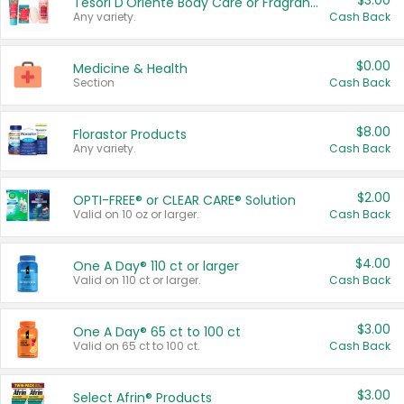
$3.00
Tesori D'Oriente Body Care or Fragrance
Any variety.
Cash Back
$0.00
Medicine & Health
Section
Cash Back
$8.00
Florastor Products
Any variety.
Cash Back
$2.00
OPTI-FREE® or CLEAR CARE® Solution
Valid on 10 oz or larger.
Cash Back
$4.00
One A Day® 110 ct or larger
Valid on 110 ct or larger.
Cash Back
$3.00
One A Day® 65 ct to 100 ct
Valid on 65 ct to 100 ct.
Cash Back
$3.00
Select Afrin® Products