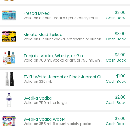
$3.00
Fresca Mixed
Valid on 8 count Vodka Spritz variety multi-packs.
Cash Back
$3.00
Minute Maid Spiked
Valid on 8 count vodka lemonade or punch variety multi-packs.
Cash Back
$3.00
Tenjaku Vodka, Whisky, or Gin
Valid on 700 mL vodka or gin, or 750 mL whisky.
Cash Back
$1.00
TYKU White Junmai or Black Junmai Ginjo Sake
Valid on 330 mL.
Cash Back
$2.00
Svedka Vodka
Valid on 750 mL or larger.
Cash Back
$2.00
Svedka Vodka Water
Valid on 355 mL 8 count variety packs.
Cash Back