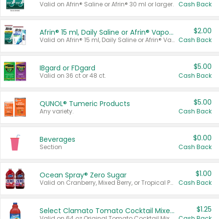
Valid on Afrin® Saline or Afrin® 30 ml or larger.
Cash Back
$2.00
Afrin® 15 ml, Daily Saline or Afrin® Vapor Burst™ Inhaler Sticks
Valid on Afrin® 15 ml, Daily Saline or Afrin® Vapor Burst™ Inhaler Sticks.
Cash Back
$5.00
IBgard or FDgard
Valid on 36 ct or 48 ct.
Cash Back
$5.00
QUNOL® Tumeric Products
Any variety.
Cash Back
$0.00
Beverages
Section
Cash Back
$1.00
Ocean Spray® Zero Sugar
Valid on Cranberry, Mixed Berry, or Tropical Punch Juice Drink, 64 oz.
Cash Back
$1.25
Select Clamato Tomato Cocktail Mixers
Valid on 64 oz Original Tomato Cocktail Mixer or Picante Tomato Cocktail Mixer.
Cash Back