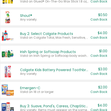
Valid on Glued® On-The-Go Wax Stick 1.8 oz, Blasting Freeze Spray® Extra Strong Rigid Hold for Spiked Styles 12 oz, Styling Spiking Glue Water-Resistant Bold Screaming Hold Spikes 6 oz, 2-in-1 Brow Gel & Edge Control Strong Hold Eyebrow & Hair Mascara 0.54 oz.
Cash Back
$0.50
Shout®
Any variety.
Cash Back
$4.00
Buy 2: Select Colgate Products
Valid on Colgate Total, Max Fresh, Sensitive, Optic White Advanced, Stain Fighter, Purple or Charcoal toothpastes 3 oz or larger, Colgate 360°, Total, Gum Health, Expert or Optic White toothbrushes , mouthwashes or mouth rinses 16 oz or larger. Excludes 3 pack toothpastes. Items must appear on the same receipt.
Cash Back
$1.00
Irish Spring or Softsoap Products
Valid on Irish Spring or Softsoap body washes 20 oz or larger, Irish Spring bar soap multi-packs 6 ct or larger, or Softsoap liquid hand soap refills 50 oz.
Cash Back
$3.00
Colgate Kids Battery Powered Toothbrushes
Any variety.
Cash Back
$2.00
Emergen-C
Valid on 18 ct or larger.
Cash Back
$4.00
Buy 3: Suave, Pond's, Caress, ChapStick, Q-Tip, St. Ives, or Noxzema Products
Any variety. Items must appear on the same receipt. One (1) multi-pack is considered one (1) item purchased.
Cash Back