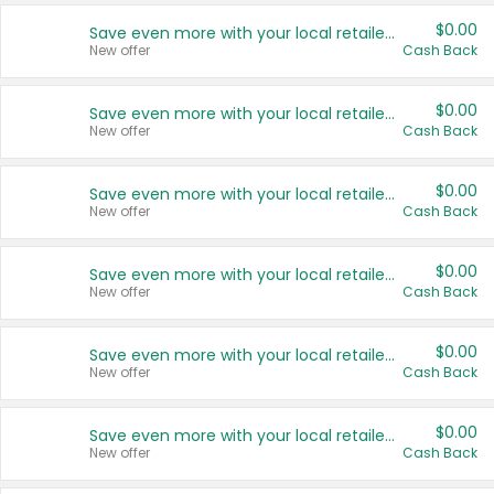
$0.00
Save even more with your local retailers
New offer
Cash Back
$0.00
Save even more with your local retailers
New offer
Cash Back
$0.00
Save even more with your local retailers
New offer
Cash Back
$0.00
Save even more with your local retailers
New offer
Cash Back
$0.00
Save even more with your local retailers
New offer
Cash Back
$0.00
Save even more with your local retailers
New offer
Cash Back