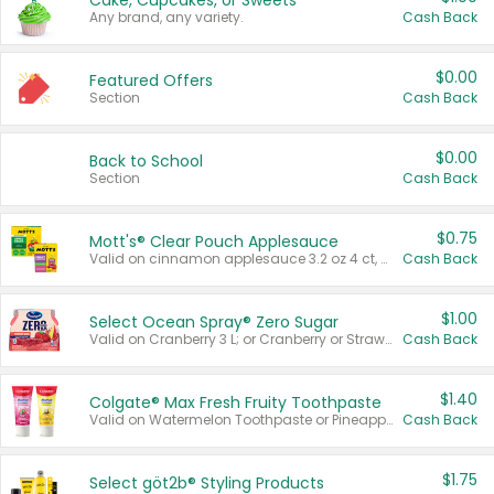
Cake, Cupcakes, or Sweets
Any brand, any variety.
Cash Back
$0.00
Featured Offers
Section
Cash Back
$0.00
Back to School
Section
Cash Back
$0.75
Mott's® Clear Pouch Applesauce
Valid on cinnamon applesauce 3.2 oz 4 ct, applesauce 3.2 oz 4 ct, no sugar added applesauce 3.2 oz 4 ct, or fruit smoothie mixed berry 4.2 oz 4 ct.
Cash Back
$1.00
Select Ocean Spray® Zero Sugar
Valid on Cranberry 3 L; or Cranberry or Strawberry Mango 10 oz 6 ct.
Cash Back
$1.40
Colgate® Max Fresh Fruity Toothpaste
Valid on Watermelon Toothpaste or Pineapple Coconut, 4.5 oz.
Cash Back
$1.75
Select göt2b® Styling Products