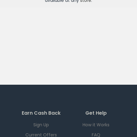
available at any
store
.
Earn Cash Back
Get Help
Sign Up
How it Works
Current Offers
FAQ