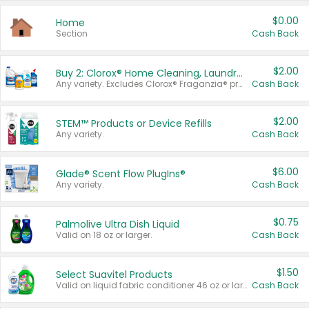
$0.00
Home
Section
Cash Back
$2.00
Buy 2: Clorox® Home Cleaning, Laundry, Pine-Sol®, Liquid-Plumr, or Formula 409 Products
Any variety. Excludes Clorox® Fraganzia® products, trial and travel sizes, tools, & textiles. Items must appear on the same receipt.
Cash Back
$2.00
STEM™ Products or Device Refills
Any variety.
Cash Back
$6.00
Glade® Scent Flow PlugIns®
Any variety.
Cash Back
$0.75
Palmolive Ultra Dish Liquid
Valid on 18 oz or larger.
Cash Back
$1.50
Select Suavitel Products
Valid on liquid fabric conditioner 46 oz or larger, or Refresher fabric rinse 25.5 oz.
Cash Back