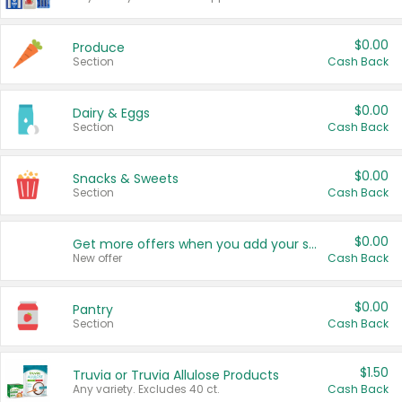
$0.00
Produce
Section
Cash Back
$0.00
Dairy & Eggs
Section
Cash Back
$0.00
Snacks & Sweets
Section
Cash Back
$0.00
Get more offers when you add your state!
New offer
Cash Back
$0.00
Pantry
Section
Cash Back
$1.50
Truvia or Truvia Allulose Products
Any variety. Excludes 40 ct.
Cash Back