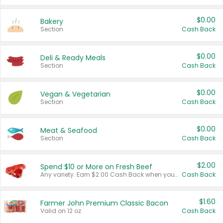
$0.00
Bakery
Section
Cash Back
$0.00
Deli & Ready Meals
Section
Cash Back
$0.00
Vegan & Vegetarian
Section
Cash Back
$0.00
Meat & Seafood
Section
Cash Back
$2.00
Spend $10 or More on Fresh Beef
Any variety. Earn $2.00 Cash Back when you spend $10 or more before tax and after discounts and coupons in one transaction.
Cash Back
$1.60
Farmer John Premium Classic Bacon
Valid on 12 oz.
Cash Back