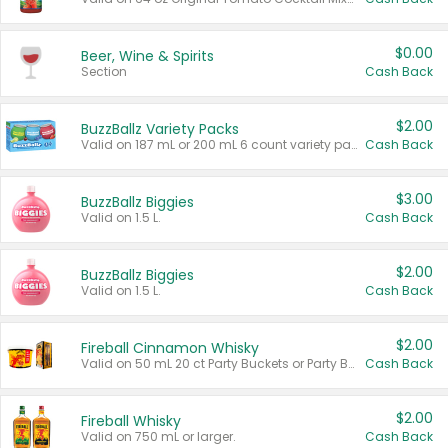
$0.00
Beer, Wine & Spirits
Section
Cash Back
$2.00
BuzzBallz Variety Packs
Valid on 187 mL or 200 mL 6 count variety packs.
Cash Back
$3.00
BuzzBallz Biggies
Valid on 1.5 L.
Cash Back
$2.00
BuzzBallz Biggies
Valid on 1.5 L.
Cash Back
$2.00
Fireball Cinnamon Whisky
Valid on 50 mL 20 ct Party Buckets or Party Boxes.
Cash Back
$2.00
Fireball Whisky
Valid on 750 mL or larger.
Cash Back