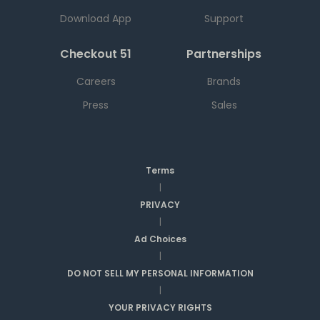
Download App
Support
Checkout 51
Partnerships
Careers
Brands
Press
Sales
Terms
|
PRIVACY
|
Ad Choices
|
DO NOT SELL MY PERSONAL INFORMATION
|
YOUR PRIVACY RIGHTS