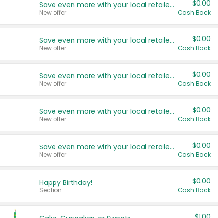
$0.00
Save even more with your local retailers
New offer
Cash Back
$0.00
Save even more with your local retailers
New offer
Cash Back
$0.00
Save even more with your local retailers
New offer
Cash Back
$0.00
Save even more with your local retailers
New offer
Cash Back
$0.00
Save even more with your local retailers
New offer
Cash Back
$0.00
Happy Birthday!
Section
Cash Back
$1.00