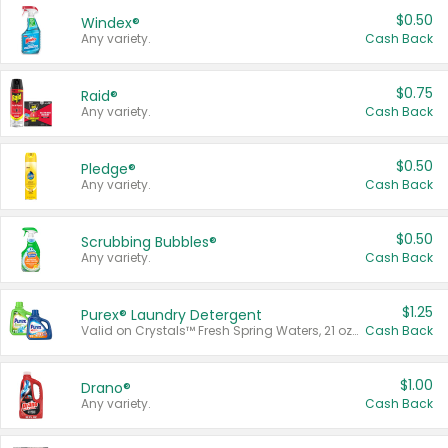
$0.50
Windex®
Any variety.
Cash Back
$0.75
Raid®
Any variety.
Cash Back
$0.50
Pledge®
Any variety.
Cash Back
$0.50
Scrubbing Bubbles®
Any variety.
Cash Back
$1.25
Purex® Laundry Detergent
Valid on Crystals™ Fresh Spring Waters, 21 oz and Liquid Laundry Detergent, Mountain Breeze 33 Loads 50 oz, Mountain Breeze 95 oz, Natural Linen 83 Loads 150 oz, Oxi 43.5 oz, Oxi 128 oz and Ultra Liquid Laundry Detergent, Advanced Oxi with Odor Fighter 6 × 40 oz, Fresh Mountain Breeze, 2 × 170 oz, Mountain Breeze 6 × 40 oz.
Cash Back
$1.00
Drano®
Any variety.
Cash Back