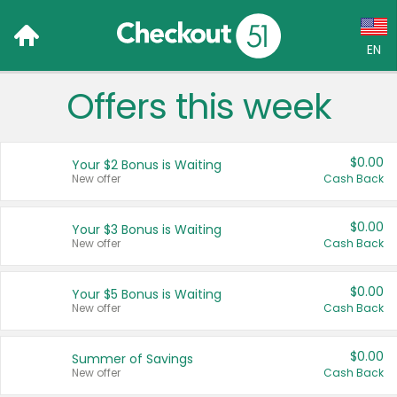
EN
Offers this week
Language:
English (US)
$0.00
Your $2 Bonus is Waiting
Français (CA)
New offer
Cash Back
Country:
$0.00
Your $3 Bonus is Waiting
New offer
Cash Back
Canada
United States
$0.00
Your $5 Bonus is Waiting
New offer
Cash Back
$0.00
Summer of Savings
New offer
Cash Back