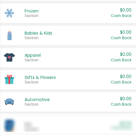
$0.00
Frozen
Section
Cash Back
$0.00
Babies & Kids
Section
Cash Back
$0.00
Apparel
Section
Cash Back
$0.00
Gifts & Flowers
Section
Cash Back
$0.00
Automotive
Section
Cash Back
$0.00
Pet
Cash Back
Section