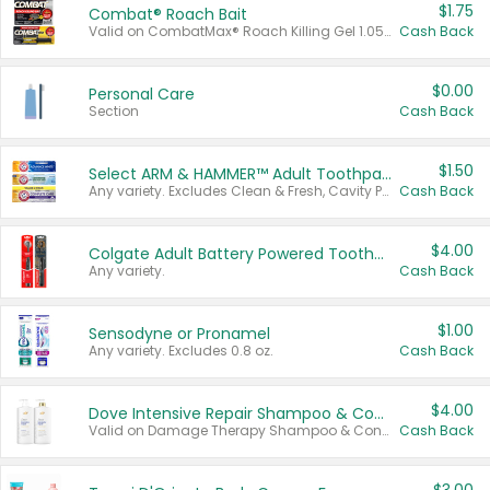
$1.75
Combat® Roach Bait
Valid on CombatMax® Roach Killing Gel 1.05 oz or Combat® Small and Large Roach Baits 12 ct.
Cash Back
$0.00
Personal Care
Section
Cash Back
$1.50
Select ARM & HAMMER™ Adult Toothpastes
Any variety. Excludes Clean & Fresh, Cavity Protection, and trial and travel sizes.
Cash Back
$4.00
Colgate Adult Battery Powered Toothbrushes
Any variety.
Cash Back
$1.00
Sensodyne or Pronamel
Any variety. Excludes 0.8 oz.
Cash Back
$4.00
Dove Intensive Repair Shampoo & Conditioner Set
Valid on Damage Therapy Shampoo & Conditioner Set 33.8 oz bottles.
Cash Back