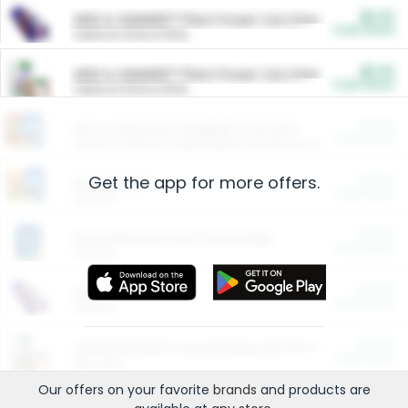
$5.00
ARM & HAMMER™ Plant Power Cat Litter
Cash Back
Valid on 10 lb or 15 lb.
$5.00
ARM & HAMMER™ Plant Power Cat Litter
Cash Back
Valid on 10 lb or 15 lb.
$4.25
Arm & Hammer HardBall™ Cat Litter
Cash Back
Valid on Platinum Lightweight Clumping Cat Litter 7 LB & 10.5 LB.
Get the app for more offers.
$0.00
Restaurants
Cash Back
Section
$0.00
Entertainment and Technology
Cash Back
Section
$0.00
More Ways to Save
Cash Back
Section
$0.00
California Beef Council Deep Link Setup Fee
Cash Back
New offer
Our offers on your favorite
brands
and products are