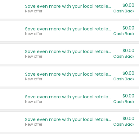
$0.00
Save even more with your local retailers
New offer
Cash Back
$0.00
Save even more with your local retailers
New offer
Cash Back
$0.00
Save even more with your local retailers
New offer
Cash Back
$0.00
Save even more with your local retailers
New offer
Cash Back
$0.00
Save even more with your local retailers
New offer
Cash Back
$0.00
Save even more with your local retailers
New offer
Cash Back