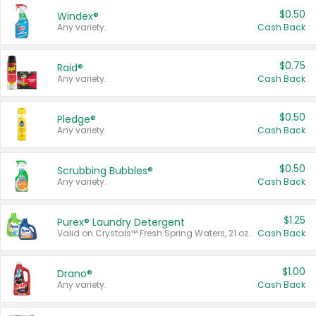
$0.50
Windex®
Any variety.
Cash Back
$0.75
Raid®
Any variety.
Cash Back
$0.50
Pledge®
Any variety.
Cash Back
$0.50
Scrubbing Bubbles®
Any variety.
Cash Back
$1.25
Purex® Laundry Detergent
Valid on Crystals™ Fresh Spring Waters, 21 oz and Liquid Laundry Detergent, Mountain Breeze 33 Loads 50 oz, Mountain Breeze 95 oz, Natural Linen 83 Loads 150 oz, Oxi 43.5 oz, Oxi 128 oz and Ultra Liquid Laundry Detergent, Advanced Oxi with Odor Fighter 6 × 40 oz, Fresh Mountain Breeze, 2 × 170 oz, Mountain Breeze 6 × 40 oz.
Cash Back
$1.00
Drano®
Any variety.
Cash Back