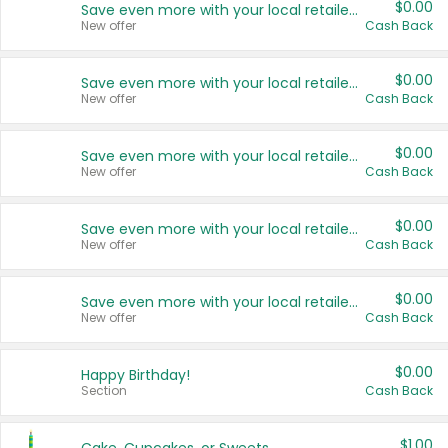
$0.00
Save even more with your local retailers
New offer
Cash Back
$0.00
Save even more with your local retailers
New offer
Cash Back
$0.00
Save even more with your local retailers
New offer
Cash Back
$0.00
Save even more with your local retailers
New offer
Cash Back
$0.00
Save even more with your local retailers
New offer
Cash Back
$0.00
Happy Birthday!
Section
Cash Back
$1.00