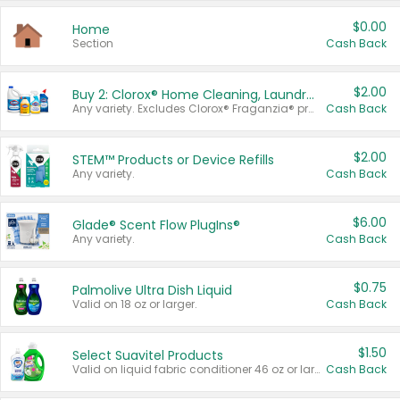
$0.00
Home
Section
Cash Back
$2.00
Buy 2: Clorox® Home Cleaning, Laundry, Pine-Sol®, Liquid-Plumr, or Formula 409 Products
Any variety. Excludes Clorox® Fraganzia® products, trial and travel sizes, tools, & textiles. Items must appear on the same receipt.
Cash Back
$2.00
STEM™ Products or Device Refills
Any variety.
Cash Back
$6.00
Glade® Scent Flow PlugIns®
Any variety.
Cash Back
$0.75
Palmolive Ultra Dish Liquid
Valid on 18 oz or larger.
Cash Back
$1.50
Select Suavitel Products
Valid on liquid fabric conditioner 46 oz or larger, or Refresher fabric rinse 25.5 oz.
Cash Back