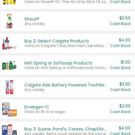
Valid on Glued® On-The-Go Wax Stick 1.8 oz, Blasting Freeze Spray® Extra Strong Rigid Hold for Spiked Styles 12 oz, Styling Spiking Glue Water-Resistant Bold Screaming Hold Spikes 6 oz, 2-in-1 Brow Gel & Edge Control Strong Hold Eyebrow & Hair Mascara 0.54 oz.
Cash Back
$0.50
Shout®
Any variety.
Cash Back
$4.00
Buy 2: Select Colgate Products
Valid on Colgate Total, Max Fresh, Sensitive, Optic White Advanced, Stain Fighter, Purple or Charcoal toothpastes 3 oz or larger, Colgate 360°, Total, Gum Health, Expert or Optic White toothbrushes , mouthwashes or mouth rinses 16 oz or larger. Excludes 3 pack toothpastes. Items must appear on the same receipt.
Cash Back
$1.00
Irish Spring or Softsoap Products
Valid on Irish Spring or Softsoap body washes 20 oz or larger, Irish Spring bar soap multi-packs 6 ct or larger, or Softsoap liquid hand soap refills 50 oz.
Cash Back
$3.00
Colgate Kids Battery Powered Toothbrushes
Any variety.
Cash Back
$2.00
Emergen-C
Valid on 18 ct or larger.
Cash Back
$4.00
Buy 3: Suave, Pond's, Caress, ChapStick, Q-Tip, St. Ives, or Noxzema Products
Any variety. Items must appear on the same receipt. One (1) multi-pack is considered one (1) item purchased.
Cash Back