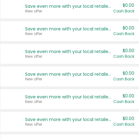
$0.00
Save even more with your local retailers
New offer
Cash Back
$0.00
Save even more with your local retailers
New offer
Cash Back
$0.00
Save even more with your local retailers
New offer
Cash Back
$0.00
Save even more with your local retailers
New offer
Cash Back
$0.00
Save even more with your local retailers
New offer
Cash Back
$0.00
Save even more with your local retailers
New offer
Cash Back