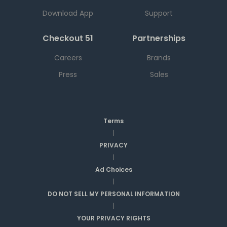
Download App
Support
Checkout 51
Partnerships
Careers
Brands
Press
Sales
Terms
|
PRIVACY
|
Ad Choices
|
DO NOT SELL MY PERSONAL INFORMATION
|
YOUR PRIVACY RIGHTS