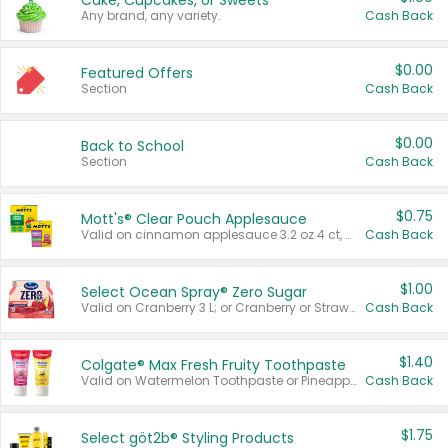
Cake, Cupcakes, or Sweets
Any brand, any variety.
Cash Back
$0.00
Featured Offers
Section
Cash Back
$0.00
Back to School
Section
Cash Back
$0.75
Mott's® Clear Pouch Applesauce
Valid on cinnamon applesauce 3.2 oz 4 ct, applesauce 3.2 oz 4 ct, no sugar added applesauce 3.2 oz 4 ct, or fruit smoothie mixed berry 4.2 oz 4 ct.
Cash Back
$1.00
Select Ocean Spray® Zero Sugar
Valid on Cranberry 3 L; or Cranberry or Strawberry Mango 10 oz 6 ct.
Cash Back
$1.40
Colgate® Max Fresh Fruity Toothpaste
Valid on Watermelon Toothpaste or Pineapple Coconut, 4.5 oz.
Cash Back
$1.75
Select göt2b® Styling Products