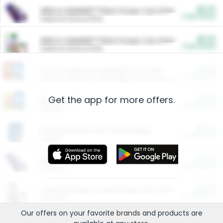
$5.00
ARM & HAMMER™ Plant Power Cat Litter
Cash Back
Valid on 10 lb or 15 lb.
$5.00
ARM & HAMMER™ Plant Power Cat Litter
Cash Back
Valid on 10 lb or 15 lb.
$4.25
Arm & Hammer HardBall™ Cat Litter
Cash Back
Valid on Platinum Lightweight Clumping Cat Litter 7 LB & 10.5 LB.
Get the app for more offers.
$0.00
Restaurants
Cash Back
Section
$0.00
Entertainment and Technology
Cash Back
Section
$0.00
More Ways to Save
Cash Back
Section
$0.00
California Beef Council Deep Link Setup Fee
Cash Back
New offer
Our offers on your favorite
brands
and products are