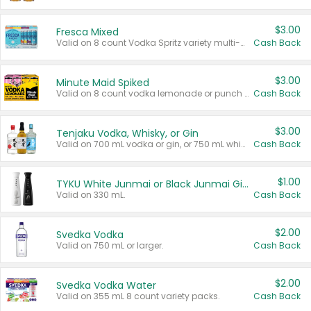
$3.00
Fresca Mixed
Valid on 8 count Vodka Spritz variety multi-packs.
Cash Back
$3.00
Minute Maid Spiked
Valid on 8 count vodka lemonade or punch variety multi-packs.
Cash Back
$3.00
Tenjaku Vodka, Whisky, or Gin
Valid on 700 mL vodka or gin, or 750 mL whisky.
Cash Back
$1.00
TYKU White Junmai or Black Junmai Ginjo Sake
Valid on 330 mL.
Cash Back
$2.00
Svedka Vodka
Valid on 750 mL or larger.
Cash Back
$2.00
Svedka Vodka Water
Valid on 355 mL 8 count variety packs.
Cash Back