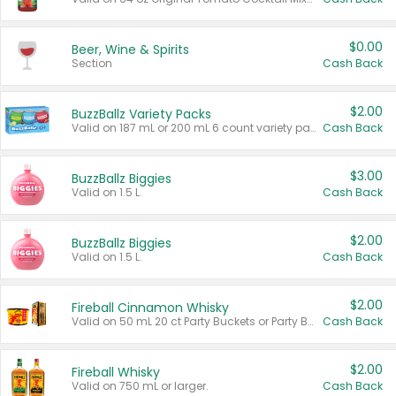
$0.00
Beer, Wine & Spirits
Section
Cash Back
$2.00
BuzzBallz Variety Packs
Valid on 187 mL or 200 mL 6 count variety packs.
Cash Back
$3.00
BuzzBallz Biggies
Valid on 1.5 L.
Cash Back
$2.00
BuzzBallz Biggies
Valid on 1.5 L.
Cash Back
$2.00
Fireball Cinnamon Whisky
Valid on 50 mL 20 ct Party Buckets or Party Boxes.
Cash Back
$2.00
Fireball Whisky
Valid on 750 mL or larger.
Cash Back