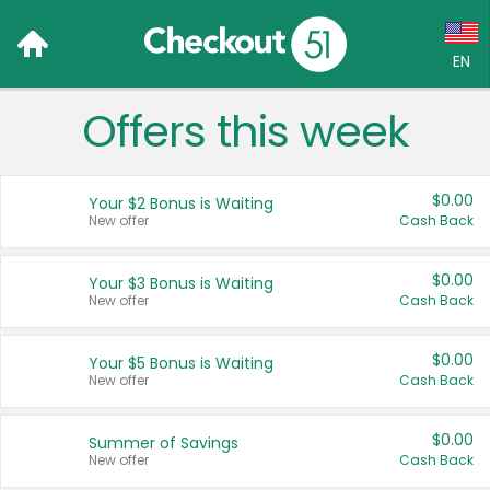
EN
Offers this week
Language:
English (US)
$0.00
Your $2 Bonus is Waiting
Français (CA)
New offer
Cash Back
Country:
$0.00
Your $3 Bonus is Waiting
New offer
Cash Back
Canada
United States
$0.00
Your $5 Bonus is Waiting
New offer
Cash Back
$0.00
Summer of Savings
New offer
Cash Back