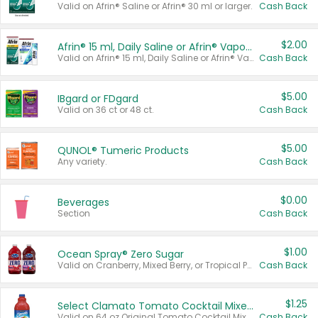
Valid on Afrin® Saline or Afrin® 30 ml or larger.
Cash Back
$2.00
Afrin® 15 ml, Daily Saline or Afrin® Vapor Burst™ Inhaler Sticks
Valid on Afrin® 15 ml, Daily Saline or Afrin® Vapor Burst™ Inhaler Sticks.
Cash Back
$5.00
IBgard or FDgard
Valid on 36 ct or 48 ct.
Cash Back
$5.00
QUNOL® Tumeric Products
Any variety.
Cash Back
$0.00
Beverages
Section
Cash Back
$1.00
Ocean Spray® Zero Sugar
Valid on Cranberry, Mixed Berry, or Tropical Punch Juice Drink, 64 oz.
Cash Back
$1.25
Select Clamato Tomato Cocktail Mixers
Valid on 64 oz Original Tomato Cocktail Mixer or Picante Tomato Cocktail Mixer.
Cash Back