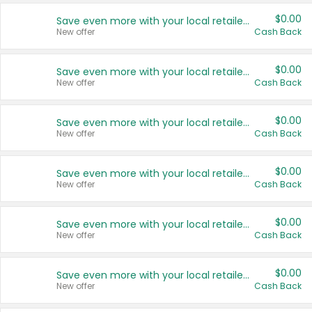
$0.00
Save even more with your local retailers
New offer
Cash Back
$0.00
Save even more with your local retailers
New offer
Cash Back
$0.00
Save even more with your local retailers
New offer
Cash Back
$0.00
Save even more with your local retailers
New offer
Cash Back
$0.00
Save even more with your local retailers
New offer
Cash Back
$0.00
Save even more with your local retailers
New offer
Cash Back