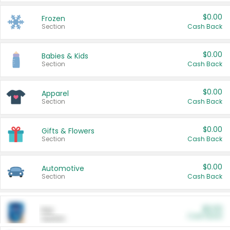
$0.00
Frozen
Section
Cash Back
$0.00
Babies & Kids
Section
Cash Back
$0.00
Apparel
Section
Cash Back
$0.00
Gifts & Flowers
Section
Cash Back
$0.00
Automotive
Section
Cash Back
$0.00
Pet
Cash Back
Section