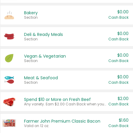
$0.00
Bakery
Section
Cash Back
$0.00
Deli & Ready Meals
Section
Cash Back
$0.00
Vegan & Vegetarian
Section
Cash Back
$0.00
Meat & Seafood
Section
Cash Back
$2.00
Spend $10 or More on Fresh Beef
Any variety. Earn $2.00 Cash Back when you spend $10 or more before tax and after discounts and coupons in one transaction.
Cash Back
$1.60
Farmer John Premium Classic Bacon
Valid on 12 oz.
Cash Back