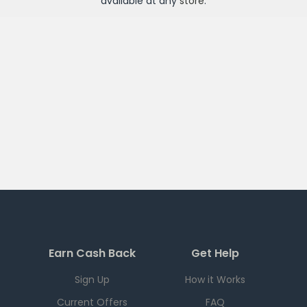
available at any
store
.
Earn Cash Back
Get Help
Sign Up
How it Works
Current Offers
FAQ