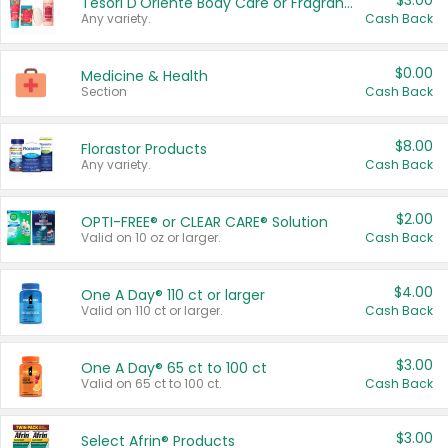
$3.00
Tesori D'Oriente Body Care or Fragrance
Any variety.
Cash Back
$0.00
Medicine & Health
Section
Cash Back
$8.00
Florastor Products
Any variety.
Cash Back
$2.00
OPTI-FREE® or CLEAR CARE® Solution
Valid on 10 oz or larger.
Cash Back
$4.00
One A Day® 110 ct or larger
Valid on 110 ct or larger.
Cash Back
$3.00
One A Day® 65 ct to 100 ct
Valid on 65 ct to 100 ct.
Cash Back
$3.00
Select Afrin® Products