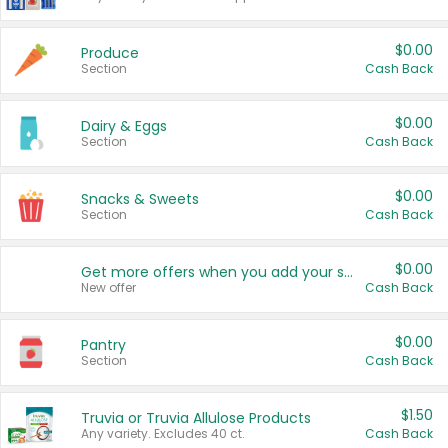
$0.00
Produce
Section
Cash Back
$0.00
Dairy & Eggs
Section
Cash Back
$0.00
Snacks & Sweets
Section
Cash Back
$0.00
Get more offers when you add your state!
New offer
Cash Back
$0.00
Pantry
Section
Cash Back
$1.50
Truvia or Truvia Allulose Products
Any variety. Excludes 40 ct.
Cash Back