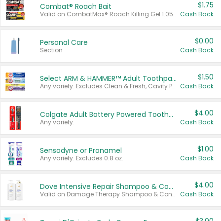
$1.75
Combat® Roach Bait
Valid on CombatMax® Roach Killing Gel 1.05 oz or Combat® Small and Large Roach Baits 12 ct.
Cash Back
$0.00
Personal Care
Section
Cash Back
$1.50
Select ARM & HAMMER™ Adult Toothpastes
Any variety. Excludes Clean & Fresh, Cavity Protection, and trial and travel sizes.
Cash Back
$4.00
Colgate Adult Battery Powered Toothbrushes
Any variety.
Cash Back
$1.00
Sensodyne or Pronamel
Any variety. Excludes 0.8 oz.
Cash Back
$4.00
Dove Intensive Repair Shampoo & Conditioner Set
Valid on Damage Therapy Shampoo & Conditioner Set 33.8 oz bottles.
Cash Back