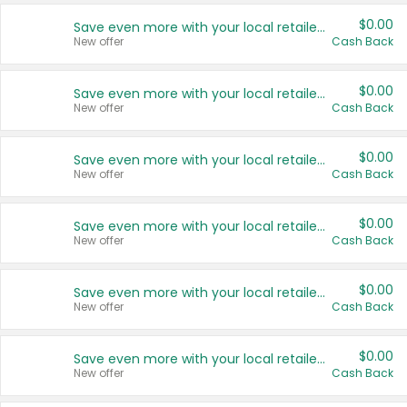
$0.00
Save even more with your local retailers
New offer
Cash Back
$0.00
Save even more with your local retailers
New offer
Cash Back
$0.00
Save even more with your local retailers
New offer
Cash Back
$0.00
Save even more with your local retailers
New offer
Cash Back
$0.00
Save even more with your local retailers
New offer
Cash Back
$0.00
Save even more with your local retailers
New offer
Cash Back