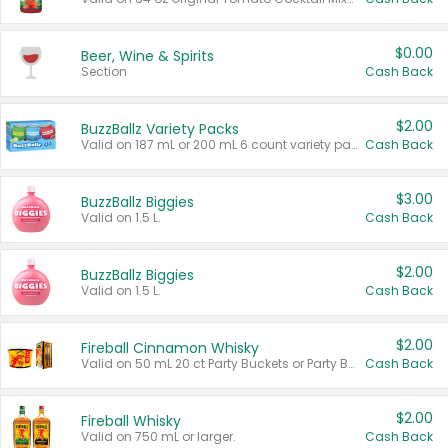
$0.00
Beer, Wine & Spirits
Section
Cash Back
$2.00
BuzzBallz Variety Packs
Valid on 187 mL or 200 mL 6 count variety packs.
Cash Back
$3.00
BuzzBallz Biggies
Valid on 1.5 L.
Cash Back
$2.00
BuzzBallz Biggies
Valid on 1.5 L.
Cash Back
$2.00
Fireball Cinnamon Whisky
Valid on 50 mL 20 ct Party Buckets or Party Boxes.
Cash Back
$2.00
Fireball Whisky
Valid on 750 mL or larger.
Cash Back