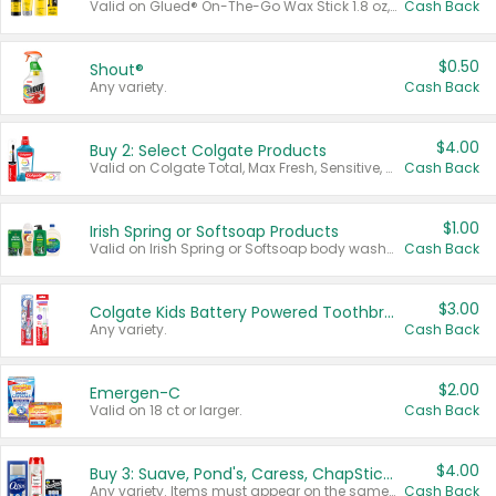
Valid on Glued® On-The-Go Wax Stick 1.8 oz, Blasting Freeze Spray® Extra Strong Rigid Hold for Spiked Styles 12 oz, Styling Spiking Glue Water-Resistant Bold Screaming Hold Spikes 6 oz, 2-in-1 Brow Gel & Edge Control Strong Hold Eyebrow & Hair Mascara 0.54 oz.
Cash Back
$0.50
Shout®
Any variety.
Cash Back
$4.00
Buy 2: Select Colgate Products
Valid on Colgate Total, Max Fresh, Sensitive, Optic White Advanced, Stain Fighter, Purple or Charcoal toothpastes 3 oz or larger, Colgate 360°, Total, Gum Health, Expert or Optic White toothbrushes , mouthwashes or mouth rinses 16 oz or larger. Excludes 3 pack toothpastes. Items must appear on the same receipt.
Cash Back
$1.00
Irish Spring or Softsoap Products
Valid on Irish Spring or Softsoap body washes 20 oz or larger, Irish Spring bar soap multi-packs 6 ct or larger, or Softsoap liquid hand soap refills 50 oz.
Cash Back
$3.00
Colgate Kids Battery Powered Toothbrushes
Any variety.
Cash Back
$2.00
Emergen-C
Valid on 18 ct or larger.
Cash Back
$4.00
Buy 3: Suave, Pond's, Caress, ChapStick, Q-Tip, St. Ives, or Noxzema Products
Any variety. Items must appear on the same receipt. One (1) multi-pack is considered one (1) item purchased.
Cash Back