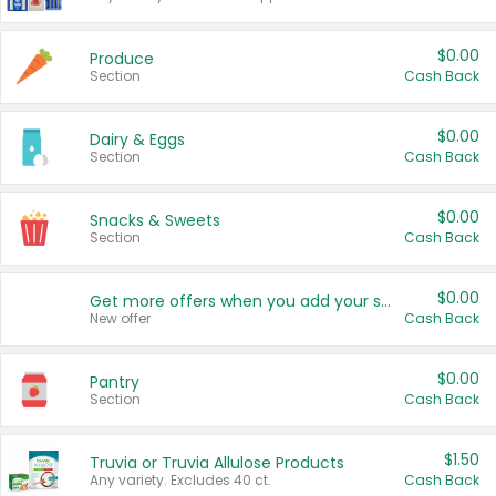
$0.00
Produce
Section
Cash Back
$0.00
Dairy & Eggs
Section
Cash Back
$0.00
Snacks & Sweets
Section
Cash Back
$0.00
Get more offers when you add your state!
New offer
Cash Back
$0.00
Pantry
Section
Cash Back
$1.50
Truvia or Truvia Allulose Products
Any variety. Excludes 40 ct.
Cash Back