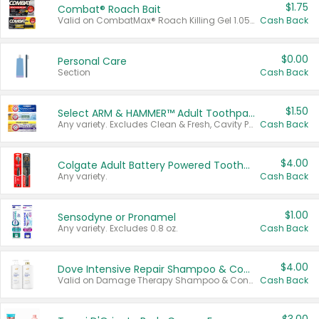
$1.75
Combat® Roach Bait
Valid on CombatMax® Roach Killing Gel 1.05 oz or Combat® Small and Large Roach Baits 12 ct.
Cash Back
$0.00
Personal Care
Section
Cash Back
$1.50
Select ARM & HAMMER™ Adult Toothpastes
Any variety. Excludes Clean & Fresh, Cavity Protection, and trial and travel sizes.
Cash Back
$4.00
Colgate Adult Battery Powered Toothbrushes
Any variety.
Cash Back
$1.00
Sensodyne or Pronamel
Any variety. Excludes 0.8 oz.
Cash Back
$4.00
Dove Intensive Repair Shampoo & Conditioner Set
Valid on Damage Therapy Shampoo & Conditioner Set 33.8 oz bottles.
Cash Back