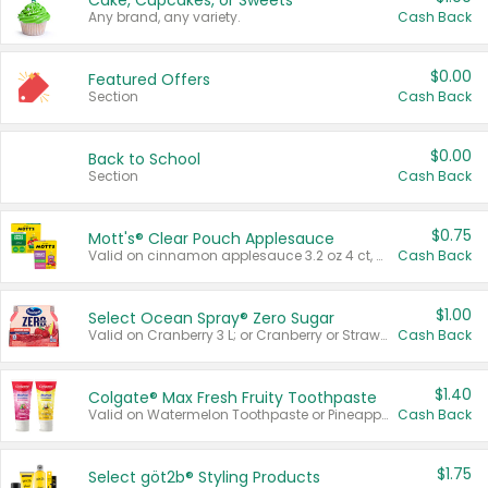
Cake, Cupcakes, or Sweets
Any brand, any variety.
Cash Back
$0.00
Featured Offers
Section
Cash Back
$0.00
Back to School
Section
Cash Back
$0.75
Mott's® Clear Pouch Applesauce
Valid on cinnamon applesauce 3.2 oz 4 ct, applesauce 3.2 oz 4 ct, no sugar added applesauce 3.2 oz 4 ct, or fruit smoothie mixed berry 4.2 oz 4 ct.
Cash Back
$1.00
Select Ocean Spray® Zero Sugar
Valid on Cranberry 3 L; or Cranberry or Strawberry Mango 10 oz 6 ct.
Cash Back
$1.40
Colgate® Max Fresh Fruity Toothpaste
Valid on Watermelon Toothpaste or Pineapple Coconut, 4.5 oz.
Cash Back
$1.75
Select göt2b® Styling Products