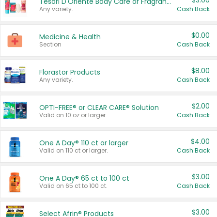
$3.00
Tesori D'Oriente Body Care or Fragrance
Any variety.
Cash Back
$0.00
Medicine & Health
Section
Cash Back
$8.00
Florastor Products
Any variety.
Cash Back
$2.00
OPTI-FREE® or CLEAR CARE® Solution
Valid on 10 oz or larger.
Cash Back
$4.00
One A Day® 110 ct or larger
Valid on 110 ct or larger.
Cash Back
$3.00
One A Day® 65 ct to 100 ct
Valid on 65 ct to 100 ct.
Cash Back
$3.00
Select Afrin® Products