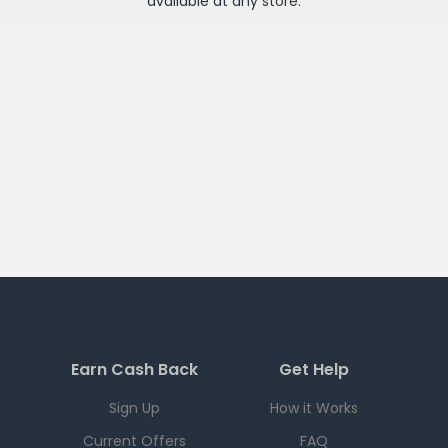
available at any
store
.
Earn Cash Back
Get Help
Sign Up
How it Works
Current Offers
FAQ