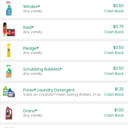
$0.50
Windex®
Any variety.
Cash Back
$0.75
Raid®
Any variety.
Cash Back
$0.50
Pledge®
Any variety.
Cash Back
$0.50
Scrubbing Bubbles®
Any variety.
Cash Back
$1.25
Purex® Laundry Detergent
Valid on Crystals™ Fresh Spring Waters, 21 oz and Liquid Laundry Detergent, Mountain Breeze 33 Loads 50 oz, Mountain Breeze 95 oz, Natural Linen 83 Loads 150 oz, Oxi 43.5 oz, Oxi 128 oz and Ultra Liquid Laundry Detergent, Advanced Oxi with Odor Fighter 6 × 40 oz, Fresh Mountain Breeze, 2 × 170 oz, Mountain Breeze 6 × 40 oz.
Cash Back
$1.00
Drano®
Any variety.
Cash Back