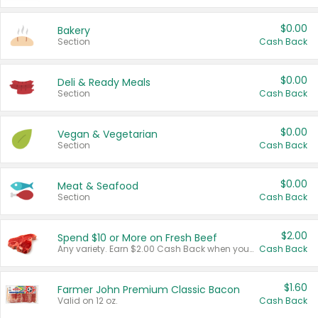
$0.00
Bakery
Section
Cash Back
$0.00
Deli & Ready Meals
Section
Cash Back
$0.00
Vegan & Vegetarian
Section
Cash Back
$0.00
Meat & Seafood
Section
Cash Back
$2.00
Spend $10 or More on Fresh Beef
Any variety. Earn $2.00 Cash Back when you spend $10 or more before tax and after discounts and coupons in one transaction.
Cash Back
$1.60
Farmer John Premium Classic Bacon
Valid on 12 oz.
Cash Back