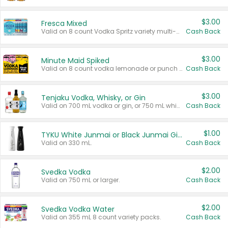
$3.00
Fresca Mixed
Valid on 8 count Vodka Spritz variety multi-packs.
Cash Back
$3.00
Minute Maid Spiked
Valid on 8 count vodka lemonade or punch variety multi-packs.
Cash Back
$3.00
Tenjaku Vodka, Whisky, or Gin
Valid on 700 mL vodka or gin, or 750 mL whisky.
Cash Back
$1.00
TYKU White Junmai or Black Junmai Ginjo Sake
Valid on 330 mL.
Cash Back
$2.00
Svedka Vodka
Valid on 750 mL or larger.
Cash Back
$2.00
Svedka Vodka Water
Valid on 355 mL 8 count variety packs.
Cash Back