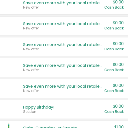
$0.00
Save even more with your local retailers
New offer
Cash Back
$0.00
Save even more with your local retailers
New offer
Cash Back
$0.00
Save even more with your local retailers
New offer
Cash Back
$0.00
Save even more with your local retailers
New offer
Cash Back
$0.00
Save even more with your local retailers
New offer
Cash Back
$0.00
Happy Birthday!
Section
Cash Back
$1.00