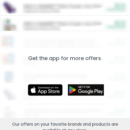
$5.00
ARM & HAMMER™ Plant Power Cat Litter
Cash Back
Valid on 10 lb or 15 lb.
$5.00
ARM & HAMMER™ Plant Power Cat Litter
Cash Back
Valid on 10 lb or 15 lb.
$4.25
Arm & Hammer HardBall™ Cat Litter
Cash Back
Valid on Platinum Lightweight Clumping Cat Litter 7 LB & 10.5 LB.
Get the app for more offers.
$0.00
Restaurants
Cash Back
Section
$0.00
Entertainment and Technology
Cash Back
Section
$0.00
More Ways to Save
Cash Back
Section
$0.00
California Beef Council Deep Link Setup Fee
Cash Back
New offer
Our offers on your favorite
brands
and products are