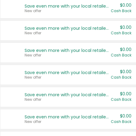
$0.00
Save even more with your local retailers
New offer
Cash Back
$0.00
Save even more with your local retailers
New offer
Cash Back
$0.00
Save even more with your local retailers
New offer
Cash Back
$0.00
Save even more with your local retailers
New offer
Cash Back
$0.00
Save even more with your local retailers
New offer
Cash Back
$0.00
Save even more with your local retailers
New offer
Cash Back