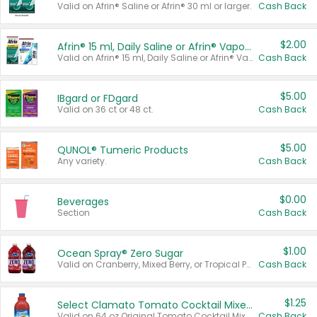
Valid on Afrin® Saline or Afrin® 30 ml or larger.
Cash Back
$2.00
Afrin® 15 ml, Daily Saline or Afrin® Vapor Burst™ Inhaler Sticks
Valid on Afrin® 15 ml, Daily Saline or Afrin® Vapor Burst™ Inhaler Sticks.
Cash Back
$5.00
IBgard or FDgard
Valid on 36 ct or 48 ct.
Cash Back
$5.00
QUNOL® Tumeric Products
Any variety.
Cash Back
$0.00
Beverages
Section
Cash Back
$1.00
Ocean Spray® Zero Sugar
Valid on Cranberry, Mixed Berry, or Tropical Punch Juice Drink, 64 oz.
Cash Back
$1.25
Select Clamato Tomato Cocktail Mixers
Valid on 64 oz Original Tomato Cocktail Mixer or Picante Tomato Cocktail Mixer.
Cash Back