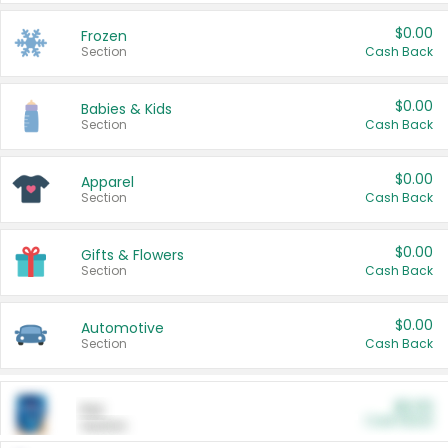
$0.00
Frozen
Section
Cash Back
$0.00
Babies & Kids
Section
Cash Back
$0.00
Apparel
Section
Cash Back
$0.00
Gifts & Flowers
Section
Cash Back
$0.00
Automotive
Section
Cash Back
$0.00
Pet
Cash Back
Section