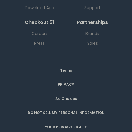
Download App
Support
Checkout 51
Partnerships
Careers
Brands
Press
Sales
Terms
|
PRIVACY
|
Ad Choices
|
DO NOT SELL MY PERSONAL INFORMATION
|
YOUR PRIVACY RIGHTS