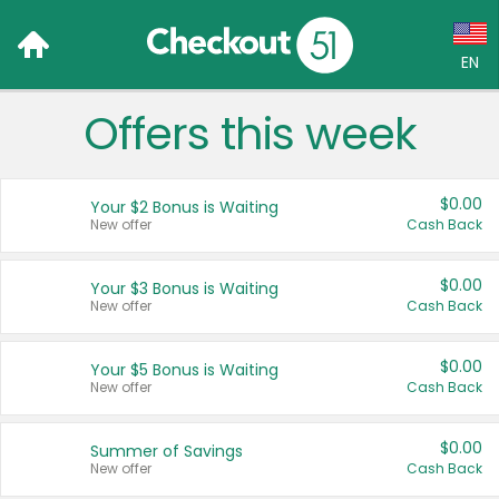
EN
Offers this week
Language:
English (US)
$0.00
Your $2 Bonus is Waiting
Français (CA)
New offer
Cash Back
Country:
$0.00
Your $3 Bonus is Waiting
New offer
Cash Back
Canada
United States
$0.00
Your $5 Bonus is Waiting
New offer
Cash Back
$0.00
Summer of Savings
New offer
Cash Back