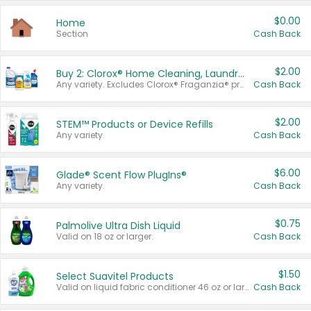
$0.00
Home
Section
Cash Back
$2.00
Buy 2: Clorox® Home Cleaning, Laundry, Pine-Sol®, Liquid-Plumr, or Formula 409 Products
Any variety. Excludes Clorox® Fraganzia® products, trial and travel sizes, tools, & textiles. Items must appear on the same receipt.
Cash Back
$2.00
STEM™ Products or Device Refills
Any variety.
Cash Back
$6.00
Glade® Scent Flow PlugIns®
Any variety.
Cash Back
$0.75
Palmolive Ultra Dish Liquid
Valid on 18 oz or larger.
Cash Back
$1.50
Select Suavitel Products
Valid on liquid fabric conditioner 46 oz or larger, or Refresher fabric rinse 25.5 oz.
Cash Back