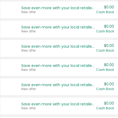
$0.00
Save even more with your local retailers
New offer
Cash Back
$0.00
Save even more with your local retailers
New offer
Cash Back
$0.00
Save even more with your local retailers
New offer
Cash Back
$0.00
Save even more with your local retailers
New offer
Cash Back
$0.00
Save even more with your local retailers
New offer
Cash Back
$0.00
Save even more with your local retailers
New offer
Cash Back