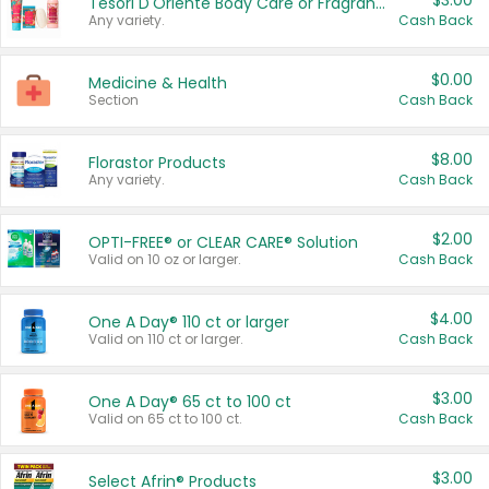
$3.00
Tesori D'Oriente Body Care or Fragrance
Any variety.
Cash Back
$0.00
Medicine & Health
Section
Cash Back
$8.00
Florastor Products
Any variety.
Cash Back
$2.00
OPTI-FREE® or CLEAR CARE® Solution
Valid on 10 oz or larger.
Cash Back
$4.00
One A Day® 110 ct or larger
Valid on 110 ct or larger.
Cash Back
$3.00
One A Day® 65 ct to 100 ct
Valid on 65 ct to 100 ct.
Cash Back
$3.00
Select Afrin® Products