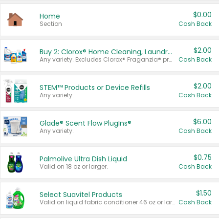
$0.00
Home
Section
Cash Back
$2.00
Buy 2: Clorox® Home Cleaning, Laundry, Pine-Sol®, Liquid-Plumr, or Formula 409 Products
Any variety. Excludes Clorox® Fraganzia® products, trial and travel sizes, tools, & textiles. Items must appear on the same receipt.
Cash Back
$2.00
STEM™ Products or Device Refills
Any variety.
Cash Back
$6.00
Glade® Scent Flow PlugIns®
Any variety.
Cash Back
$0.75
Palmolive Ultra Dish Liquid
Valid on 18 oz or larger.
Cash Back
$1.50
Select Suavitel Products
Valid on liquid fabric conditioner 46 oz or larger, or Refresher fabric rinse 25.5 oz.
Cash Back