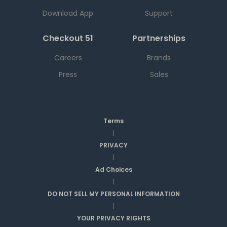
Download App
Support
Checkout 51
Partnerships
Careers
Brands
Press
Sales
Terms
|
PRIVACY
|
Ad Choices
|
DO NOT SELL MY PERSONAL INFORMATION
|
YOUR PRIVACY RIGHTS