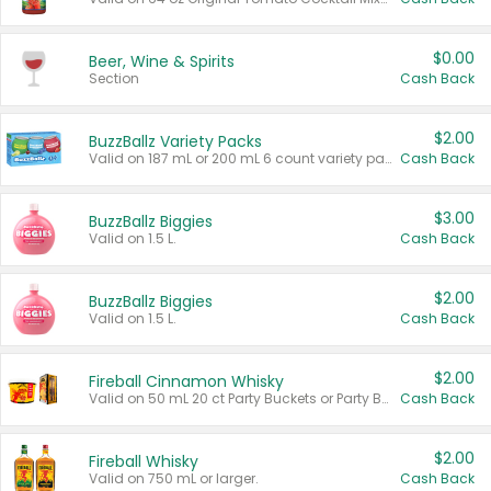
$0.00
Beer, Wine & Spirits
Section
Cash Back
$2.00
BuzzBallz Variety Packs
Valid on 187 mL or 200 mL 6 count variety packs.
Cash Back
$3.00
BuzzBallz Biggies
Valid on 1.5 L.
Cash Back
$2.00
BuzzBallz Biggies
Valid on 1.5 L.
Cash Back
$2.00
Fireball Cinnamon Whisky
Valid on 50 mL 20 ct Party Buckets or Party Boxes.
Cash Back
$2.00
Fireball Whisky
Valid on 750 mL or larger.
Cash Back