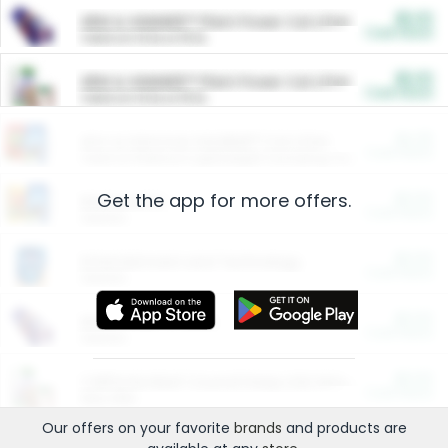
$5.00
ARM & HAMMER™ Plant Power Cat Litter
Cash Back
Valid on 10 lb or 15 lb.
$5.00
ARM & HAMMER™ Plant Power Cat Litter
Cash Back
Valid on 10 lb or 15 lb.
$4.25
Arm & Hammer HardBall™ Cat Litter
Cash Back
Valid on Platinum Lightweight Clumping Cat Litter 7 LB & 10.5 LB.
Get the app for more offers.
$0.00
Restaurants
Cash Back
Section
$0.00
Entertainment and Technology
Cash Back
Section
$0.00
More Ways to Save
Cash Back
Section
$0.00
California Beef Council Deep Link Setup Fee
Cash Back
New offer
Our offers on your favorite
brands
and products are