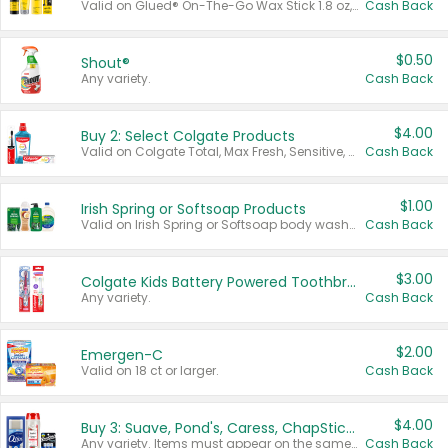
Valid on Glued® On-The-Go Wax Stick 1.8 oz, Blasting Freeze Spray® Extra Strong Rigid Hold for Spiked Styles 12 oz, Styling Spiking Glue Water-Resistant Bold Screaming Hold Spikes 6 oz, 2-in-1 Brow Gel & Edge Control Strong Hold Eyebrow & Hair Mascara 0.54 oz.
Cash Back
$0.50
Shout®
Any variety.
Cash Back
$4.00
Buy 2: Select Colgate Products
Valid on Colgate Total, Max Fresh, Sensitive, Optic White Advanced, Stain Fighter, Purple or Charcoal toothpastes 3 oz or larger, Colgate 360°, Total, Gum Health, Expert or Optic White toothbrushes , mouthwashes or mouth rinses 16 oz or larger. Excludes 3 pack toothpastes. Items must appear on the same receipt.
Cash Back
$1.00
Irish Spring or Softsoap Products
Valid on Irish Spring or Softsoap body washes 20 oz or larger, Irish Spring bar soap multi-packs 6 ct or larger, or Softsoap liquid hand soap refills 50 oz.
Cash Back
$3.00
Colgate Kids Battery Powered Toothbrushes
Any variety.
Cash Back
$2.00
Emergen-C
Valid on 18 ct or larger.
Cash Back
$4.00
Buy 3: Suave, Pond's, Caress, ChapStick, Q-Tip, St. Ives, or Noxzema Products
Any variety. Items must appear on the same receipt. One (1) multi-pack is considered one (1) item purchased.
Cash Back