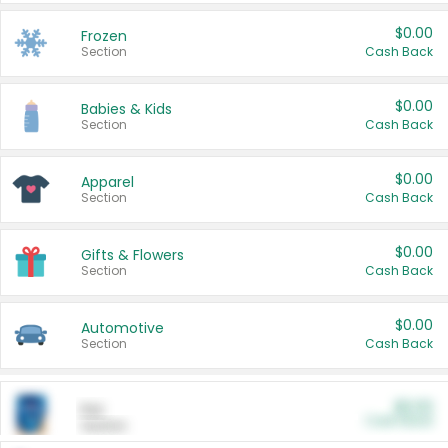
$0.00
Frozen
Section
Cash Back
$0.00
Babies & Kids
Section
Cash Back
$0.00
Apparel
Section
Cash Back
$0.00
Gifts & Flowers
Section
Cash Back
$0.00
Automotive
Section
Cash Back
$0.00
Pet
Cash Back
Section