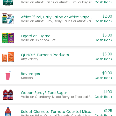
Valid on Afrin® Saline or Afrin® 30 ml or larger.
Cash Back
$2.00
Afrin® 15 ml, Daily Saline or Afrin® Vapor Burst™ Inhaler Sticks
Valid on Afrin® 15 ml, Daily Saline or Afrin® Vapor Burst™ Inhaler Sticks.
Cash Back
$5.00
IBgard or FDgard
Valid on 36 ct or 48 ct.
Cash Back
$5.00
QUNOL® Tumeric Products
Any variety.
Cash Back
$0.00
Beverages
Section
Cash Back
$1.00
Ocean Spray® Zero Sugar
Valid on Cranberry, Mixed Berry, or Tropical Punch Juice Drink, 64 oz.
Cash Back
$1.25
Select Clamato Tomato Cocktail Mixers
Valid on 64 oz Original Tomato Cocktail Mixer or Picante Tomato Cocktail Mixer.
Cash Back