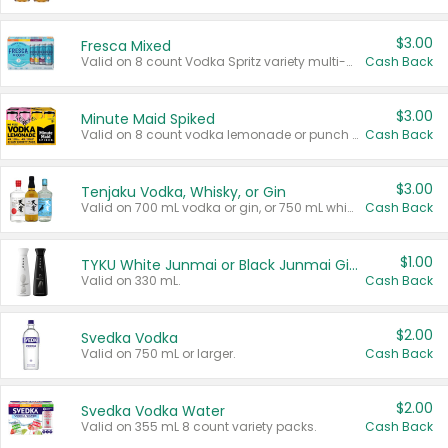
$3.00
Fresca Mixed
Valid on 8 count Vodka Spritz variety multi-packs.
Cash Back
$3.00
Minute Maid Spiked
Valid on 8 count vodka lemonade or punch variety multi-packs.
Cash Back
$3.00
Tenjaku Vodka, Whisky, or Gin
Valid on 700 mL vodka or gin, or 750 mL whisky.
Cash Back
$1.00
TYKU White Junmai or Black Junmai Ginjo Sake
Valid on 330 mL.
Cash Back
$2.00
Svedka Vodka
Valid on 750 mL or larger.
Cash Back
$2.00
Svedka Vodka Water
Valid on 355 mL 8 count variety packs.
Cash Back