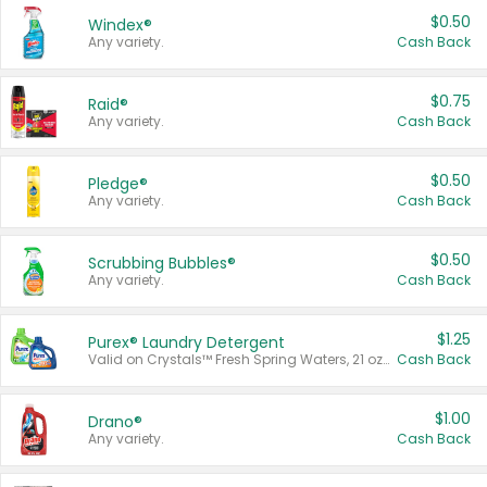
$0.50
Windex®
Any variety.
Cash Back
$0.75
Raid®
Any variety.
Cash Back
$0.50
Pledge®
Any variety.
Cash Back
$0.50
Scrubbing Bubbles®
Any variety.
Cash Back
$1.25
Purex® Laundry Detergent
Valid on Crystals™ Fresh Spring Waters, 21 oz and Liquid Laundry Detergent, Mountain Breeze 33 Loads 50 oz, Mountain Breeze 95 oz, Natural Linen 83 Loads 150 oz, Oxi 43.5 oz, Oxi 128 oz and Ultra Liquid Laundry Detergent, Advanced Oxi with Odor Fighter 6 × 40 oz, Fresh Mountain Breeze, 2 × 170 oz, Mountain Breeze 6 × 40 oz.
Cash Back
$1.00
Drano®
Any variety.
Cash Back