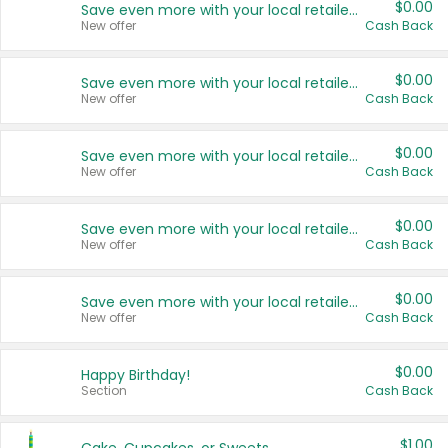
$0.00
Save even more with your local retailers
New offer
Cash Back
$0.00
Save even more with your local retailers
New offer
Cash Back
$0.00
Save even more with your local retailers
New offer
Cash Back
$0.00
Save even more with your local retailers
New offer
Cash Back
$0.00
Save even more with your local retailers
New offer
Cash Back
$0.00
Happy Birthday!
Section
Cash Back
$1.00