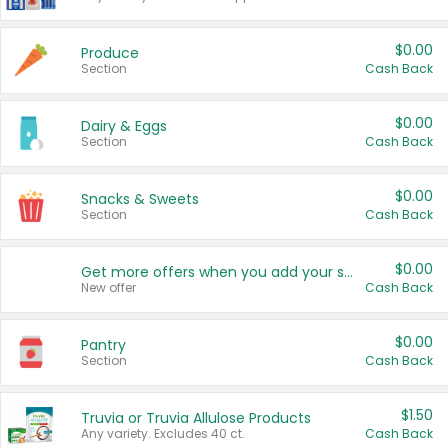
$0.00
Produce
Section
Cash Back
$0.00
Dairy & Eggs
Section
Cash Back
$0.00
Snacks & Sweets
Section
Cash Back
$0.00
Get more offers when you add your state!
New offer
Cash Back
$0.00
Pantry
Section
Cash Back
$1.50
Truvia or Truvia Allulose Products
Any variety. Excludes 40 ct.
Cash Back