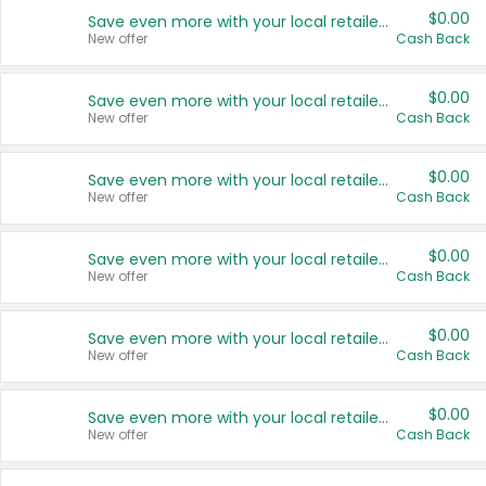
$0.00
Save even more with your local retailers
New offer
Cash Back
$0.00
Save even more with your local retailers
New offer
Cash Back
$0.00
Save even more with your local retailers
New offer
Cash Back
$0.00
Save even more with your local retailers
New offer
Cash Back
$0.00
Save even more with your local retailers
New offer
Cash Back
$0.00
Save even more with your local retailers
New offer
Cash Back