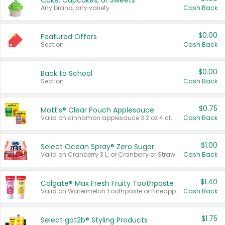
Cake, Cupcakes, or Sweets
Any brand, any variety.
Cash Back
$0.00
Featured Offers
Section
Cash Back
$0.00
Back to School
Section
Cash Back
$0.75
Mott's® Clear Pouch Applesauce
Valid on cinnamon applesauce 3.2 oz 4 ct, applesauce 3.2 oz 4 ct, no sugar added applesauce 3.2 oz 4 ct, or fruit smoothie mixed berry 4.2 oz 4 ct.
Cash Back
$1.00
Select Ocean Spray® Zero Sugar
Valid on Cranberry 3 L; or Cranberry or Strawberry Mango 10 oz 6 ct.
Cash Back
$1.40
Colgate® Max Fresh Fruity Toothpaste
Valid on Watermelon Toothpaste or Pineapple Coconut, 4.5 oz.
Cash Back
$1.75
Select göt2b® Styling Products