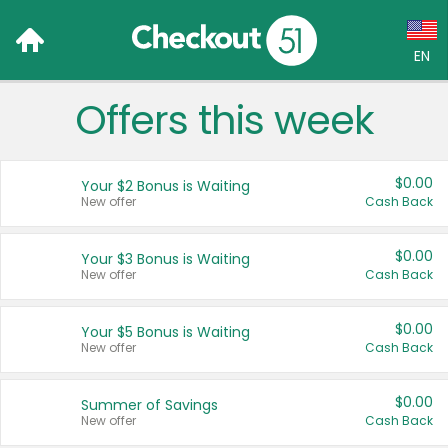
EN
Offers this week
Language:
English (US)
$0.00
Your $2 Bonus is Waiting
Français (CA)
New offer
Cash Back
Country:
$0.00
Your $3 Bonus is Waiting
New offer
Cash Back
Canada
United States
$0.00
Your $5 Bonus is Waiting
New offer
Cash Back
$0.00
Summer of Savings
New offer
Cash Back