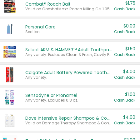
$1.75
Combat® Roach Bait
Valid on CombatMax® Roach Killing Gel 1.05 oz or Combat® Small and Large Roach Baits 12 ct.
Cash Back
$0.00
Personal Care
Section
Cash Back
$1.50
Select ARM & HAMMER™ Adult Toothpastes
Any variety. Excludes Clean & Fresh, Cavity Protection, and trial and travel sizes.
Cash Back
$4.00
Colgate Adult Battery Powered Toothbrushes
Any variety.
Cash Back
$1.00
Sensodyne or Pronamel
Any variety. Excludes 0.8 oz.
Cash Back
$4.00
Dove Intensive Repair Shampoo & Conditioner Set
Valid on Damage Therapy Shampoo & Conditioner Set 33.8 oz bottles.
Cash Back