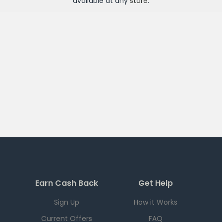
available at any
store
.
Earn Cash Back
Get Help
Sign Up
How it Works
Current Offers
FAQ