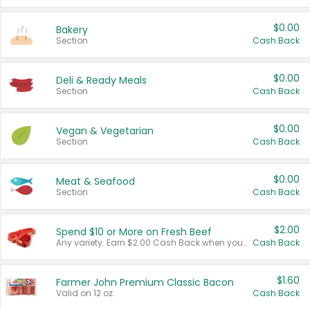
$0.00
Bakery
Section
Cash Back
$0.00
Deli & Ready Meals
Section
Cash Back
$0.00
Vegan & Vegetarian
Section
Cash Back
$0.00
Meat & Seafood
Section
Cash Back
$2.00
Spend $10 or More on Fresh Beef
Any variety. Earn $2.00 Cash Back when you spend $10 or more before tax and after discounts and coupons in one transaction.
Cash Back
$1.60
Farmer John Premium Classic Bacon
Valid on 12 oz.
Cash Back