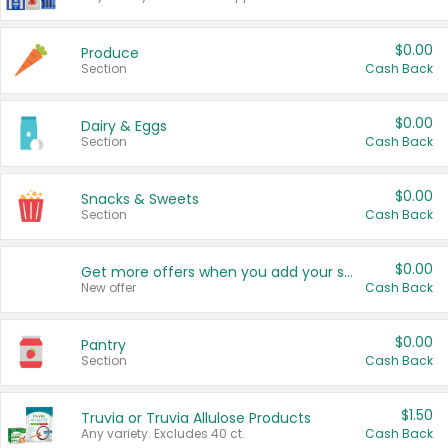
$0.00
Produce
Section
Cash Back
$0.00
Dairy & Eggs
Section
Cash Back
$0.00
Snacks & Sweets
Section
Cash Back
$0.00
Get more offers when you add your state!
New offer
Cash Back
$0.00
Pantry
Section
Cash Back
$1.50
Truvia or Truvia Allulose Products
Any variety. Excludes 40 ct.
Cash Back