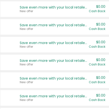
$0.00
Save even more with your local retailers
New offer
Cash Back
$0.00
Save even more with your local retailers
New offer
Cash Back
$0.00
Save even more with your local retailers
New offer
Cash Back
$0.00
Save even more with your local retailers
New offer
Cash Back
$0.00
Save even more with your local retailers
New offer
Cash Back
$0.00
Save even more with your local retailers
New offer
Cash Back