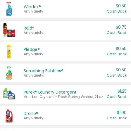
$0.50
Windex®
Any variety.
Cash Back
$0.75
Raid®
Any variety.
Cash Back
$0.50
Pledge®
Any variety.
Cash Back
$0.50
Scrubbing Bubbles®
Any variety.
Cash Back
$1.25
Purex® Laundry Detergent
Valid on Crystals™ Fresh Spring Waters, 21 oz and Liquid Laundry Detergent, Mountain Breeze 33 Loads 50 oz, Mountain Breeze 95 oz, Natural Linen 83 Loads 150 oz, Oxi 43.5 oz, Oxi 128 oz and Ultra Liquid Laundry Detergent, Advanced Oxi with Odor Fighter 6 × 40 oz, Fresh Mountain Breeze, 2 × 170 oz, Mountain Breeze 6 × 40 oz.
Cash Back
$1.00
Drano®
Any variety.
Cash Back