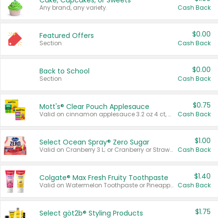
Cake, Cupcakes, or Sweets
Any brand, any variety.
Cash Back
$0.00
Featured Offers
Section
Cash Back
$0.00
Back to School
Section
Cash Back
$0.75
Mott's® Clear Pouch Applesauce
Valid on cinnamon applesauce 3.2 oz 4 ct, applesauce 3.2 oz 4 ct, no sugar added applesauce 3.2 oz 4 ct, or fruit smoothie mixed berry 4.2 oz 4 ct.
Cash Back
$1.00
Select Ocean Spray® Zero Sugar
Valid on Cranberry 3 L; or Cranberry or Strawberry Mango 10 oz 6 ct.
Cash Back
$1.40
Colgate® Max Fresh Fruity Toothpaste
Valid on Watermelon Toothpaste or Pineapple Coconut, 4.5 oz.
Cash Back
$1.75
Select göt2b® Styling Products