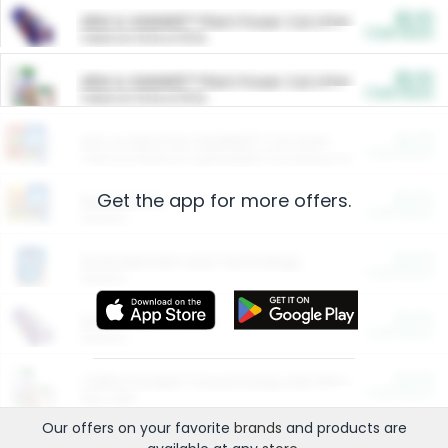
$5.00
ARM & HAMMER™ Plant Power Cat Litter
Cash Back
Valid on 10 lb or 15 lb.
$5.00
ARM & HAMMER™ Plant Power Cat Litter
Cash Back
Valid on 10 lb or 15 lb.
$4.25
Arm & Hammer HardBall™ Cat Litter
Cash Back
Valid on Platinum Lightweight Clumping Cat Litter 7 LB & 10.5 LB.
Get the app for more offers.
$0.00
Restaurants
Cash Back
Section
$0.00
Entertainment and Technology
Cash Back
Section
$0.00
More Ways to Save
Cash Back
Section
$0.00
California Beef Council Deep Link Setup Fee
Cash Back
New offer
Our offers on your favorite
brands
and products are