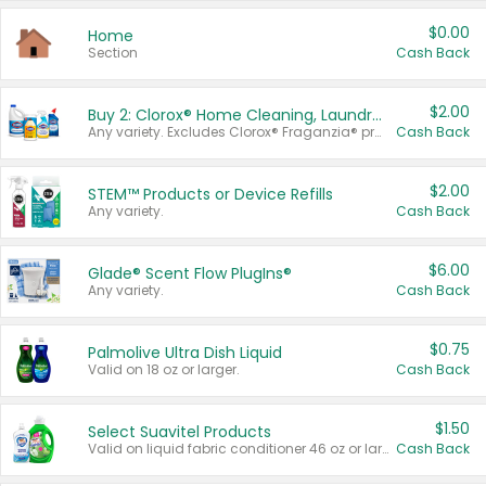
$0.00
Home
Section
Cash Back
$2.00
Buy 2: Clorox® Home Cleaning, Laundry, Pine-Sol®, Liquid-Plumr, or Formula 409 Products
Any variety. Excludes Clorox® Fraganzia® products, trial and travel sizes, tools, & textiles. Items must appear on the same receipt.
Cash Back
$2.00
STEM™ Products or Device Refills
Any variety.
Cash Back
$6.00
Glade® Scent Flow PlugIns®
Any variety.
Cash Back
$0.75
Palmolive Ultra Dish Liquid
Valid on 18 oz or larger.
Cash Back
$1.50
Select Suavitel Products
Valid on liquid fabric conditioner 46 oz or larger, or Refresher fabric rinse 25.5 oz.
Cash Back