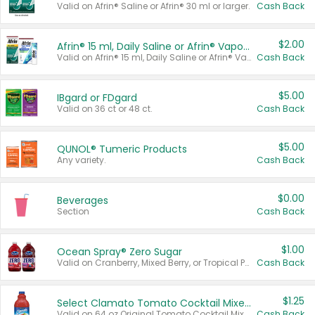
Valid on Afrin® Saline or Afrin® 30 ml or larger.
Cash Back
$2.00
Afrin® 15 ml, Daily Saline or Afrin® Vapor Burst™ Inhaler Sticks
Valid on Afrin® 15 ml, Daily Saline or Afrin® Vapor Burst™ Inhaler Sticks.
Cash Back
$5.00
IBgard or FDgard
Valid on 36 ct or 48 ct.
Cash Back
$5.00
QUNOL® Tumeric Products
Any variety.
Cash Back
$0.00
Beverages
Section
Cash Back
$1.00
Ocean Spray® Zero Sugar
Valid on Cranberry, Mixed Berry, or Tropical Punch Juice Drink, 64 oz.
Cash Back
$1.25
Select Clamato Tomato Cocktail Mixers
Valid on 64 oz Original Tomato Cocktail Mixer or Picante Tomato Cocktail Mixer.
Cash Back