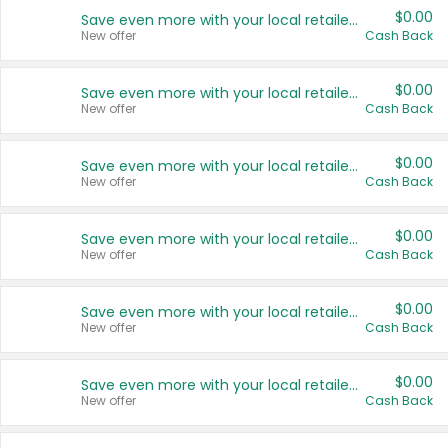
$0.00
Save even more with your local retailers
New offer
Cash Back
$0.00
Save even more with your local retailers
New offer
Cash Back
$0.00
Save even more with your local retailers
New offer
Cash Back
$0.00
Save even more with your local retailers
New offer
Cash Back
$0.00
Save even more with your local retailers
New offer
Cash Back
$0.00
Save even more with your local retailers
New offer
Cash Back