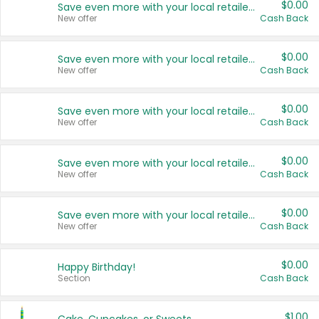
$0.00
Save even more with your local retailers
New offer
Cash Back
$0.00
Save even more with your local retailers
New offer
Cash Back
$0.00
Save even more with your local retailers
New offer
Cash Back
$0.00
Save even more with your local retailers
New offer
Cash Back
$0.00
Save even more with your local retailers
New offer
Cash Back
$0.00
Happy Birthday!
Section
Cash Back
$1.00