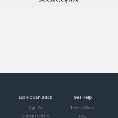
available at any
store
.
Earn Cash Back
Get Help
Sign Up
How it Works
Current Offers
FAQ