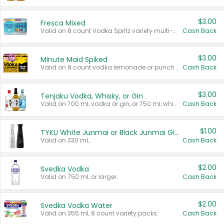
$3.00
Fresca Mixed
Valid on 8 count Vodka Spritz variety multi-packs.
Cash Back
$3.00
Minute Maid Spiked
Valid on 8 count vodka lemonade or punch variety multi-packs.
Cash Back
$3.00
Tenjaku Vodka, Whisky, or Gin
Valid on 700 mL vodka or gin, or 750 mL whisky.
Cash Back
$1.00
TYKU White Junmai or Black Junmai Ginjo Sake
Valid on 330 mL.
Cash Back
$2.00
Svedka Vodka
Valid on 750 mL or larger.
Cash Back
$2.00
Svedka Vodka Water
Valid on 355 mL 8 count variety packs.
Cash Back