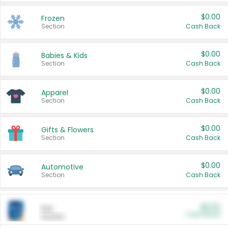
$0.00
Frozen
Section
Cash Back
$0.00
Babies & Kids
Section
Cash Back
$0.00
Apparel
Section
Cash Back
$0.00
Gifts & Flowers
Section
Cash Back
$0.00
Automotive
Section
Cash Back
$0.00
Pet
Cash Back
Section