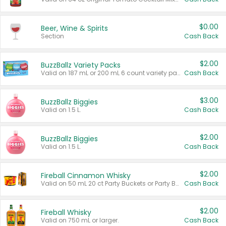
$0.00
Beer, Wine & Spirits
Section
Cash Back
$2.00
BuzzBallz Variety Packs
Valid on 187 mL or 200 mL 6 count variety packs.
Cash Back
$3.00
BuzzBallz Biggies
Valid on 1.5 L.
Cash Back
$2.00
BuzzBallz Biggies
Valid on 1.5 L.
Cash Back
$2.00
Fireball Cinnamon Whisky
Valid on 50 mL 20 ct Party Buckets or Party Boxes.
Cash Back
$2.00
Fireball Whisky
Valid on 750 mL or larger.
Cash Back