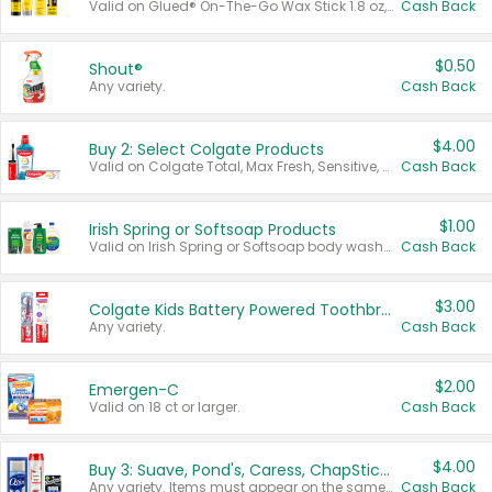
Valid on Glued® On-The-Go Wax Stick 1.8 oz, Blasting Freeze Spray® Extra Strong Rigid Hold for Spiked Styles 12 oz, Styling Spiking Glue Water-Resistant Bold Screaming Hold Spikes 6 oz, 2-in-1 Brow Gel & Edge Control Strong Hold Eyebrow & Hair Mascara 0.54 oz.
Cash Back
$0.50
Shout®
Any variety.
Cash Back
$4.00
Buy 2: Select Colgate Products
Valid on Colgate Total, Max Fresh, Sensitive, Optic White Advanced, Stain Fighter, Purple or Charcoal toothpastes 3 oz or larger, Colgate 360°, Total, Gum Health, Expert or Optic White toothbrushes , mouthwashes or mouth rinses 16 oz or larger. Excludes 3 pack toothpastes. Items must appear on the same receipt.
Cash Back
$1.00
Irish Spring or Softsoap Products
Valid on Irish Spring or Softsoap body washes 20 oz or larger, Irish Spring bar soap multi-packs 6 ct or larger, or Softsoap liquid hand soap refills 50 oz.
Cash Back
$3.00
Colgate Kids Battery Powered Toothbrushes
Any variety.
Cash Back
$2.00
Emergen-C
Valid on 18 ct or larger.
Cash Back
$4.00
Buy 3: Suave, Pond's, Caress, ChapStick, Q-Tip, St. Ives, or Noxzema Products
Any variety. Items must appear on the same receipt. One (1) multi-pack is considered one (1) item purchased.
Cash Back