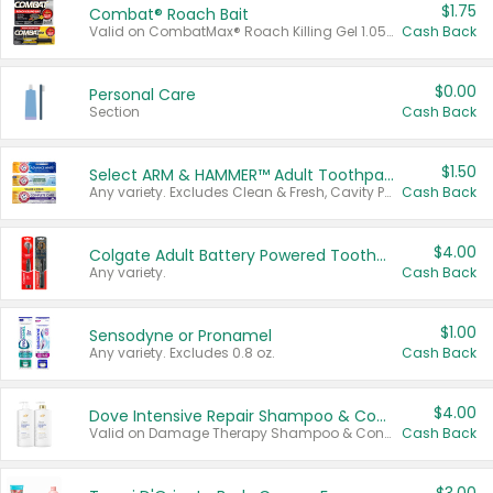
$1.75
Combat® Roach Bait
Valid on CombatMax® Roach Killing Gel 1.05 oz or Combat® Small and Large Roach Baits 12 ct.
Cash Back
$0.00
Personal Care
Section
Cash Back
$1.50
Select ARM & HAMMER™ Adult Toothpastes
Any variety. Excludes Clean & Fresh, Cavity Protection, and trial and travel sizes.
Cash Back
$4.00
Colgate Adult Battery Powered Toothbrushes
Any variety.
Cash Back
$1.00
Sensodyne or Pronamel
Any variety. Excludes 0.8 oz.
Cash Back
$4.00
Dove Intensive Repair Shampoo & Conditioner Set
Valid on Damage Therapy Shampoo & Conditioner Set 33.8 oz bottles.
Cash Back