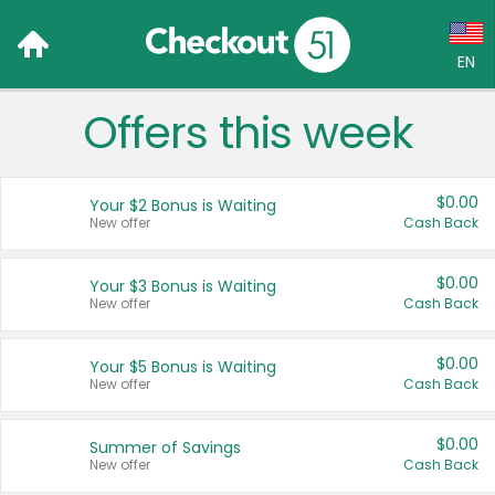
EN
Offers this week
Language:
English (US)
$0.00
Your $2 Bonus is Waiting
Français (CA)
New offer
Cash Back
Country:
$0.00
Your $3 Bonus is Waiting
New offer
Cash Back
Canada
United States
$0.00
Your $5 Bonus is Waiting
New offer
Cash Back
$0.00
Summer of Savings
New offer
Cash Back