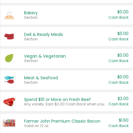
$0.00
Bakery
Section
Cash Back
$0.00
Deli & Ready Meals
Section
Cash Back
$0.00
Vegan & Vegetarian
Section
Cash Back
$0.00
Meat & Seafood
Section
Cash Back
$2.00
Spend $10 or More on Fresh Beef
Any variety. Earn $2.00 Cash Back when you spend $10 or more before tax and after discounts and coupons in one transaction.
Cash Back
$1.60
Farmer John Premium Classic Bacon
Valid on 12 oz.
Cash Back