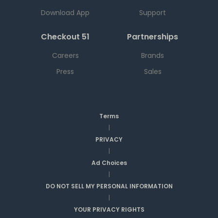
Download App
Support
Checkout 51
Partnerships
Careers
Brands
Press
Sales
Terms
|
PRIVACY
|
Ad Choices
|
DO NOT SELL MY PERSONAL INFORMATION
|
YOUR PRIVACY RIGHTS