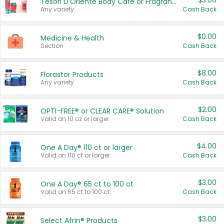
$3.00
Tesori D'Oriente Body Care or Fragrance
Any variety.
Cash Back
$0.00
Medicine & Health
Section
Cash Back
$8.00
Florastor Products
Any variety.
Cash Back
$2.00
OPTI-FREE® or CLEAR CARE® Solution
Valid on 10 oz or larger.
Cash Back
$4.00
One A Day® 110 ct or larger
Valid on 110 ct or larger.
Cash Back
$3.00
One A Day® 65 ct to 100 ct
Valid on 65 ct to 100 ct.
Cash Back
$3.00
Select Afrin® Products