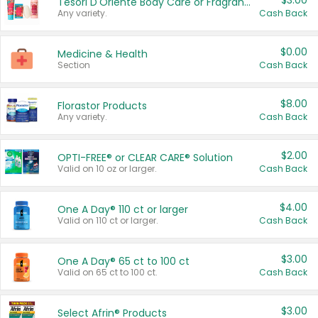
$3.00
Tesori D'Oriente Body Care or Fragrance
Any variety.
Cash Back
$0.00
Medicine & Health
Section
Cash Back
$8.00
Florastor Products
Any variety.
Cash Back
$2.00
OPTI-FREE® or CLEAR CARE® Solution
Valid on 10 oz or larger.
Cash Back
$4.00
One A Day® 110 ct or larger
Valid on 110 ct or larger.
Cash Back
$3.00
One A Day® 65 ct to 100 ct
Valid on 65 ct to 100 ct.
Cash Back
$3.00
Select Afrin® Products