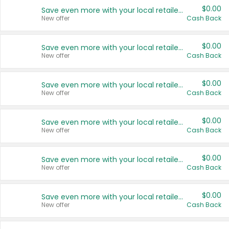
$0.00
Save even more with your local retailers
New offer
Cash Back
$0.00
Save even more with your local retailers
New offer
Cash Back
$0.00
Save even more with your local retailers
New offer
Cash Back
$0.00
Save even more with your local retailers
New offer
Cash Back
$0.00
Save even more with your local retailers
New offer
Cash Back
$0.00
Save even more with your local retailers
New offer
Cash Back