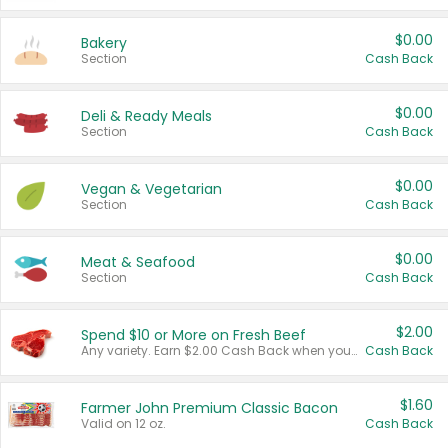
$0.00
Bakery
Section
Cash Back
$0.00
Deli & Ready Meals
Section
Cash Back
$0.00
Vegan & Vegetarian
Section
Cash Back
$0.00
Meat & Seafood
Section
Cash Back
$2.00
Spend $10 or More on Fresh Beef
Any variety. Earn $2.00 Cash Back when you spend $10 or more before tax and after discounts and coupons in one transaction.
Cash Back
$1.60
Farmer John Premium Classic Bacon
Valid on 12 oz.
Cash Back