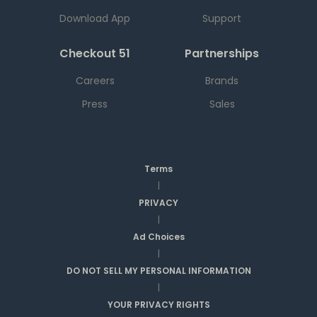
Download App
Support
Checkout 51
Partnerships
Careers
Brands
Press
Sales
Terms
|
PRIVACY
|
Ad Choices
|
DO NOT SELL MY PERSONAL INFORMATION
|
YOUR PRIVACY RIGHTS