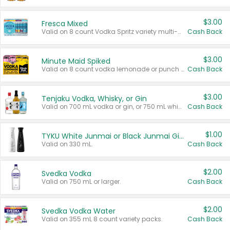
$3.00
Fresca Mixed
Valid on 8 count Vodka Spritz variety multi-packs.
Cash Back
$3.00
Minute Maid Spiked
Valid on 8 count vodka lemonade or punch variety multi-packs.
Cash Back
$3.00
Tenjaku Vodka, Whisky, or Gin
Valid on 700 mL vodka or gin, or 750 mL whisky.
Cash Back
$1.00
TYKU White Junmai or Black Junmai Ginjo Sake
Valid on 330 mL.
Cash Back
$2.00
Svedka Vodka
Valid on 750 mL or larger.
Cash Back
$2.00
Svedka Vodka Water
Valid on 355 mL 8 count variety packs.
Cash Back