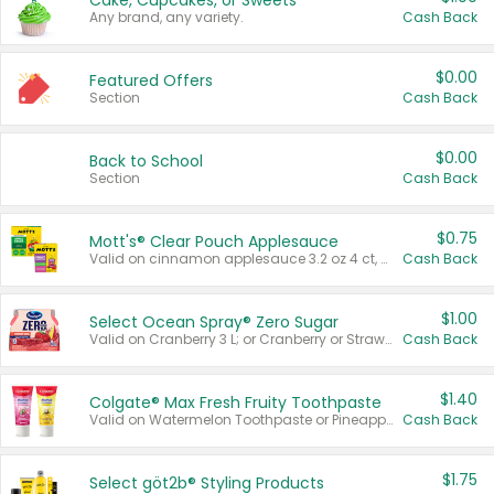
Cake, Cupcakes, or Sweets
Any brand, any variety.
Cash Back
$0.00
Featured Offers
Section
Cash Back
$0.00
Back to School
Section
Cash Back
$0.75
Mott's® Clear Pouch Applesauce
Valid on cinnamon applesauce 3.2 oz 4 ct, applesauce 3.2 oz 4 ct, no sugar added applesauce 3.2 oz 4 ct, or fruit smoothie mixed berry 4.2 oz 4 ct.
Cash Back
$1.00
Select Ocean Spray® Zero Sugar
Valid on Cranberry 3 L; or Cranberry or Strawberry Mango 10 oz 6 ct.
Cash Back
$1.40
Colgate® Max Fresh Fruity Toothpaste
Valid on Watermelon Toothpaste or Pineapple Coconut, 4.5 oz.
Cash Back
$1.75
Select göt2b® Styling Products