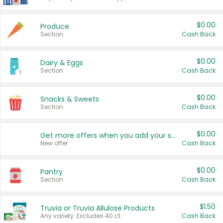
$0.00
Produce
Section
Cash Back
$0.00
Dairy & Eggs
Section
Cash Back
$0.00
Snacks & Sweets
Section
Cash Back
$0.00
Get more offers when you add your state!
New offer
Cash Back
$0.00
Pantry
Section
Cash Back
$1.50
Truvia or Truvia Allulose Products
Any variety. Excludes 40 ct.
Cash Back