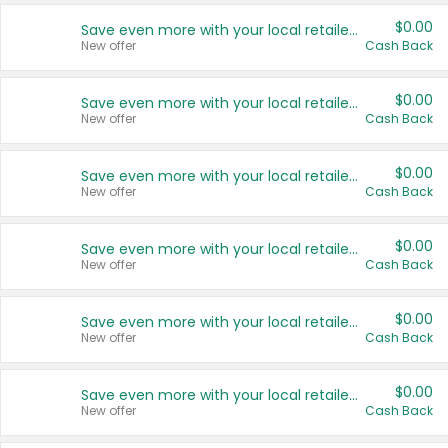
$0.00
Save even more with your local retailers
New offer
Cash Back
$0.00
Save even more with your local retailers
New offer
Cash Back
$0.00
Save even more with your local retailers
New offer
Cash Back
$0.00
Save even more with your local retailers
New offer
Cash Back
$0.00
Save even more with your local retailers
New offer
Cash Back
$0.00
Save even more with your local retailers
New offer
Cash Back