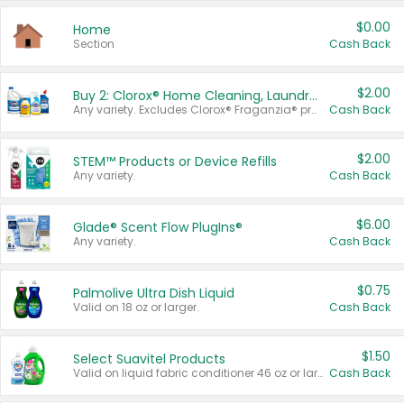
$0.00
Home
Section
Cash Back
$2.00
Buy 2: Clorox® Home Cleaning, Laundry, Pine-Sol®, Liquid-Plumr, or Formula 409 Products
Any variety. Excludes Clorox® Fraganzia® products, trial and travel sizes, tools, & textiles. Items must appear on the same receipt.
Cash Back
$2.00
STEM™ Products or Device Refills
Any variety.
Cash Back
$6.00
Glade® Scent Flow PlugIns®
Any variety.
Cash Back
$0.75
Palmolive Ultra Dish Liquid
Valid on 18 oz or larger.
Cash Back
$1.50
Select Suavitel Products
Valid on liquid fabric conditioner 46 oz or larger, or Refresher fabric rinse 25.5 oz.
Cash Back