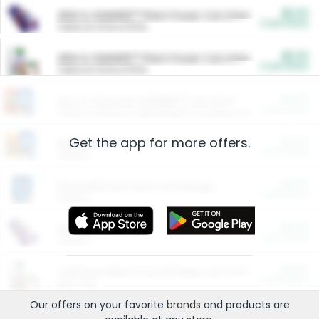
$5.00
ARM & HAMMER™ Plant Power Cat Litter
Cash Back
Valid on 10 lb or 15 lb.
$5.00
ARM & HAMMER™ Plant Power Cat Litter
Cash Back
Valid on 10 lb or 15 lb.
$4.25
Arm & Hammer HardBall™ Cat Litter
Cash Back
Valid on Platinum Lightweight Clumping Cat Litter 7 LB & 10.5 LB.
Get the app for more offers.
$0.00
Restaurants
Cash Back
Section
$0.00
Entertainment and Technology
Cash Back
Section
$0.00
More Ways to Save
Cash Back
Section
$0.00
California Beef Council Deep Link Setup Fee
Cash Back
New offer
Our offers on your favorite
brands
and products are