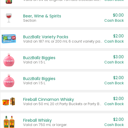
$0.00
Beer, Wine & Spirits
Section
Cash Back
$2.00
BuzzBallz Variety Packs
Valid on 187 mL or 200 mL 6 count variety packs.
Cash Back
$3.00
BuzzBallz Biggies
Valid on 1.5 L.
Cash Back
$2.00
BuzzBallz Biggies
Valid on 1.5 L.
Cash Back
$2.00
Fireball Cinnamon Whisky
Valid on 50 mL 20 ct Party Buckets or Party Boxes.
Cash Back
$2.00
Fireball Whisky
Valid on 750 mL or larger.
Cash Back