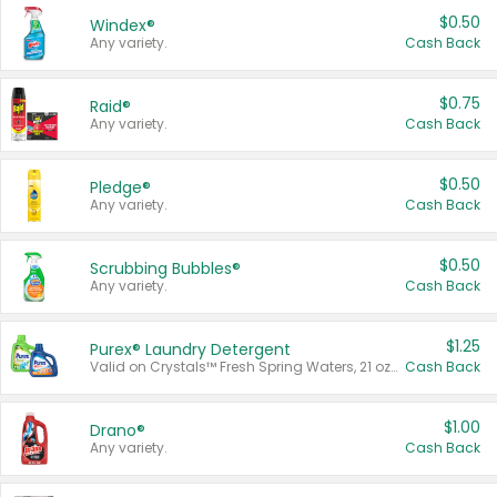
$0.50
Windex®
Any variety.
Cash Back
$0.75
Raid®
Any variety.
Cash Back
$0.50
Pledge®
Any variety.
Cash Back
$0.50
Scrubbing Bubbles®
Any variety.
Cash Back
$1.25
Purex® Laundry Detergent
Valid on Crystals™ Fresh Spring Waters, 21 oz and Liquid Laundry Detergent, Mountain Breeze 33 Loads 50 oz, Mountain Breeze 95 oz, Natural Linen 83 Loads 150 oz, Oxi 43.5 oz, Oxi 128 oz and Ultra Liquid Laundry Detergent, Advanced Oxi with Odor Fighter 6 × 40 oz, Fresh Mountain Breeze, 2 × 170 oz, Mountain Breeze 6 × 40 oz.
Cash Back
$1.00
Drano®
Any variety.
Cash Back