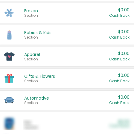
$0.00
Frozen
Section
Cash Back
$0.00
Babies & Kids
Section
Cash Back
$0.00
Apparel
Section
Cash Back
$0.00
Gifts & Flowers
Section
Cash Back
$0.00
Automotive
Section
Cash Back
$0.00
Pet
Cash Back
Section