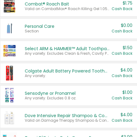
$1.75
Combat® Roach Bait
Valid on CombatMax® Roach Killing Gel 1.05 oz or Combat® Small and Large Roach Baits 12 ct.
Cash Back
$0.00
Personal Care
Section
Cash Back
$1.50
Select ARM & HAMMER™ Adult Toothpastes
Any variety. Excludes Clean & Fresh, Cavity Protection, and trial and travel sizes.
Cash Back
$4.00
Colgate Adult Battery Powered Toothbrushes
Any variety.
Cash Back
$1.00
Sensodyne or Pronamel
Any variety. Excludes 0.8 oz.
Cash Back
$4.00
Dove Intensive Repair Shampoo & Conditioner Set
Valid on Damage Therapy Shampoo & Conditioner Set 33.8 oz bottles.
Cash Back