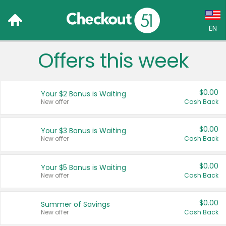
EN
Offers this week
Language:
English (US)
$0.00
Your $2 Bonus is Waiting
Français (CA)
New offer
Cash Back
Country:
$0.00
Your $3 Bonus is Waiting
New offer
Cash Back
Canada
United States
$0.00
Your $5 Bonus is Waiting
New offer
Cash Back
$0.00
Summer of Savings
New offer
Cash Back