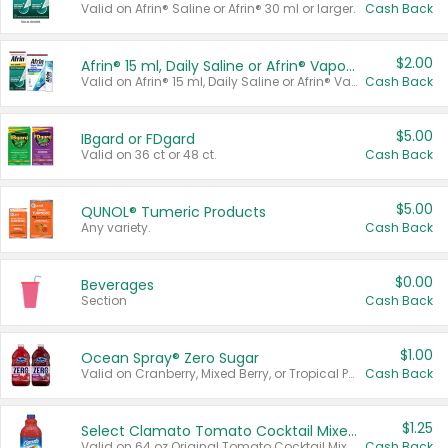
Valid on Afrin® Saline or Afrin® 30 ml or larger.
Cash Back
$2.00
Afrin® 15 ml, Daily Saline or Afrin® Vapor Burst™ Inhaler Sticks
Valid on Afrin® 15 ml, Daily Saline or Afrin® Vapor Burst™ Inhaler Sticks.
Cash Back
$5.00
IBgard or FDgard
Valid on 36 ct or 48 ct.
Cash Back
$5.00
QUNOL® Tumeric Products
Any variety.
Cash Back
$0.00
Beverages
Section
Cash Back
$1.00
Ocean Spray® Zero Sugar
Valid on Cranberry, Mixed Berry, or Tropical Punch Juice Drink, 64 oz.
Cash Back
$1.25
Select Clamato Tomato Cocktail Mixers
Valid on 64 oz Original Tomato Cocktail Mixer or Picante Tomato Cocktail Mixer.
Cash Back