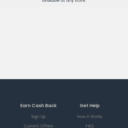
available at any
store
.
Earn Cash Back
Get Help
Sign Up
How it Works
Current Offers
FAQ