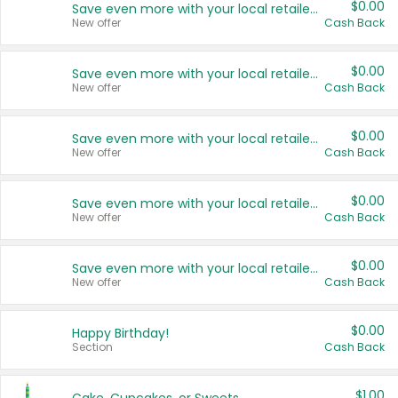
$0.00
Save even more with your local retailers
New offer
Cash Back
$0.00
Save even more with your local retailers
New offer
Cash Back
$0.00
Save even more with your local retailers
New offer
Cash Back
$0.00
Save even more with your local retailers
New offer
Cash Back
$0.00
Save even more with your local retailers
New offer
Cash Back
$0.00
Happy Birthday!
Section
Cash Back
$1.00