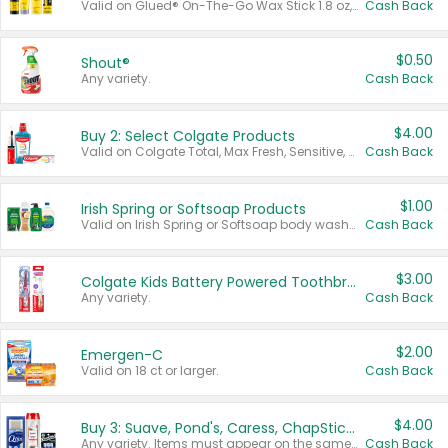
Valid on Glued® On-The-Go Wax Stick 1.8 oz, Blasting Freeze Spray® Extra Strong Rigid Hold for Spiked Styles 12 oz, Styling Spiking Glue Water-Resistant Bold Screaming Hold Spikes 6 oz, 2-in-1 Brow Gel & Edge Control Strong Hold Eyebrow & Hair Mascara 0.54 oz.
Cash Back
$0.50
Shout®
Any variety.
Cash Back
$4.00
Buy 2: Select Colgate Products
Valid on Colgate Total, Max Fresh, Sensitive, Optic White Advanced, Stain Fighter, Purple or Charcoal toothpastes 3 oz or larger, Colgate 360°, Total, Gum Health, Expert or Optic White toothbrushes , mouthwashes or mouth rinses 16 oz or larger. Excludes 3 pack toothpastes. Items must appear on the same receipt.
Cash Back
$1.00
Irish Spring or Softsoap Products
Valid on Irish Spring or Softsoap body washes 20 oz or larger, Irish Spring bar soap multi-packs 6 ct or larger, or Softsoap liquid hand soap refills 50 oz.
Cash Back
$3.00
Colgate Kids Battery Powered Toothbrushes
Any variety.
Cash Back
$2.00
Emergen-C
Valid on 18 ct or larger.
Cash Back
$4.00
Buy 3: Suave, Pond's, Caress, ChapStick, Q-Tip, St. Ives, or Noxzema Products
Any variety. Items must appear on the same receipt. One (1) multi-pack is considered one (1) item purchased.
Cash Back