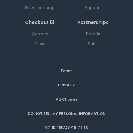
Download App
Support
Checkout 51
Partnerships
Careers
Brands
Press
Sales
Terms
|
PRIVACY
|
Ad Choices
|
DO NOT SELL MY PERSONAL INFORMATION
|
YOUR PRIVACY RIGHTS