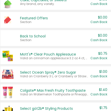
Cake, Cupcakes, or Sweets
Any brand, any variety.
Cash Back
$0.00
Featured Offers
Section
Cash Back
$0.00
Back to School
Section
Cash Back
$0.75
Mott's® Clear Pouch Applesauce
Valid on cinnamon applesauce 3.2 oz 4 ct, applesauce 3.2 oz 4 ct, no sugar added applesauce 3.2 oz 4 ct, or fruit smoothie mixed berry 4.2 oz 4 ct.
Cash Back
$1.00
Select Ocean Spray® Zero Sugar
Valid on Cranberry 3 L; or Cranberry or Strawberry Mango 10 oz 6 ct.
Cash Back
$1.40
Colgate® Max Fresh Fruity Toothpaste
Valid on Watermelon Toothpaste or Pineapple Coconut, 4.5 oz.
Cash Back
$1.75
Select göt2b® Styling Products