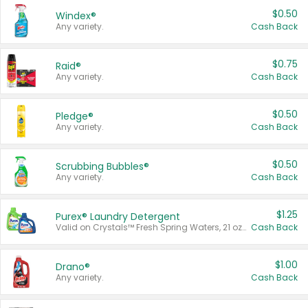
$0.50
Windex®
Any variety.
Cash Back
$0.75
Raid®
Any variety.
Cash Back
$0.50
Pledge®
Any variety.
Cash Back
$0.50
Scrubbing Bubbles®
Any variety.
Cash Back
$1.25
Purex® Laundry Detergent
Valid on Crystals™ Fresh Spring Waters, 21 oz and Liquid Laundry Detergent, Mountain Breeze 33 Loads 50 oz, Mountain Breeze 95 oz, Natural Linen 83 Loads 150 oz, Oxi 43.5 oz, Oxi 128 oz and Ultra Liquid Laundry Detergent, Advanced Oxi with Odor Fighter 6 × 40 oz, Fresh Mountain Breeze, 2 × 170 oz, Mountain Breeze 6 × 40 oz.
Cash Back
$1.00
Drano®
Any variety.
Cash Back