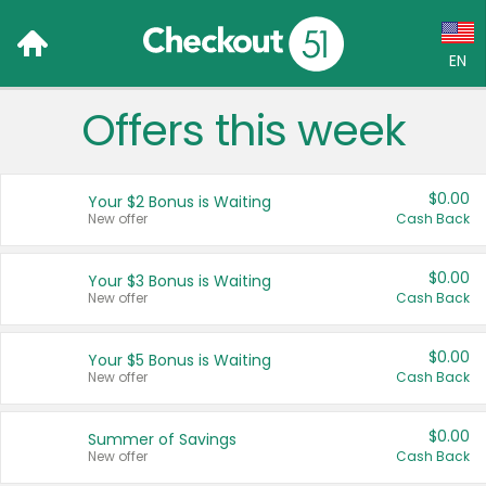
EN
Offers this week
Language:
English (US)
$0.00
Your $2 Bonus is Waiting
Français (CA)
New offer
Cash Back
Country:
$0.00
Your $3 Bonus is Waiting
New offer
Cash Back
Canada
United States
$0.00
Your $5 Bonus is Waiting
New offer
Cash Back
$0.00
Summer of Savings
New offer
Cash Back