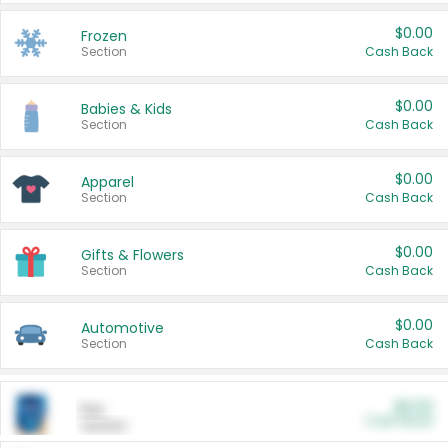
$0.00
Frozen
Section
Cash Back
$0.00
Babies & Kids
Section
Cash Back
$0.00
Apparel
Section
Cash Back
$0.00
Gifts & Flowers
Section
Cash Back
$0.00
Automotive
Section
Cash Back
$0.00
Pet
Cash Back
Section