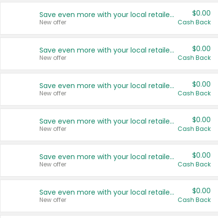
$0.00
Save even more with your local retailers
New offer
Cash Back
$0.00
Save even more with your local retailers
New offer
Cash Back
$0.00
Save even more with your local retailers
New offer
Cash Back
$0.00
Save even more with your local retailers
New offer
Cash Back
$0.00
Save even more with your local retailers
New offer
Cash Back
$0.00
Save even more with your local retailers
New offer
Cash Back