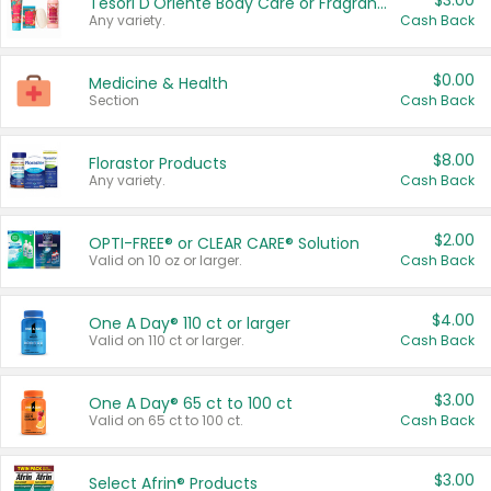
$3.00
Tesori D'Oriente Body Care or Fragrance
Any variety.
Cash Back
$0.00
Medicine & Health
Section
Cash Back
$8.00
Florastor Products
Any variety.
Cash Back
$2.00
OPTI-FREE® or CLEAR CARE® Solution
Valid on 10 oz or larger.
Cash Back
$4.00
One A Day® 110 ct or larger
Valid on 110 ct or larger.
Cash Back
$3.00
One A Day® 65 ct to 100 ct
Valid on 65 ct to 100 ct.
Cash Back
$3.00
Select Afrin® Products