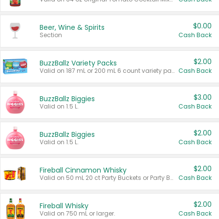
$0.00
Beer, Wine & Spirits
Section
Cash Back
$2.00
BuzzBallz Variety Packs
Valid on 187 mL or 200 mL 6 count variety packs.
Cash Back
$3.00
BuzzBallz Biggies
Valid on 1.5 L.
Cash Back
$2.00
BuzzBallz Biggies
Valid on 1.5 L.
Cash Back
$2.00
Fireball Cinnamon Whisky
Valid on 50 mL 20 ct Party Buckets or Party Boxes.
Cash Back
$2.00
Fireball Whisky
Valid on 750 mL or larger.
Cash Back