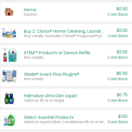
$0.00
Home
Section
Cash Back
$2.00
Buy 2: Clorox® Home Cleaning, Laundry, Pine-Sol®, Liquid-Plumr, or Formula 409 Products
Any variety. Excludes Clorox® Fraganzia® products, trial and travel sizes, tools, & textiles. Items must appear on the same receipt.
Cash Back
$2.00
STEM™ Products or Device Refills
Any variety.
Cash Back
$6.00
Glade® Scent Flow PlugIns®
Any variety.
Cash Back
$0.75
Palmolive Ultra Dish Liquid
Valid on 18 oz or larger.
Cash Back
$1.50
Select Suavitel Products
Valid on liquid fabric conditioner 46 oz or larger, or Refresher fabric rinse 25.5 oz.
Cash Back