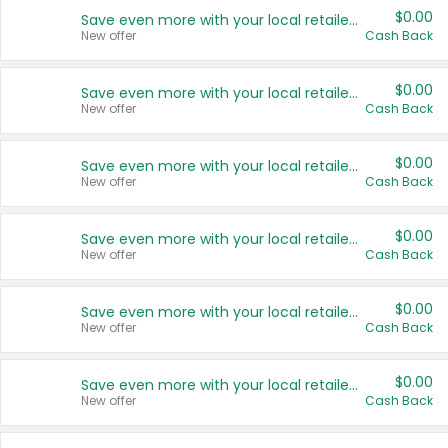
$0.00
Save even more with your local retailers
New offer
Cash Back
$0.00
Save even more with your local retailers
New offer
Cash Back
$0.00
Save even more with your local retailers
New offer
Cash Back
$0.00
Save even more with your local retailers
New offer
Cash Back
$0.00
Save even more with your local retailers
New offer
Cash Back
$0.00
Save even more with your local retailers
New offer
Cash Back