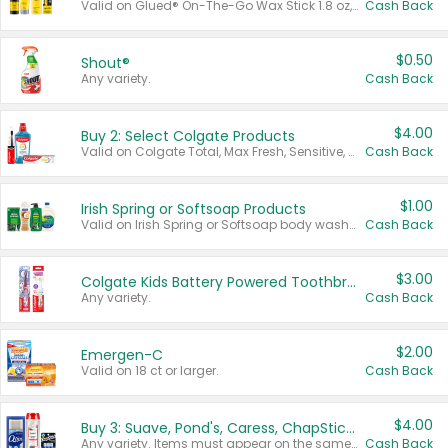
Valid on Glued® On-The-Go Wax Stick 1.8 oz, Blasting Freeze Spray® Extra Strong Rigid Hold for Spiked Styles 12 oz, Styling Spiking Glue Water-Resistant Bold Screaming Hold Spikes 6 oz, 2-in-1 Brow Gel & Edge Control Strong Hold Eyebrow & Hair Mascara 0.54 oz.
Cash Back
$0.50
Shout®
Any variety.
Cash Back
$4.00
Buy 2: Select Colgate Products
Valid on Colgate Total, Max Fresh, Sensitive, Optic White Advanced, Stain Fighter, Purple or Charcoal toothpastes 3 oz or larger, Colgate 360°, Total, Gum Health, Expert or Optic White toothbrushes , mouthwashes or mouth rinses 16 oz or larger. Excludes 3 pack toothpastes. Items must appear on the same receipt.
Cash Back
$1.00
Irish Spring or Softsoap Products
Valid on Irish Spring or Softsoap body washes 20 oz or larger, Irish Spring bar soap multi-packs 6 ct or larger, or Softsoap liquid hand soap refills 50 oz.
Cash Back
$3.00
Colgate Kids Battery Powered Toothbrushes
Any variety.
Cash Back
$2.00
Emergen-C
Valid on 18 ct or larger.
Cash Back
$4.00
Buy 3: Suave, Pond's, Caress, ChapStick, Q-Tip, St. Ives, or Noxzema Products
Any variety. Items must appear on the same receipt. One (1) multi-pack is considered one (1) item purchased.
Cash Back