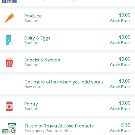
$0.00
Produce
Section
Cash Back
$0.00
Dairy & Eggs
Section
Cash Back
$0.00
Snacks & Sweets
Section
Cash Back
$0.00
Get more offers when you add your state!
New offer
Cash Back
$0.00
Pantry
Section
Cash Back
$1.50
Truvia or Truvia Allulose Products
Any variety. Excludes 40 ct.
Cash Back