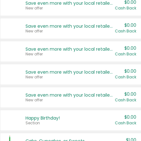
$0.00
Save even more with your local retailers
New offer
Cash Back
$0.00
Save even more with your local retailers
New offer
Cash Back
$0.00
Save even more with your local retailers
New offer
Cash Back
$0.00
Save even more with your local retailers
New offer
Cash Back
$0.00
Save even more with your local retailers
New offer
Cash Back
$0.00
Happy Birthday!
Section
Cash Back
$1.00