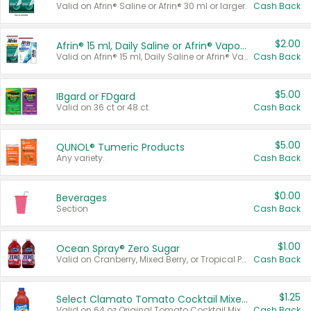
Valid on Afrin® Saline or Afrin® 30 ml or larger.
Cash Back
$2.00
Afrin® 15 ml, Daily Saline or Afrin® Vapor Burst™ Inhaler Sticks
Valid on Afrin® 15 ml, Daily Saline or Afrin® Vapor Burst™ Inhaler Sticks.
Cash Back
$5.00
IBgard or FDgard
Valid on 36 ct or 48 ct.
Cash Back
$5.00
QUNOL® Tumeric Products
Any variety.
Cash Back
$0.00
Beverages
Section
Cash Back
$1.00
Ocean Spray® Zero Sugar
Valid on Cranberry, Mixed Berry, or Tropical Punch Juice Drink, 64 oz.
Cash Back
$1.25
Select Clamato Tomato Cocktail Mixers
Valid on 64 oz Original Tomato Cocktail Mixer or Picante Tomato Cocktail Mixer.
Cash Back