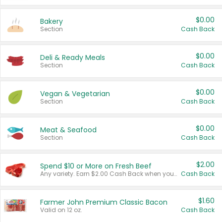
$0.00
Bakery
Section
Cash Back
$0.00
Deli & Ready Meals
Section
Cash Back
$0.00
Vegan & Vegetarian
Section
Cash Back
$0.00
Meat & Seafood
Section
Cash Back
$2.00
Spend $10 or More on Fresh Beef
Any variety. Earn $2.00 Cash Back when you spend $10 or more before tax and after discounts and coupons in one transaction.
Cash Back
$1.60
Farmer John Premium Classic Bacon
Valid on 12 oz.
Cash Back