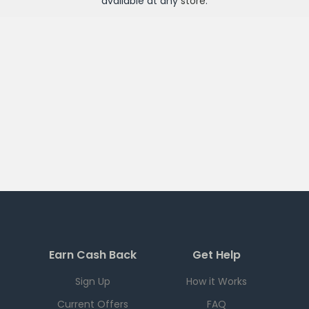
available at any
store
.
Earn Cash Back
Get Help
Sign Up
How it Works
Current Offers
FAQ