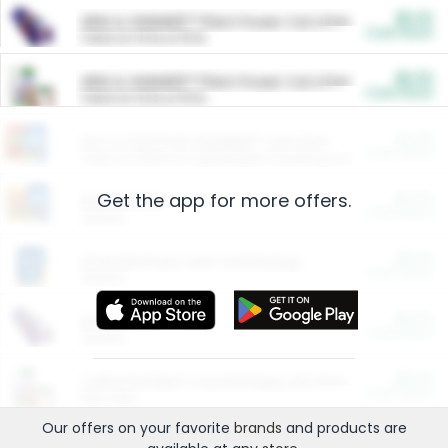
$5.00
ARM & HAMMER™ Plant Power Cat Litter
Cash Back
Valid on 10 lb or 15 lb.
$5.00
ARM & HAMMER™ Plant Power Cat Litter
Cash Back
Valid on 10 lb or 15 lb.
$4.25
Arm & Hammer HardBall™ Cat Litter
Cash Back
Valid on Platinum Lightweight Clumping Cat Litter 7 LB & 10.5 LB.
Get the app for more offers.
$0.00
Restaurants
Cash Back
Section
$0.00
Entertainment and Technology
Cash Back
Section
$0.00
More Ways to Save
Cash Back
Section
$0.00
California Beef Council Deep Link Setup Fee
Cash Back
New offer
Our offers on your favorite
brands
and products are