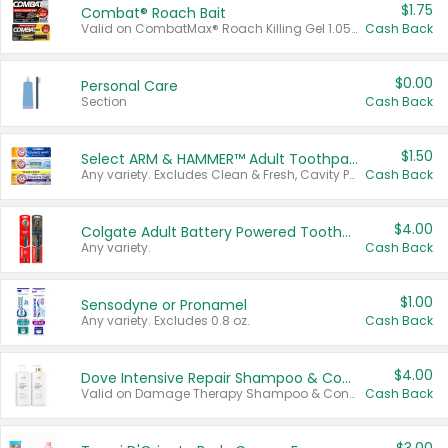
$1.75
Combat® Roach Bait
Valid on CombatMax® Roach Killing Gel 1.05 oz or Combat® Small and Large Roach Baits 12 ct.
Cash Back
$0.00
Personal Care
Section
Cash Back
$1.50
Select ARM & HAMMER™ Adult Toothpastes
Any variety. Excludes Clean & Fresh, Cavity Protection, and trial and travel sizes.
Cash Back
$4.00
Colgate Adult Battery Powered Toothbrushes
Any variety.
Cash Back
$1.00
Sensodyne or Pronamel
Any variety. Excludes 0.8 oz.
Cash Back
$4.00
Dove Intensive Repair Shampoo & Conditioner Set
Valid on Damage Therapy Shampoo & Conditioner Set 33.8 oz bottles.
Cash Back