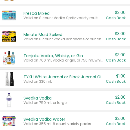
$3.00
Fresca Mixed
Valid on 8 count Vodka Spritz variety multi-packs.
Cash Back
$3.00
Minute Maid Spiked
Valid on 8 count vodka lemonade or punch variety multi-packs.
Cash Back
$3.00
Tenjaku Vodka, Whisky, or Gin
Valid on 700 mL vodka or gin, or 750 mL whisky.
Cash Back
$1.00
TYKU White Junmai or Black Junmai Ginjo Sake
Valid on 330 mL.
Cash Back
$2.00
Svedka Vodka
Valid on 750 mL or larger.
Cash Back
$2.00
Svedka Vodka Water
Valid on 355 mL 8 count variety packs.
Cash Back