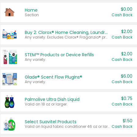
$0.00
Home
Section
Cash Back
$2.00
Buy 2: Clorox® Home Cleaning, Laundry, Pine-Sol®, Liquid-Plumr, or Formula 409 Products
Any variety. Excludes Clorox® Fraganzia® products, trial and travel sizes, tools, & textiles. Items must appear on the same receipt.
Cash Back
$2.00
STEM™ Products or Device Refills
Any variety.
Cash Back
$6.00
Glade® Scent Flow PlugIns®
Any variety.
Cash Back
$0.75
Palmolive Ultra Dish Liquid
Valid on 18 oz or larger.
Cash Back
$1.50
Select Suavitel Products
Valid on liquid fabric conditioner 46 oz or larger, or Refresher fabric rinse 25.5 oz.
Cash Back