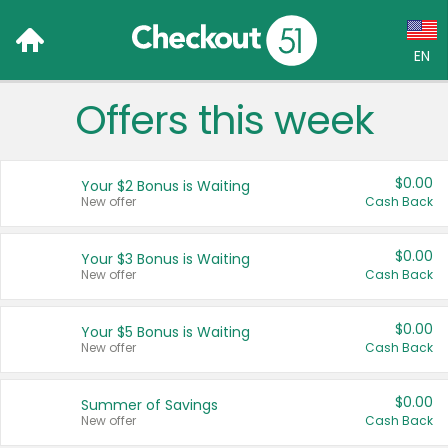
EN
Offers this week
Language:
English (US)
$0.00
Your $2 Bonus is Waiting
Français (CA)
New offer
Cash Back
Country:
$0.00
Your $3 Bonus is Waiting
New offer
Cash Back
Canada
United States
$0.00
Your $5 Bonus is Waiting
New offer
Cash Back
$0.00
Summer of Savings
New offer
Cash Back