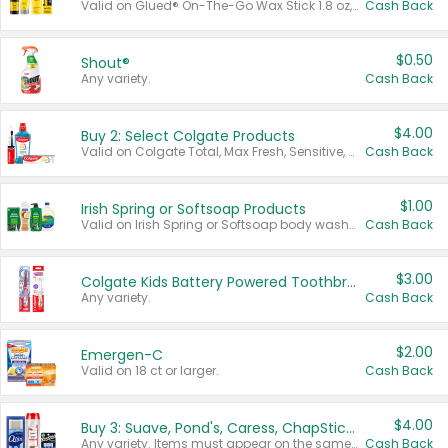
Valid on Glued® On-The-Go Wax Stick 1.8 oz, Blasting Freeze Spray® Extra Strong Rigid Hold for Spiked Styles 12 oz, Styling Spiking Glue Water-Resistant Bold Screaming Hold Spikes 6 oz, 2-in-1 Brow Gel & Edge Control Strong Hold Eyebrow & Hair Mascara 0.54 oz.
Cash Back
$0.50
Shout®
Any variety.
Cash Back
$4.00
Buy 2: Select Colgate Products
Valid on Colgate Total, Max Fresh, Sensitive, Optic White Advanced, Stain Fighter, Purple or Charcoal toothpastes 3 oz or larger, Colgate 360°, Total, Gum Health, Expert or Optic White toothbrushes , mouthwashes or mouth rinses 16 oz or larger. Excludes 3 pack toothpastes. Items must appear on the same receipt.
Cash Back
$1.00
Irish Spring or Softsoap Products
Valid on Irish Spring or Softsoap body washes 20 oz or larger, Irish Spring bar soap multi-packs 6 ct or larger, or Softsoap liquid hand soap refills 50 oz.
Cash Back
$3.00
Colgate Kids Battery Powered Toothbrushes
Any variety.
Cash Back
$2.00
Emergen-C
Valid on 18 ct or larger.
Cash Back
$4.00
Buy 3: Suave, Pond's, Caress, ChapStick, Q-Tip, St. Ives, or Noxzema Products
Any variety. Items must appear on the same receipt. One (1) multi-pack is considered one (1) item purchased.
Cash Back