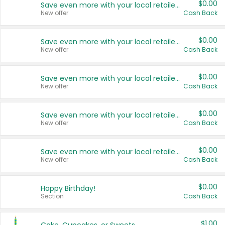
$0.00
Save even more with your local retailers
New offer
Cash Back
$0.00
Save even more with your local retailers
New offer
Cash Back
$0.00
Save even more with your local retailers
New offer
Cash Back
$0.00
Save even more with your local retailers
New offer
Cash Back
$0.00
Save even more with your local retailers
New offer
Cash Back
$0.00
Happy Birthday!
Section
Cash Back
$1.00