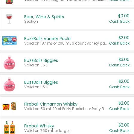
$0.00
Beer, Wine & Spirits
Section
Cash Back
$2.00
BuzzBallz Variety Packs
Valid on 187 mL or 200 mL 6 count variety packs.
Cash Back
$3.00
BuzzBallz Biggies
Valid on 1.5 L.
Cash Back
$2.00
BuzzBallz Biggies
Valid on 1.5 L.
Cash Back
$2.00
Fireball Cinnamon Whisky
Valid on 50 mL 20 ct Party Buckets or Party Boxes.
Cash Back
$2.00
Fireball Whisky
Valid on 750 mL or larger.
Cash Back