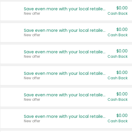
$0.00
Save even more with your local retailers
New offer
Cash Back
$0.00
Save even more with your local retailers
New offer
Cash Back
$0.00
Save even more with your local retailers
New offer
Cash Back
$0.00
Save even more with your local retailers
New offer
Cash Back
$0.00
Save even more with your local retailers
New offer
Cash Back
$0.00
Save even more with your local retailers
New offer
Cash Back