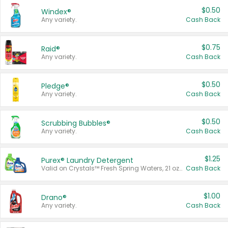
$0.50
Windex®
Any variety.
Cash Back
$0.75
Raid®
Any variety.
Cash Back
$0.50
Pledge®
Any variety.
Cash Back
$0.50
Scrubbing Bubbles®
Any variety.
Cash Back
$1.25
Purex® Laundry Detergent
Valid on Crystals™ Fresh Spring Waters, 21 oz and Liquid Laundry Detergent, Mountain Breeze 33 Loads 50 oz, Mountain Breeze 95 oz, Natural Linen 83 Loads 150 oz, Oxi 43.5 oz, Oxi 128 oz and Ultra Liquid Laundry Detergent, Advanced Oxi with Odor Fighter 6 × 40 oz, Fresh Mountain Breeze, 2 × 170 oz, Mountain Breeze 6 × 40 oz.
Cash Back
$1.00
Drano®
Any variety.
Cash Back