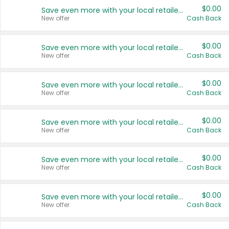
$0.00
Save even more with your local retailers
New offer
Cash Back
$0.00
Save even more with your local retailers
New offer
Cash Back
$0.00
Save even more with your local retailers
New offer
Cash Back
$0.00
Save even more with your local retailers
New offer
Cash Back
$0.00
Save even more with your local retailers
New offer
Cash Back
$0.00
Save even more with your local retailers
New offer
Cash Back