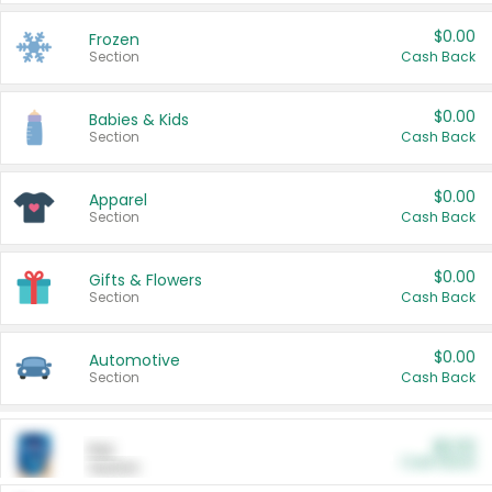
$0.00
Frozen
Section
Cash Back
$0.00
Babies & Kids
Section
Cash Back
$0.00
Apparel
Section
Cash Back
$0.00
Gifts & Flowers
Section
Cash Back
$0.00
Automotive
Section
Cash Back
$0.00
Pet
Cash Back
Section