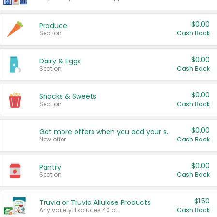
$0.00
Produce
Section
Cash Back
$0.00
Dairy & Eggs
Section
Cash Back
$0.00
Snacks & Sweets
Section
Cash Back
$0.00
Get more offers when you add your state!
New offer
Cash Back
$0.00
Pantry
Section
Cash Back
$1.50
Truvia or Truvia Allulose Products
Any variety. Excludes 40 ct.
Cash Back