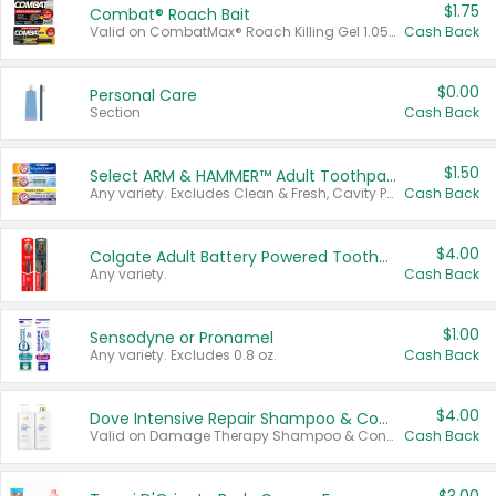
$1.75
Combat® Roach Bait
Valid on CombatMax® Roach Killing Gel 1.05 oz or Combat® Small and Large Roach Baits 12 ct.
Cash Back
$0.00
Personal Care
Section
Cash Back
$1.50
Select ARM & HAMMER™ Adult Toothpastes
Any variety. Excludes Clean & Fresh, Cavity Protection, and trial and travel sizes.
Cash Back
$4.00
Colgate Adult Battery Powered Toothbrushes
Any variety.
Cash Back
$1.00
Sensodyne or Pronamel
Any variety. Excludes 0.8 oz.
Cash Back
$4.00
Dove Intensive Repair Shampoo & Conditioner Set
Valid on Damage Therapy Shampoo & Conditioner Set 33.8 oz bottles.
Cash Back