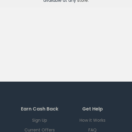
available at any
store
.
Earn Cash Back
Get Help
Sign Up
How it Works
Current Offers
FAQ