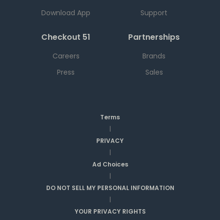
Download App
Support
Checkout 51
Partnerships
Careers
Brands
Press
Sales
Terms
|
PRIVACY
|
Ad Choices
|
DO NOT SELL MY PERSONAL INFORMATION
|
YOUR PRIVACY RIGHTS