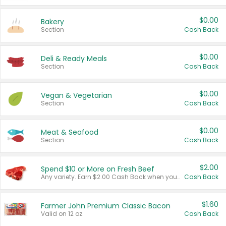
$0.00
Bakery
Section
Cash Back
$0.00
Deli & Ready Meals
Section
Cash Back
$0.00
Vegan & Vegetarian
Section
Cash Back
$0.00
Meat & Seafood
Section
Cash Back
$2.00
Spend $10 or More on Fresh Beef
Any variety. Earn $2.00 Cash Back when you spend $10 or more before tax and after discounts and coupons in one transaction.
Cash Back
$1.60
Farmer John Premium Classic Bacon
Valid on 12 oz.
Cash Back