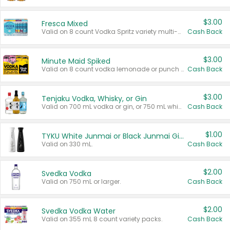
$3.00
Fresca Mixed
Valid on 8 count Vodka Spritz variety multi-packs.
Cash Back
$3.00
Minute Maid Spiked
Valid on 8 count vodka lemonade or punch variety multi-packs.
Cash Back
$3.00
Tenjaku Vodka, Whisky, or Gin
Valid on 700 mL vodka or gin, or 750 mL whisky.
Cash Back
$1.00
TYKU White Junmai or Black Junmai Ginjo Sake
Valid on 330 mL.
Cash Back
$2.00
Svedka Vodka
Valid on 750 mL or larger.
Cash Back
$2.00
Svedka Vodka Water
Valid on 355 mL 8 count variety packs.
Cash Back