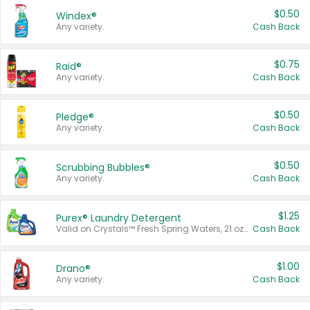
$0.50
Windex®
Any variety.
Cash Back
$0.75
Raid®
Any variety.
Cash Back
$0.50
Pledge®
Any variety.
Cash Back
$0.50
Scrubbing Bubbles®
Any variety.
Cash Back
$1.25
Purex® Laundry Detergent
Valid on Crystals™ Fresh Spring Waters, 21 oz and Liquid Laundry Detergent, Mountain Breeze 33 Loads 50 oz, Mountain Breeze 95 oz, Natural Linen 83 Loads 150 oz, Oxi 43.5 oz, Oxi 128 oz and Ultra Liquid Laundry Detergent, Advanced Oxi with Odor Fighter 6 × 40 oz, Fresh Mountain Breeze, 2 × 170 oz, Mountain Breeze 6 × 40 oz.
Cash Back
$1.00
Drano®
Any variety.
Cash Back