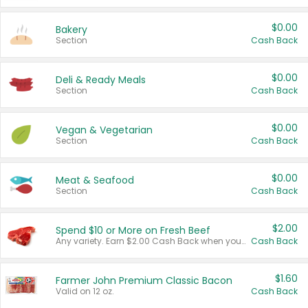
$0.00
Bakery
Section
Cash Back
$0.00
Deli & Ready Meals
Section
Cash Back
$0.00
Vegan & Vegetarian
Section
Cash Back
$0.00
Meat & Seafood
Section
Cash Back
$2.00
Spend $10 or More on Fresh Beef
Any variety. Earn $2.00 Cash Back when you spend $10 or more before tax and after discounts and coupons in one transaction.
Cash Back
$1.60
Farmer John Premium Classic Bacon
Valid on 12 oz.
Cash Back