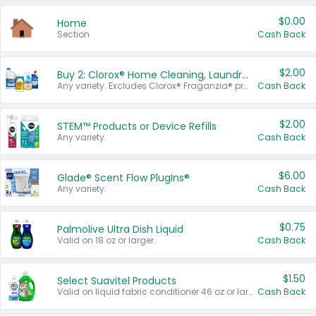
$0.00
Home
Section
Cash Back
$2.00
Buy 2: Clorox® Home Cleaning, Laundry, Pine-Sol®, Liquid-Plumr, or Formula 409 Products
Any variety. Excludes Clorox® Fraganzia® products, trial and travel sizes, tools, & textiles. Items must appear on the same receipt.
Cash Back
$2.00
STEM™ Products or Device Refills
Any variety.
Cash Back
$6.00
Glade® Scent Flow PlugIns®
Any variety.
Cash Back
$0.75
Palmolive Ultra Dish Liquid
Valid on 18 oz or larger.
Cash Back
$1.50
Select Suavitel Products
Valid on liquid fabric conditioner 46 oz or larger, or Refresher fabric rinse 25.5 oz.
Cash Back