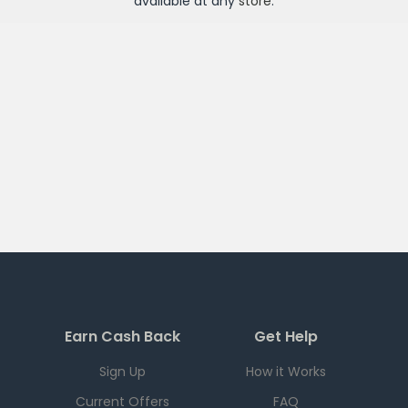
available at any
store
.
Earn Cash Back
Get Help
Sign Up
How it Works
Current Offers
FAQ