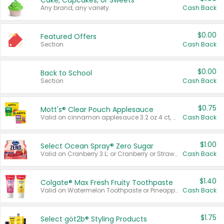
Cake, Cupcakes, or Sweets
Any brand, any variety.
Cash Back
$0.00
Featured Offers
Section
Cash Back
$0.00
Back to School
Section
Cash Back
$0.75
Mott's® Clear Pouch Applesauce
Valid on cinnamon applesauce 3.2 oz 4 ct, applesauce 3.2 oz 4 ct, no sugar added applesauce 3.2 oz 4 ct, or fruit smoothie mixed berry 4.2 oz 4 ct.
Cash Back
$1.00
Select Ocean Spray® Zero Sugar
Valid on Cranberry 3 L; or Cranberry or Strawberry Mango 10 oz 6 ct.
Cash Back
$1.40
Colgate® Max Fresh Fruity Toothpaste
Valid on Watermelon Toothpaste or Pineapple Coconut, 4.5 oz.
Cash Back
$1.75
Select göt2b® Styling Products