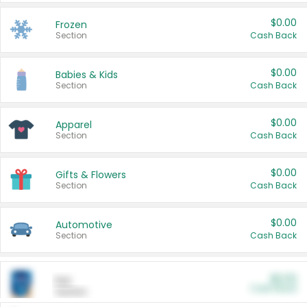
$0.00
Frozen
Section
Cash Back
$0.00
Babies & Kids
Section
Cash Back
$0.00
Apparel
Section
Cash Back
$0.00
Gifts & Flowers
Section
Cash Back
$0.00
Automotive
Section
Cash Back
$0.00
Pet
Cash Back
Section