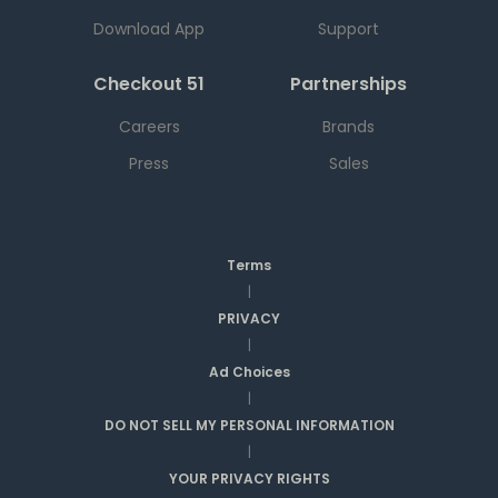
Download App
Support
Checkout 51
Partnerships
Careers
Brands
Press
Sales
Terms
|
PRIVACY
|
Ad Choices
|
DO NOT SELL MY PERSONAL INFORMATION
|
YOUR PRIVACY RIGHTS