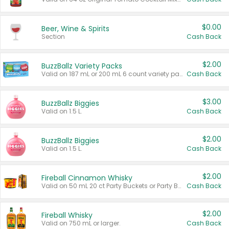
$0.00
Beer, Wine & Spirits
Section
Cash Back
$2.00
BuzzBallz Variety Packs
Valid on 187 mL or 200 mL 6 count variety packs.
Cash Back
$3.00
BuzzBallz Biggies
Valid on 1.5 L.
Cash Back
$2.00
BuzzBallz Biggies
Valid on 1.5 L.
Cash Back
$2.00
Fireball Cinnamon Whisky
Valid on 50 mL 20 ct Party Buckets or Party Boxes.
Cash Back
$2.00
Fireball Whisky
Valid on 750 mL or larger.
Cash Back