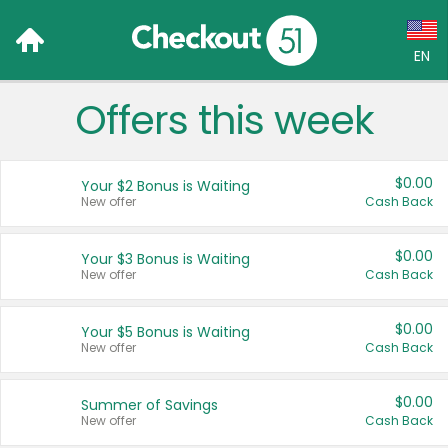
EN
Offers this week
Language:
English (US)
$0.00
Your $2 Bonus is Waiting
Français (CA)
New offer
Cash Back
Country:
$0.00
Your $3 Bonus is Waiting
New offer
Cash Back
Canada
United States
$0.00
Your $5 Bonus is Waiting
New offer
Cash Back
$0.00
Summer of Savings
New offer
Cash Back