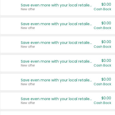
$0.00
Save even more with your local retailers
New offer
Cash Back
$0.00
Save even more with your local retailers
New offer
Cash Back
$0.00
Save even more with your local retailers
New offer
Cash Back
$0.00
Save even more with your local retailers
New offer
Cash Back
$0.00
Save even more with your local retailers
New offer
Cash Back
$0.00
Save even more with your local retailers
New offer
Cash Back