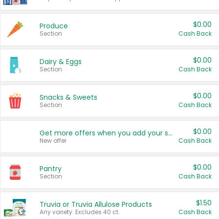
$0.00
Produce
Section
Cash Back
$0.00
Dairy & Eggs
Section
Cash Back
$0.00
Snacks & Sweets
Section
Cash Back
$0.00
Get more offers when you add your state!
New offer
Cash Back
$0.00
Pantry
Section
Cash Back
$1.50
Truvia or Truvia Allulose Products
Any variety. Excludes 40 ct.
Cash Back