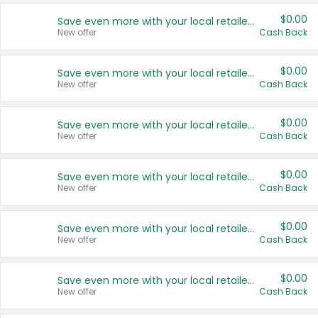
$0.00
Save even more with your local retailers
New offer
Cash Back
$0.00
Save even more with your local retailers
New offer
Cash Back
$0.00
Save even more with your local retailers
New offer
Cash Back
$0.00
Save even more with your local retailers
New offer
Cash Back
$0.00
Save even more with your local retailers
New offer
Cash Back
$0.00
Save even more with your local retailers
New offer
Cash Back