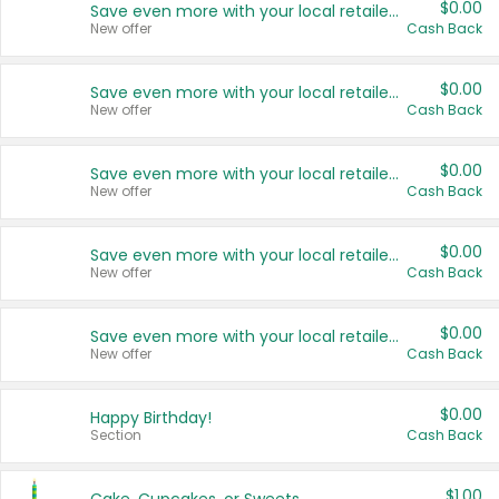
$0.00
Save even more with your local retailers
New offer
Cash Back
$0.00
Save even more with your local retailers
New offer
Cash Back
$0.00
Save even more with your local retailers
New offer
Cash Back
$0.00
Save even more with your local retailers
New offer
Cash Back
$0.00
Save even more with your local retailers
New offer
Cash Back
$0.00
Happy Birthday!
Section
Cash Back
$1.00