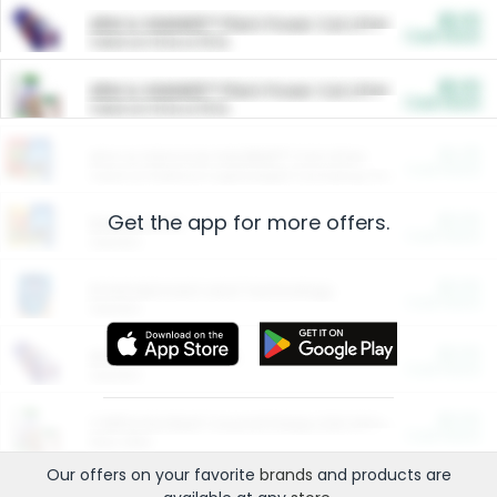
$5.00
ARM & HAMMER™ Plant Power Cat Litter
Cash Back
Valid on 10 lb or 15 lb.
$5.00
ARM & HAMMER™ Plant Power Cat Litter
Cash Back
Valid on 10 lb or 15 lb.
$4.25
Arm & Hammer HardBall™ Cat Litter
Cash Back
Valid on Platinum Lightweight Clumping Cat Litter 7 LB & 10.5 LB.
Get the app for more offers.
$0.00
Restaurants
Cash Back
Section
$0.00
Entertainment and Technology
Cash Back
Section
$0.00
More Ways to Save
Cash Back
Section
$0.00
California Beef Council Deep Link Setup Fee
Cash Back
New offer
Our offers on your favorite
brands
and products are