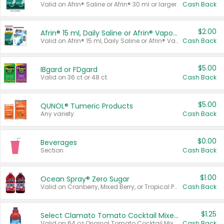
Valid on Afrin® Saline or Afrin® 30 ml or larger.
Cash Back
$2.00
Afrin® 15 ml, Daily Saline or Afrin® Vapor Burst™ Inhaler Sticks
Valid on Afrin® 15 ml, Daily Saline or Afrin® Vapor Burst™ Inhaler Sticks.
Cash Back
$5.00
IBgard or FDgard
Valid on 36 ct or 48 ct.
Cash Back
$5.00
QUNOL® Tumeric Products
Any variety.
Cash Back
$0.00
Beverages
Section
Cash Back
$1.00
Ocean Spray® Zero Sugar
Valid on Cranberry, Mixed Berry, or Tropical Punch Juice Drink, 64 oz.
Cash Back
$1.25
Select Clamato Tomato Cocktail Mixers
Valid on 64 oz Original Tomato Cocktail Mixer or Picante Tomato Cocktail Mixer.
Cash Back