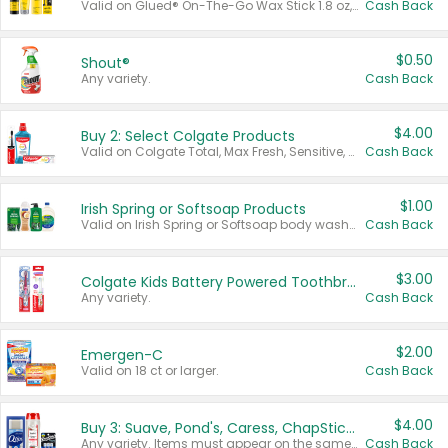
Valid on Glued® On-The-Go Wax Stick 1.8 oz, Blasting Freeze Spray® Extra Strong Rigid Hold for Spiked Styles 12 oz, Styling Spiking Glue Water-Resistant Bold Screaming Hold Spikes 6 oz, 2-in-1 Brow Gel & Edge Control Strong Hold Eyebrow & Hair Mascara 0.54 oz.
Cash Back
$0.50
Shout®
Any variety.
Cash Back
$4.00
Buy 2: Select Colgate Products
Valid on Colgate Total, Max Fresh, Sensitive, Optic White Advanced, Stain Fighter, Purple or Charcoal toothpastes 3 oz or larger, Colgate 360°, Total, Gum Health, Expert or Optic White toothbrushes , mouthwashes or mouth rinses 16 oz or larger. Excludes 3 pack toothpastes. Items must appear on the same receipt.
Cash Back
$1.00
Irish Spring or Softsoap Products
Valid on Irish Spring or Softsoap body washes 20 oz or larger, Irish Spring bar soap multi-packs 6 ct or larger, or Softsoap liquid hand soap refills 50 oz.
Cash Back
$3.00
Colgate Kids Battery Powered Toothbrushes
Any variety.
Cash Back
$2.00
Emergen-C
Valid on 18 ct or larger.
Cash Back
$4.00
Buy 3: Suave, Pond's, Caress, ChapStick, Q-Tip, St. Ives, or Noxzema Products
Any variety. Items must appear on the same receipt. One (1) multi-pack is considered one (1) item purchased.
Cash Back