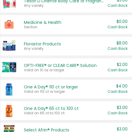
$3.00
Tesori D'Oriente Body Care or Fragrance
Any variety.
Cash Back
$0.00
Medicine & Health
Section
Cash Back
$8.00
Florastor Products
Any variety.
Cash Back
$2.00
OPTI-FREE® or CLEAR CARE® Solution
Valid on 10 oz or larger.
Cash Back
$4.00
One A Day® 110 ct or larger
Valid on 110 ct or larger.
Cash Back
$3.00
One A Day® 65 ct to 100 ct
Valid on 65 ct to 100 ct.
Cash Back
$3.00
Select Afrin® Products