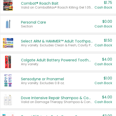
$1.75
Combat® Roach Bait
Valid on CombatMax® Roach Killing Gel 1.05 oz or Combat® Small and Large Roach Baits 12 ct.
Cash Back
$0.00
Personal Care
Section
Cash Back
$1.50
Select ARM & HAMMER™ Adult Toothpastes
Any variety. Excludes Clean & Fresh, Cavity Protection, and trial and travel sizes.
Cash Back
$4.00
Colgate Adult Battery Powered Toothbrushes
Any variety.
Cash Back
$1.00
Sensodyne or Pronamel
Any variety. Excludes 0.8 oz.
Cash Back
$4.00
Dove Intensive Repair Shampoo & Conditioner Set
Valid on Damage Therapy Shampoo & Conditioner Set 33.8 oz bottles.
Cash Back