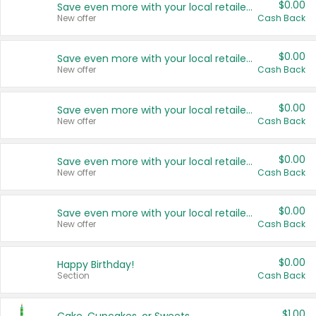
$0.00
Save even more with your local retailers
New offer
Cash Back
$0.00
Save even more with your local retailers
New offer
Cash Back
$0.00
Save even more with your local retailers
New offer
Cash Back
$0.00
Save even more with your local retailers
New offer
Cash Back
$0.00
Save even more with your local retailers
New offer
Cash Back
$0.00
Happy Birthday!
Section
Cash Back
$1.00