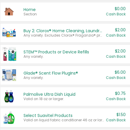
$0.00
Home
Section
Cash Back
$2.00
Buy 2: Clorox® Home Cleaning, Laundry, Pine-Sol®, Liquid-Plumr, or Formula 409 Products
Any variety. Excludes Clorox® Fraganzia® products, trial and travel sizes, tools, & textiles. Items must appear on the same receipt.
Cash Back
$2.00
STEM™ Products or Device Refills
Any variety.
Cash Back
$6.00
Glade® Scent Flow PlugIns®
Any variety.
Cash Back
$0.75
Palmolive Ultra Dish Liquid
Valid on 18 oz or larger.
Cash Back
$1.50
Select Suavitel Products
Valid on liquid fabric conditioner 46 oz or larger, or Refresher fabric rinse 25.5 oz.
Cash Back