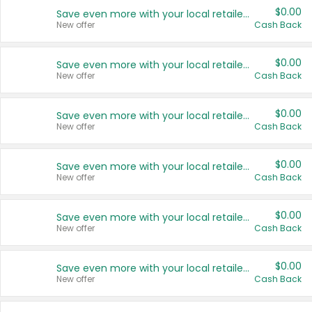
$0.00
Save even more with your local retailers
New offer
Cash Back
$0.00
Save even more with your local retailers
New offer
Cash Back
$0.00
Save even more with your local retailers
New offer
Cash Back
$0.00
Save even more with your local retailers
New offer
Cash Back
$0.00
Save even more with your local retailers
New offer
Cash Back
$0.00
Save even more with your local retailers
New offer
Cash Back