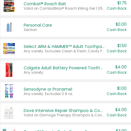
$1.75
Combat® Roach Bait
Valid on CombatMax® Roach Killing Gel 1.05 oz or Combat® Small and Large Roach Baits 12 ct.
Cash Back
$0.00
Personal Care
Section
Cash Back
$1.50
Select ARM & HAMMER™ Adult Toothpastes
Any variety. Excludes Clean & Fresh, Cavity Protection, and trial and travel sizes.
Cash Back
$4.00
Colgate Adult Battery Powered Toothbrushes
Any variety.
Cash Back
$1.00
Sensodyne or Pronamel
Any variety. Excludes 0.8 oz.
Cash Back
$4.00
Dove Intensive Repair Shampoo & Conditioner Set
Valid on Damage Therapy Shampoo & Conditioner Set 33.8 oz bottles.
Cash Back