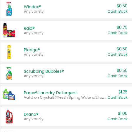
$0.50
Windex®
Any variety.
Cash Back
$0.75
Raid®
Any variety.
Cash Back
$0.50
Pledge®
Any variety.
Cash Back
$0.50
Scrubbing Bubbles®
Any variety.
Cash Back
$1.25
Purex® Laundry Detergent
Valid on Crystals™ Fresh Spring Waters, 21 oz and Liquid Laundry Detergent, Mountain Breeze 33 Loads 50 oz, Mountain Breeze 95 oz, Natural Linen 83 Loads 150 oz, Oxi 43.5 oz, Oxi 128 oz and Ultra Liquid Laundry Detergent, Advanced Oxi with Odor Fighter 6 × 40 oz, Fresh Mountain Breeze, 2 × 170 oz, Mountain Breeze 6 × 40 oz.
Cash Back
$1.00
Drano®
Any variety.
Cash Back