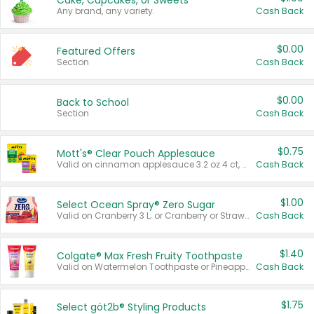
Cake, Cupcakes, or Sweets
Any brand, any variety.
Cash Back
$0.00
Featured Offers
Section
Cash Back
$0.00
Back to School
Section
Cash Back
$0.75
Mott's® Clear Pouch Applesauce
Valid on cinnamon applesauce 3.2 oz 4 ct, applesauce 3.2 oz 4 ct, no sugar added applesauce 3.2 oz 4 ct, or fruit smoothie mixed berry 4.2 oz 4 ct.
Cash Back
$1.00
Select Ocean Spray® Zero Sugar
Valid on Cranberry 3 L; or Cranberry or Strawberry Mango 10 oz 6 ct.
Cash Back
$1.40
Colgate® Max Fresh Fruity Toothpaste
Valid on Watermelon Toothpaste or Pineapple Coconut, 4.5 oz.
Cash Back
$1.75
Select göt2b® Styling Products