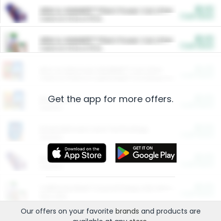
$5.00
ARM & HAMMER™ Plant Power Cat Litter
Cash Back
Valid on 10 lb or 15 lb.
$5.00
ARM & HAMMER™ Plant Power Cat Litter
Cash Back
Valid on 10 lb or 15 lb.
$4.25
Arm & Hammer HardBall™ Cat Litter
Cash Back
Valid on Platinum Lightweight Clumping Cat Litter 7 LB & 10.5 LB.
Get the app for more offers.
$0.00
Restaurants
Cash Back
Section
$0.00
Entertainment and Technology
Cash Back
Section
$0.00
More Ways to Save
Cash Back
Section
$0.00
California Beef Council Deep Link Setup Fee
Cash Back
New offer
Our offers on your favorite
brands
and products are