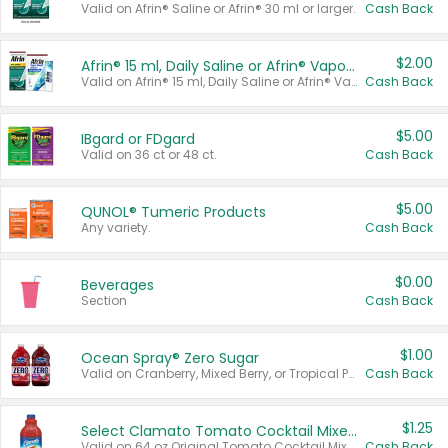
Valid on Afrin® Saline or Afrin® 30 ml or larger.
Cash Back
$2.00
Afrin® 15 ml, Daily Saline or Afrin® Vapor Burst™ Inhaler Sticks
Valid on Afrin® 15 ml, Daily Saline or Afrin® Vapor Burst™ Inhaler Sticks.
Cash Back
$5.00
IBgard or FDgard
Valid on 36 ct or 48 ct.
Cash Back
$5.00
QUNOL® Tumeric Products
Any variety.
Cash Back
$0.00
Beverages
Section
Cash Back
$1.00
Ocean Spray® Zero Sugar
Valid on Cranberry, Mixed Berry, or Tropical Punch Juice Drink, 64 oz.
Cash Back
$1.25
Select Clamato Tomato Cocktail Mixers
Valid on 64 oz Original Tomato Cocktail Mixer or Picante Tomato Cocktail Mixer.
Cash Back