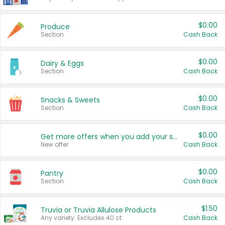
$0.00
Produce
Section
Cash Back
$0.00
Dairy & Eggs
Section
Cash Back
$0.00
Snacks & Sweets
Section
Cash Back
$0.00
Get more offers when you add your state!
New offer
Cash Back
$0.00
Pantry
Section
Cash Back
$1.50
Truvia or Truvia Allulose Products
Any variety. Excludes 40 ct.
Cash Back