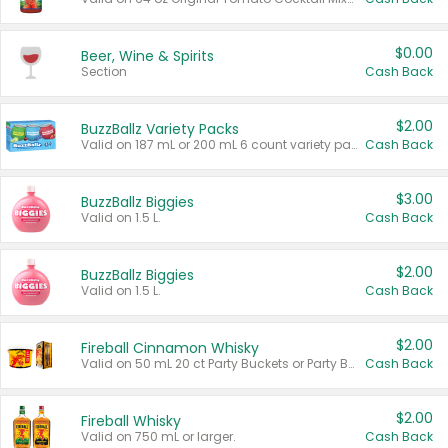
$0.00
Beer, Wine & Spirits
Section
Cash Back
$2.00
BuzzBallz Variety Packs
Valid on 187 mL or 200 mL 6 count variety packs.
Cash Back
$3.00
BuzzBallz Biggies
Valid on 1.5 L.
Cash Back
$2.00
BuzzBallz Biggies
Valid on 1.5 L.
Cash Back
$2.00
Fireball Cinnamon Whisky
Valid on 50 mL 20 ct Party Buckets or Party Boxes.
Cash Back
$2.00
Fireball Whisky
Valid on 750 mL or larger.
Cash Back