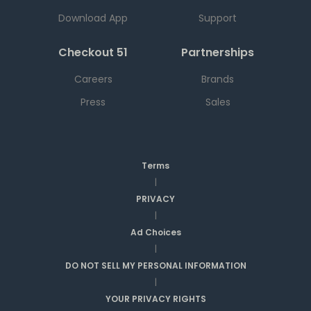
Download App
Support
Checkout 51
Partnerships
Careers
Brands
Press
Sales
Terms
|
PRIVACY
|
Ad Choices
|
DO NOT SELL MY PERSONAL INFORMATION
|
YOUR PRIVACY RIGHTS