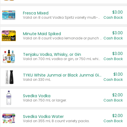
$3.00
Fresca Mixed
Valid on 8 count Vodka Spritz variety multi-packs.
Cash Back
$3.00
Minute Maid Spiked
Valid on 8 count vodka lemonade or punch variety multi-packs.
Cash Back
$3.00
Tenjaku Vodka, Whisky, or Gin
Valid on 700 mL vodka or gin, or 750 mL whisky.
Cash Back
$1.00
TYKU White Junmai or Black Junmai Ginjo Sake
Valid on 330 mL.
Cash Back
$2.00
Svedka Vodka
Valid on 750 mL or larger.
Cash Back
$2.00
Svedka Vodka Water
Valid on 355 mL 8 count variety packs.
Cash Back