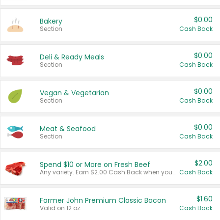
$0.00
Bakery
Section
Cash Back
$0.00
Deli & Ready Meals
Section
Cash Back
$0.00
Vegan & Vegetarian
Section
Cash Back
$0.00
Meat & Seafood
Section
Cash Back
$2.00
Spend $10 or More on Fresh Beef
Any variety. Earn $2.00 Cash Back when you spend $10 or more before tax and after discounts and coupons in one transaction.
Cash Back
$1.60
Farmer John Premium Classic Bacon
Valid on 12 oz.
Cash Back