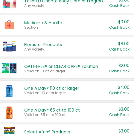
$3.00
Tesori D'Oriente Body Care or Fragrance
Any variety.
Cash Back
$0.00
Medicine & Health
Section
Cash Back
$8.00
Florastor Products
Any variety.
Cash Back
$2.00
OPTI-FREE® or CLEAR CARE® Solution
Valid on 10 oz or larger.
Cash Back
$4.00
One A Day® 110 ct or larger
Valid on 110 ct or larger.
Cash Back
$3.00
One A Day® 65 ct to 100 ct
Valid on 65 ct to 100 ct.
Cash Back
$3.00
Select Afrin® Products