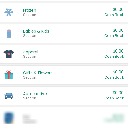
$0.00
Frozen
Section
Cash Back
$0.00
Babies & Kids
Section
Cash Back
$0.00
Apparel
Section
Cash Back
$0.00
Gifts & Flowers
Section
Cash Back
$0.00
Automotive
Section
Cash Back
$0.00
Pet
Cash Back
Section