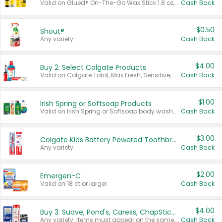
Valid on Glued® On-The-Go Wax Stick 1.8 oz, Blasting Freeze Spray® Extra Strong Rigid Hold for Spiked Styles 12 oz, Styling Spiking Glue Water-Resistant Bold Screaming Hold Spikes 6 oz, 2-in-1 Brow Gel & Edge Control Strong Hold Eyebrow & Hair Mascara 0.54 oz.
Cash Back
$0.50
Shout®
Any variety.
Cash Back
$4.00
Buy 2: Select Colgate Products
Valid on Colgate Total, Max Fresh, Sensitive, Optic White Advanced, Stain Fighter, Purple or Charcoal toothpastes 3 oz or larger, Colgate 360°, Total, Gum Health, Expert or Optic White toothbrushes , mouthwashes or mouth rinses 16 oz or larger. Excludes 3 pack toothpastes. Items must appear on the same receipt.
Cash Back
$1.00
Irish Spring or Softsoap Products
Valid on Irish Spring or Softsoap body washes 20 oz or larger, Irish Spring bar soap multi-packs 6 ct or larger, or Softsoap liquid hand soap refills 50 oz.
Cash Back
$3.00
Colgate Kids Battery Powered Toothbrushes
Any variety.
Cash Back
$2.00
Emergen-C
Valid on 18 ct or larger.
Cash Back
$4.00
Buy 3: Suave, Pond's, Caress, ChapStick, Q-Tip, St. Ives, or Noxzema Products
Any variety. Items must appear on the same receipt. One (1) multi-pack is considered one (1) item purchased.
Cash Back