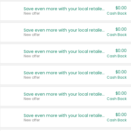
$0.00
Save even more with your local retailers
New offer
Cash Back
$0.00
Save even more with your local retailers
New offer
Cash Back
$0.00
Save even more with your local retailers
New offer
Cash Back
$0.00
Save even more with your local retailers
New offer
Cash Back
$0.00
Save even more with your local retailers
New offer
Cash Back
$0.00
Save even more with your local retailers
New offer
Cash Back