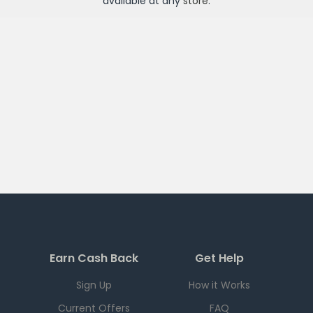
available at any
store
.
Earn Cash Back
Get Help
Sign Up
How it Works
Current Offers
FAQ