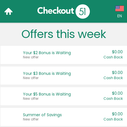
EN
Offers this week
Language:
English (US)
$0.00
Your $2 Bonus is Waiting
Français (CA)
New offer
Cash Back
Country:
$0.00
Your $3 Bonus is Waiting
New offer
Cash Back
Canada
United States
$0.00
Your $5 Bonus is Waiting
New offer
Cash Back
$0.00
Summer of Savings
New offer
Cash Back