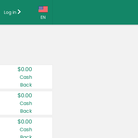
Log in
EN
Language:
English (US)
Français (CA)
Country:
$0.00
Canada
Cash
Back
United States
$0.00
Cash
Back
$0.00
Cash
Back