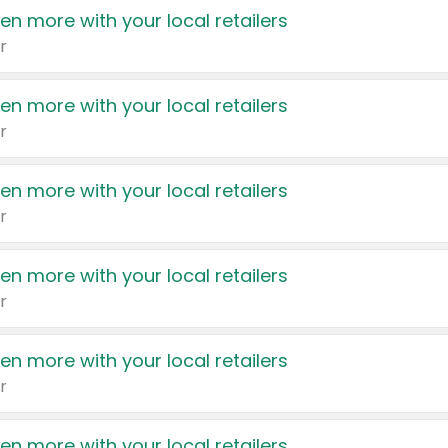
en more with your local retailers
r
en more with your local retailers
r
en more with your local retailers
r
en more with your local retailers
r
en more with your local retailers
r
en more with your local retailers