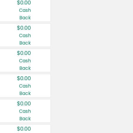
$0.00
Cash
Back
$0.00
Cash
Back
$0.00
Cash
Back
$0.00
Cash
Back
$0.00
Cash
Back
$0.00