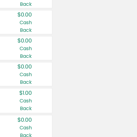
Back
$0.00
Cash
Back
$0.00
Cash
Back
$0.00
Cash
Back
$1.00
Cash
Back
$0.00
Cash
Back