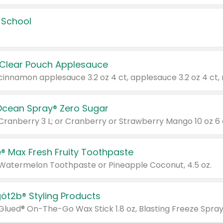
 School
 Clear Pouch Applesauce
Ocean Spray® Zero Sugar
 Cranberry 3 L; or Cranberry or Strawberry Mango 10 oz 6 
® Max Fresh Fruity Toothpaste
 Watermelon Toothpaste or Pineapple Coconut, 4.5 oz.
göt2b® Styling Products