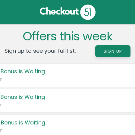
Offers this week
Sign up to see your full list.
SIGN UP
 Bonus is Waiting
r
 Bonus is Waiting
r
 Bonus is Waiting
r