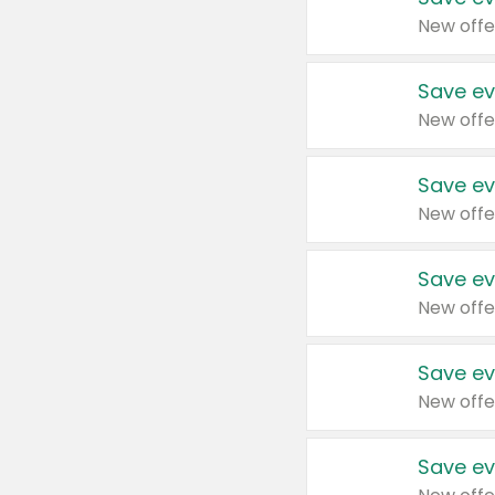
New offe
Save ev
New offe
Save ev
New offe
Save ev
New offe
Save ev
New offe
Save ev