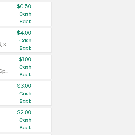
$0.50
Cash
Back
$4.00
Cash
Valid on Colgate Total, Max Fresh, Sensitive, Optic White Advanced, Stain Fighter, Purple or Charcoal toothpastes 3 oz or larger, Colgate 360°, Total, Gum Health, Expert or Optic White toothbrushes , mouthwashes or mouth rinses 16 oz or larger. Excludes 3 pack toothpastes. Items must appear on the same receipt.
Back
$1.00
Cash
Valid on Irish Spring or Softsoap body washes 20 oz or larger, Irish Spring bar soap multi-packs 6 ct or larger, or Softsoap liquid hand soap refills 50 oz.
Back
$3.00
Cash
Back
$2.00
Cash
Back