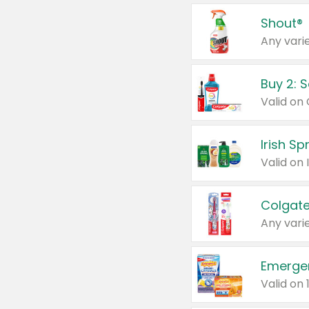
Shout®
Any varie
Buy 2: 
Irish S
Colgate
Any varie
Emerge
Valid on 