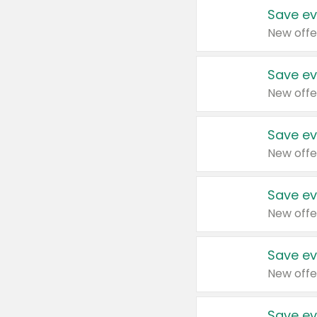
Save ev
New offe
Save ev
New offe
Save ev
New offe
Save ev
New offe
Save ev
New offe
Save ev