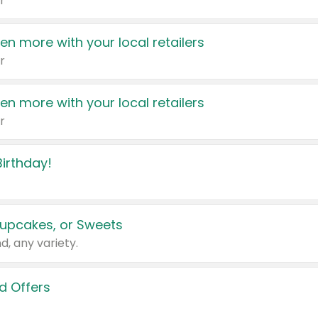
r
en more with your local retailers
r
en more with your local retailers
r
irthday!
upcakes, or Sweets
d, any variety.
d Offers