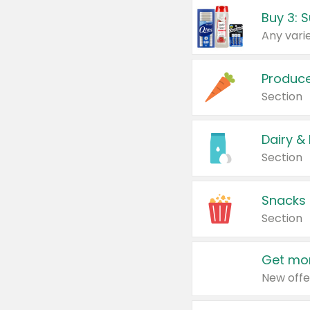
Produc
Section
Dairy &
Section
Snacks
Section
Get mor
New offe