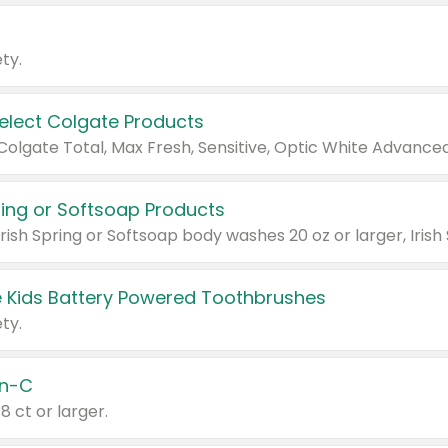
ty.
Select Colgate Products
pring or Softsoap Products
 Kids Battery Powered Toothbrushes
ty.
n-C
18 ct or larger.