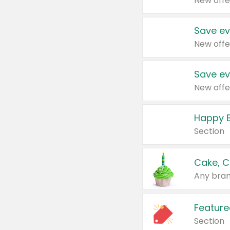
New offe
Save ev
New offe
Save ev
New offe
Happy B
Section
Cake, C
Any bran
Feature
Section