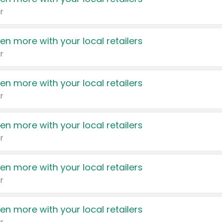
r
en more with your local retailers
r
en more with your local retailers
r
en more with your local retailers
r
en more with your local retailers
r
en more with your local retailers