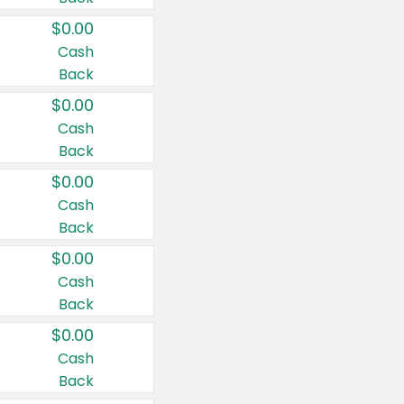
$0.00
Cash
Back
$0.00
Cash
Back
$0.00
Cash
Back
$0.00
Cash
Back
$0.00
Cash
Back