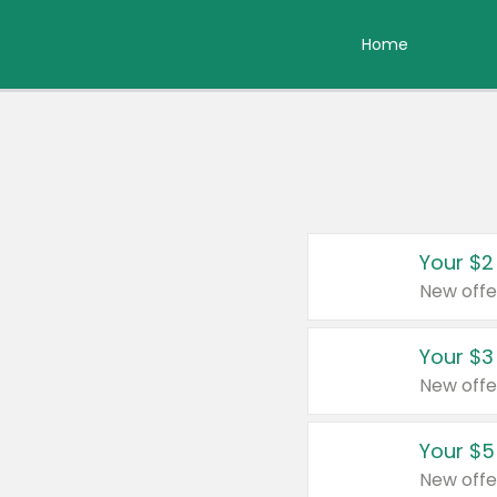
Home
Your $2
New offe
Your $3
New offe
Your $5
New offe