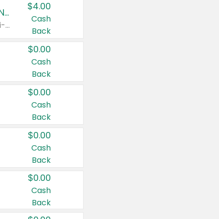
$4.00
Buy 3: Suave, Pond's, Caress, ChapStick, Q-Tip, St. Ives, or Noxzema Products
Cash
Any variety. Items must appear on the same receipt. One (1) multi-pack is considered one (1) item purchased.
Back
$0.00
Cash
Back
$0.00
Cash
Back
$0.00
Cash
Back
$0.00
Cash
Back