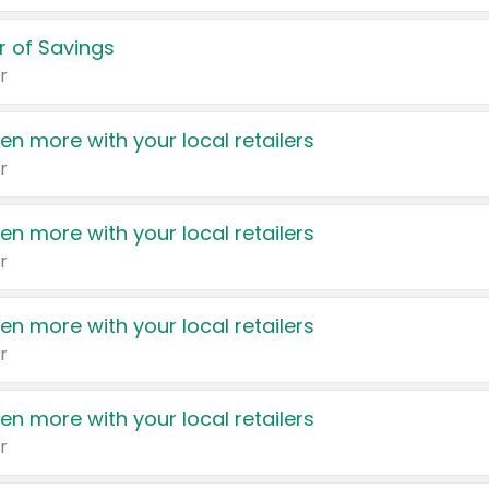
 of Savings
r
en more with your local retailers
r
en more with your local retailers
r
en more with your local retailers
r
en more with your local retailers
r