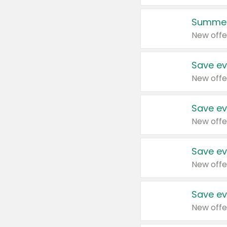
Summer
New offe
Save ev
New offe
Save ev
New offe
Save ev
New offe
Save ev
New offe