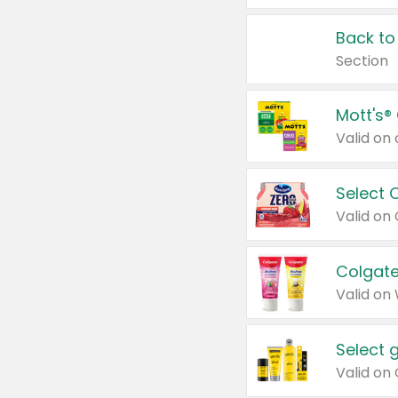
Back to
Section
Mott's®
Select 
Valid on
Colgate
Valid on
Select 