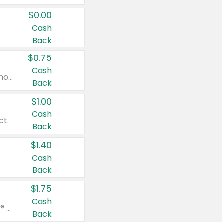
$0.00
Cash
Back
$0.75
Cash
Valid on cinnamon applesauce 3.2 oz 4 ct, applesauce 3.2 oz 4 ct, no sugar added applesauce 3.2 oz 4 ct, or fruit smoothie mixed berry 4.2 oz 4 ct.
Back
$1.00
Cash
ct.
Back
$1.40
Cash
Back
$1.75
Cash
Valid on Glued® On-The-Go Wax Stick 1.8 oz, Blasting Freeze Spray® Extra Strong Rigid Hold for Spiked Styles 12 oz, Styling Spiking Glue Water-Resistant Bold Screaming Hold Spikes 6 oz, 2-in-1 Brow Gel & Edge Control Strong Hold Eyebrow & Hair Mascara 0.54 oz.
Back