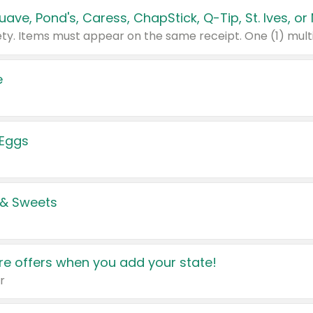
e
 Eggs
 & Sweets
e offers when you add your state!
r