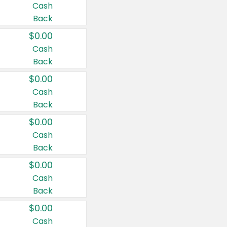
Cash
Back
$0.00
Cash
Back
$0.00
Cash
Back
$0.00
Cash
Back
$0.00
Cash
Back
$0.00
Cash