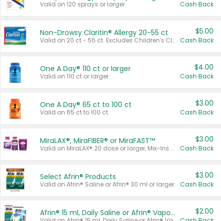
Valid on 120 sprays or larger.
Cash Back
$5.00
Non-Drowsy Claritin® Allergy 20-55 ct
Valid on 20 ct - 55 ct. Excludes Children's Claritin®, Claritin-D®, and Claritin® Cooling Honey Flavored Liquid.
Cash Back
$4.00
One A Day® 110 ct or larger
Valid on 110 ct or larger.
Cash Back
$3.00
One A Day® 65 ct to 100 ct
Valid on 65 ct to 100 ct.
Cash Back
$3.00
MiraLAX®, MiraFIBER® or MiraFAST™
Valid on MiraLAX® 20 dose or larger, Mix-Ins 20 count, MiraFIBER® Gummies 72 ct, or MiraFAST™ 30 ct or larger.
Cash Back
$3.00
Select Afrin® Products
Valid on Afrin® Saline or Afrin® 30 ml or larger.
Cash Back
$2.00
Afrin® 15 ml, Daily Saline or Afrin® Vapor Burst™ Inhaler Sticks
Valid on Afrin® 15 ml, Daily Saline or Afrin® Vapor Burst™ Inhaler Sticks.
Cash Back