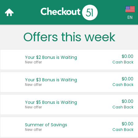
EN
Offers this week
Language:
English (US)
$0.00
Your $2 Bonus is Waiting
Français (CA)
New offer
Cash Back
Country:
$0.00
Your $3 Bonus is Waiting
New offer
Cash Back
Canada
United States
$0.00
Your $5 Bonus is Waiting
New offer
Cash Back
$0.00
Summer of Savings
New offer
Cash Back