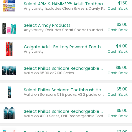
$1.50
Select ARM & HAMMER™ Adult Toothpastes
Any variety. Excludes Clean & Fresh, Cavity Protection, and trial and travel sizes.
Cash Back
$3.00
Select Almay Products
Any variety. Excludes Smart Shade foundation, 80 ct makeup removers, and deodorants.
Cash Back
$4.00
Colgate Adult Battery Powered Toothbrushes
Any variety.
Cash Back
$15.00
Select Philips Sonicare Rechargeable Toothbrushes
Valid on 6500 or 7100 Series.
Cash Back
$5.00
Select Philips Sonicare Toothbrush Heads
Valid on Sonicare C1 5 packs, A3 2 packs or Optimal 3 packs.
Cash Back
$5.00
Select Philips Sonicare Rechargeable Toothbrushes
Valid on 4100 Series, ONE Rechargeable Toothbrush, 2100 Series or Sonicare for Kids Pets.
Cash Back