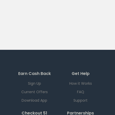
Earn Cash Back
Get Help
Sign Up
How it Works
Current Offers
FAQ
Download App
Support
Checkout 51
Partnerships