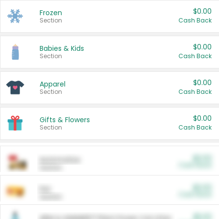
$0.00
Frozen
Section
Cash Back
$0.00
Babies & Kids
Section
Cash Back
$0.00
Apparel
Section
Cash Back
$0.00
Gifts & Flowers
Section
Cash Back
$0.00
Automotive
Cash Back
Section
$0.00
Pet
Cash Back
Section
$5.00
ARM & HAMMER™ Plant Power Cat Litter