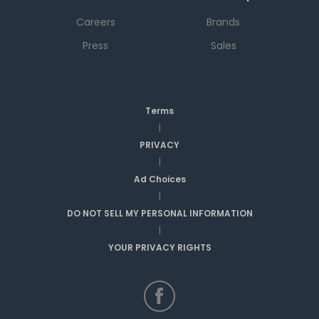
Careers
Brands
Press
Sales
Terms
|
PRIVACY
|
Ad Choices
|
DO NOT SELL MY PERSONAL INFORMATION
|
YOUR PRIVACY RIGHTS