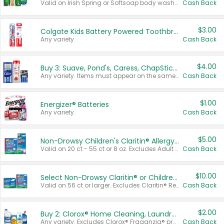
Valid on Irish Spring or Softsoap body washes 20 oz or larger, Irish Spring bar soap multi-packs 6 ct or larger, or Softsoap liquid hand soap refills 50 oz.
Cash Back
$3.00
Colgate Kids Battery Powered Toothbrushes
Any variety.
Cash Back
$4.00
Buy 3: Suave, Pond's, Caress, ChapStick, Q-Tip, St. Ives, or Noxzema Products
Any variety. Items must appear on the same receipt. One (1) multi-pack is considered one (1) item purchased.
Cash Back
$1.00
Energizer® Batteries
Any variety.
Cash Back
$5.00
Non-Drowsy Children's Claritin® Allergy Chewables 20 - 55 ct or 8 oz Syrup
Valid on 20 ct - 55 ct or 8 oz. Excludes Adult Claritin® and Cooling Honey Flavored Liquid.
Cash Back
$10.00
Select Non-Drowsy Claritin® or Children's Claritin® Allergy
Valid on 56 ct or larger. Excludes Claritin® RediTabs 70 ct, Claritin® 115 ct, Children’s Claritin® 80 ct, and Claritin-D®.
Cash Back
$2.00
Buy 2: Clorox® Home Cleaning, Laundry, Pine-Sol®, Liquid-Plumr, or Formula 409 Products
Any variety. Excludes Clorox® Fraganzia® products, trial and travel sizes, tools, & textiles. Items must appear on the same receipt.
Cash Back