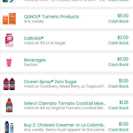
$5.00
QUNOL® Tumeric Products
Any variety.
Cash Back
$2.00
Caltrate®
Valid on 50 ct or larger.
Cash Back
$0.00
Beverages
Section
Cash Back
$1.00
Ocean Spray® Zero Sugar
Valid on Cranberry, Mixed Berry, or Tropical Punch Juice Drink, 64 oz.
Cash Back
$1.25
Select Clamato Tomato Cocktail Mixers
Valid on 64 oz Original Tomato Cocktail Mixer or Picante Tomato Cocktail Mixer.
Cash Back
$1.00
Buy 2: Chobani Creamer or La Colombe Multi-Serve Cold Brew
Any variety. Items must appear on the same receipt.
Cash Back