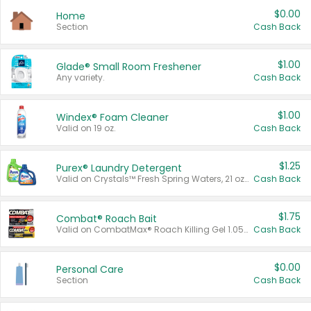
$0.00
Home
Section
Cash Back
$1.00
Glade® Small Room Freshener
Any variety.
Cash Back
$1.00
Windex® Foam Cleaner
Valid on 19 oz.
Cash Back
$1.25
Purex® Laundry Detergent
Valid on Crystals™ Fresh Spring Waters, 21 oz and Liquid Laundry Detergent, Mountain Breeze 33 Loads 50 oz, Mountain Breeze 95 oz, Natural Linen 83 Loads 150 oz, Oxi 43.5 oz, Oxi 128 oz and Ultra Liquid Laundry Detergent, Advanced Oxi with Odor Fighter 6 × 40 oz, Fresh Mountain Breeze, 2 × 170 oz, Mountain Breeze 6 × 40 oz.
Cash Back
$1.75
Combat® Roach Bait
Valid on CombatMax® Roach Killing Gel 1.05 oz or Combat® Small and Large Roach Baits 12 ct.
Cash Back
$0.00
Personal Care
Section
Cash Back