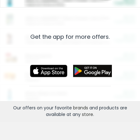
Cash Back
Valid on 10 lb or 15 lb.
$5.00
ARM & HAMMER™ Plant Power Cat Litter
Cash Back
Valid on 10 lb or 15 lb.
Get the app for more offers.
$4.25
Arm & Hammer HardBall™ Cat Litter
Cash Back
Valid on Platinum Lightweight Clumping Cat Litter 7 LB & 10.5 LB.
$0.00
Restaurants
Cash Back
Section
$0.00
Entertainment and Technology
Cash Back
Section
$0.00
More Ways to Save
Cash Back
Section
Our offers on your favorite
brands
and products are
available at any
store
.