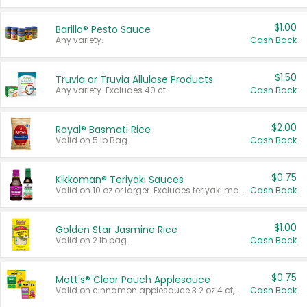
$1.00
Barilla® Pesto Sauce
Any variety.
Cash Back
$1.50
Truvia or Truvia Allulose Products
Any variety. Excludes 40 ct.
Cash Back
$2.00
Royal® Basmati Rice
Valid on 5 lb Bag.
Cash Back
$0.75
Kikkoman® Teriyaki Sauces
Valid on 10 oz or larger. Excludes teriyaki marinade & sauce original 10 oz.
Cash Back
$1.00
Golden Star Jasmine Rice
Valid on 2 lb bag.
Cash Back
$0.75
Mott's® Clear Pouch Applesauce
Valid on cinnamon applesauce 3.2 oz 4 ct, applesauce 3.2 oz 4 ct, no sugar added applesauce 3.2 oz 4 ct, or fruit smoothie mixed berry 4.2 oz 4 ct.
Cash Back