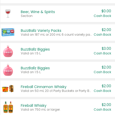
$0.00
Beer, Wine & Spirits
Section
Cash Back
$2.00
BuzzBallz Variety Packs
Valid on 187 mL or 200 mL 6 count variety packs.
Cash Back
$3.00
BuzzBallz Biggies
Valid on 1.5 L.
Cash Back
$2.00
BuzzBallz Biggies
Valid on 1.5 L.
Cash Back
$2.00
Fireball Cinnamon Whisky
Valid on 50 mL 20 ct Party Buckets or Party Boxes.
Cash Back
$2.00
Fireball Whisky
Valid on 750 mL or larger.
Cash Back