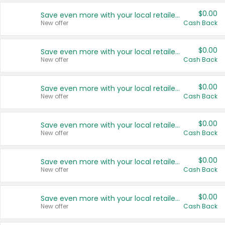
$0.00
Save even more with your local retailers
New offer
Cash Back
$0.00
Save even more with your local retailers
New offer
Cash Back
$0.00
Save even more with your local retailers
New offer
Cash Back
$0.00
Save even more with your local retailers
New offer
Cash Back
$0.00
Save even more with your local retailers
New offer
Cash Back
$0.00
Save even more with your local retailers
New offer
Cash Back