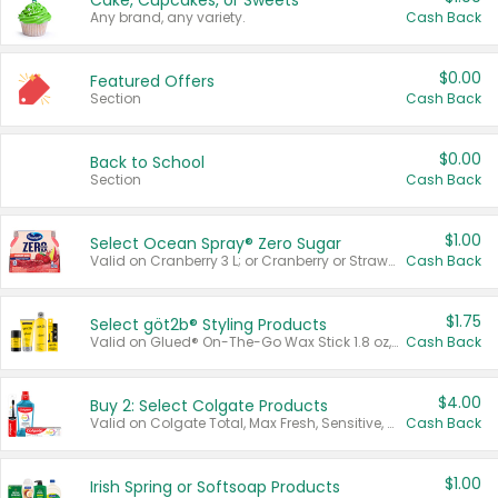
Cake, Cupcakes, or Sweets
Any brand, any variety.
Cash Back
$0.00
Featured Offers
Section
Cash Back
$0.00
Back to School
Section
Cash Back
$1.00
Select Ocean Spray® Zero Sugar
Valid on Cranberry 3 L; or Cranberry or Strawberry Mango 10 oz 6 ct.
Cash Back
$1.75
Select göt2b® Styling Products
Valid on Glued® On-The-Go Wax Stick 1.8 oz, Blasting Freeze Spray® Extra Strong Rigid Hold for Spiked Styles 12 oz, Styling Spiking Glue Water-Resistant Bold Screaming Hold Spikes 6 oz, 2-in-1 Brow Gel & Edge Control Strong Hold Eyebrow & Hair Mascara 0.54 oz.
Cash Back
$4.00
Buy 2: Select Colgate Products
Valid on Colgate Total, Max Fresh, Sensitive, Optic White Advanced, Stain Fighter, Purple or Charcoal toothpastes 3 oz or larger, Colgate 360°, Total, Gum Health, Expert or Optic White toothbrushes , mouthwashes or mouth rinses 16 oz or larger. Excludes 3 pack toothpastes. Items must appear on the same receipt.
Cash Back
$1.00
Irish Spring or Softsoap Products