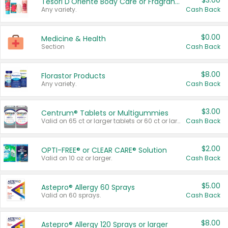
$3.00
Tesori D'Oriente Body Care or Fragrance
Any variety.
Cash Back
$0.00
Medicine & Health
Section
Cash Back
$8.00
Florastor Products
Any variety.
Cash Back
$3.00
Centrum® Tablets or Multigummies
Valid on 65 ct or larger tablets or 60 ct or larger Multigummies.
Cash Back
$2.00
OPTI-FREE® or CLEAR CARE® Solution
Valid on 10 oz or larger.
Cash Back
$5.00
Astepro® Allergy 60 Sprays
Valid on 60 sprays.
Cash Back
$8.00
Astepro® Allergy 120 Sprays or larger