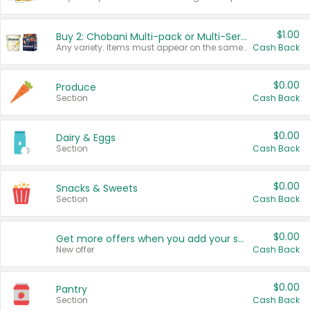
$1.00
Buy 2: Chobani Multi-pack or Multi-Serve Yogurts
Any variety. Items must appear on the same receipt. One (1) multi-pack is considered one (1) item purchased.
Cash Back
$0.00
Produce
Section
Cash Back
$0.00
Dairy & Eggs
Section
Cash Back
$0.00
Snacks & Sweets
Section
Cash Back
$0.00
Get more offers when you add your state!
New offer
Cash Back
$0.00
Pantry
Section
Cash Back