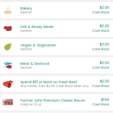
$0.00
Bakery
Section
Cash Back
$0.00
Deli & Ready Meals
Section
Cash Back
$0.00
Vegan & Vegetarian
Section
Cash Back
$0.00
Meat & Seafood
Section
Cash Back
$2.00
Spend $10 or More on Fresh Beef
Any variety. Earn $2.00 Cash Back when you spend $10 or more before tax and after discounts and coupons in one transaction.
Cash Back
$1.60
Farmer John Premium Classic Bacon
Valid on 12 oz.
Cash Back