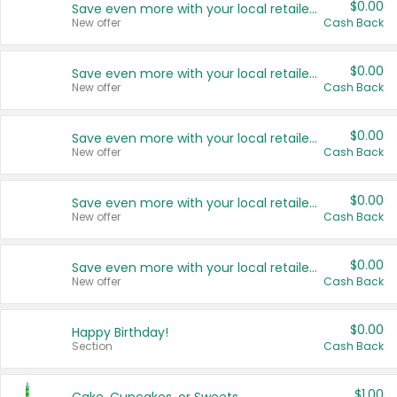
$0.00
Save even more with your local retailers
New offer
Cash Back
$0.00
Save even more with your local retailers
New offer
Cash Back
$0.00
Save even more with your local retailers
New offer
Cash Back
$0.00
Save even more with your local retailers
New offer
Cash Back
$0.00
Save even more with your local retailers
New offer
Cash Back
$0.00
Happy Birthday!
Section
Cash Back
$1.00