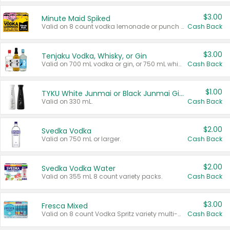
$3.00
Minute Maid Spiked
Valid on 8 count vodka lemonade or punch variety multi-packs.
Cash Back
$3.00
Tenjaku Vodka, Whisky, or Gin
Valid on 700 mL vodka or gin, or 750 mL whisky.
Cash Back
$1.00
TYKU White Junmai or Black Junmai Ginjo Sake
Valid on 330 mL.
Cash Back
$2.00
Svedka Vodka
Valid on 750 mL or larger.
Cash Back
$2.00
Svedka Vodka Water
Valid on 355 mL 8 count variety packs.
Cash Back
$3.00
Fresca Mixed
Valid on 8 count Vodka Spritz variety multi-packs.
Cash Back