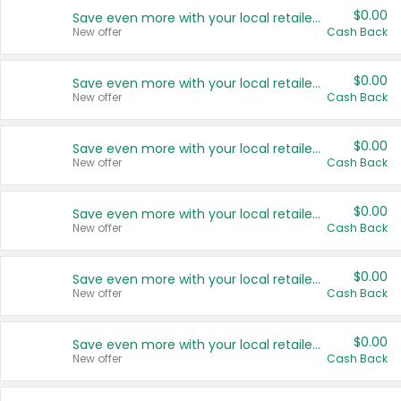
$0.00
Save even more with your local retailers
New offer
Cash Back
$0.00
Save even more with your local retailers
New offer
Cash Back
$0.00
Save even more with your local retailers
New offer
Cash Back
$0.00
Save even more with your local retailers
New offer
Cash Back
$0.00
Save even more with your local retailers
New offer
Cash Back
$0.00
Save even more with your local retailers
New offer
Cash Back