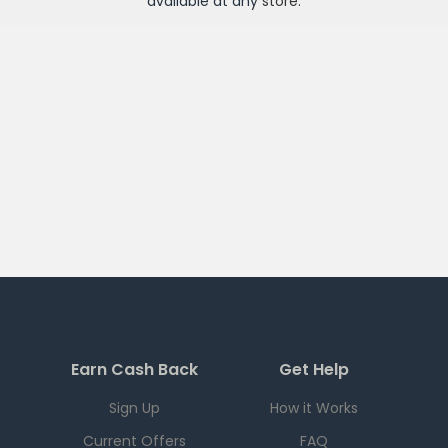
available at any
store
.
Earn Cash Back
Get Help
Sign Up
How it Works
Current Offers
FAQ