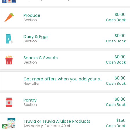
$0.00
Produce
Section
Cash Back
$0.00
Dairy & Eggs
Section
Cash Back
$0.00
Snacks & Sweets
Section
Cash Back
$0.00
Get more offers when you add your state!
New offer
Cash Back
$0.00
Pantry
Section
Cash Back
$1.50
Truvia or Truvia Allulose Products
Any variety. Excludes 40 ct.
Cash Back