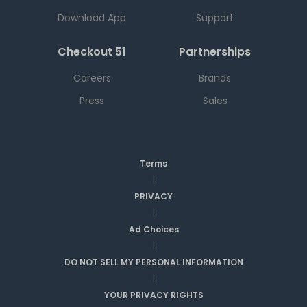
Download App
Support
Checkout 51
Partnerships
Careers
Brands
Press
Sales
Terms
|
PRIVACY
|
Ad Choices
|
DO NOT SELL MY PERSONAL INFORMATION
|
YOUR PRIVACY RIGHTS