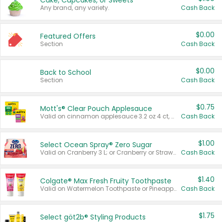
Cake, Cupcakes, or Sweets
Any brand, any variety.
Cash Back
$0.00
Featured Offers
Section
Cash Back
$0.00
Back to School
Section
Cash Back
$0.75
Mott's® Clear Pouch Applesauce
Valid on cinnamon applesauce 3.2 oz 4 ct, applesauce 3.2 oz 4 ct, no sugar added applesauce 3.2 oz 4 ct, or fruit smoothie mixed berry 4.2 oz 4 ct.
Cash Back
$1.00
Select Ocean Spray® Zero Sugar
Valid on Cranberry 3 L; or Cranberry or Strawberry Mango 10 oz 6 ct.
Cash Back
$1.40
Colgate® Max Fresh Fruity Toothpaste
Valid on Watermelon Toothpaste or Pineapple Coconut, 4.5 oz.
Cash Back
$1.75
Select göt2b® Styling Products