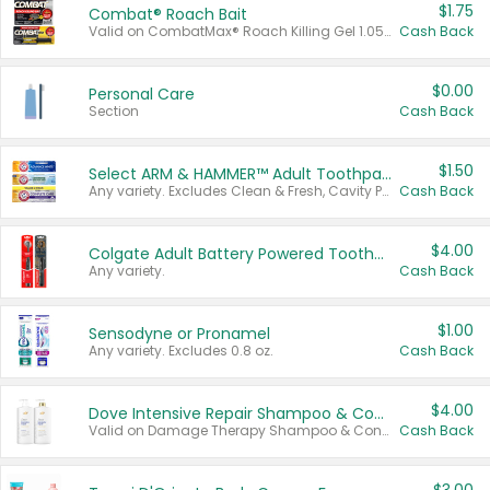
$1.75
Combat® Roach Bait
Valid on CombatMax® Roach Killing Gel 1.05 oz or Combat® Small and Large Roach Baits 12 ct.
Cash Back
$0.00
Personal Care
Section
Cash Back
$1.50
Select ARM & HAMMER™ Adult Toothpastes
Any variety. Excludes Clean & Fresh, Cavity Protection, and trial and travel sizes.
Cash Back
$4.00
Colgate Adult Battery Powered Toothbrushes
Any variety.
Cash Back
$1.00
Sensodyne or Pronamel
Any variety. Excludes 0.8 oz.
Cash Back
$4.00
Dove Intensive Repair Shampoo & Conditioner Set
Valid on Damage Therapy Shampoo & Conditioner Set 33.8 oz bottles.
Cash Back