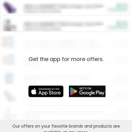
$5.00
ARM & HAMMER™ Plant Power Cat Litter
Cash Back
Valid on 10 lb or 15 lb.
$5.00
ARM & HAMMER™ Plant Power Cat Litter
Cash Back
Valid on 10 lb or 15 lb.
$4.25
Arm & Hammer HardBall™ Cat Litter
Cash Back
Valid on Platinum Lightweight Clumping Cat Litter 7 LB & 10.5 LB.
Get the app for more offers.
$0.00
Restaurants
Cash Back
Section
$0.00
Entertainment and Technology
Cash Back
Section
$0.00
More Ways to Save
Cash Back
Section
$0.00
California Beef Council Deep Link Setup Fee
Cash Back
New offer
Our offers on your favorite
brands
and products are