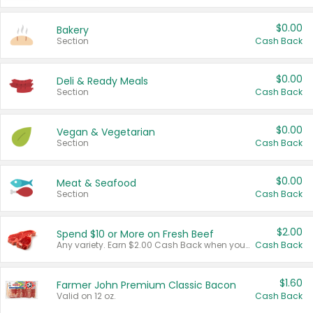
$0.00
Bakery
Section
Cash Back
$0.00
Deli & Ready Meals
Section
Cash Back
$0.00
Vegan & Vegetarian
Section
Cash Back
$0.00
Meat & Seafood
Section
Cash Back
$2.00
Spend $10 or More on Fresh Beef
Any variety. Earn $2.00 Cash Back when you spend $10 or more before tax and after discounts and coupons in one transaction.
Cash Back
$1.60
Farmer John Premium Classic Bacon
Valid on 12 oz.
Cash Back