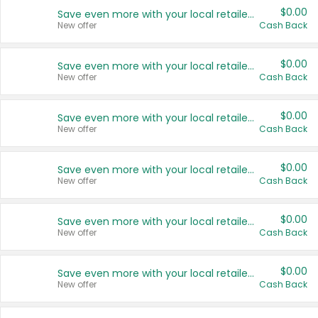
$0.00
Save even more with your local retailers
New offer
Cash Back
$0.00
Save even more with your local retailers
New offer
Cash Back
$0.00
Save even more with your local retailers
New offer
Cash Back
$0.00
Save even more with your local retailers
New offer
Cash Back
$0.00
Save even more with your local retailers
New offer
Cash Back
$0.00
Save even more with your local retailers
New offer
Cash Back