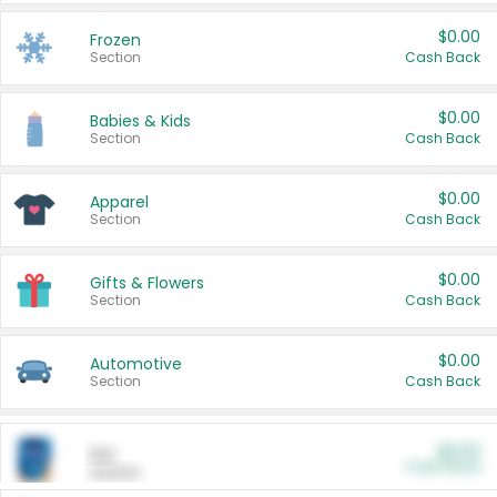
$0.00
Frozen
Section
Cash Back
$0.00
Babies & Kids
Section
Cash Back
$0.00
Apparel
Section
Cash Back
$0.00
Gifts & Flowers
Section
Cash Back
$0.00
Automotive
Section
Cash Back
$0.00
Pet
Cash Back
Section