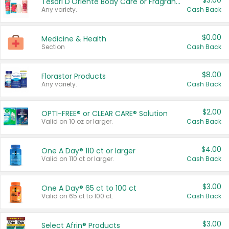
$3.00
Tesori D'Oriente Body Care or Fragrance
Any variety.
Cash Back
$0.00
Medicine & Health
Section
Cash Back
$8.00
Florastor Products
Any variety.
Cash Back
$2.00
OPTI-FREE® or CLEAR CARE® Solution
Valid on 10 oz or larger.
Cash Back
$4.00
One A Day® 110 ct or larger
Valid on 110 ct or larger.
Cash Back
$3.00
One A Day® 65 ct to 100 ct
Valid on 65 ct to 100 ct.
Cash Back
$3.00
Select Afrin® Products