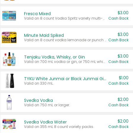
$3.00
Fresca Mixed
Valid on 8 count Vodka Spritz variety multi-packs.
Cash Back
$3.00
Minute Maid Spiked
Valid on 8 count vodka lemonade or punch variety multi-packs.
Cash Back
$3.00
Tenjaku Vodka, Whisky, or Gin
Valid on 700 mL vodka or gin, or 750 mL whisky.
Cash Back
$1.00
TYKU White Junmai or Black Junmai Ginjo Sake
Valid on 330 mL.
Cash Back
$2.00
Svedka Vodka
Valid on 750 mL or larger.
Cash Back
$2.00
Svedka Vodka Water
Valid on 355 mL 8 count variety packs.
Cash Back