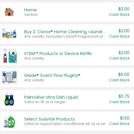
$0.00
Home
Section
Cash Back
$2.00
Buy 2: Clorox® Home Cleaning, Laundry, Pine-Sol®, Liquid-Plumr, or Formula 409 Products
Any variety. Excludes Clorox® Fraganzia® products, trial and travel sizes, tools, & textiles. Items must appear on the same receipt.
Cash Back
$2.00
STEM™ Products or Device Refills
Any variety.
Cash Back
$6.00
Glade® Scent Flow PlugIns®
Any variety.
Cash Back
$0.75
Palmolive Ultra Dish Liquid
Valid on 18 oz or larger.
Cash Back
$1.50
Select Suavitel Products
Valid on liquid fabric conditioner 46 oz or larger, or Refresher fabric rinse 25.5 oz.
Cash Back