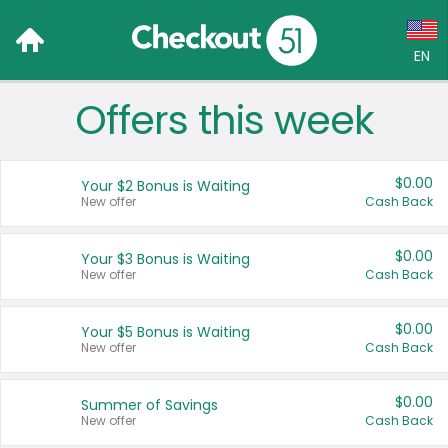
EN
Offers this week
Language:
English (US)
$0.00
Your $2 Bonus is Waiting
Français (CA)
New offer
Cash Back
Country:
$0.00
Your $3 Bonus is Waiting
New offer
Cash Back
Canada
United States
$0.00
Your $5 Bonus is Waiting
New offer
Cash Back
$0.00
Summer of Savings
New offer
Cash Back