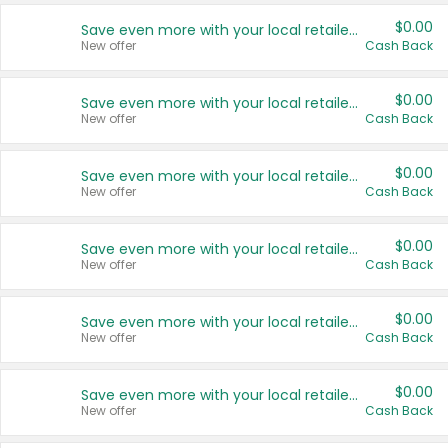
$0.00
Save even more with your local retailers
New offer
Cash Back
$0.00
Save even more with your local retailers
New offer
Cash Back
$0.00
Save even more with your local retailers
New offer
Cash Back
$0.00
Save even more with your local retailers
New offer
Cash Back
$0.00
Save even more with your local retailers
New offer
Cash Back
$0.00
Save even more with your local retailers
New offer
Cash Back