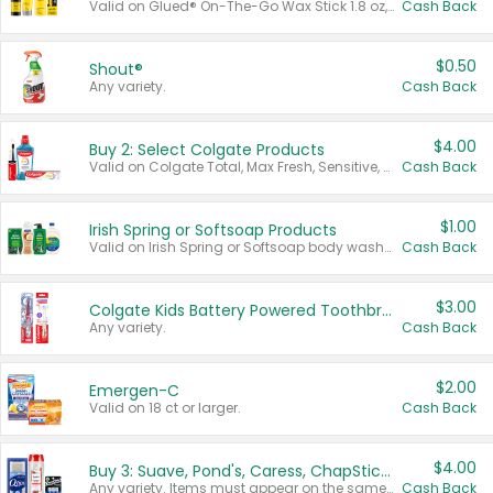
Valid on Glued® On-The-Go Wax Stick 1.8 oz, Blasting Freeze Spray® Extra Strong Rigid Hold for Spiked Styles 12 oz, Styling Spiking Glue Water-Resistant Bold Screaming Hold Spikes 6 oz, 2-in-1 Brow Gel & Edge Control Strong Hold Eyebrow & Hair Mascara 0.54 oz.
Cash Back
$0.50
Shout®
Any variety.
Cash Back
$4.00
Buy 2: Select Colgate Products
Valid on Colgate Total, Max Fresh, Sensitive, Optic White Advanced, Stain Fighter, Purple or Charcoal toothpastes 3 oz or larger, Colgate 360°, Total, Gum Health, Expert or Optic White toothbrushes , mouthwashes or mouth rinses 16 oz or larger. Excludes 3 pack toothpastes. Items must appear on the same receipt.
Cash Back
$1.00
Irish Spring or Softsoap Products
Valid on Irish Spring or Softsoap body washes 20 oz or larger, Irish Spring bar soap multi-packs 6 ct or larger, or Softsoap liquid hand soap refills 50 oz.
Cash Back
$3.00
Colgate Kids Battery Powered Toothbrushes
Any variety.
Cash Back
$2.00
Emergen-C
Valid on 18 ct or larger.
Cash Back
$4.00
Buy 3: Suave, Pond's, Caress, ChapStick, Q-Tip, St. Ives, or Noxzema Products
Any variety. Items must appear on the same receipt. One (1) multi-pack is considered one (1) item purchased.
Cash Back