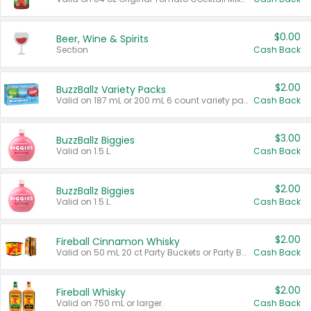
$0.00
Beer, Wine & Spirits
Section
Cash Back
$2.00
BuzzBallz Variety Packs
Valid on 187 mL or 200 mL 6 count variety packs.
Cash Back
$3.00
BuzzBallz Biggies
Valid on 1.5 L.
Cash Back
$2.00
BuzzBallz Biggies
Valid on 1.5 L.
Cash Back
$2.00
Fireball Cinnamon Whisky
Valid on 50 mL 20 ct Party Buckets or Party Boxes.
Cash Back
$2.00
Fireball Whisky
Valid on 750 mL or larger.
Cash Back