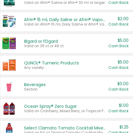
Valid on Afrin® Saline or Afrin® 30 ml or larger.
Cash Back
$2.00
Afrin® 15 ml, Daily Saline or Afrin® Vapor Burst™ Inhaler Sticks
Valid on Afrin® 15 ml, Daily Saline or Afrin® Vapor Burst™ Inhaler Sticks.
Cash Back
$5.00
IBgard or FDgard
Valid on 36 ct or 48 ct.
Cash Back
$5.00
QUNOL® Tumeric Products
Any variety.
Cash Back
$0.00
Beverages
Section
Cash Back
$1.00
Ocean Spray® Zero Sugar
Valid on Cranberry, Mixed Berry, or Tropical Punch Juice Drink, 64 oz.
Cash Back
$1.25
Select Clamato Tomato Cocktail Mixers
Valid on 64 oz Original Tomato Cocktail Mixer or Picante Tomato Cocktail Mixer.
Cash Back