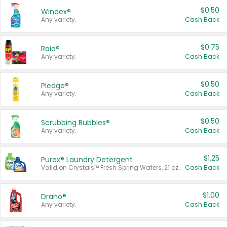
$0.50
Windex®
Any variety.
Cash Back
$0.75
Raid®
Any variety.
Cash Back
$0.50
Pledge®
Any variety.
Cash Back
$0.50
Scrubbing Bubbles®
Any variety.
Cash Back
$1.25
Purex® Laundry Detergent
Valid on Crystals™ Fresh Spring Waters, 21 oz and Liquid Laundry Detergent, Mountain Breeze 33 Loads 50 oz, Mountain Breeze 95 oz, Natural Linen 83 Loads 150 oz, Oxi 43.5 oz, Oxi 128 oz and Ultra Liquid Laundry Detergent, Advanced Oxi with Odor Fighter 6 × 40 oz, Fresh Mountain Breeze, 2 × 170 oz, Mountain Breeze 6 × 40 oz.
Cash Back
$1.00
Drano®
Any variety.
Cash Back