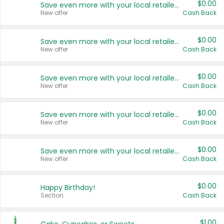
$0.00
Save even more with your local retailers
New offer
Cash Back
$0.00
Save even more with your local retailers
New offer
Cash Back
$0.00
Save even more with your local retailers
New offer
Cash Back
$0.00
Save even more with your local retailers
New offer
Cash Back
$0.00
Save even more with your local retailers
New offer
Cash Back
$0.00
Happy Birthday!
Section
Cash Back
$1.00