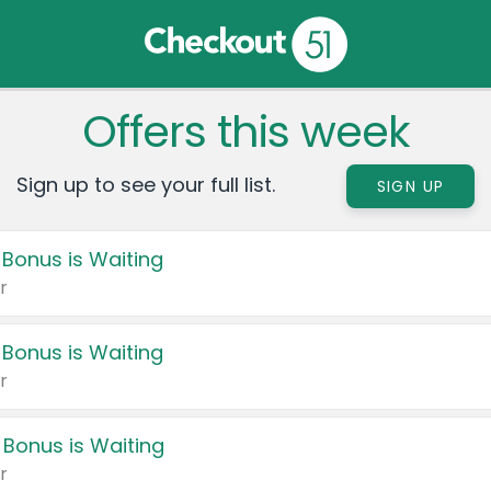
Offers this week
Sign up to see your full list.
SIGN UP
 Bonus is Waiting
r
 Bonus is Waiting
r
 Bonus is Waiting
r