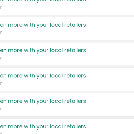
r
en more with your local retailers
r
en more with your local retailers
r
en more with your local retailers
r
en more with your local retailers
r
en more with your local retailers