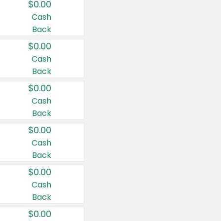
$0.00
Cash
Back
$0.00
Cash
Back
$0.00
Cash
Back
$0.00
Cash
Back
$0.00
Cash
Back
$0.00