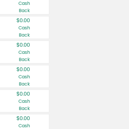
Cash
Back
$0.00
Cash
Back
$0.00
Cash
Back
$0.00
Cash
Back
$0.00
Cash
Back
$0.00
Cash