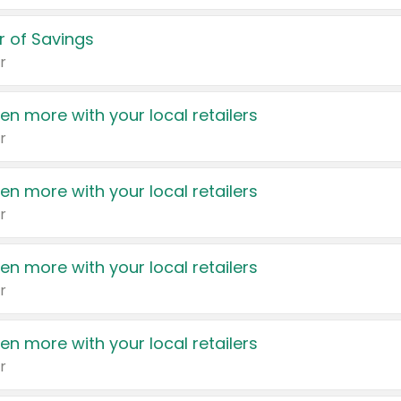
 of Savings
r
en more with your local retailers
r
en more with your local retailers
r
en more with your local retailers
r
en more with your local retailers
r