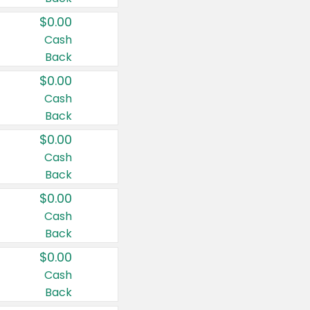
$0.00
Cash
Back
$0.00
Cash
Back
$0.00
Cash
Back
$0.00
Cash
Back
$0.00
Cash
Back