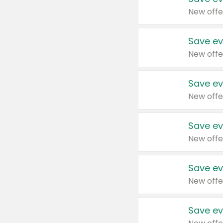
New offe
Save ev
New offe
Save ev
New offe
Save ev
New offe
Save ev
New offe
Save ev