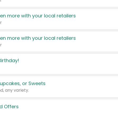
r
en more with your local retailers
r
en more with your local retailers
r
irthday!
upcakes, or Sweets
d, any variety.
d Offers