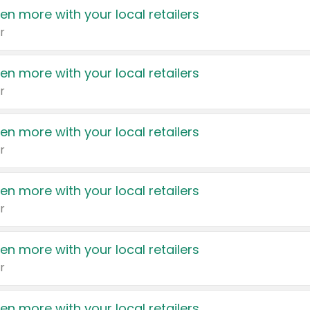
en more with your local retailers
r
en more with your local retailers
r
en more with your local retailers
r
en more with your local retailers
r
en more with your local retailers
r
en more with your local retailers