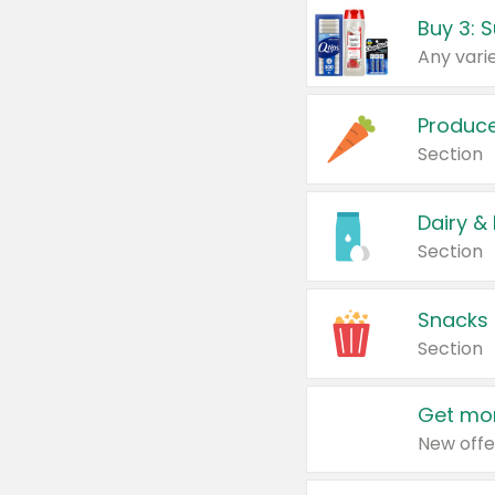
Produc
Section
Dairy &
Section
Snacks
Section
Get mor
New offe