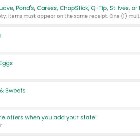
e
 Eggs
 & Sweets
e offers when you add your state!
r