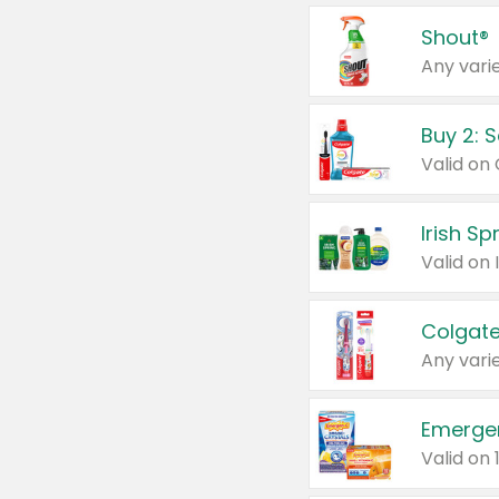
Shout®
Any varie
Buy 2: 
Irish S
Colgate
Any varie
Emerge
Valid on 