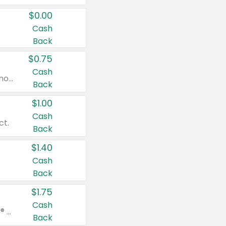
$0.00
Cash
Back
$0.75
Cash
Valid on cinnamon applesauce 3.2 oz 4 ct, applesauce 3.2 oz 4 ct, no sugar added applesauce 3.2 oz 4 ct, or fruit smoothie mixed berry 4.2 oz 4 ct.
Back
$1.00
Cash
ct.
Back
$1.40
Cash
Back
$1.75
Cash
Valid on Glued® On-The-Go Wax Stick 1.8 oz, Blasting Freeze Spray® Extra Strong Rigid Hold for Spiked Styles 12 oz, Styling Spiking Glue Water-Resistant Bold Screaming Hold Spikes 6 oz, 2-in-1 Brow Gel & Edge Control Strong Hold Eyebrow & Hair Mascara 0.54 oz.
Back