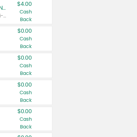
$4.00
Buy 3: Suave, Pond's, Caress, ChapStick, Q-Tip, St. Ives, or Noxzema Products
Cash
Any variety. Items must appear on the same receipt. One (1) multi-pack is considered one (1) item purchased.
Back
$0.00
Cash
Back
$0.00
Cash
Back
$0.00
Cash
Back
$0.00
Cash
Back