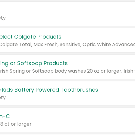
ty.
Select Colgate Products
pring or Softsoap Products
 Kids Battery Powered Toothbrushes
ty.
n-C
18 ct or larger.