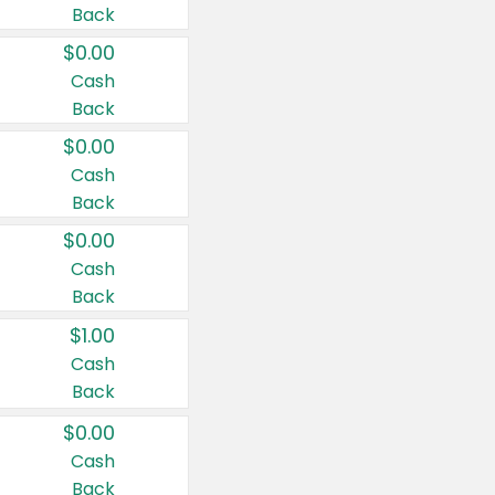
Back
$0.00
Cash
Back
$0.00
Cash
Back
$0.00
Cash
Back
$1.00
Cash
Back
$0.00
Cash
Back