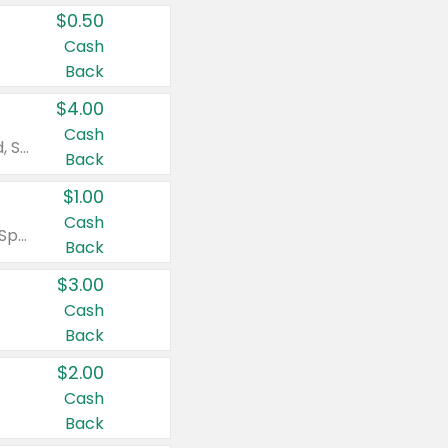
$0.50
Cash
Back
$4.00
Cash
Valid on Colgate Total, Max Fresh, Sensitive, Optic White Advanced, Stain Fighter, Purple or Charcoal toothpastes 3 oz or larger, Colgate 360°, Total, Gum Health, Expert or Optic White toothbrushes , mouthwashes or mouth rinses 16 oz or larger. Excludes 3 pack toothpastes. Items must appear on the same receipt.
Back
$1.00
Cash
Valid on Irish Spring or Softsoap body washes 20 oz or larger, Irish Spring bar soap multi-packs 6 ct or larger, or Softsoap liquid hand soap refills 50 oz.
Back
$3.00
Cash
Back
$2.00
Cash
Back