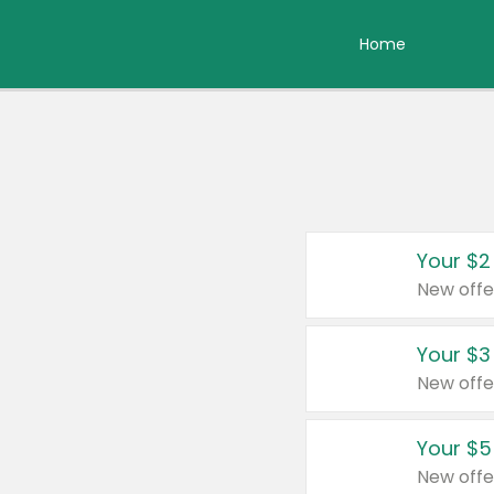
Home
Your $2
New offe
Your $3
New offe
Your $5
New offe