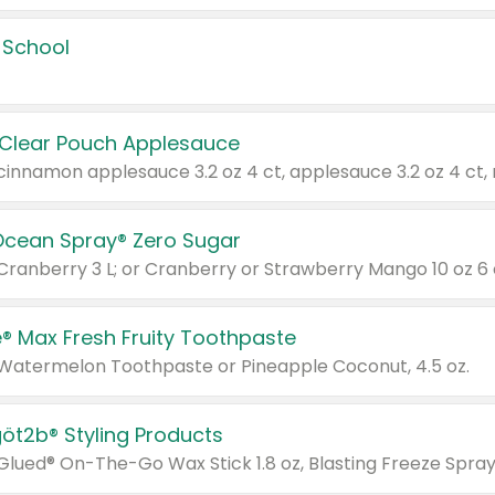
 School
 Clear Pouch Applesauce
Ocean Spray® Zero Sugar
 Cranberry 3 L; or Cranberry or Strawberry Mango 10 oz 6 
® Max Fresh Fruity Toothpaste
 Watermelon Toothpaste or Pineapple Coconut, 4.5 oz.
göt2b® Styling Products