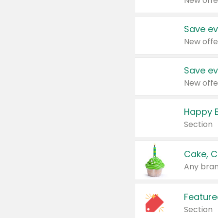
New offe
Save ev
New offe
Save ev
New offe
Happy B
Section
Cake, C
Any bran
Feature
Section