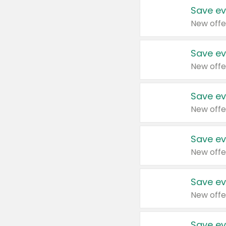
Save ev
New offe
Save ev
New offe
Save ev
New offe
Save ev
New offe
Save ev
New offe
Save ev