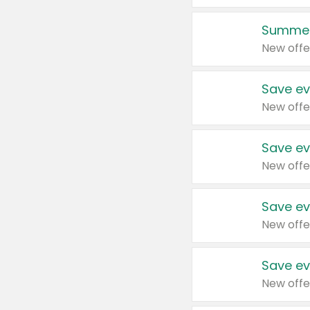
Summer
New offe
Save ev
New offe
Save ev
New offe
Save ev
New offe
Save ev
New offe