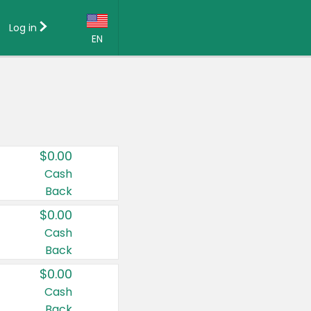
Log in
EN
Language:
English (US)
Français (CA)
Country:
$0.00
Canada
Cash
Back
United States
$0.00
Cash
Back
$0.00
Cash
Back