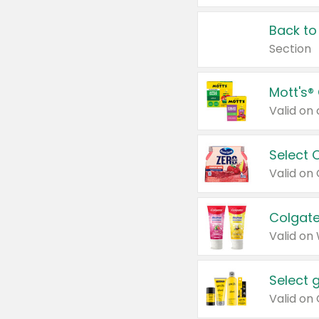
Back to
Section
Mott's®
Select 
Valid on
Colgate
Valid on
Select 