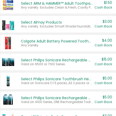
$1.50
Select ARM & HAMMER™ Adult Toothpastes
Any variety. Excludes Clean & Fresh, Cavity Protection, and trial and travel sizes.
Cash Back
$3.00
Select Almay Products
Any variety. Excludes Smart Shade foundation, 80 ct makeup removers, and deodorants.
Cash Back
$4.00
Colgate Adult Battery Powered Toothbrushes
Any variety.
Cash Back
$15.00
Select Philips Sonicare Rechargeable Toothbrushes
Valid on 6500 or 7100 Series.
Cash Back
$5.00
Select Philips Sonicare Toothbrush Heads
Valid on Sonicare C1 5 packs, A3 2 packs or Optimal 3 packs.
Cash Back
$5.00
Select Philips Sonicare Rechargeable Toothbrushes
Valid on 4100 Series, ONE Rechargeable Toothbrush, 2100 Series or Sonicare for Kids Pets.
Cash Back