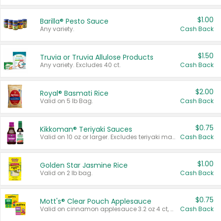
$1.00
Barilla® Pesto Sauce
Any variety.
Cash Back
$1.50
Truvia or Truvia Allulose Products
Any variety. Excludes 40 ct.
Cash Back
$2.00
Royal® Basmati Rice
Valid on 5 lb Bag.
Cash Back
$0.75
Kikkoman® Teriyaki Sauces
Valid on 10 oz or larger. Excludes teriyaki marinade & sauce original 10 oz.
Cash Back
$1.00
Golden Star Jasmine Rice
Valid on 2 lb bag.
Cash Back
$0.75
Mott's® Clear Pouch Applesauce
Valid on cinnamon applesauce 3.2 oz 4 ct, applesauce 3.2 oz 4 ct, no sugar added applesauce 3.2 oz 4 ct, or fruit smoothie mixed berry 4.2 oz 4 ct.
Cash Back