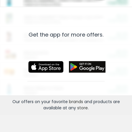
Cash Back
Valid on 10 lb or 15 lb.
$5.00
ARM & HAMMER™ Plant Power Cat Litter
Cash Back
Valid on 10 lb or 15 lb.
Get the app for more offers.
$4.25
Arm & Hammer HardBall™ Cat Litter
Cash Back
Valid on Platinum Lightweight Clumping Cat Litter 7 LB & 10.5 LB.
$0.00
Restaurants
Cash Back
Section
$0.00
Entertainment and Technology
Cash Back
Section
$0.00
More Ways to Save
Cash Back
Section
Our offers on your favorite
brands
and products are
available at any
store
.