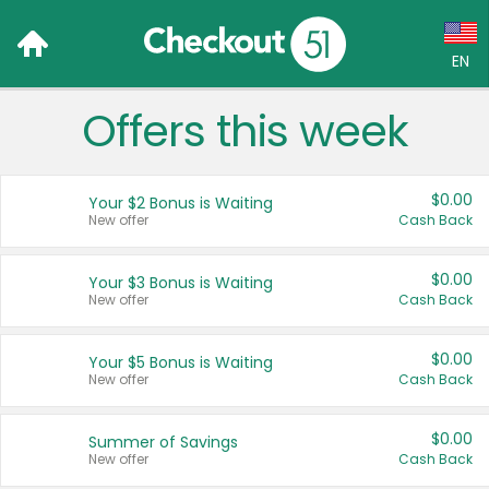
EN
Offers this week
Language:
English (US)
$0.00
Your $2 Bonus is Waiting
Français (CA)
New offer
Cash Back
Country:
$0.00
Your $3 Bonus is Waiting
New offer
Cash Back
Canada
United States
$0.00
Your $5 Bonus is Waiting
New offer
Cash Back
$0.00
Summer of Savings
New offer
Cash Back