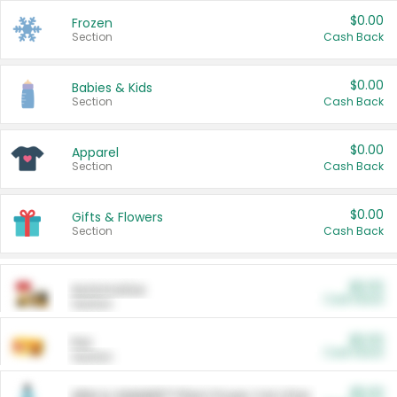
$0.00
Frozen
Section
Cash Back
$0.00
Babies & Kids
Section
Cash Back
$0.00
Apparel
Section
Cash Back
$0.00
Gifts & Flowers
Section
Cash Back
$0.00
Automotive
Cash Back
Section
$0.00
Pet
Cash Back
Section
$5.00
ARM & HAMMER™ Plant Power Cat Litter