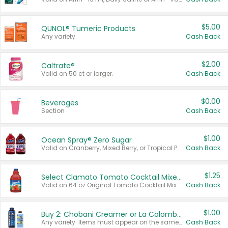
$5.00
QUNOL® Tumeric Products
Any variety.
Cash Back
$2.00
Caltrate®
Valid on 50 ct or larger.
Cash Back
$0.00
Beverages
Section
Cash Back
$1.00
Ocean Spray® Zero Sugar
Valid on Cranberry, Mixed Berry, or Tropical Punch Juice Drink, 64 oz.
Cash Back
$1.25
Select Clamato Tomato Cocktail Mixers
Valid on 64 oz Original Tomato Cocktail Mixer or Picante Tomato Cocktail Mixer.
Cash Back
$1.00
Buy 2: Chobani Creamer or La Colombe Multi-Serve Cold Brew
Any variety. Items must appear on the same receipt.
Cash Back