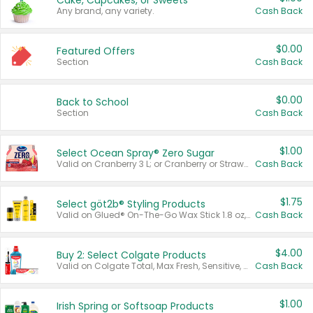
Cake, Cupcakes, or Sweets
Any brand, any variety.
Cash Back
$0.00
Featured Offers
Section
Cash Back
$0.00
Back to School
Section
Cash Back
$1.00
Select Ocean Spray® Zero Sugar
Valid on Cranberry 3 L; or Cranberry or Strawberry Mango 10 oz 6 ct.
Cash Back
$1.75
Select göt2b® Styling Products
Valid on Glued® On-The-Go Wax Stick 1.8 oz, Blasting Freeze Spray® Extra Strong Rigid Hold for Spiked Styles 12 oz, Styling Spiking Glue Water-Resistant Bold Screaming Hold Spikes 6 oz, 2-in-1 Brow Gel & Edge Control Strong Hold Eyebrow & Hair Mascara 0.54 oz.
Cash Back
$4.00
Buy 2: Select Colgate Products
Valid on Colgate Total, Max Fresh, Sensitive, Optic White Advanced, Stain Fighter, Purple or Charcoal toothpastes 3 oz or larger, Colgate 360°, Total, Gum Health, Expert or Optic White toothbrushes , mouthwashes or mouth rinses 16 oz or larger. Excludes 3 pack toothpastes. Items must appear on the same receipt.
Cash Back
$1.00
Irish Spring or Softsoap Products