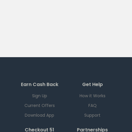
Earn Cash Back
Get Help
Sign Up
How it Works
Current Offers
FAQ
Download App
Support
Checkout 51
Partnerships