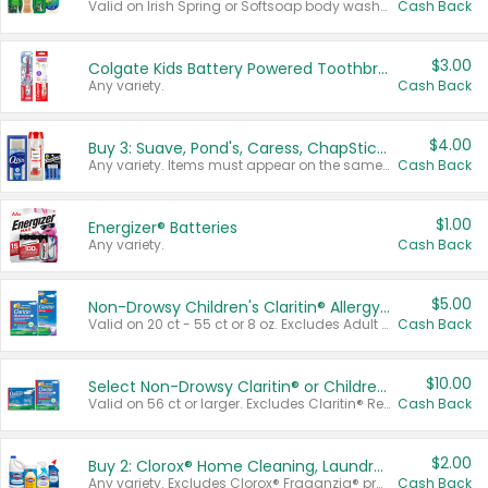
Valid on Irish Spring or Softsoap body washes 20 oz or larger, Irish Spring bar soap multi-packs 6 ct or larger, or Softsoap liquid hand soap refills 50 oz.
Cash Back
$3.00
Colgate Kids Battery Powered Toothbrushes
Any variety.
Cash Back
$4.00
Buy 3: Suave, Pond's, Caress, ChapStick, Q-Tip, St. Ives, or Noxzema Products
Any variety. Items must appear on the same receipt. One (1) multi-pack is considered one (1) item purchased.
Cash Back
$1.00
Energizer® Batteries
Any variety.
Cash Back
$5.00
Non-Drowsy Children's Claritin® Allergy Chewables 20 - 55 ct or 8 oz Syrup
Valid on 20 ct - 55 ct or 8 oz. Excludes Adult Claritin® and Cooling Honey Flavored Liquid.
Cash Back
$10.00
Select Non-Drowsy Claritin® or Children's Claritin® Allergy
Valid on 56 ct or larger. Excludes Claritin® RediTabs 70 ct, Claritin® 115 ct, Children’s Claritin® 80 ct, and Claritin-D®.
Cash Back
$2.00
Buy 2: Clorox® Home Cleaning, Laundry, Pine-Sol®, Liquid-Plumr, or Formula 409 Products
Any variety. Excludes Clorox® Fraganzia® products, trial and travel sizes, tools, & textiles. Items must appear on the same receipt.
Cash Back