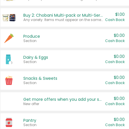
$1.00
Buy 2: Chobani Multi-pack or Multi-Serve Yogurts
Any variety. Items must appear on the same receipt. One (1) multi-pack is considered one (1) item purchased.
Cash Back
$0.00
Produce
Section
Cash Back
$0.00
Dairy & Eggs
Section
Cash Back
$0.00
Snacks & Sweets
Section
Cash Back
$0.00
Get more offers when you add your state!
New offer
Cash Back
$0.00
Pantry
Section
Cash Back