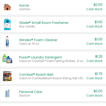
$0.00
Home
Section
Cash Back
$1.00
Glade® Small Room Freshener
Any variety.
Cash Back
$1.00
Windex® Foam Cleaner
Valid on 19 oz.
Cash Back
$1.25
Purex® Laundry Detergent
Valid on Crystals™ Fresh Spring Waters, 21 oz and Liquid Laundry Detergent, Mountain Breeze 33 Loads 50 oz, Mountain Breeze 95 oz, Natural Linen 83 Loads 150 oz, Oxi 43.5 oz, Oxi 128 oz and Ultra Liquid Laundry Detergent, Advanced Oxi with Odor Fighter 6 × 40 oz, Fresh Mountain Breeze, 2 × 170 oz, Mountain Breeze 6 × 40 oz.
Cash Back
$1.75
Combat® Roach Bait
Valid on CombatMax® Roach Killing Gel 1.05 oz or Combat® Small and Large Roach Baits 12 ct.
Cash Back
$0.00
Personal Care
Section
Cash Back