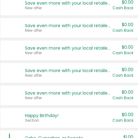
$0.00
Save even more with your local retailers
New offer
Cash Back
$0.00
Save even more with your local retailers
New offer
Cash Back
$0.00
Save even more with your local retailers
New offer
Cash Back
$0.00
Save even more with your local retailers
New offer
Cash Back
$0.00
Save even more with your local retailers
New offer
Cash Back
$0.00
Happy Birthday!
Section
Cash Back
$1.00