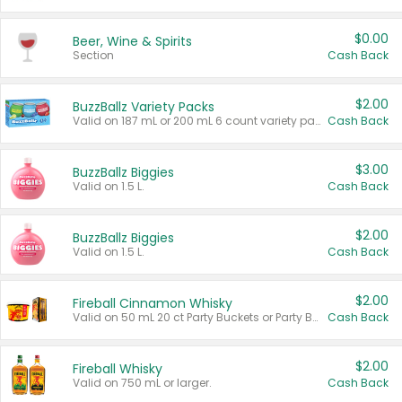
$0.00
Beer, Wine & Spirits
Section
Cash Back
$2.00
BuzzBallz Variety Packs
Valid on 187 mL or 200 mL 6 count variety packs.
Cash Back
$3.00
BuzzBallz Biggies
Valid on 1.5 L.
Cash Back
$2.00
BuzzBallz Biggies
Valid on 1.5 L.
Cash Back
$2.00
Fireball Cinnamon Whisky
Valid on 50 mL 20 ct Party Buckets or Party Boxes.
Cash Back
$2.00
Fireball Whisky
Valid on 750 mL or larger.
Cash Back