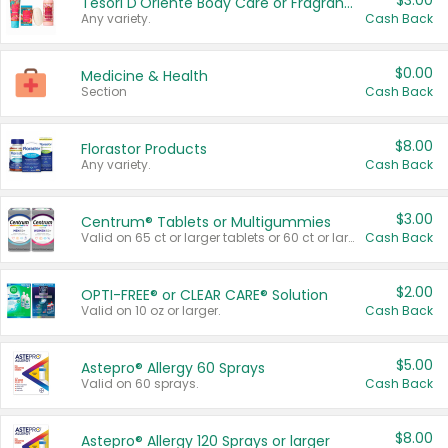
$3.00
Tesori D'Oriente Body Care or Fragrance
Any variety.
Cash Back
$0.00
Medicine & Health
Section
Cash Back
$8.00
Florastor Products
Any variety.
Cash Back
$3.00
Centrum® Tablets or Multigummies
Valid on 65 ct or larger tablets or 60 ct or larger Multigummies.
Cash Back
$2.00
OPTI-FREE® or CLEAR CARE® Solution
Valid on 10 oz or larger.
Cash Back
$5.00
Astepro® Allergy 60 Sprays
Valid on 60 sprays.
Cash Back
$8.00
Astepro® Allergy 120 Sprays or larger