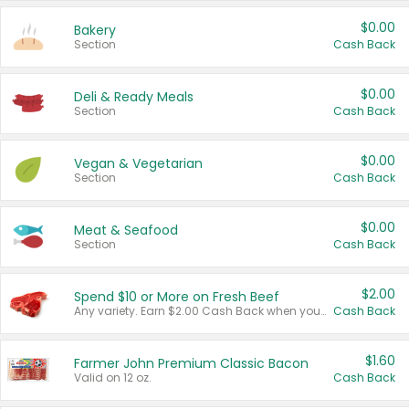
$0.00
Bakery
Section
Cash Back
$0.00
Deli & Ready Meals
Section
Cash Back
$0.00
Vegan & Vegetarian
Section
Cash Back
$0.00
Meat & Seafood
Section
Cash Back
$2.00
Spend $10 or More on Fresh Beef
Any variety. Earn $2.00 Cash Back when you spend $10 or more before tax and after discounts and coupons in one transaction.
Cash Back
$1.60
Farmer John Premium Classic Bacon
Valid on 12 oz.
Cash Back