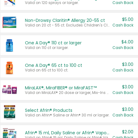
Valid on 120 sprays or larger.
Cash Back
$5.00
Non-Drowsy Claritin® Allergy 20-55 ct
Valid on 20 ct - 55 ct. Excludes Children's Claritin®, Claritin-D®, and Claritin® Cooling Honey Flavored Liquid.
Cash Back
$4.00
One A Day® 110 ct or larger
Valid on 110 ct or larger.
Cash Back
$3.00
One A Day® 65 ct to 100 ct
Valid on 65 ct to 100 ct.
Cash Back
$3.00
MiraLAX®, MiraFIBER® or MiraFAST™
Valid on MiraLAX® 20 dose or larger, Mix-Ins 20 count, MiraFIBER® Gummies 72 ct, or MiraFAST™ 30 ct or larger.
Cash Back
$3.00
Select Afrin® Products
Valid on Afrin® Saline or Afrin® 30 ml or larger.
Cash Back
$2.00
Afrin® 15 ml, Daily Saline or Afrin® Vapor Burst™ Inhaler Sticks
Valid on Afrin® 15 ml, Daily Saline or Afrin® Vapor Burst™ Inhaler Sticks.
Cash Back