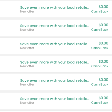
$0.00
Save even more with your local retailers
New offer
Cash Back
$0.00
Save even more with your local retailers
New offer
Cash Back
$0.00
Save even more with your local retailers
New offer
Cash Back
$0.00
Save even more with your local retailers
New offer
Cash Back
$0.00
Save even more with your local retailers
New offer
Cash Back
$0.00
Save even more with your local retailers
New offer
Cash Back