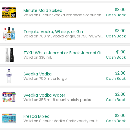
$3.00
Minute Maid Spiked
Valid on 8 count vodka lemonade or punch variety multi-packs.
Cash Back
$3.00
Tenjaku Vodka, Whisky, or Gin
Valid on 700 mL vodka or gin, or 750 mL whisky.
Cash Back
$1.00
TYKU White Junmai or Black Junmai Ginjo Sake
Valid on 330 mL.
Cash Back
$2.00
Svedka Vodka
Valid on 750 mL or larger.
Cash Back
$2.00
Svedka Vodka Water
Valid on 355 mL 8 count variety packs.
Cash Back
$3.00
Fresca Mixed
Valid on 8 count Vodka Spritz variety multi-packs.
Cash Back