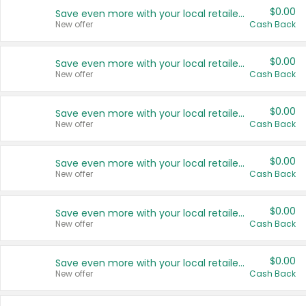
$0.00
Save even more with your local retailers
New offer
Cash Back
$0.00
Save even more with your local retailers
New offer
Cash Back
$0.00
Save even more with your local retailers
New offer
Cash Back
$0.00
Save even more with your local retailers
New offer
Cash Back
$0.00
Save even more with your local retailers
New offer
Cash Back
$0.00
Save even more with your local retailers
New offer
Cash Back