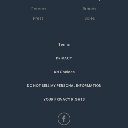
Careers
Brands
Press
Sales
Terms
|
PRIVACY
|
Ad Choices
|
DO NOT SELL MY PERSONAL INFORMATION
|
YOUR PRIVACY RIGHTS