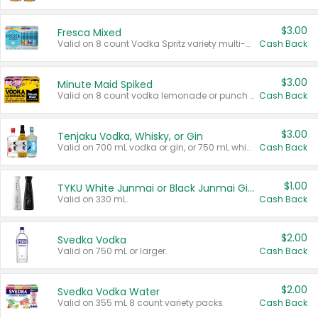
$3.00
Fresca Mixed
Valid on 8 count Vodka Spritz variety multi-packs.
Cash Back
$3.00
Minute Maid Spiked
Valid on 8 count vodka lemonade or punch variety multi-packs.
Cash Back
$3.00
Tenjaku Vodka, Whisky, or Gin
Valid on 700 mL vodka or gin, or 750 mL whisky.
Cash Back
$1.00
TYKU White Junmai or Black Junmai Ginjo Sake
Valid on 330 mL.
Cash Back
$2.00
Svedka Vodka
Valid on 750 mL or larger.
Cash Back
$2.00
Svedka Vodka Water
Valid on 355 mL 8 count variety packs.
Cash Back