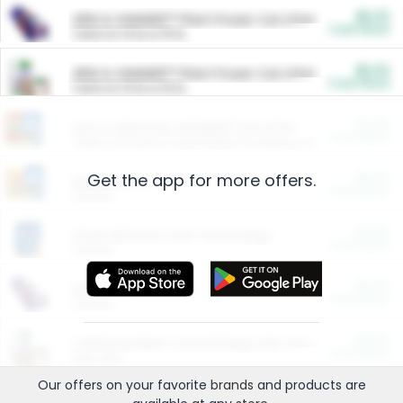
$5.00
ARM & HAMMER™ Plant Power Cat Litter
Cash Back
Valid on 10 lb or 15 lb.
$5.00
ARM & HAMMER™ Plant Power Cat Litter
Cash Back
Valid on 10 lb or 15 lb.
$4.25
Arm & Hammer HardBall™ Cat Litter
Cash Back
Valid on Platinum Lightweight Clumping Cat Litter 7 LB & 10.5 LB.
Get the app for more offers.
$0.00
Restaurants
Cash Back
Section
$0.00
Entertainment and Technology
Cash Back
Section
$0.00
More Ways to Save
Cash Back
Section
$0.00
California Beef Council Deep Link Setup Fee
Cash Back
New offer
Our offers on your favorite
brands
and products are