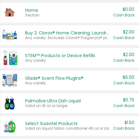
$0.00
Home
Section
Cash Back
$2.00
Buy 2: Clorox® Home Cleaning, Laundry, Pine-Sol®, Liquid-Plumr, or Formula 409 Products
Any variety. Excludes Clorox® Fraganzia® products, trial and travel sizes, tools, & textiles. Items must appear on the same receipt.
Cash Back
$2.00
STEM™ Products or Device Refills
Any variety.
Cash Back
$6.00
Glade® Scent Flow PlugIns®
Any variety.
Cash Back
$0.75
Palmolive Ultra Dish Liquid
Valid on 18 oz or larger.
Cash Back
$1.50
Select Suavitel Products
Valid on liquid fabric conditioner 46 oz or larger, or Refresher fabric rinse 25.5 oz.
Cash Back