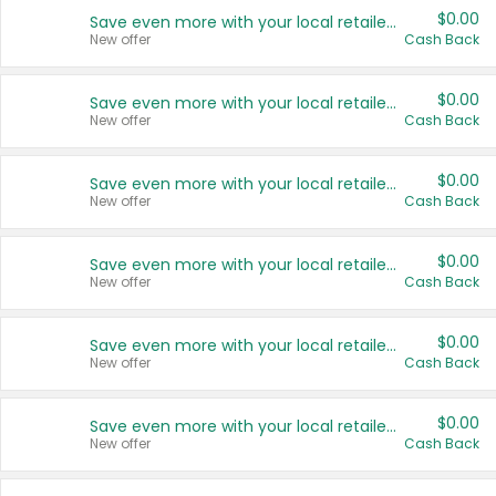
$0.00
Save even more with your local retailers
New offer
Cash Back
$0.00
Save even more with your local retailers
New offer
Cash Back
$0.00
Save even more with your local retailers
New offer
Cash Back
$0.00
Save even more with your local retailers
New offer
Cash Back
$0.00
Save even more with your local retailers
New offer
Cash Back
$0.00
Save even more with your local retailers
New offer
Cash Back