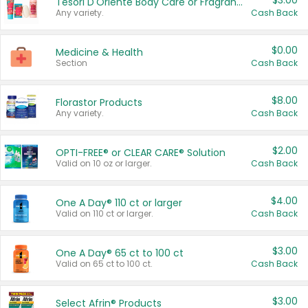
$3.00
Tesori D'Oriente Body Care or Fragrance
Any variety.
Cash Back
$0.00
Medicine & Health
Section
Cash Back
$8.00
Florastor Products
Any variety.
Cash Back
$2.00
OPTI-FREE® or CLEAR CARE® Solution
Valid on 10 oz or larger.
Cash Back
$4.00
One A Day® 110 ct or larger
Valid on 110 ct or larger.
Cash Back
$3.00
One A Day® 65 ct to 100 ct
Valid on 65 ct to 100 ct.
Cash Back
$3.00
Select Afrin® Products