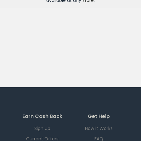
available at any
store
.
Earn Cash Back
Get Help
Sign Up
How it Works
Current Offers
FAQ