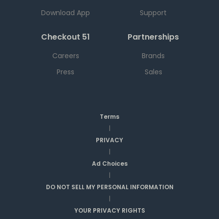
Download App
Support
Checkout 51
Partnerships
Careers
Brands
Press
Sales
Terms
|
PRIVACY
|
Ad Choices
|
DO NOT SELL MY PERSONAL INFORMATION
|
YOUR PRIVACY RIGHTS