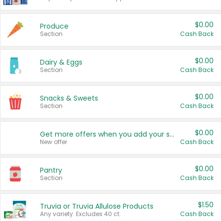
$0.00
Produce
Section
Cash Back
$0.00
Dairy & Eggs
Section
Cash Back
$0.00
Snacks & Sweets
Section
Cash Back
$0.00
Get more offers when you add your state!
New offer
Cash Back
$0.00
Pantry
Section
Cash Back
$1.50
Truvia or Truvia Allulose Products
Any variety. Excludes 40 ct.
Cash Back