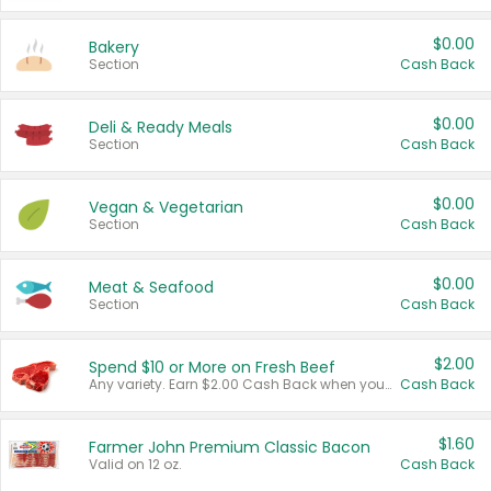
$0.00
Bakery
Section
Cash Back
$0.00
Deli & Ready Meals
Section
Cash Back
$0.00
Vegan & Vegetarian
Section
Cash Back
$0.00
Meat & Seafood
Section
Cash Back
$2.00
Spend $10 or More on Fresh Beef
Any variety. Earn $2.00 Cash Back when you spend $10 or more before tax and after discounts and coupons in one transaction.
Cash Back
$1.60
Farmer John Premium Classic Bacon
Valid on 12 oz.
Cash Back