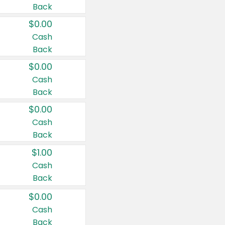
Back
$0.00
Cash
Back
$0.00
Cash
Back
$0.00
Cash
Back
$1.00
Cash
Back
$0.00
Cash
Back