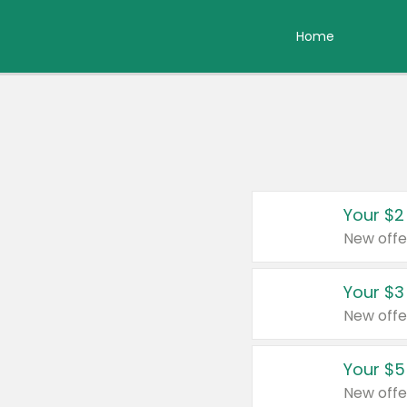
Home
Your $2
New offe
Your $3
New offe
Your $5
New offe