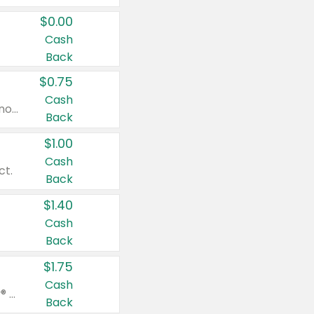
$0.00
Cash
Back
$0.75
Cash
Valid on cinnamon applesauce 3.2 oz 4 ct, applesauce 3.2 oz 4 ct, no sugar added applesauce 3.2 oz 4 ct, or fruit smoothie mixed berry 4.2 oz 4 ct.
Back
$1.00
Cash
ct.
Back
$1.40
Cash
Back
$1.75
Cash
Valid on Glued® On-The-Go Wax Stick 1.8 oz, Blasting Freeze Spray® Extra Strong Rigid Hold for Spiked Styles 12 oz, Styling Spiking Glue Water-Resistant Bold Screaming Hold Spikes 6 oz, 2-in-1 Brow Gel & Edge Control Strong Hold Eyebrow & Hair Mascara 0.54 oz.
Back