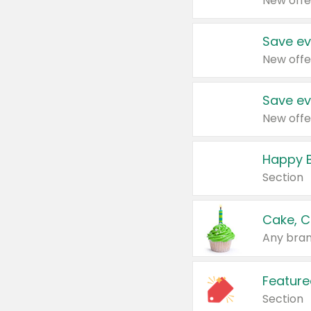
New offe
Save ev
New offe
Save ev
New offe
Happy B
Section
Cake, C
Any bran
Feature
Section