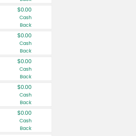
$0.00
Cash
Back
$0.00
Cash
Back
$0.00
Cash
Back
$0.00
Cash
Back
$0.00
Cash
Back