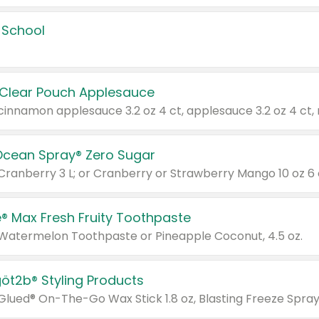
 School
 Clear Pouch Applesauce
Ocean Spray® Zero Sugar
 Cranberry 3 L; or Cranberry or Strawberry Mango 10 oz 6 
® Max Fresh Fruity Toothpaste
 Watermelon Toothpaste or Pineapple Coconut, 4.5 oz.
göt2b® Styling Products