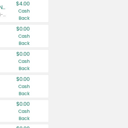
$4.00
Buy 3: Suave, Pond's, Caress, ChapStick, Q-Tip, St. Ives, or Noxzema Products
Cash
Any variety. Items must appear on the same receipt. One (1) multi-pack is considered one (1) item purchased.
Back
$0.00
Cash
Back
$0.00
Cash
Back
$0.00
Cash
Back
$0.00
Cash
Back