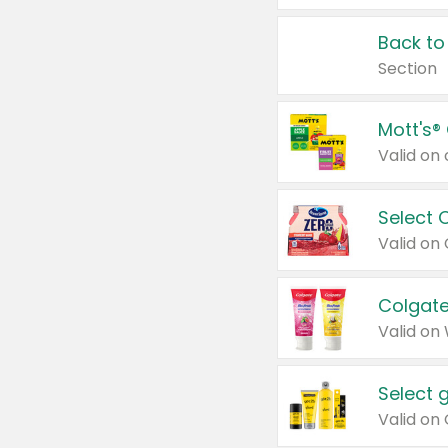
Back to
Section
Mott's®
Select 
Valid on
Colgate
Valid on
Select 