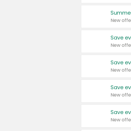
Summer
New offe
Save ev
New offe
Save ev
New offe
Save ev
New offe
Save ev
New offe