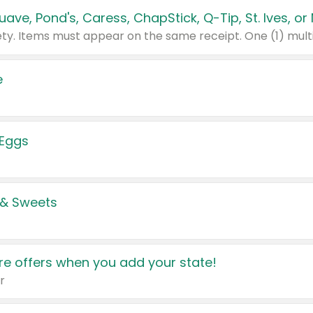
e
 Eggs
 & Sweets
e offers when you add your state!
r