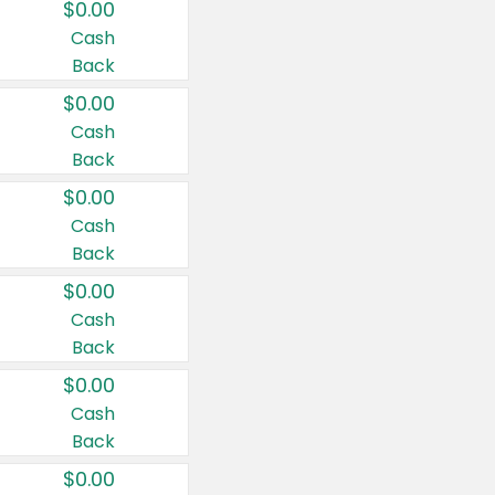
$0.00
Cash
Back
$0.00
Cash
Back
$0.00
Cash
Back
$0.00
Cash
Back
$0.00
Cash
Back
$0.00