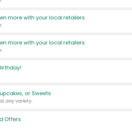
r
en more with your local retailers
r
en more with your local retailers
r
irthday!
upcakes, or Sweets
d, any variety.
d Offers