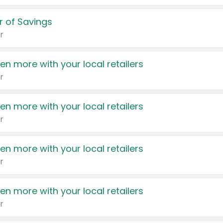
 of Savings
r
en more with your local retailers
r
en more with your local retailers
r
en more with your local retailers
r
en more with your local retailers
r