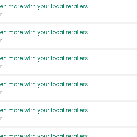
en more with your local retailers
r
en more with your local retailers
r
en more with your local retailers
r
en more with your local retailers
r
en more with your local retailers
r
en more with your local retailers