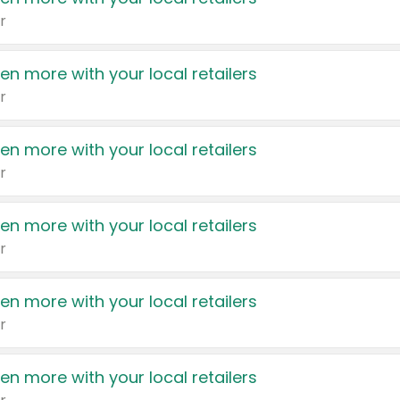
r
en more with your local retailers
r
en more with your local retailers
r
en more with your local retailers
r
en more with your local retailers
r
en more with your local retailers