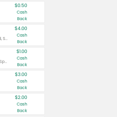
$0.50
Cash
Back
$4.00
Cash
Valid on Colgate Total, Max Fresh, Sensitive, Optic White Advanced, Stain Fighter, Purple or Charcoal toothpastes 3 oz or larger, Colgate 360°, Total, Gum Health, Expert or Optic White toothbrushes , mouthwashes or mouth rinses 16 oz or larger. Excludes 3 pack toothpastes. Items must appear on the same receipt.
Back
$1.00
Cash
Valid on Irish Spring or Softsoap body washes 20 oz or larger, Irish Spring bar soap multi-packs 6 ct or larger, or Softsoap liquid hand soap refills 50 oz.
Back
$3.00
Cash
Back
$2.00
Cash
Back