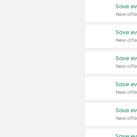
Save ev
New offe
Save ev
New offe
Save ev
New offe
Save ev
New offe
Save ev
New offe
Save ev