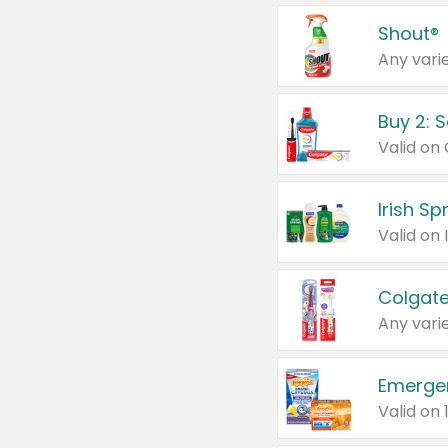
Shout®
Any varie
Buy 2: 
Irish S
Colgate
Any varie
Emerge
Valid on 