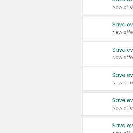
New offe
Save ev
New offe
Save ev
New offe
Save ev
New offe
Save ev
New offe
Save ev