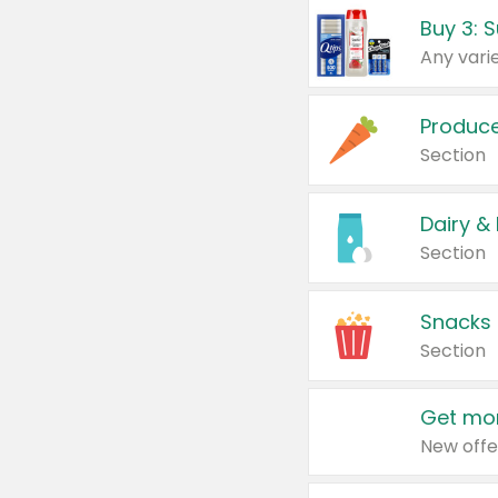
Produc
Section
Dairy &
Section
Snacks
Section
Get mor
New offe