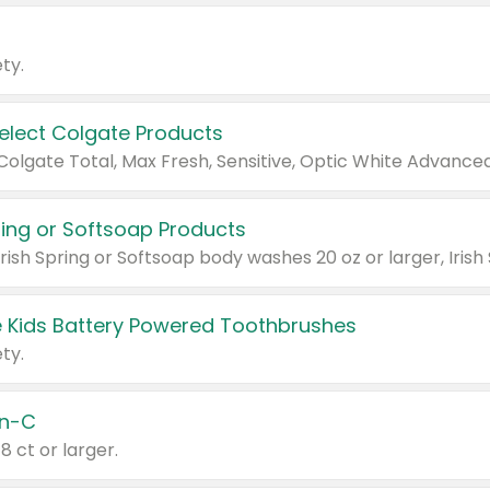
ty.
Select Colgate Products
pring or Softsoap Products
 Kids Battery Powered Toothbrushes
ty.
n-C
18 ct or larger.