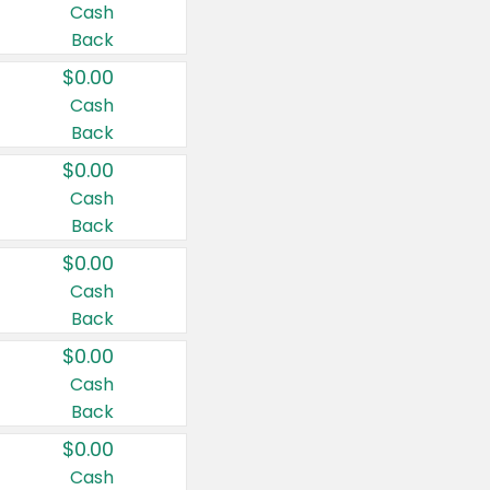
Cash
Back
$0.00
Cash
Back
$0.00
Cash
Back
$0.00
Cash
Back
$0.00
Cash
Back
$0.00
Cash