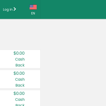
Log in
EN
Language:
English (US)
Français (CA)
Country:
$0.00
Canada
Cash
Back
United States
$0.00
Cash
Back
$0.00
Cash
Back