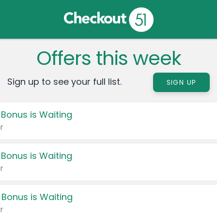
Offers this week
Sign up to see your full list.
SIGN UP
 Bonus is Waiting
r
 Bonus is Waiting
r
 Bonus is Waiting
r